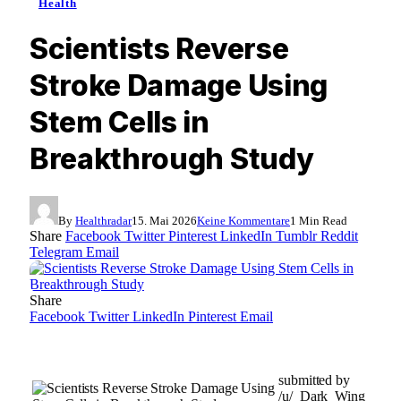
Health
Scientists Reverse
Stroke Damage Using
Stem Cells in
Breakthrough Study
By
Healthradar
15. Mai 2026
Keine Kommentare
1 Min Read
Share
Facebook
Twitter
Pinterest
LinkedIn
Tumblr
Reddit
Telegram
Email
Share
Facebook
Twitter
LinkedIn
Pinterest
Email
submitted by
/u/_Dark_Wing