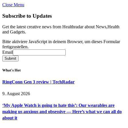
Close Menu
Subscribe to Updates
Get the latest creative news from Healthradar about News,Health
and Gadgets.
Bitte aktiviere JavaScript in deinem Browser, um dieses Formular
fertigzustellen.
Email
Email
Submit
What's Hot
RingConn Gen 3 review | TechRadar
9. August 2026
‘My Apple Watch is going to hate this’: Our wearables are
making us anxious and obsessive — Here’s what we can all do
about it