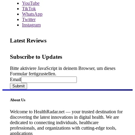
YouTube
TikTok
WhatsApp
Twitter
Instagram
Latest Reviews
Subscribe to Updates
Bitte aktiviere JavaScript in deinem Browser, um dieses
Formular fertigzustellen.
Email
Email
Submit
About Us
Welcome to HealthRadar.net — your trusted destination for
discovering the latest innovations in digital health. We are
dedicated to connecting individuals, healthcare
professionals, and organizations with cutting-edge tools,
applications