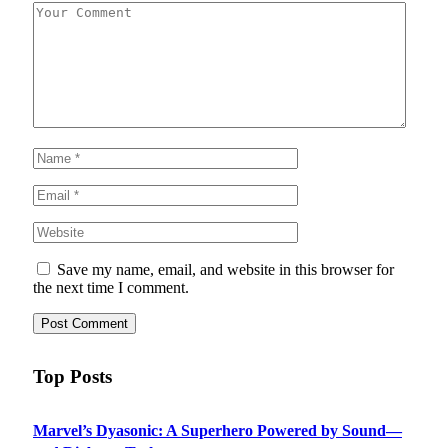
Save my name, email, and website in this browser for
the next time I comment.
Top Posts
Marvel’s Dyasonic: A Superhero Powered by Sound—