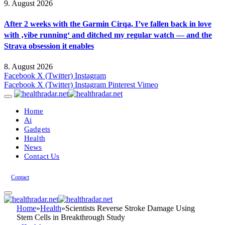
9. August 2026
After 2 weeks with the Garmin Cirqa, I’ve fallen back in love
with ‚vibe running‘ and ditched my regular watch — and the
Strava obsession it enables
8. August 2026
Facebook
X (Twitter)
Instagram
Facebook
X (Twitter)
Instagram
Pinterest
Vimeo
Home
Ai
Gadgets
Health
News
Contact Us
Contact
Home
»
Health
»
Scientists Reverse Stroke Damage Using
Stem Cells in Breakthrough Study