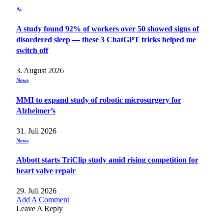
Ai
A study found 92% of workers over 50 showed signs of
disordered sleep — these 3 ChatGPT tricks helped me
switch off
3. August 2026
News
MMI to expand study of robotic microsurgery for
Alzheimer’s
31. Juli 2026
News
Abbott starts TriClip study amid rising competition for
heart valve repair
29. Juli 2026
Add A Comment
Leave A Reply