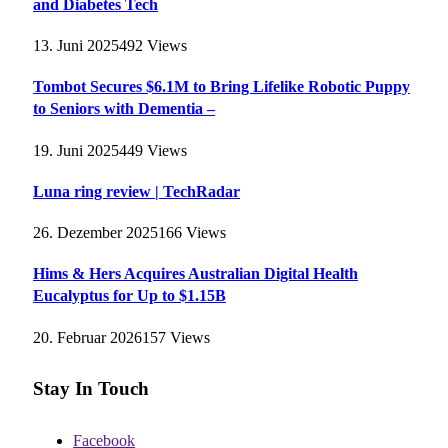
and Diabetes Tech
13. Juni 2025
492
Views
Tombot Secures $6.1M to Bring Lifelike Robotic Puppy
to Seniors with Dementia –
19. Juni 2025
449
Views
Luna ring review | TechRadar
26. Dezember 2025
166
Views
Hims & Hers Acquires Australian Digital Health
Eucalyptus for Up to $1.15B
20. Februar 2026
157
Views
Stay In Touch
Facebook