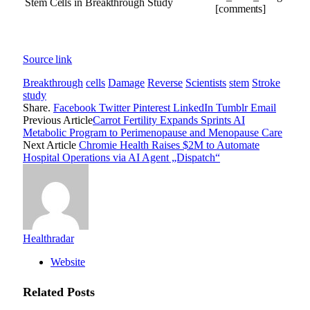
[comments]
Source link
Breakthrough
cells
Damage
Reverse
Scientists
stem
Stroke
study
Share.
Facebook
Twitter
Pinterest
LinkedIn
Tumblr
Email
Previous Article
Carrot Fertility Expands Sprints AI
Metabolic Program to Perimenopause and Menopause Care
Next Article
Chromie Health Raises $2M to Automate
Hospital Operations via AI Agent „Dispatch“
Healthradar
Website
Related
Posts