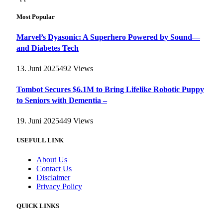
Most Popular
Marvel’s Dyasonic: A Superhero Powered by Sound—
and Diabetes Tech
13. Juni 2025
492
Views
Tombot Secures $6.1M to Bring Lifelike Robotic Puppy
to Seniors with Dementia –
19. Juni 2025
449
Views
USEFULL LINK
About Us
Contact Us
Disclaimer
Privacy Policy
QUICK LINKS