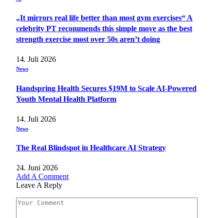
„It mirrors real life better than most gym exercises“ A
celebrity PT recommends this simple move as the best
strength exercise most over 50s aren’t doing
14. Juli 2026
News
Handspring Health Secures $19M to Scale AI-Powered
Youth Mental Health Platform
14. Juli 2026
News
The Real Blindspot in Healthcare AI Strategy
24. Juni 2026
Add A Comment
Leave A Reply