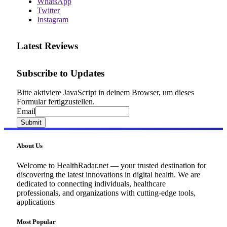
WhatsApp
Twitter
Instagram
Latest Reviews
Subscribe to Updates
Bitte aktiviere JavaScript in deinem Browser, um dieses
Formular fertigzustellen.
Email
Email
Submit
About Us
Welcome to HealthRadar.net — your trusted destination for
discovering the latest innovations in digital health. We are
dedicated to connecting individuals, healthcare
professionals, and organizations with cutting-edge tools,
applications
Most Popular