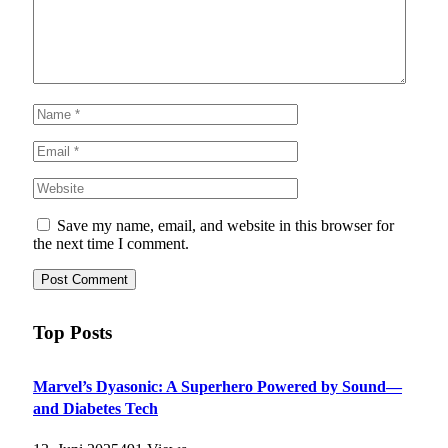
Save my name, email, and website in this browser for
the next time I comment.
Top Posts
Marvel’s Dyasonic: A Superhero Powered by Sound—
and Diabetes Tech