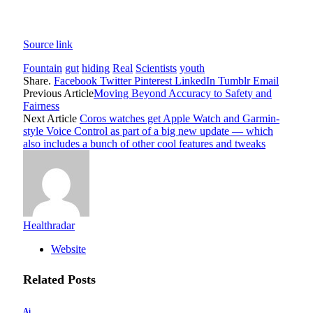
Source link
Fountain
gut
hiding
Real
Scientists
youth
Share.
Facebook
Twitter
Pinterest
LinkedIn
Tumblr
Email
Previous Article
Moving Beyond Accuracy to Safety and
Fairness
Next Article
Coros watches get Apple Watch and Garmin-
style Voice Control as part of a big new update — which
also includes a bunch of other cool features and tweaks
Healthradar
Website
Related
Posts
Ai