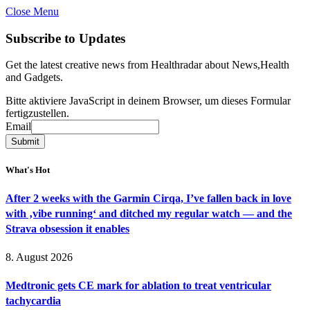
Close Menu
Subscribe to Updates
Get the latest creative news from Healthradar about News,Health
and Gadgets.
Bitte aktiviere JavaScript in deinem Browser, um dieses Formular
fertigzustellen.
Email
Email
Submit
What's Hot
After 2 weeks with the Garmin Cirqa, I’ve fallen back in love
with ‚vibe running‘ and ditched my regular watch — and the
Strava obsession it enables
8. August 2026
Medtronic gets CE mark for ablation to treat ventricular
tachycardia