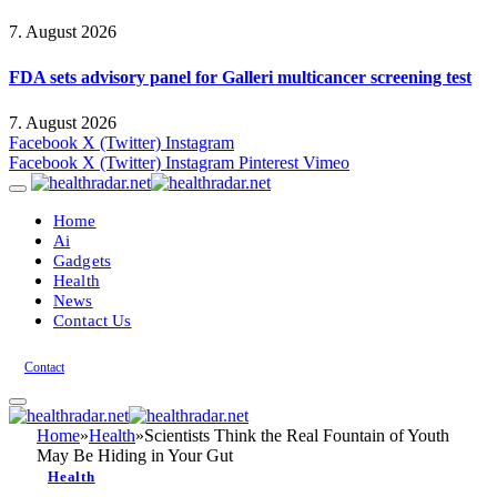
7. August 2026
FDA sets advisory panel for Galleri multicancer screening test
7. August 2026
Facebook
X (Twitter)
Instagram
Facebook
X (Twitter)
Instagram
Pinterest
Vimeo
Home
Ai
Gadgets
Health
News
Contact Us
Contact
Home
»
Health
»
Scientists Think the Real Fountain of Youth
May Be Hiding in Your Gut
Health