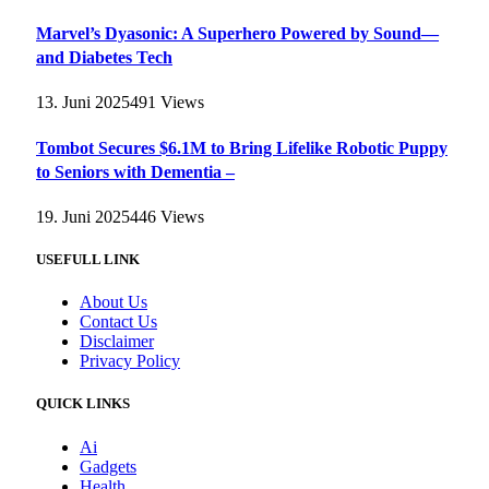
Marvel’s Dyasonic: A Superhero Powered by Sound—
and Diabetes Tech
13. Juni 2025
491
Views
Tombot Secures $6.1M to Bring Lifelike Robotic Puppy
to Seniors with Dementia –
19. Juni 2025
446
Views
USEFULL LINK
About Us
Contact Us
Disclaimer
Privacy Policy
QUICK LINKS
Ai
Gadgets
Health