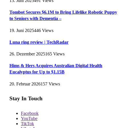
13. Juni 2025
491
Views
Tombot Secures $6.1M to Bring Lifelike Robotic Puppy
to Seniors with Dementia –
19. Juni 2025
446
Views
Luna ring review | TechRadar
26. Dezember 2025
165
Views
Hims & Hers Acquires Australian Digital Health
Eucalyptus for Up to $1.15B
20. Februar 2026
157
Views
Stay In Touch
Facebook
YouTube
TikTok