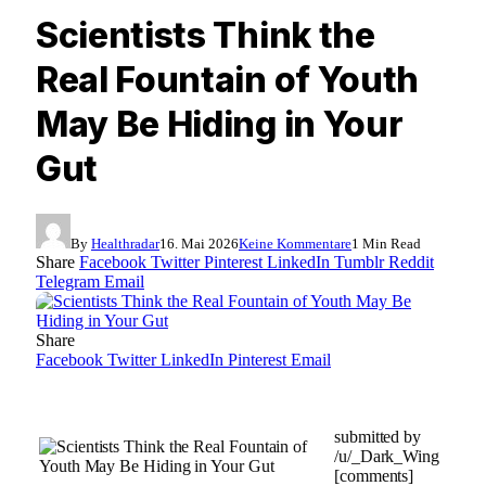
Scientists Think the
Real Fountain of Youth
May Be Hiding in Your
Gut
By
Healthradar
16. Mai 2026
Keine Kommentare
1 Min Read
Share
Facebook
Twitter
Pinterest
LinkedIn
Tumblr
Reddit
Telegram
Email
Share
Facebook
Twitter
LinkedIn
Pinterest
Email
submitted by
/u/_Dark_Wing
[comments]