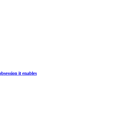
bsession it enables