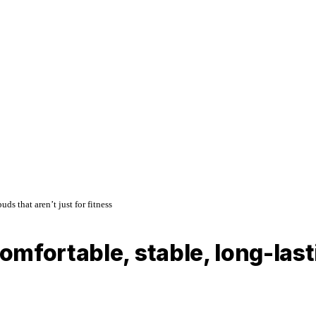
s that aren’t just for fitness
mfortable, stable, long-las