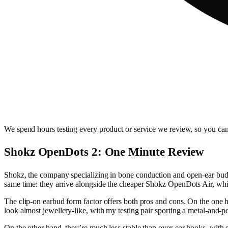
We spend hours testing every product or service we review, so you can
Shokz OpenDots 2: One Minute Review
Shokz, the company specializing in bone conduction and open-ear buds, 
same time: they arrive alongside the cheaper Shokz OpenDots Air, whic
The clip-on earbud form factor offers both pros and cons. On the one h
look almost jewellery-like, with my testing pair sporting a metal-and-pea
On the other hand, they’re much less stable than over-ear hooks, with