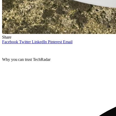
Share
Facebook
Twitter
LinkedIn
Pinterest
Email
Why you can trust TechRadar