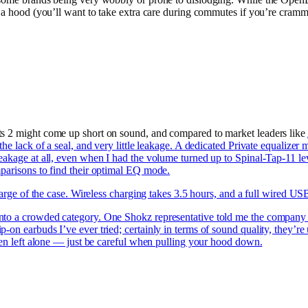
 a hood (you’ll want to take extra care during commutes if you’re cramme
ts 2 might come up short on sound, and compared to market leaders like
the lack of a seal, and very little leakage. A dedicated Private equaliz
leakage at all, even when I had the volume turned up to Spinal-Tap-11 
mparisons to find their optimal EQ mode.
charge of the case. Wireless charging takes 3.5 hours, and a full wired U
nto a crowded category. One Shokz representative told me the company wa
on earbuds I’ve ever tried; certainly in terms of sound quality, they’re
when left alone — just be careful when pulling your hood down.