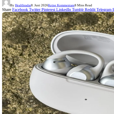
By
Healthradar
8. Juni 2026
Keine Kommentare
8 Mins Read
Share
Facebook
Twitter
Pinterest
LinkedIn
Tumblr
Reddit
Telegram