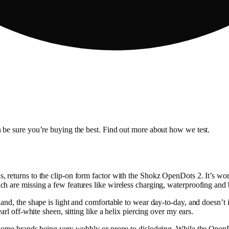
 be sure you’re buying the best. Find out more about how we test.
returns to the clip-on form factor with the Shokz OpenDots 2. It’s wort
h are missing a few features like wireless charging, waterproofing and
and, the shape is light and comfortable to wear day-to-day, and doesn’t
rl off-white sheen, sitting like a helix piercing over my ears.
 some brands being very wobbly or prone to dislodging. While the OpenDo