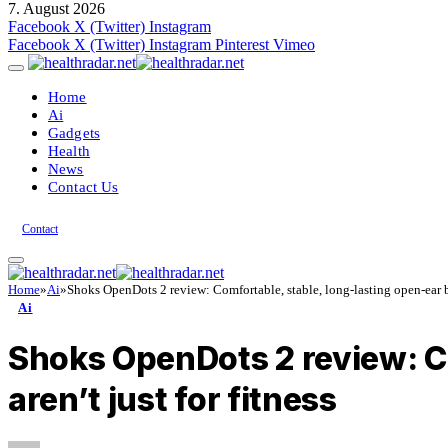
7. August 2026
Facebook
X (Twitter)
Instagram
Facebook
X (Twitter)
Instagram
Pinterest
Vimeo
Home
Ai
Gadgets
Health
News
Contact Us
Contact
Home
»
Ai
»
Shoks OpenDots 2 review: Comfortable, stable, long-lasting open-ear bud
Ai
Shoks OpenDots 2 review: Co
aren’t just for fitness