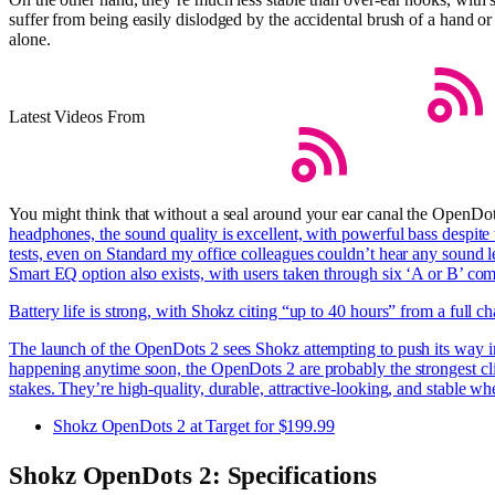
suffer from being easily dislodged by the accidental brush of a hand or
alone.
Latest Videos From
You might think that without a seal around your ear canal the OpenDo
headphones, the sound quality is excellent, with powerful bass despite 
tests, even on Standard my office colleagues couldn’t hear any sound 
Smart EQ option also exists, with users taken through six ‘A or B’ co
Battery life is strong, with Shokz citing “up to 40 hours” from a full 
The launch of the OpenDots 2 sees Shokz attempting to push its way i
happening anytime soon, the OpenDots 2 are probably the strongest clip-
stakes. They’re high-quality, durable, attractive-looking, and stable 
Shokz OpenDots 2 at Target for $199.99
Shokz OpenDots 2: Specifications