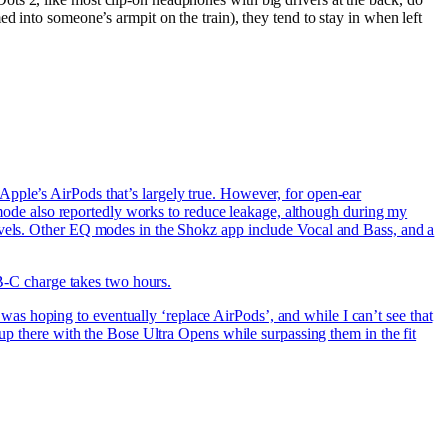
d into someone’s armpit on the train), they tend to stay in when left
Apple’s AirPods that’s largely true. However, for open-ear
er mode also reportedly works to reduce leakage, although during my
levels. Other EQ modes in the Shokz app include Vocal and Bass, and a
SB-C charge takes two hours.
s hoping to eventually ‘replace AirPods’, and while I can’t see that
 up there with the Bose Ultra Opens while surpassing them in the fit