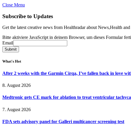
Close Menu
Subscribe to Updates
Get the latest creative news from Healthradar about News,Health and
Bitte aktiviere JavaScript in deinem Browser, um dieses Formular ferti
Email
Email
Submit
What's Hot
After 2 weeks with the Garmin Cirqa, I’ve fallen back in love wi
8. August 2026
Medtronic gets CE mark for ablation to treat ventricular tachyc
7. August 2026
FDA sets advisory panel for Galleri multicancer screening test