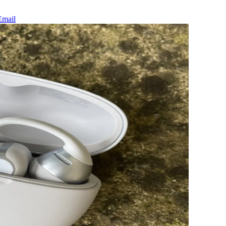
Email