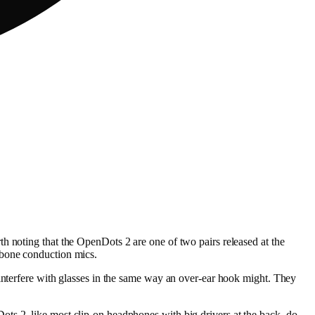
h noting that the OpenDots 2 are one of two pairs released at the
 bone conduction mics.
 interfere with glasses in the same way an over-ear hook might. They
ts 2, like most clip-on headphones with big drivers at the back, do