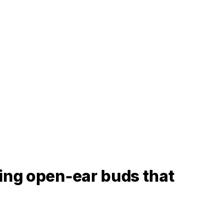
ting open-ear buds that