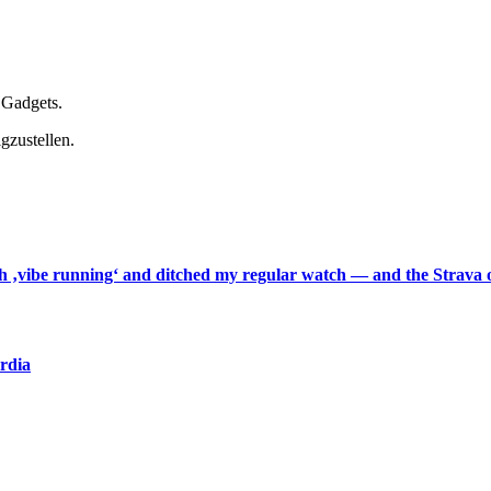
 Gadgets.
gzustellen.
th ‚vibe running‘ and ditched my regular watch — and the Strava o
ardia