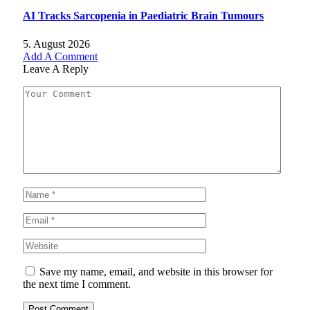
AI Tracks Sarcopenia in Paediatric Brain Tumours
5. August 2026
Add A Comment
Leave A Reply
Save my name, email, and website in this browser for
the next time I comment.