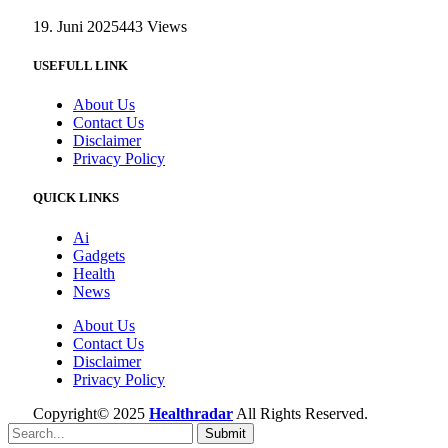
19. Juni 2025
443
Views
USEFULL LINK
About Us
Contact Us
Disclaimer
Privacy Policy
QUICK LINKS
Ai
Gadgets
Health
News
About Us
Contact Us
Disclaimer
Privacy Policy
Copyright© 2025
Healthradar
All Rights Reserved.
Submit