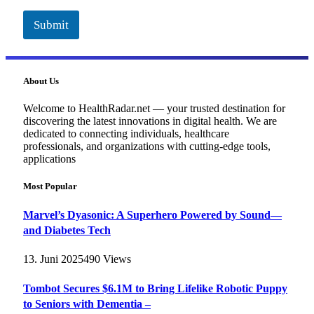
Submit
About Us
Welcome to HealthRadar.net — your trusted destination for
discovering the latest innovations in digital health. We are
dedicated to connecting individuals, healthcare
professionals, and organizations with cutting-edge tools,
applications
Most Popular
Marvel’s Dyasonic: A Superhero Powered by Sound—
and Diabetes Tech
13. Juni 2025
490
Views
Tombot Secures $6.1M to Bring Lifelike Robotic Puppy
to Seniors with Dementia –