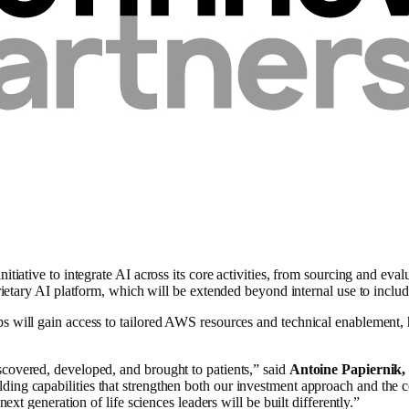
nitiative to integrate AI across its core activities, from sourcing and ev
ietary AI platform, which will be extended beyond internal use to includ
s will gain access to tailored AWS resources and technical enablement, 
scovered, developed, and brought to patients,” said
Antoine Papiernik
ilding capabilities that strengthen both our investment approach and t
next generation of life sciences leaders will be built differently.”