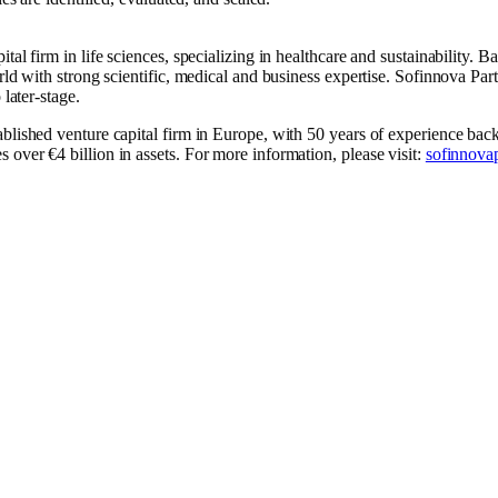
tal firm in life sciences, specializing in healthcare and sustainability. 
rld with strong scientific, medical and business expertise. Sofinnova Par
 later-stage.
ablished venture capital firm in Europe, with 50 years of experience ba
over €4 billion in assets. For more information, please visit:
sofinnova