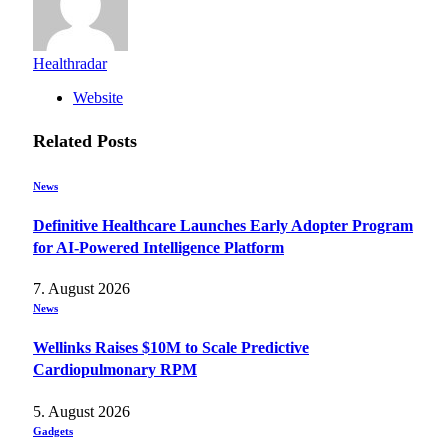
Healthradar
Website
Related
Posts
News
Definitive Healthcare Launches Early Adopter Program
for AI-Powered Intelligence Platform
7. August 2026
News
Wellinks Raises $10M to Scale Predictive
Cardiopulmonary RPM
5. August 2026
Gadgets