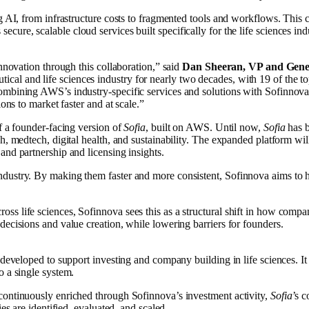
ng AI, from infrastructure costs to fragmented tools and workflows. This 
ecure, scalable cloud services built specifically for the life sciences in
innovation through this collaboration,” said
Dan Sheeran, VP and Gener
cal and life sciences industry for nearly two decades, with 19 of the t
mbining AWS’s industry-specific services and solutions with Sofinnova’s
ions to market faster and at scale.”
f a founder-facing version of
Sofia
, built on AWS. Until now,
Sofia
has b
h, medtech, digital health, and sustainability. The expanded platform wil
and partnership and licensing insights.
dustry. By making them faster and more consistent, Sofinnova aims to h
 life sciences, Sofinnova sees this as a structural shift in how companie
decisions and value creation, while lowering barriers for founders.
eveloped to support investing and company building in life sciences. It br
o a single system.
continuously enriched through Sofinnova’s investment activity,
Sofia
’s c
es are identified, evaluated, and scaled.