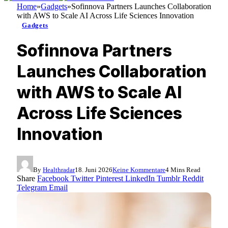
Home
»
Gadgets
»
Sofinnova Partners Launches Collaboration
with AWS to Scale AI Across Life Sciences Innovation
Gadgets
Sofinnova Partners
Launches Collaboration
with AWS to Scale AI
Across Life Sciences
Innovation
By
Healthradar
18. Juni 2026
Keine Kommentare
4 Mins Read
Share
Facebook
Twitter
Pinterest
LinkedIn
Tumblr
Reddit
Telegram
Email