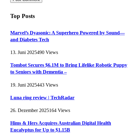
Top Posts
Marvel’s Dyasonic: A Superhero Powered by Sound—
and Diabetes Tech
13. Juni 2025
490
Views
Tombot Secures $6.1M to Bring Lifelike Robotic Puppy
to Seniors with Dementia –
19. Juni 2025
443
Views
Luna ring review | TechRadar
26. Dezember 2025
164
Views
Hims & Hers Acquires Australian Digital Health
Eucalyptus for Up to $1.15B