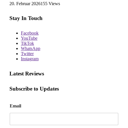
20. Februar 2026
155
Views
Stay In Touch
Facebook
YouTube
TikTok
WhatsApp
Twitter
Instagram
Latest Reviews
Subscribe to Updates
E
Email
m
a
i
l