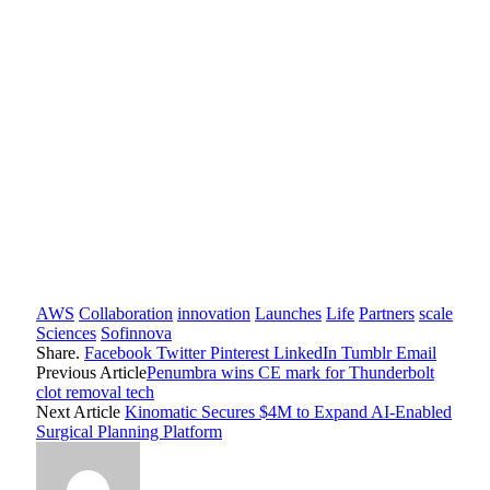
AWS
Collaboration
innovation
Launches
Life
Partners
scale
Sciences
Sofinnova
Share.
Facebook
Twitter
Pinterest
LinkedIn
Tumblr
Email
Previous Article
Penumbra wins CE mark for Thunderbolt
clot removal tech
Next Article
Kinomatic Secures $4M to Expand AI-Enabled
Surgical Planning Platform