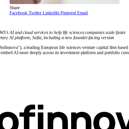
Share
Facebook
Twitter
LinkedIn
Pinterest
Email
WS’s AI and cloud services to help life sciences companies scale faster
tary AI platform, Sofia, including a new founder-facing version
ova”), a leading European life sciences venture capital firm based 
mbed AI more deeply across its investment platform and portfolio com