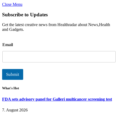
Close Menu
Subscribe to Updates
Get the latest creative news from Healthradar about News,Health
and Gadgets.
E
Email
m
a
i
l
Submit
What's Hot
FDA sets advisory panel for Galleri multicancer screening test
7. August 2026