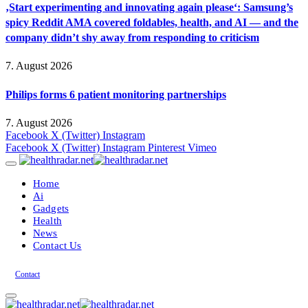
‚Start experimenting and innovating again please‘: Samsung’s
spicy Reddit AMA covered foldables, health, and AI — and the
company didn’t shy away from responding to criticism
7. August 2026
Philips forms 6 patient monitoring partnerships
7. August 2026
Facebook
X (Twitter)
Instagram
Facebook
X (Twitter)
Instagram
Pinterest
Vimeo
Home
Ai
Gadgets
Health
News
Contact Us
Contact