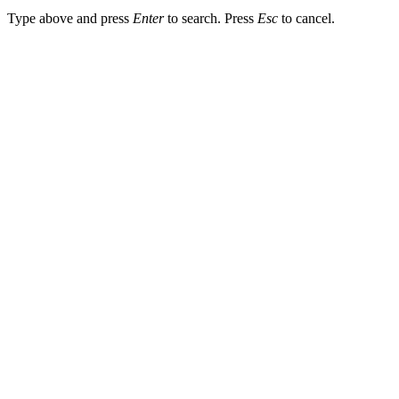
Type above and press
Enter
to search. Press
Esc
to cancel.