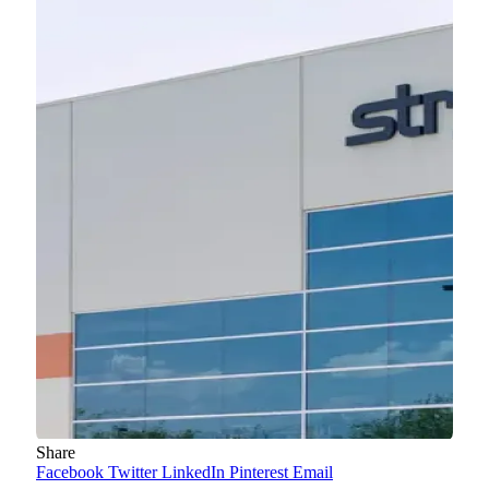
Share
Facebook
Twitter
LinkedIn
Pinterest
Email