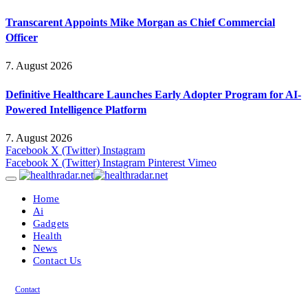
Transcarent Appoints Mike Morgan as Chief Commercial
Officer
7. August 2026
Definitive Healthcare Launches Early Adopter Program for AI-
Powered Intelligence Platform
7. August 2026
Facebook
X (Twitter)
Instagram
Facebook
X (Twitter)
Instagram
Pinterest
Vimeo
Home
Ai
Gadgets
Health
News
Contact Us
Contact