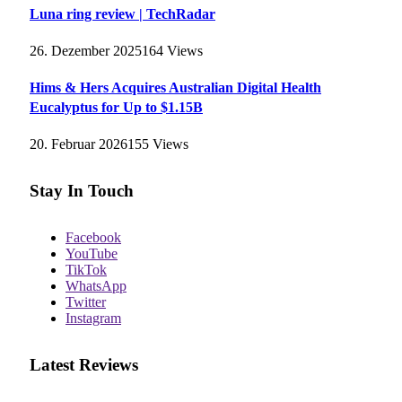
Luna ring review | TechRadar
26. Dezember 2025
164
Views
Hims & Hers Acquires Australian Digital Health
Eucalyptus for Up to $1.15B
20. Februar 2026
155
Views
Stay In Touch
Facebook
YouTube
TikTok
WhatsApp
Twitter
Instagram
Latest Reviews