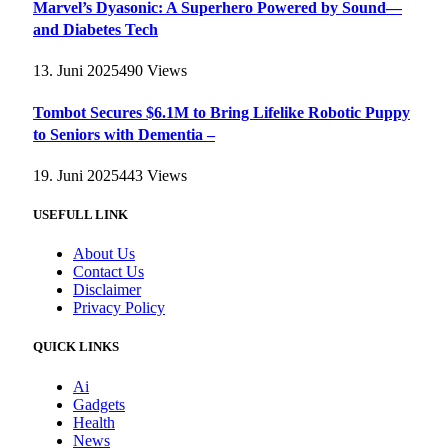
Marvel’s Dyasonic: A Superhero Powered by Sound—
and Diabetes Tech
13. Juni 2025
490
Views
Tombot Secures $6.1M to Bring Lifelike Robotic Puppy
to Seniors with Dementia –
19. Juni 2025
443
Views
USEFULL LINK
About Us
Contact Us
Disclaimer
Privacy Policy
QUICK LINKS
Ai
Gadgets
Health
News