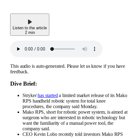
Listen to the article
2 min
This audio is auto-generated. Please let us know if you have
feedback.
Dive Brief:
Stryker
has started
a limited market release of its Mako
RPS handheld robotic system for total knee
procedures, the company said Monday.
Mako RPS, short for robotic power system, is aimed at
surgeons who are interested in robotic technology but
want the familiarity of a manual power tool, the
company said.
CEO Kevin Lobo recently
told investors
Mako RPS