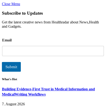
Close Menu
Subscribe to Updates
Get the latest creative news from Healthradar about News,Health
and Gadgets.
E
Email
m
a
i
l
Submit
What's Hot
Building Evidence-First Trust in Medical Information and
MedicalWriting Workflows
7. August 2026