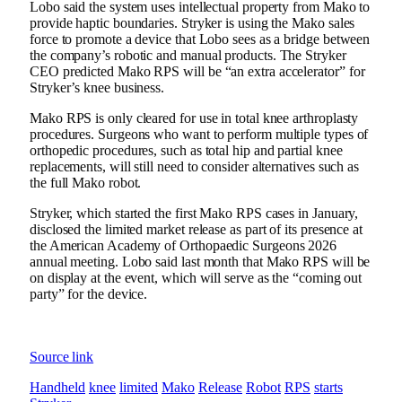
Lobo said the system uses intellectual property from Mako to
provide haptic boundaries. Stryker is using the Mako sales
force to promote a device that Lobo sees as a bridge between
the company’s robotic and manual products. The Stryker
CEO predicted Mako RPS will be “an extra accelerator” for
Stryker’s knee business.
Mako RPS is only cleared for use in total knee arthroplasty
procedures. Surgeons who want to perform multiple types of
orthopedic procedures, such as total hip and partial knee
replacements, will still need to consider alternatives such as
the full Mako robot.
Stryker, which started the first Mako RPS cases in January,
disclosed the limited market release as part of its presence at
the American Academy of Orthopaedic Surgeons 2026
annual meeting. Lobo said last month that Mako RPS will be
on display at the event, which will serve as the “coming out
party” for the device.
Source link
Handheld
knee
limited
Mako
Release
Robot
RPS
starts