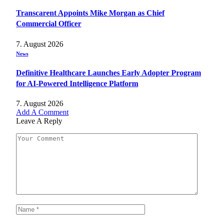
Transcarent Appoints Mike Morgan as Chief
Commercial Officer
7. August 2026
News
Definitive Healthcare Launches Early Adopter Program
for AI-Powered Intelligence Platform
7. August 2026
Add A Comment
Leave A Reply