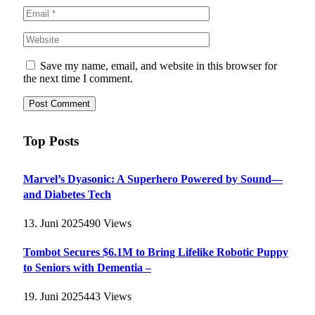
Save my name, email, and website in this browser for
the next time I comment.
Top Posts
Marvel’s Dyasonic: A Superhero Powered by Sound—
and Diabetes Tech
13. Juni 2025
490
Views
Tombot Secures $6.1M to Bring Lifelike Robotic Puppy
to Seniors with Dementia –
19. Juni 2025
443
Views