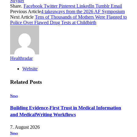
Stryker
Share.
Facebook
Twitter
Pinterest
LinkedIn
Tumblr
Email
Previous Article
4 takeaways from the 2026 AF Symposium
Next Article
Tens of Thousands of Mothers Were Flagged to
Police Over Flawed Drug Tests at Childbirth
Healthradar
Website
Related
Posts
News
Building Evidence-First Trust in Medical Information
and MedicalWriting Workflows
7. August 2026
News