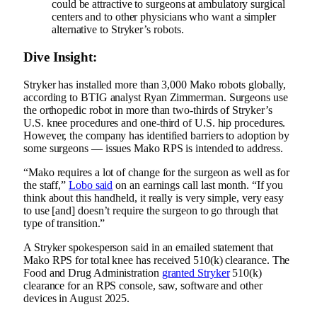
could be attractive to surgeons at ambulatory surgical
centers and to other physicians who want a simpler
alternative to Stryker’s robots.
Dive Insight:
Stryker has installed more than 3,000 Mako robots globally,
according to
BTIG analyst Ryan Zimmerman
. Surgeons use
the orthopedic robot in more than two-thirds of Stryker’s
U.S. knee procedures and one-third of U.S. hip procedures.
However, the company has identified barriers to adoption by
some surgeons — issues Mako RPS is intended to address.
“Mako requires a lot of change for the surgeon as well as for
the staff,”
Lobo said
on an earnings call last month. “If you
think about this handheld, it really is very simple, very easy
to use [and] doesn’t require the surgeon to go through that
type of transition.”
A Stryker spokesperson said in an emailed statement that
Mako RPS for total knee has received 510(k) clearance. The
Food and Drug Administration
granted Stryker
510(k)
clearance for an RPS console, saw, software and other
devices in August 2025.