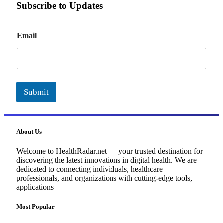
Subscribe to Updates
E
Email
m
a
i
l
Submit
About Us
Welcome to HealthRadar.net — your trusted destination for
discovering the latest innovations in digital health. We are
dedicated to connecting individuals, healthcare
professionals, and organizations with cutting-edge tools,
applications
Most Popular