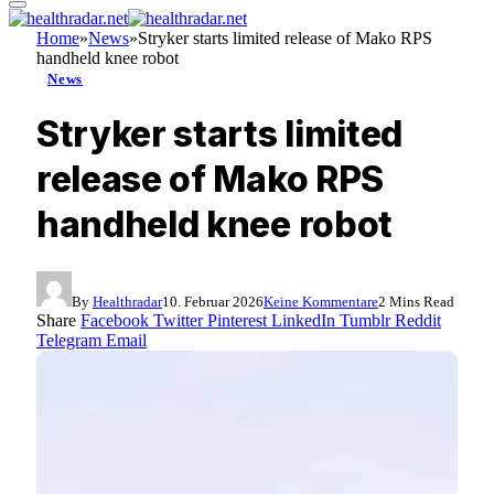
Home
»
News
»
Stryker starts limited release of Mako RPS
handheld knee robot
News
Stryker starts limited
release of Mako RPS
handheld knee robot
By
Healthradar
10. Februar 2026
Keine Kommentare
2 Mins Read
Share
Facebook
Twitter
Pinterest
LinkedIn
Tumblr
Reddit
Telegram
Email