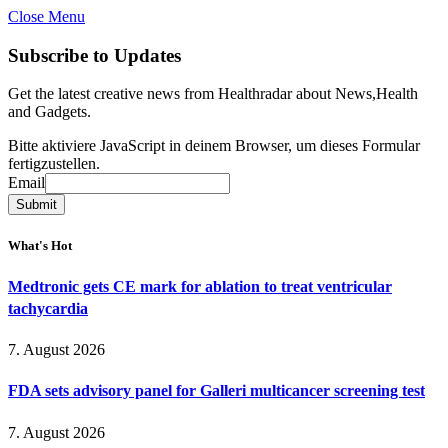
Close Menu
Subscribe to Updates
Get the latest creative news from Healthradar about News,Health
and Gadgets.
Bitte aktiviere JavaScript in deinem Browser, um dieses Formular
fertigzustellen.
Email
Email
Submit
What's Hot
Medtronic gets CE mark for ablation to treat ventricular
tachycardia
7. August 2026
FDA sets advisory panel for Galleri multicancer screening test
7. August 2026