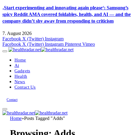
‚Start experimenting and innovating again please‘: Samsung’s
spicy Reddit AMA covered foldables, health, and AI — and the
company didn’t shy away from responding to criticism
7. August 2026
Facebook
X (Twitter)
Instagram
Facebook
X (Twitter)
Instagram
Pinterest
Vimeo
Home
Ai
Gadgets
Health
News
Contact Us
Contact
Home
»
Posts Tagged "Adds"
Browsing:
Adds