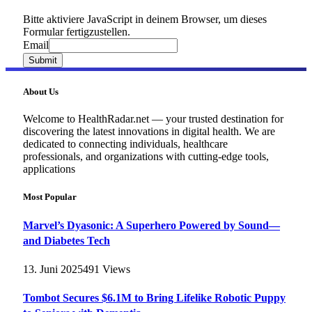
Bitte aktiviere JavaScript in deinem Browser, um dieses
Formular fertigzustellen.
Email
Email
Submit
About Us
Welcome to HealthRadar.net — your trusted destination for
discovering the latest innovations in digital health. We are
dedicated to connecting individuals, healthcare
professionals, and organizations with cutting-edge tools,
applications
Most Popular
Marvel’s Dyasonic: A Superhero Powered by Sound—
and Diabetes Tech
13. Juni 2025
491
Views
Tombot Secures $6.1M to Bring Lifelike Robotic Puppy