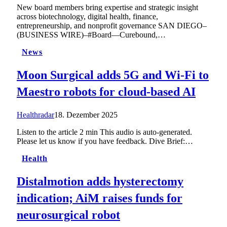
New board members bring expertise and strategic insight
across biotechnology, digital health, finance,
entrepreneurship, and nonprofit governance SAN DIEGO–
(BUSINESS WIRE)–#Board—Curebound,…
News
Moon Surgical adds 5G and Wi-Fi to
Maestro robots for cloud-based AI
Healthradar
18. Dezember 2025
Listen to the article 2 min This audio is auto-generated.
Please let us know if you have feedback. Dive Brief:…
Health
Distalmotion adds hysterectomy
indication; AiM raises funds for
neurosurgical robot