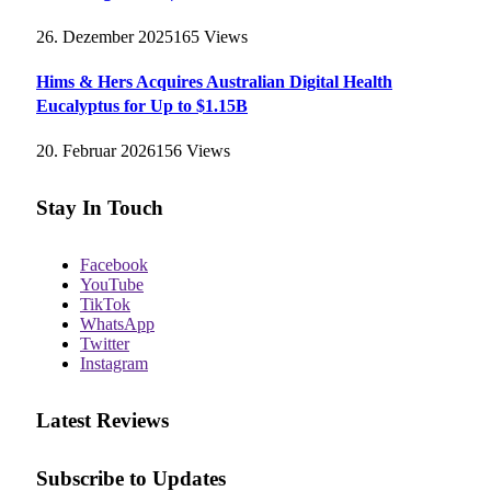
26. Dezember 2025
165
Views
Hims & Hers Acquires Australian Digital Health
Eucalyptus for Up to $1.15B
20. Februar 2026
156
Views
Stay In Touch
Facebook
YouTube
TikTok
WhatsApp
Twitter
Instagram
Latest Reviews
Subscribe to Updates