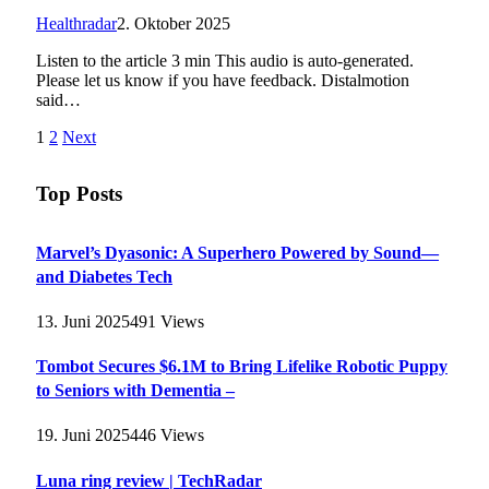
Healthradar
2. Oktober 2025
Listen to the article 3 min This audio is auto-generated.
Please let us know if you have feedback. Distalmotion
said…
1
2
Next
Top Posts
Marvel’s Dyasonic: A Superhero Powered by Sound—
and Diabetes Tech
13. Juni 2025
491
Views
Tombot Secures $6.1M to Bring Lifelike Robotic Puppy
to Seniors with Dementia –
19. Juni 2025
446
Views
Luna ring review | TechRadar