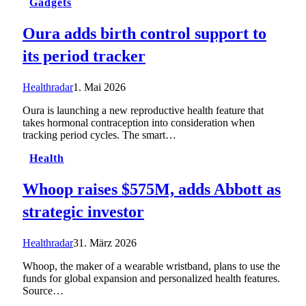
Gadgets
Oura adds birth control support to
its period tracker
Healthradar
1. Mai 2026
Oura is launching a new reproductive health feature that
takes hormonal contraception into consideration when
tracking period cycles. The smart…
Health
Whoop raises $575M, adds Abbott as
strategic investor
Healthradar
31. März 2026
Whoop, the maker of a wearable wristband, plans to use the
funds for global expansion and personalized health features.
Source…