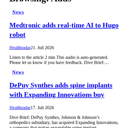
News
Medtronic adds real-time AI to Hugo
robot
Healthradar
21. Juli 2026
Listen to the article 2 min This audio is auto-generated.
Please let us know if you have feedback. Dive Brief:…
News
DePuy Synthes adds spine implants
with Expanding Innovations buy
Healthradar
17. Juli 2026
Dive Brief: DePuy Synthes, Johnson & Johnson’s
orthopedics subsidiary, has acquired Expanding Innovations,
a company that makes expandable spine implant…