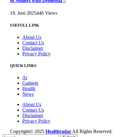
to Seniors with Dementia –
19. Juni 2025
446
Views
USEFULL LINK
About Us
Contact Us
Disclaimer
Privacy Policy
QUICK LINKS
Ai
Gadgets
Health
News
About Us
Contact Us
Disclaimer
Privacy Policy
Copyright© 2025
Healthradar
All Rights Reserved.