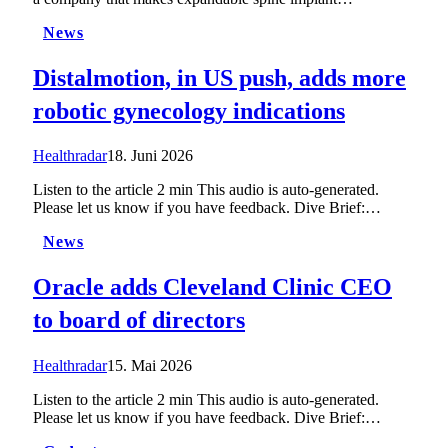
News
Distalmotion, in US push, adds more
robotic gynecology indications
Healthradar
18. Juni 2026
Listen to the article 2 min This audio is auto-generated.
Please let us know if you have feedback. Dive Brief:…
News
Oracle adds Cleveland Clinic CEO
to board of directors
Healthradar
15. Mai 2026
Listen to the article 2 min This audio is auto-generated.
Please let us know if you have feedback. Dive Brief:…