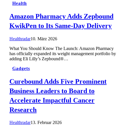
Health
Amazon Pharmacy Adds Zepbound
KwikPen to Its Same-Day Delivery
Healthradar
10. März 2026
What You Should Know The Launch: Amazon Pharmacy
has officially expanded its weight management portfolio by
adding Eli Lilly’s Zepbound®…
Gadgets
Curebound Adds Five Prominent
Business Leaders to Board to
Accelerate Impactful Cancer
Research
Healthradar
13. Februar 2026