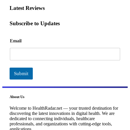
Latest Reviews
Subscribe to Updates
E
Email
m
a
i
l
Submit
About Us
Welcome to HealthRadar.net — your trusted destination for
discovering the latest innovations in digital health. We are
dedicated to connecting individuals, healthcare
professionals, and organizations with cutting-edge tools,
applications