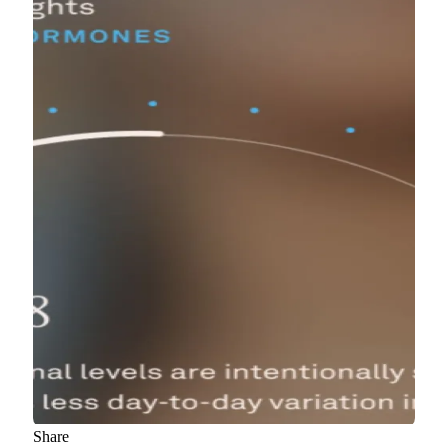
Share