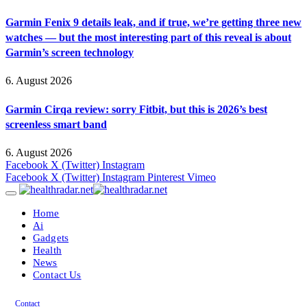
Garmin Fenix 9 details leak, and if true, we’re getting three new
watches — but the most interesting part of this reveal is about
Garmin’s screen technology
6. August 2026
Garmin Cirqa review: sorry Fitbit, but this is 2026’s best
screenless smart band
6. August 2026
Facebook
X (Twitter)
Instagram
Facebook
X (Twitter)
Instagram
Pinterest
Vimeo
Home
Ai
Gadgets
Health
News
Contact Us
Contact