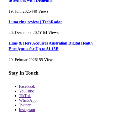
to Seniors with Dementia –
19. Juni 2025
440
Views
Luna ring review | TechRadar
26. Dezember 2025
164
Views
Hims & Hers Acquires Australian Digital Health
Eucalyptus for Up to $1.15B
20. Februar 2026
155
Views
Stay In Touch
Facebook
YouTube
TikTok
WhatsApp
Twitter
Instagram