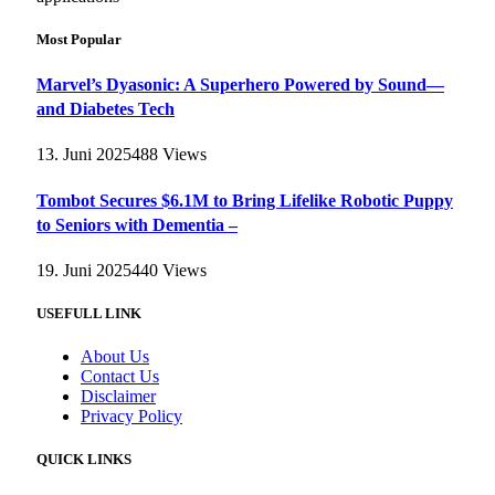
Most Popular
Marvel’s Dyasonic: A Superhero Powered by Sound—
and Diabetes Tech
13. Juni 2025
488
Views
Tombot Secures $6.1M to Bring Lifelike Robotic Puppy
to Seniors with Dementia –
19. Juni 2025
440
Views
USEFULL LINK
About Us
Contact Us
Disclaimer
Privacy Policy
QUICK LINKS