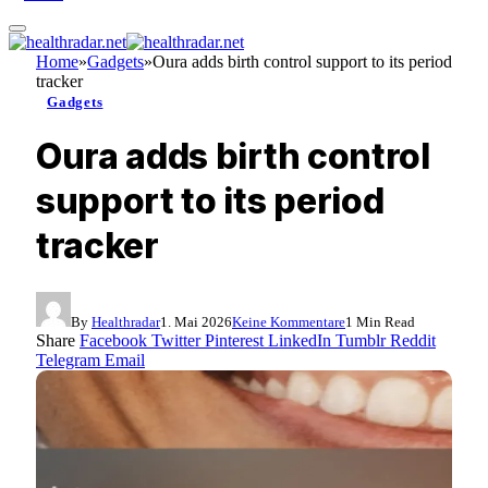
Home
»
Gadgets
»
Oura adds birth control support to its period
tracker
Gadgets
Oura adds birth control
support to its period
tracker
By
Healthradar
1. Mai 2026
Keine Kommentare
1 Min Read
Share
Facebook
Twitter
Pinterest
LinkedIn
Tumblr
Reddit
Telegram
Email