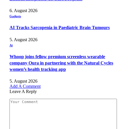
6. August 2026
Gadgets
AI Tracks Sarcopenia in Paediatric Brain Tumours
5. August 2026
Ai
Whoop joins fellow premium screenless wearable
company Oura in partnering with the Natural Cycles
women’s health tracking app
5. August 2026
Add A Comment
Leave A Reply