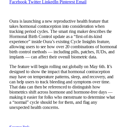
Facebook
Twitter
LinkedIn
Pinterest
Email
Oura is launching a new reproductive health feature that
takes hormonal contraception into consideration when
tracking period cycles. The smart ring maker describes the
Hormonal Birth Control update as a “first-of-its-kind
experience” inside Oura’s existing Cycle Insights feature,
allowing users to see how over 20 combinations of hormonal
birth control methods — including pills, patches, IUDs, and
implants — can affect their overall biometric data.
The feature will begin rolling out globally on May 6th. It’s
designed to show the impact that hormonal contraception
may have on temperature patterns, sleep, and recovery, and
can help users to track bleeding and symptoms over time.
That data can then be referenced to distinguish how
biometrics shift across hormone and hormone-free days —
making it easier for folks who menstruate to determine what
a “normal” cycle should be for them, and flag any
unexpected health concerns.