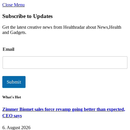
Close Menu
Subscribe to Updates
Get the latest creative news from Healthradar about News,Health
and Gadgets.
E
Email
m
a
i
l
Submit
What's Hot
Zimmer Biomet sales force revamp going better than expected,
CEO says
6. August 2026