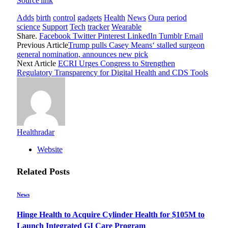
Source link
Adds
birth
control
gadgets
Health
News
Oura
period
science
Support
Tech
tracker
Wearable
Share.
Facebook
Twitter
Pinterest
LinkedIn
Tumblr
Email
Previous Article
Trump pulls Casey Means‘ stalled surgeon
general nomination, announces new pick
Next Article
ECRI Urges Congress to Strengthen
Regulatory Transparency for Digital Health and CDS Tools
Healthradar
Website
Related
Posts
News
Hinge Health to Acquire Cylinder Health for $105M to
Launch Integrated GI Care Program