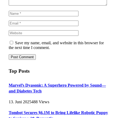
Save my name, email, and website in this browser for
the next time I comment.
Top Posts
Marvel’s Dyasonic: A Superhero Powered by Sound—
and Diabetes Tech
13. Juni 2025
488
Views
Tombot Secures $6.1M to Bring Lifelike Robotic Puppy