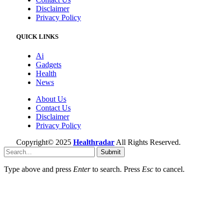
Disclaimer
Privacy Policy
QUICK LINKS
Ai
Gadgets
Health
News
About Us
Contact Us
Disclaimer
Privacy Policy
Copyright© 2025
Healthradar
All Rights Reserved.
Submit
Type above and press
Enter
to search. Press
Esc
to cancel.