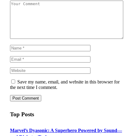
Save my name, email, and website in this browser for
the next time I comment.
Top Posts
Marvel’s Dyasonic: A Superhero Powered by Sound—