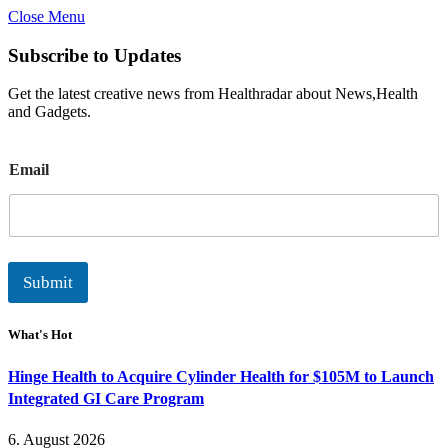
Close Menu
Subscribe to Updates
Get the latest creative news from Healthradar about News,Health
and Gadgets.
E
Email
m
a
i
l
Submit
What's Hot
Hinge Health to Acquire Cylinder Health for $105M to Launch
Integrated GI Care Program
6. August 2026