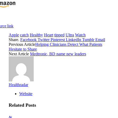
rce link
Apple
catch
Healthy
Heart
tipped
Ultra
Watch
Share.
Facebook
Twitter
Pinterest
LinkedIn
Tumblr
Email
Previous Article
Helping Clinicians Detect What Patients
Hesitate to Share
Next Article
Medtronic, BD name new leaders
Healthradar
Website
Related
Posts
Ai