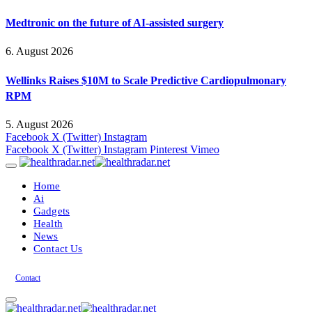
Medtronic on the future of AI-assisted surgery
6. August 2026
Wellinks Raises $10M to Scale Predictive Cardiopulmonary
RPM
5. August 2026
Facebook
X (Twitter)
Instagram
Facebook
X (Twitter)
Instagram
Pinterest
Vimeo
Home
Ai
Gadgets
Health
News
Contact Us
Contact