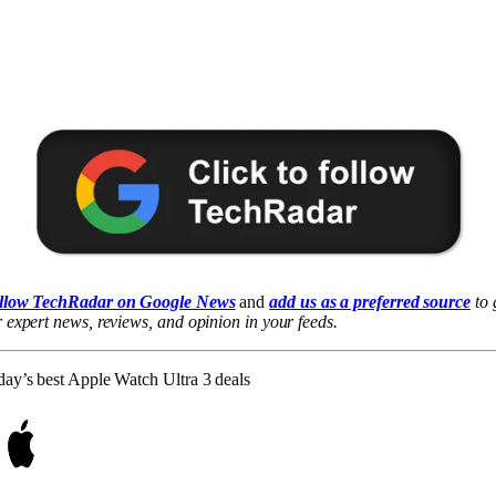
llow TechRadar on Google News
and
add us as a preferred source
to 
 expert news, reviews, and opinion in your feeds.
ay’s best Apple Watch Ultra 3 deals