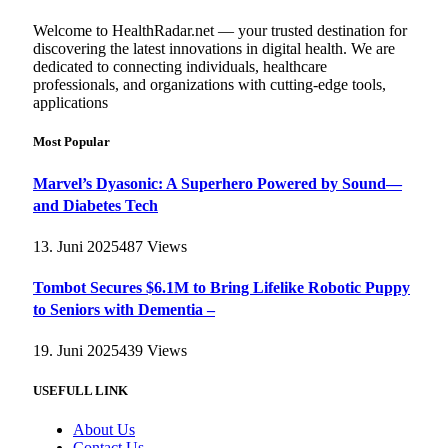
Welcome to HealthRadar.net — your trusted destination for
discovering the latest innovations in digital health. We are
dedicated to connecting individuals, healthcare
professionals, and organizations with cutting-edge tools,
applications
Most Popular
Marvel’s Dyasonic: A Superhero Powered by Sound—
and Diabetes Tech
13. Juni 2025
487
Views
Tombot Secures $6.1M to Bring Lifelike Robotic Puppy
to Seniors with Dementia –
19. Juni 2025
439
Views
USEFULL LINK
About Us
Contact Us