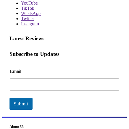
YouTube
TikTok
WhatsApp
Twitter
Instagram
Latest Reviews
Subscribe to Updates
E
Email
m
a
i
l
Submit
About Us