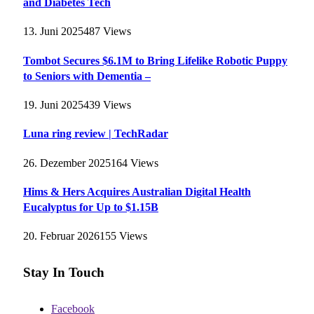
and Diabetes Tech
13. Juni 2025
487
Views
Tombot Secures $6.1M to Bring Lifelike Robotic Puppy
to Seniors with Dementia –
19. Juni 2025
439
Views
Luna ring review | TechRadar
26. Dezember 2025
164
Views
Hims & Hers Acquires Australian Digital Health
Eucalyptus for Up to $1.15B
20. Februar 2026
155
Views
Stay In Touch
Facebook