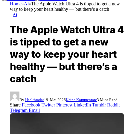
Home
»
Ai
»
The Apple Watch Ultra 4 is tipped to get a new
way to keep your heart healthy — but there’s a catch
Ai
The Apple Watch Ultra 4
is tipped to get a new
way to keep your heart
healthy — but there’s a
catch
By
Healthradar
19. Mai 2026
Keine Kommentare
3 Mins Read
Share
Facebook
Twitter
Pinterest
LinkedIn
Tumblr
Reddit
Telegram
Email