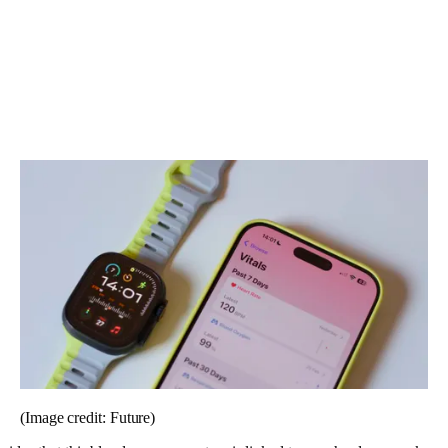
(Image credit: Future)