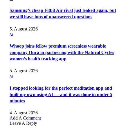
Samsung’s cheap Fitbit Air rival just leaked again, but
we still have tons of unanswered questions
5. August 2026
Ai
Whoop joins fellow premium screenless wearable
company Oura in partnering with the Natural Cycles
women’s health tracking app
5. August 2026
Ai
I stopped looking for the perfect meditation app and
built my own using AI — and it was done in under 5
minutes
4. August 2026
Add A Comment
Leave A Reply