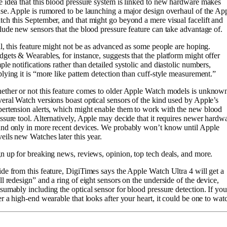
 idea that this blood pressure system is linked to new hardware makes
se. Apple is rumored to be launching a major design overhaul of the Ap
ch this September, and that might go beyond a mere visual facelift and
lude new sensors that the blood pressure feature can take advantage of.
ll, this feature might not be as advanced as some people are hoping.
gets & Wearables, for instance, suggests that the platform might offer
ple notifications rather than detailed systolic and diastolic numbers,
lying it is “more like pattern detection than cuff-style measurement.”
ther or not this feature comes to older Apple Watch models is unknow
eral Watch versions boast optical sensors of the kind used by Apple’s
ertension alerts, which might enable them to work with the new blood
ssure tool. Alternatively, Apple may decide that it requires newer hardw
nd only in more recent devices. We probably won’t know until Apple
eils new Watches later this year.
n up for breaking news, reviews, opinion, top tech deals, and more.
de from this feature, DigiTimes says the Apple Watch Ultra 4 will get a
ll redesign” and a ring of eight sensors on the underside of the device,
sumably including the optical sensor for blood pressure detection. If you
er a high-end wearable that looks after your heart, it could be one to wat