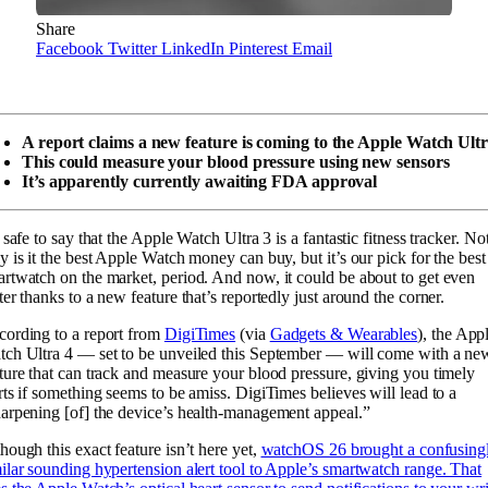
Share
Facebook
Twitter
LinkedIn
Pinterest
Email
A report claims a new feature is coming to the Apple Watch Ultr
This could measure your blood pressure using new sensors
It’s apparently currently awaiting FDA approval
s safe to say that the Apple Watch Ultra 3 is a fantastic fitness tracker. No
y is it the best Apple Watch money can buy, but it’s our pick for the best
rtwatch on the market, period. And now, it could be about to get even
ter thanks to a new feature that’s reportedly just around the corner.
ording to a report from
DigiTimes
(via
Gadgets & Wearables
), the App
ch Ultra 4 — set to be unveiled this September — will come with a ne
ture that can track and measure your blood pressure, giving you timely
rts if something seems to be amiss. DigiTimes believes will lead to a
arpening [of] the device’s health-management appeal.”
hough this exact feature isn’t here yet,
watchOS 26 brought a confusing
ilar sounding hypertension alert tool to Apple’s smartwatch range. That