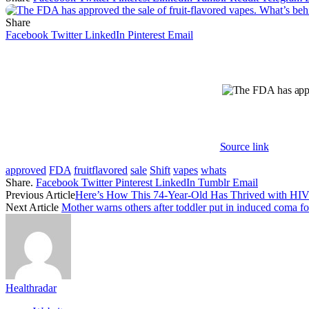
Share
Facebook
Twitter
LinkedIn
Pinterest
Email
Source link
approved
FDA
fruitflavored
sale
Shift
vapes
whats
Share.
Facebook
Twitter
Pinterest
LinkedIn
Tumblr
Email
Previous Article
Here’s How This 74-Year-Old Has Thrived with HIV 
Next Article
Mother warns others after toddler put in induced coma fo
Healthradar