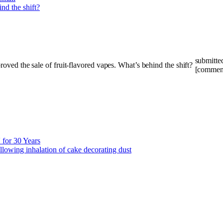
submitte
[commen
for 30 Years
llowing inhalation of cake decorating dust