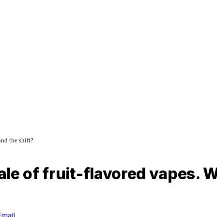
nd the shift?
le of fruit-flavored vapes. W
Email