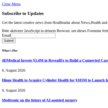
Close Menu
Subscribe to Updates
Get the latest creative news from Healthradar about News,Health and
Bitte aktiviere JavaScript in deinem Browser, um dieses Formular ferti
Email
Email
Submit
What's Hot
4DMedical Invests $3.4M in RevealDx to Build a Connected Ca
6. August 2026
Hinge Health to Acquire Cylinder Health for $105M to Launch 
6. August 2026
Medtronic on the future of AI-assisted surgery