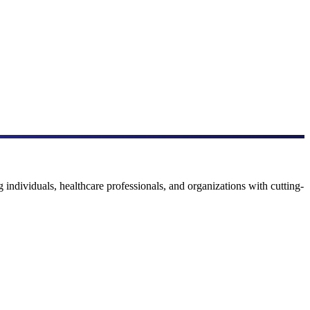
 individuals, healthcare professionals, and organizations with cutting-