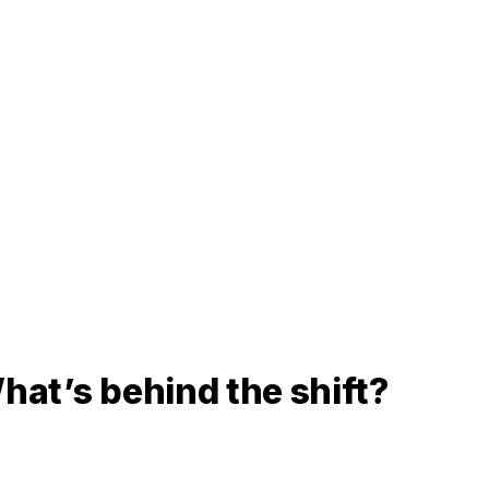
hat’s behind the shift?