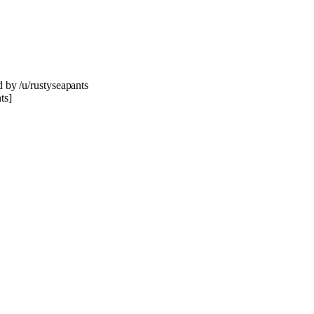
d by /u/rustyseapants
ts]