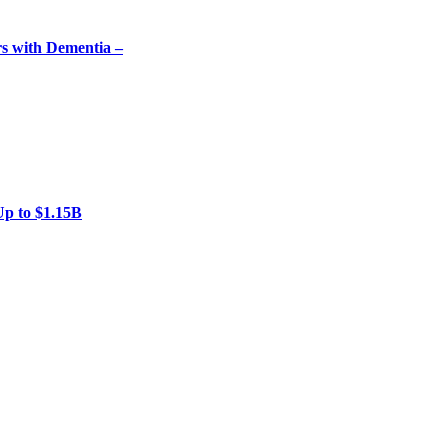
rs with Dementia –
Up to $1.15B