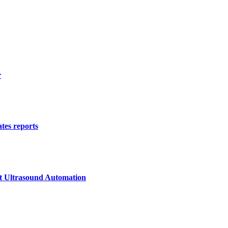
r
tes reports
st Ultrasound Automation