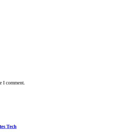
me I comment.
tes Tech