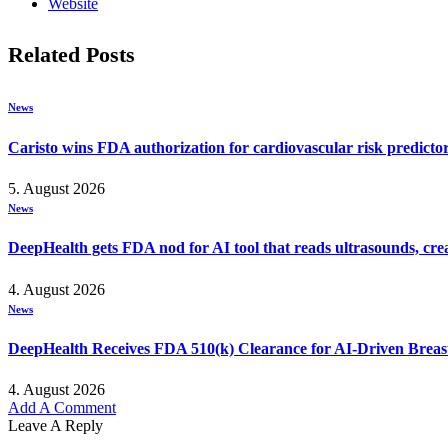
Website
Related
Posts
News
Caristo wins FDA authorization for cardiovascular risk predicto
5. August 2026
News
DeepHealth gets FDA nod for AI tool that reads ultrasounds, crea
4. August 2026
News
DeepHealth Receives FDA 510(k) Clearance for AI-Driven Brea
4. August 2026
Add A Comment
Leave A Reply