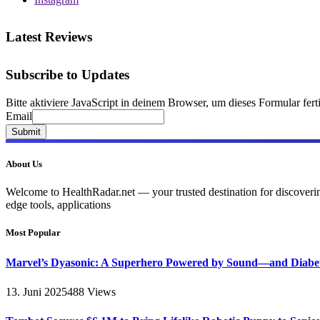
Latest Reviews
Subscribe to Updates
Bitte aktiviere JavaScript in deinem Browser, um dieses Formular ferti
Email
Email
Submit
About Us
Welcome to HealthRadar.net — your trusted destination for discovering 
edge tools, applications
Most Popular
Marvel’s Dyasonic: A Superhero Powered by Sound—and Diabe
13. Juni 2025
488
Views