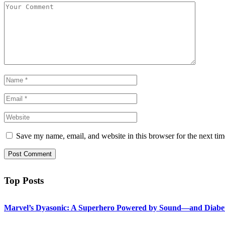
Save my name, email, and website in this browser for the next ti
Top Posts
Marvel’s Dyasonic: A Superhero Powered by Sound—and Diabe