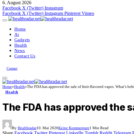
6. August 2026
Facebook
X (Twitter)
Instagram
Facebook
X (Twitter)
Instagram
Pinterest
Vimeo
Home
Ai
Gadgets
Health
News
Contact Us
Contact
Home
»
Health
»
The FDA has approved the sale of fruit-flavored vapes. What’s behi
Health
The FDA has approved the sa
By
Healthradar
10. Mai 2026
Keine Kommentare
1 Min Read
Share
Facebook
Twitter
Pinterest
LinkedIn
Tumblr
Reddit
Telegram