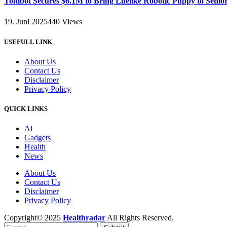
Tombot Secures $6.1M to Bring Lifelike Robotic Puppy to Senio
19. Juni 2025
440
Views
USEFULL LINK
About Us
Contact Us
Disclaimer
Privacy Policy
QUICK LINKS
Ai
Gadgets
Health
News
About Us
Contact Us
Disclaimer
Privacy Policy
Copyright© 2025
Healthradar
All Rights Reserved.