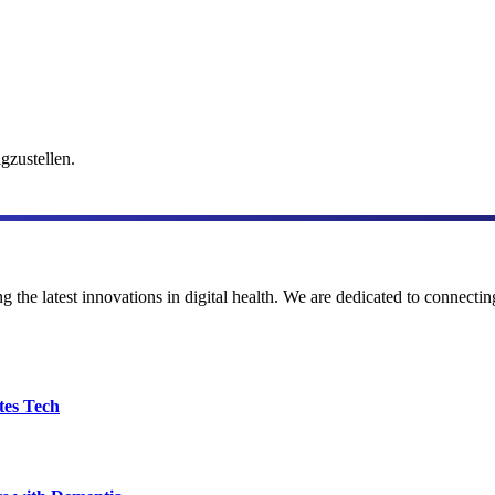
gzustellen.
the latest innovations in digital health. We are dedicated to connecting
tes Tech