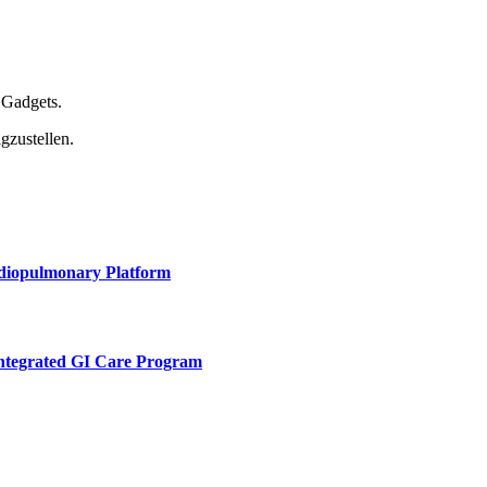
 Gadgets.
gzustellen.
rdiopulmonary Platform
Integrated GI Care Program