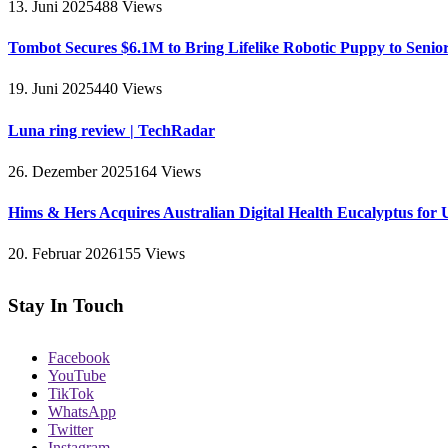
13. Juni 2025
488
Views
Tombot Secures $6.1M to Bring Lifelike Robotic Puppy to Senio
19. Juni 2025
440
Views
Luna ring review | TechRadar
26. Dezember 2025
164
Views
Hims & Hers Acquires Australian Digital Health Eucalyptus for 
20. Februar 2026
155
Views
Stay In Touch
Facebook
YouTube
TikTok
WhatsApp
Twitter
Instagram