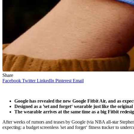
Share
Facebook
Twitter
LinkedIn
Pinterest
Email
Google has revealed the new Google Fitbit Air, and as expect
Designed as a ’set and forget‘ wearable just like the original
The wearable arrives at the same time as a big Fitbit redes
After weeks of rumors and teases by Google (via NBA all-star Stephen C
expecting: a budget screenless ’set and forget‘ fitness tracker to under