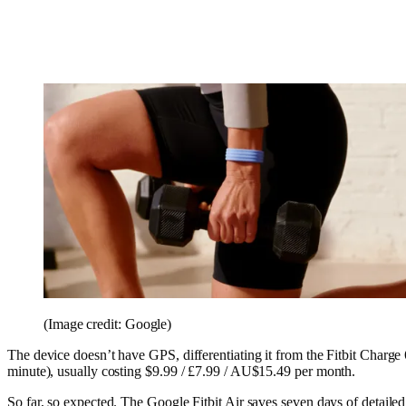
(Image credit: Google)
The device doesn’t have GPS, differentiating it from the Fitbit Charge
minute), usually costing $9.99 / £7.99 / AU$15.49 per month.
So far, so expected. The Google Fitbit Air saves seven days of detail