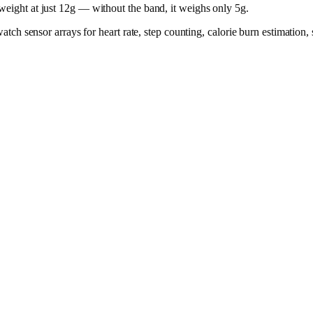
tweight at just 12g — without the band, it weighs only 5g.
rtwatch sensor arrays for heart rate, step counting, calorie burn estimati