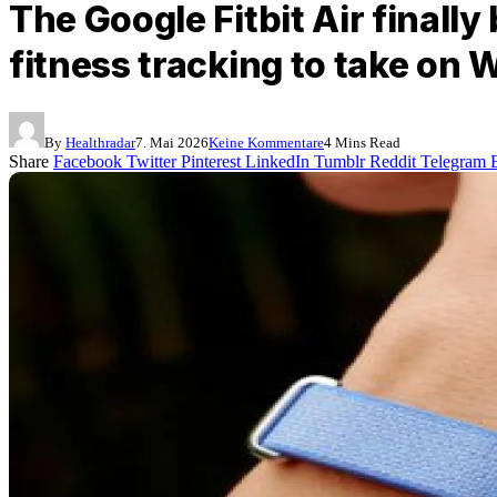
The Google Fitbit Air finally
fitness tracking to take on
By
Healthradar
7. Mai 2026
Keine Kommentare
4 Mins Read
Share
Facebook
Twitter
Pinterest
LinkedIn
Tumblr
Reddit
Telegram