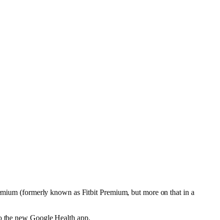
Premium (formerly known as Fitbit Premium, but more on that in a
to the new Google Health app.