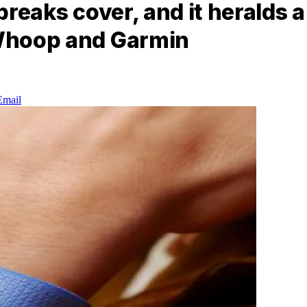
 breaks cover, and it heralds 
 Whoop and Garmin
Email