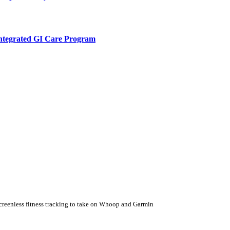
Integrated GI Care Program
 screenless fitness tracking to take on Whoop and Garmin