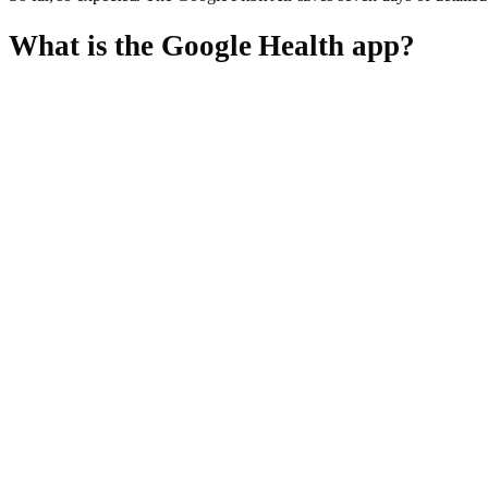
What is the Google Health app?