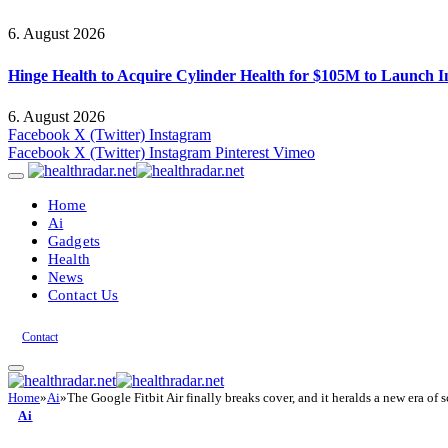
6. August 2026
Hinge Health to Acquire Cylinder Health for $105M to Launch 
6. August 2026
Facebook
X (Twitter)
Instagram
Facebook
X (Twitter)
Instagram
Pinterest
Vimeo
Home
Ai
Gadgets
Health
News
Contact Us
Contact
Home
»
Ai
»
The Google Fitbit Air finally breaks cover, and it heralds a new era of
Ai