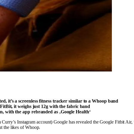
ed, it’s a screenless fitness tracker similar to a Whoop band
 FitBit, it weighs just 12g with the fabric band
ign, with the app rebranded as ‚Google Health‘
urry’s Instagram account) Google has revealed the Google Fitbit Air, th
cut the likes of Whoop.