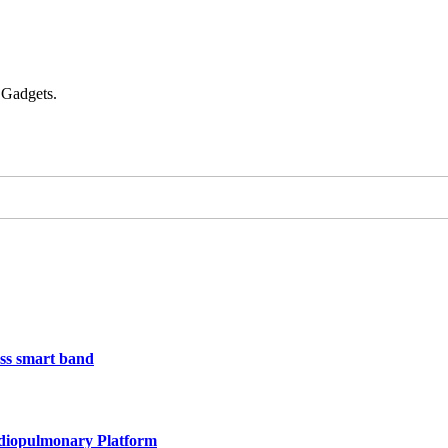
 Gadgets.
less smart band
rdiopulmonary Platform