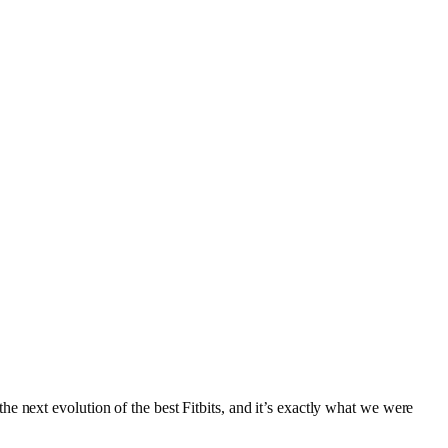
e next evolution of the best Fitbits, and it’s exactly what we were