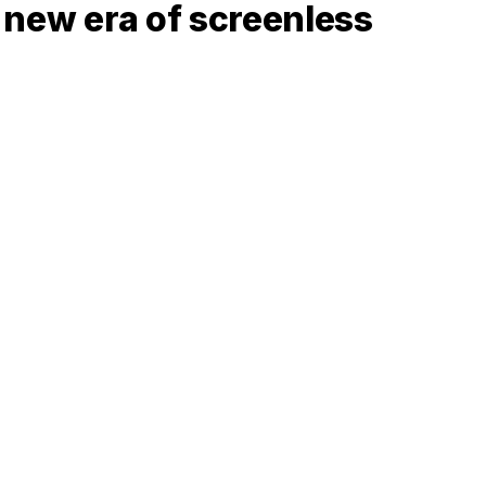
a new era of screenless