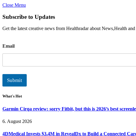
Close Menu
Subscribe to Updates
Get the latest creative news from Healthradar about News,Health and
E
Email
m
a
i
l
Submit
What's Hot
Garmin Cirqa review: sorry Fitbit, but this is 2026’s best screen
6. August 2026
4DMedical Invests $3.4M in RevealDx to Build a Connected Ca