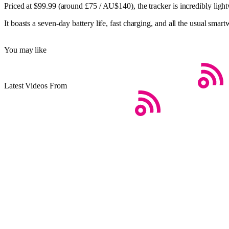
Priced at $99.99 (around £75 / AU$140), the tracker is incredibly ligh
It boasts a seven-day battery life, fast charging, and all the usual sma
You may like
Latest Videos From