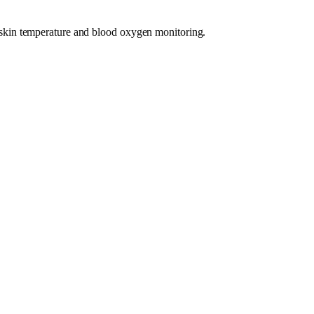
on, skin temperature and blood oxygen monitoring.