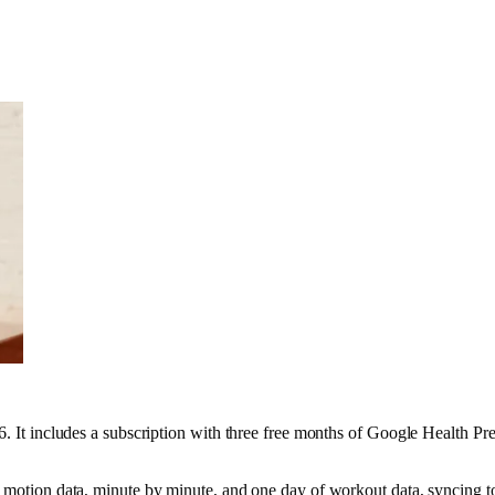
 6. It includes a subscription with three free months of Google Health 
ed motion data, minute by minute, and one day of workout data, syncing 