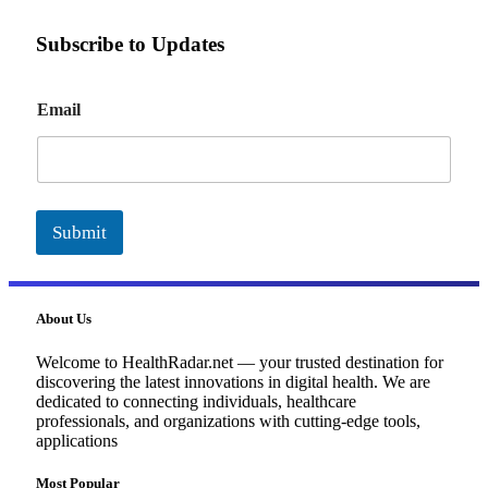
Subscribe to Updates
E
Email
m
a
i
l
Submit
About Us
Welcome to HealthRadar.net — your trusted destination for
discovering the latest innovations in digital health. We are
dedicated to connecting individuals, healthcare
professionals, and organizations with cutting-edge tools,
applications
Most Popular