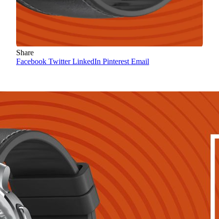
Share
Facebook
Twitter
LinkedIn
Pinterest
Email