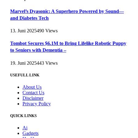
Marvel’s Dyasonic: A Superhero Powered by Sound—
and Diabetes Tech
13. Juni 2025
490
Views
Tombot Secures $6.1M to Bring Lifelike Robotic Puppy
to Seniors with Dementia –
19. Juni 2025
443
Views
USEFULL LINK
About Us
Contact Us
Disclaimer
Privacy Policy
QUICK LINKS
Ai
Gadgets