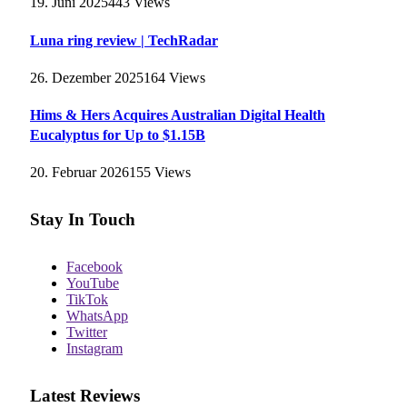
19. Juni 2025
443
Views
Luna ring review | TechRadar
26. Dezember 2025
164
Views
Hims & Hers Acquires Australian Digital Health
Eucalyptus for Up to $1.15B
20. Februar 2026
155
Views
Stay In Touch
Facebook
YouTube
TikTok
WhatsApp
Twitter
Instagram
Latest Reviews