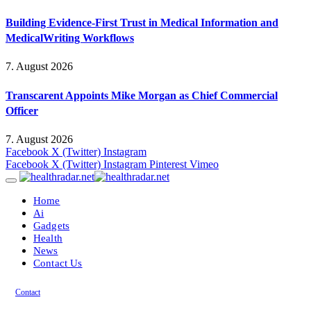
Building Evidence-First Trust in Medical Information and
MedicalWriting Workflows
7. August 2026
Transcarent Appoints Mike Morgan as Chief Commercial
Officer
7. August 2026
Facebook
X (Twitter)
Instagram
Facebook
X (Twitter)
Instagram
Pinterest
Vimeo
Home
Ai
Gadgets
Health
News
Contact Us
Contact