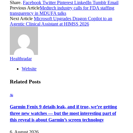
Share.
Facebook
Twitter
Pinterest
LinkedIn
Tumblr
Email
Previous Article
Medtech industry calls for FDA staffing
transparency in MDUFA talks
Next Article
Microsoft Upgrades Dragon Copilot to an
Agentic Clinical Assistant at HIMSS 2026
Healthradar
Website
Related
Posts
Ai
Garmin Fenix 9 details leak, and if true, we’re getting
three new watches — but the most interesting part of
this reveal is about Garmin’s screen technology
6. August 2026