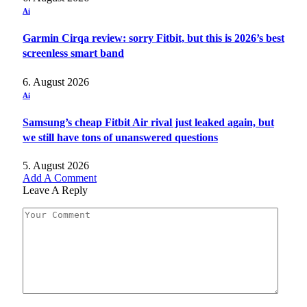
Ai
Garmin Cirqa review: sorry Fitbit, but this is 2026’s best
screenless smart band
6. August 2026
Ai
Samsung’s cheap Fitbit Air rival just leaked again, but
we still have tons of unanswered questions
5. August 2026
Add A Comment
Leave A Reply