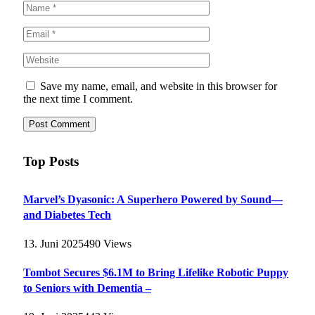
Save my name, email, and website in this browser for
the next time I comment.
Top Posts
Marvel’s Dyasonic: A Superhero Powered by Sound—
and Diabetes Tech
13. Juni 2025
490
Views
Tombot Secures $6.1M to Bring Lifelike Robotic Puppy
to Seniors with Dementia –