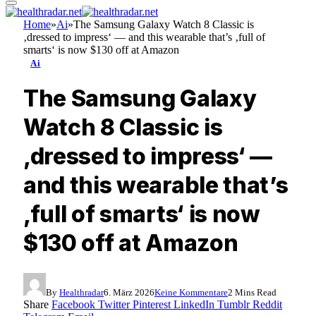
Home
»
Ai
»
The Samsung Galaxy Watch 8 Classic is
‚dressed to impress‘ — and this wearable that’s ‚full of
smarts‘ is now $130 off at Amazon
Ai
The Samsung Galaxy
Watch 8 Classic is
‚dressed to impress‘ —
and this wearable that’s
‚full of smarts‘ is now
$130 off at Amazon
By
Healthradar
6. März 2026
Keine Kommentare
2 Mins Read
Share
Facebook
Twitter
Pinterest
LinkedIn
Tumblr
Reddit