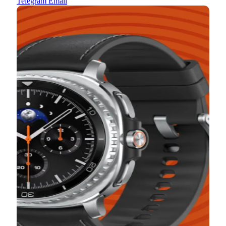
Telegram
Email