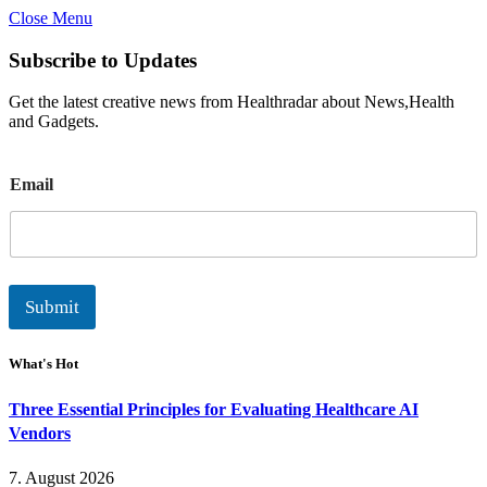
Close Menu
Subscribe to Updates
Get the latest creative news from Healthradar about News,Health
and Gadgets.
E
Email
m
a
i
l
Submit
What's Hot
Three Essential Principles for Evaluating Healthcare AI
Vendors
7. August 2026