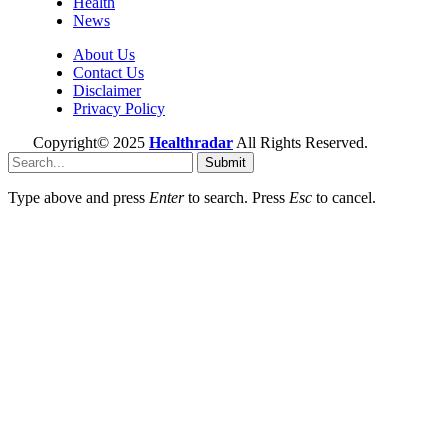
Health
News
About Us
Contact Us
Disclaimer
Privacy Policy
Copyright© 2025
Healthradar
All Rights Reserved.
Submit
Type above and press
Enter
to search. Press
Esc
to cancel.