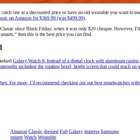
catch one at a discounted price or have an old wearable you want to tra
ssic on Amazon for $369.99 (was $499.99)
.
Classic since Black Friday, when it was only $20 cheaper. However, I’d
smarts,“ then this is the best price you can find.
l
tandard
Galaxy Watch 8. Instead of a digital clock with aluminum casing, it
trengths including the rotating bezel, bright screen that could reach up 
es. For more, I’d recommend checking out our best smartwatches with o
Amazon
Classic
dressed
Full
Galaxy
impress
Samsung
smarts
Watch
Wearable