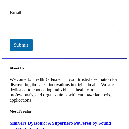
E
Email
m
a
i
l
Submit
About Us
Welcome to HealthRadar.net — your trusted destination for
discovering the latest innovations in digital health. We are
dedicated to connecting individuals, healthcare
professionals, and organizations with cutting-edge tools,
applications
Most Popular
Marvel’s Dyasonic: A Superhero Powered by Sound—