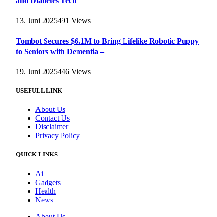
and Diabetes Tech
13. Juni 2025
491
Views
Tombot Secures $6.1M to Bring Lifelike Robotic Puppy
to Seniors with Dementia –
19. Juni 2025
446
Views
USEFULL LINK
About Us
Contact Us
Disclaimer
Privacy Policy
QUICK LINKS
Ai
Gadgets
Health
News
About Us