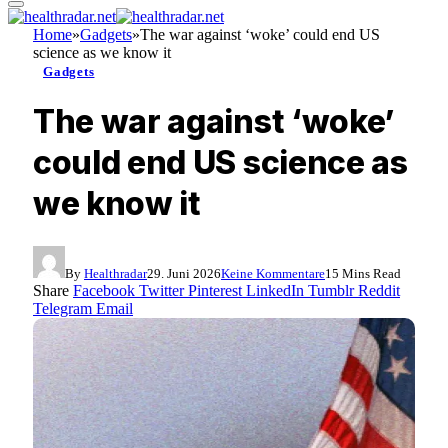
Home
»
Gadgets
»
The war against ‘woke’ could end US
science as we know it
Gadgets
The war against ‘woke’
could end US science as
we know it
By
Healthradar
29. Juni 2026
Keine Kommentare
15 Mins Read
Share
Facebook
Twitter
Pinterest
LinkedIn
Tumblr
Reddit
Telegram
Email