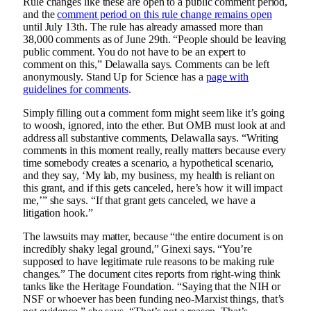
Rule changes like these are open to a public comment period,
and the
comment period on this rule change remains open
until July 13th. The rule has already amassed more than
38,000 comments as of June 29th. “People should be leaving
public comment. You do not have to be an expert to
comment on this,” Delawalla says. Comments can be left
anonymously. Stand Up for Science has a
page with
guidelines for comments
.
Simply filling out a comment form might seem like it’s going
to woosh, ignored, into the ether. But OMB must look at and
address all substantive comments, Delawalla says. “Writing
comments in this moment really, really matters because every
time somebody creates a scenario, a hypothetical scenario,
and they say, ‘My lab, my business, my health is reliant on
this grant, and if this gets canceled, here’s how it will impact
me,’” she says. “If that grant gets canceled, we have a
litigation hook.”
The lawsuits may matter, because “the entire document is on
incredibly shaky legal ground,” Ginexi says. “You’re
supposed to have legitimate rule reasons to be making rule
changes.” The document cites reports from right-wing think
tanks like the Heritage Foundation. “Saying that the NIH or
NSF or whoever has been funding neo-Marxist things, that’s