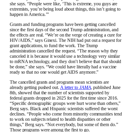
she says. “People were like, ‘This is extreme, you guys are
extremists, you’re being loud about things, this isn’t going to
happen in America.’”
Grants and funding programs have been getting cancelled
since the first days of the second Trump administration, and
the effects are real. “We’re on the verge of creating a cure for
HIV/AIDS,” says Ginexi. The NIH had put out a request for
grant applications, to fund the work. The Trump
administration cancelled the request. “The reason why they
canceled it is because it would use a technology very similar
to mRNA technology, and they don’t believe that that should
be done,” she says. “We could have literally had a vaccine
ready so that no one would get AIDS anymore.”
The cancelled grants and programs mean scientists are
already getting pushed out.
A letter to
JAMA
, published June
8th, showed that the number of scientists supported by
federal grants dropped in 2025 for the first time since 2016.
“Specific demographic groups were hurt worse than others,”
Berg says. Black and Hispanic scientists suffered the worst
declines. “People who come from minority communities tend
to work on subjects related to health disparities or other
things,” Berg says. “Not everybody, but some of them do.”
Those programs were among the first to go.