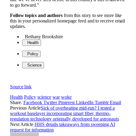
to go forward.”
Follow topics and authors
from this story to see more like
this in your personalized homepage feed and to receive email
updates.
Bethany Brookshire
Health
Policy
Science
Source link
Health
Policy
science
war
woke
Share.
Facebook
Twitter
Pinterest
LinkedIn
Tumblr
Email
Previous Article
Sick of overheating mid-run? I tested a
workout baselayer incorporating smart fiber, thermo-
regulation technology originally developed for astronauts
Next Article
HHS details takeaways from sweeping AI
request for information