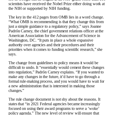
scientists have received the Nobel Prize either doing work at
the NIH or supported by NIH funding.
The key in the 412 pages from OMB lies in a word change.
“What OMB is recommending is that they change this from
just a simple guidance to a regulatory policy,” says Joanne
Padrón Carney, the chief government relations officer at the
American Association for the Advancement of Science in
Washington, DC. “It puts in place a whole expansive
authority over agencies and their procedures and their
priorities when it comes to funding scientific research,” she
says.
The change from guidelines to policy means it would be
difficult to undo. It “essentially would cement these changes
into regulation,” Padrón Carney explains. “If you wanted to
make any changes in the future, it’d have to go through a
formal rule-making process, and you would have to wait for
a new administration that is interested in making those
changes.”
The rule change document is not shy about the reasons. It
states that “in 2021 Federal agencies became increasingly
focused on using their award programs to serve a ‘woke’
policy agenda.” The new level of review will ensure that