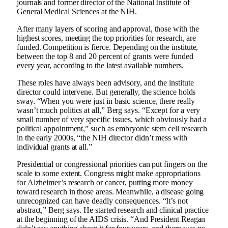
journals and former director of the National Institute of
General Medical Sciences at the NIH.
After many layers of scoring and approval, those with the
highest scores, meeting the top priorities for research, are
funded. Competition is fierce. Depending on the institute,
between the top 8 and 20 percent of grants were funded
every year, according to the latest available numbers.
These roles have always been advisory, and the institute
director could intervene. But generally, the science holds
sway. “When you were just in basic science, there really
wasn’t much politics at all,” Berg says. “Except for a very
small number of very specific issues, which obviously had a
political appointment,” such as embryonic stem cell research
in the early 2000s, “the NIH director didn’t mess with
individual grants at all.”
Presidential or congressional priorities can put fingers on the
scale to some extent. Congress might make appropriations
for Alzheimer’s research or cancer, putting more money
toward research in those areas. Meanwhile, a disease going
unrecognized can have deadly consequences. “It’s not
abstract,” Berg says. He started research and clinical practice
at the beginning of the AIDS crisis. “And President Reagan