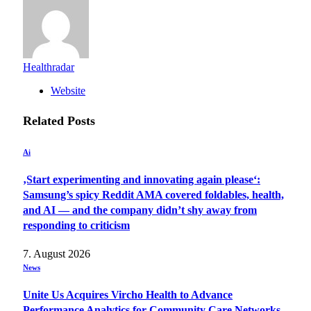
Healthradar
Website
Related
Posts
Ai
‚Start experimenting and innovating again please‘:
Samsung’s spicy Reddit AMA covered foldables, health,
and AI — and the company didn’t shy away from
responding to criticism
7. August 2026
News
Unite Us Acquires Vircho Health to Advance
Performance Analytics for Community Care Networks