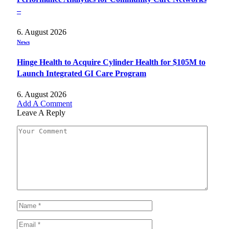
–
6. August 2026
News
Hinge Health to Acquire Cylinder Health for $105M to
Launch Integrated GI Care Program
6. August 2026
Add A Comment
Leave A Reply