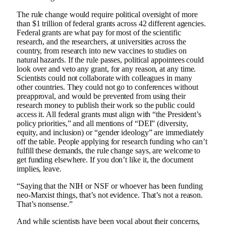
The rule change would require political oversight of more
than $1 trillion of federal grants across 42 different agencies.
Federal grants are what pay for most of the scientific
research, and the researchers, at universities across the
country, from research into new vaccines to studies on
natural hazards. If the rule passes, political appointees could
look over and veto any grant, for any reason, at any time.
Scientists could not collaborate with colleagues in many
other countries. They could not go to conferences without
preapproval, and would be prevented from using their
research money to publish their work so the public could
access it. All federal grants must align with “the President’s
policy priorities,” and all mentions of “DEI” (diversity,
equity, and inclusion) or “gender ideology” are immediately
off the table. People applying for research funding who can’t
fulfill these demands, the rule change says, are welcome to
get funding elsewhere. If you don’t like it, the document
implies, leave.
“Saying that the NIH or NSF or whoever has been funding
neo-Marxist things, that’s not evidence. That’s not a reason.
That’s nonsense.”
And while scientists have been vocal about their concerns,