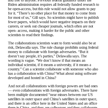
and free to anyone. Previous federal guidance under the
Biden administration requires all federally funded research to
be open-access, but this rule would not allow grants to pay
for it. “There’s no other place for that money to come from
for most of us,” Gill says. So scientists might have to publish
fewer papers, which would have negative impacts on their
careers, or seek out cheaper journals, which often are not
open- access, making it harder for the public and other
scientists to read their findings.
The collaborations scientists want to form would also be at
risk, Delawalla says. The rule change prohibits using federal
money to collaborate with foreign adversaries. “But it
doesn’t say people, it’s parties,” Delawalla says. The
wording is vague. “We don’t know if that means an
individual scientist, if it means a university, if it means a
country.” Can a scientist collaborate with someone who also
has a collaboration with China? What about using software
developed and hosted in China?
And not all collaborations with foreign powers are bad ones
— even collaborations with foreign adversaries. There have
been multiple documented “near misses between our US
satellites in outer space and China’s satellites in outer space,
and there is an office here in the United States and an office
there in China, and they are colleagues and they collaborate