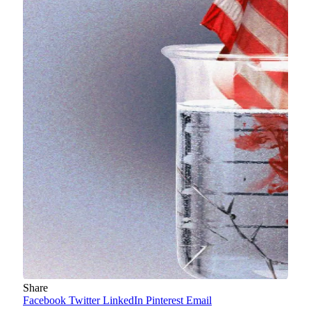
Share
Facebook
Twitter
LinkedIn
Pinterest
Email