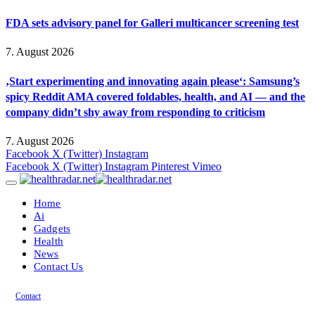
FDA sets advisory panel for Galleri multicancer screening test
7. August 2026
‚Start experimenting and innovating again please‘: Samsung’s
spicy Reddit AMA covered foldables, health, and AI — and the
company didn’t shy away from responding to criticism
7. August 2026
Facebook
X (Twitter)
Instagram
Facebook
X (Twitter)
Instagram
Pinterest
Vimeo
Home
Ai
Gadgets
Health
News
Contact Us
Contact