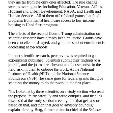
they are far from the only ones affected. The rule change
sweeps over agencies including Education, Veterans Affairs,
Housing and Urban Development, NASA, and Health and
Human Services. All of them offer federal grants that fund
programs from mental healthcare access to low-income
housing to Head Start programs.
The effects of the second Donald Trump administration on
scientific research have already been traumatic. Grants have
been cancelled or delayed, and graduate student enrollment is
decreasing at top schools.
In most scientific research, peer review is required to get
experiments published. Scientists submit their findings to a
journal, and the journal reaches out to other scientists in the
field, asking them to critique the work. At the National
Institutes of Health (NIH) and the National Science
Foundation (NSF), the same goes for federal grants that give
scientists the money to do that work in the first place.
“It’s looked at by three scientists on a study section who read
the proposal fairly carefully and write critiques, and then it’s
discussed at the study section meeting, and that gets a score
based on that, and then that goes to advisory councils,”
explains Jeremy Berg, former editor-in-chief of the
Science