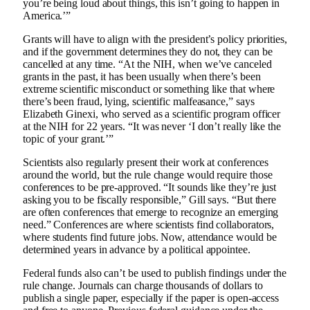
you’re being loud about things, this isn’t going to happen in
America.’”
Grants will have to align with the president’s policy priorities,
and if the government determines they do not, they can be
cancelled at any time. “At the NIH, when we’ve canceled
grants in the past, it has been usually when there’s been
extreme scientific misconduct or something like that where
there’s been fraud, lying, scientific malfeasance,” says
Elizabeth Ginexi, who served as a scientific program officer
at the NIH for 22 years. “It was never ‘I don’t really like the
topic of your grant.’”
Scientists also regularly present their work at conferences
around the world, but the rule change would require those
conferences to be pre-approved. “It sounds like they’re just
asking you to be fiscally responsible,” Gill says. “But there
are often conferences that emerge to recognize an emerging
need.” Conferences are where scientists find collaborators,
where students find future jobs. Now, attendance would be
determined years in advance by a political appointee.
Federal funds also can’t be used to publish findings under the
rule change. Journals can charge thousands of dollars to
publish a single paper, especially if the paper is open-access