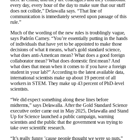
every day, every hour of the day to make sure that our stuff
does not collide,” Delawalla says. “That line of
communication is immediately severed upon passage of this
rule.”
Much of the wording of the new rules is troublingly vague,
says Padrón Carney. “You’re essentially putting in the hands
of individuals that have yet to be appointed to make those
decisions of what it means, what’s gold standard science,
what does anti-American mean? What does a good foreign
collaborator mean? What does domestic first mean? And
what does that mean when it comes to if you have a foreign
student in your lab?” According to the latest available data,
international scientists make up about 19 percent of all
workers in STEM. They make up 43 percent of PhD-level
scientists.
“We did expect something along these lines before
midterms,” says Delawalla. After the Gold Standard Science
executive order came out in May 2025, Delawalla and Stand
Up for Science launched a public campaign, warning
scientists and the public that the government was trying to
take over scientific research.
“It’s really funny ’cause people thought we were so nuts,”