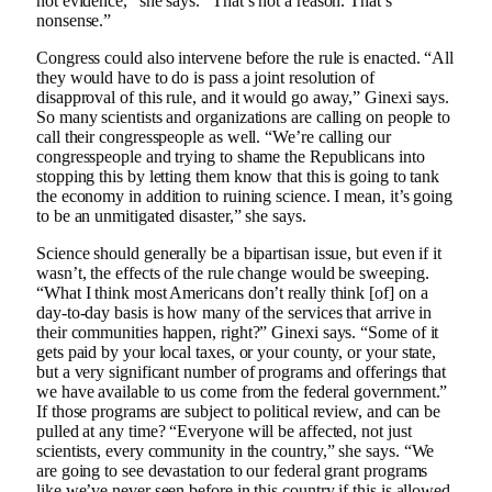
not evidence,” she says. “That’s not a reason. That’s
nonsense.”
Congress could also intervene before the rule is enacted. “All
they would have to do is pass a joint resolution of
disapproval of this rule, and it would go away,” Ginexi says.
So many scientists and organizations are calling on people to
call their congresspeople as well. “We’re calling our
congresspeople and trying to shame the Republicans into
stopping this by letting them know that this is going to tank
the economy in addition to ruining science. I mean, it’s going
to be an unmitigated disaster,” she says.
Science should generally be a bipartisan issue, but even if it
wasn’t, the effects of the rule change would be sweeping.
“What I think most Americans don’t really think [of] on a
day-to-day basis is how many of the services that arrive in
their communities happen, right?” Ginexi says. “Some of it
gets paid by your local taxes, or your county, or your state,
but a very significant number of programs and offerings that
we have available to us come from the federal government.”
If those programs are subject to political review, and can be
pulled at any time? “Everyone will be affected, not just
scientists, every community in the country,” she says. “We
are going to see devastation to our federal grant programs
like we’ve never seen before in this country if this is allowed