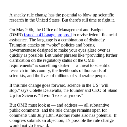
A sneaky rule change has the potential to blow up scientific
research in the United States. But there’s still time to fight it.
On May 29th, the Office of Management and Budget
(OMB)
issued a 412-page proposal
to revise federal financial
assistance. The language is a combination of distinctly
Trumpian attacks on “woke” policies and boring
governmentese designed to make your eyes glaze over as
quickly as possible. But under phrases like “providing further
clarification on the regulatory status of the OMB
requirements” is something darker — a threat to scientific
research in this country, the livelihoods of thousands of
scientists, and the lives of millions of vulnerable people.
If this rule change goes forward, science in the US “will
stop,” says Colette Delawalla, the founder and CEO of Stand
Up for Science. “It won’t exist anymore.”
But OMB must look at — and address — all substantive
public comments, and the rule change remains open for
comments until July 13th. Another route also has potential. If
Congress submits an objection, it’s possible the rule change
would not go forward.