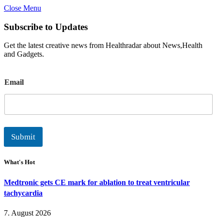
Close Menu
Subscribe to Updates
Get the latest creative news from Healthradar about News,Health
and Gadgets.
E
Email
m
a
i
l
Submit
What's Hot
Medtronic gets CE mark for ablation to treat ventricular
tachycardia
7. August 2026