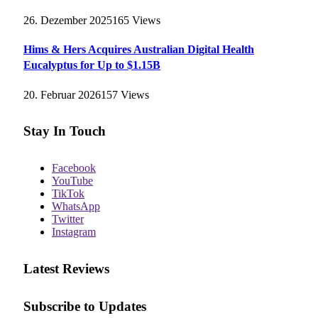
26. Dezember 2025
165
Views
Hims & Hers Acquires Australian Digital Health
Eucalyptus for Up to $1.15B
20. Februar 2026
157
Views
Stay In Touch
Facebook
YouTube
TikTok
WhatsApp
Twitter
Instagram
Latest Reviews
Subscribe to Updates