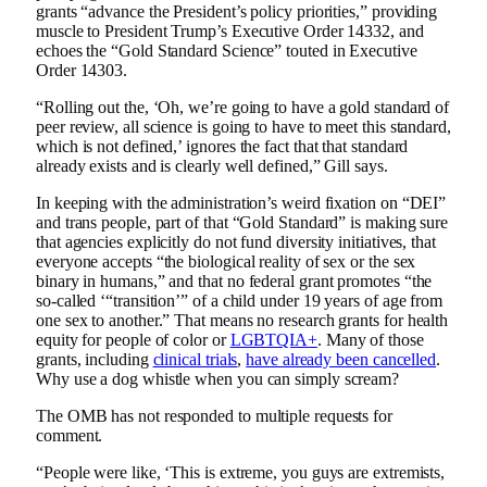
grants “advance the President’s policy priorities,” providing
muscle to President Trump’s Executive Order 14332, and
echoes the “Gold Standard Science” touted in Executive
Order 14303.
“Rolling out the, ‘Oh, we’re going to have a gold standard of
peer review, all science is going to have to meet this standard,
which is not defined,’ ignores the fact that that standard
already exists and is clearly well defined,” Gill says.
In keeping with the administration’s weird fixation on “DEI”
and trans people, part of that “Gold Standard” is making sure
that agencies explicitly do not fund diversity initiatives, that
everyone accepts “the biological reality of sex or the sex
binary in humans,” and that no federal grant promotes “the
so-called ‘“transition’” of a child under 19 years of age from
one sex to another.” That means no research grants for health
equity for people of color or
LGBTQIA+
. Many of those
grants, including
clinical trials
,
have already been cancelled
.
Why use a dog whistle when you can simply scream?
The OMB has not responded to multiple requests for
comment.
“People were like, ‘This is extreme, you guys are extremists,