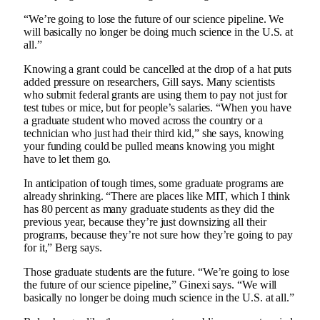
“We’re going to lose the future of our science pipeline. We
will basically no longer be doing much science in the U.S. at
all.”
Knowing a grant could be cancelled at the drop of a hat puts
added pressure on researchers, Gill says. Many scientists
who submit federal grants are using them to pay not just for
test tubes or mice, but for people’s salaries. “When you have
a graduate student who moved across the country or a
technician who just had their third kid,” she says, knowing
your funding could be pulled means knowing you might
have to let them go.
In anticipation of tough times, some graduate programs are
already shrinking. “There are places like MIT, which I think
has 80 percent as many graduate students as they did the
previous year, because they’re just downsizing all their
programs, because they’re not sure how they’re going to pay
for it,” Berg says.
Those graduate students are the future. “We’re going to lose
the future of our science pipeline,” Ginexi says. “We will
basically no longer be doing much science in the U.S. at all.”