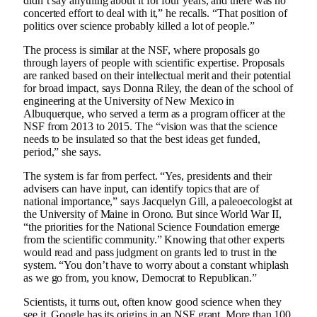
didn’t say anything about it for four years, and there was no
concerted effort to deal with it,” he recalls. “That position of
politics over science probably killed a lot of people.”
The process is similar at the NSF, where proposals go
through layers of people with scientific expertise. Proposals
are ranked based on their intellectual merit and their potential
for broad impact, says Donna Riley, the dean of the school of
engineering at the University of New Mexico in
Albuquerque, who served a term as a program officer at the
NSF from 2013 to 2015. The “vision was that the science
needs to be insulated so that the best ideas get funded,
period,” she says.
The system is far from perfect. “Yes, presidents and their
advisers can have input, can identify topics that are of
national importance,” says Jacquelyn Gill, a paleoecologist at
the University of Maine in Orono. But since World War II,
“the priorities for the National Science Foundation emerge
from the scientific community.” Knowing that other experts
would read and pass judgment on grants led to trust in the
system. “You don’t have to worry about a constant whiplash
as we go from, you know, Democrat to Republican.”
Scientists, it turns out, often know good science when they
see it. Google has its origins in an NSF grant. More than 100