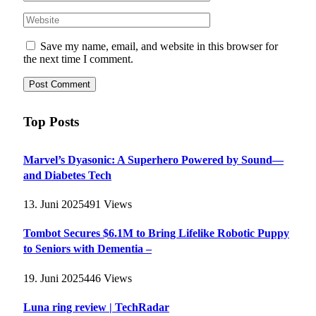
Save my name, email, and website in this browser for
the next time I comment.
Top Posts
Marvel’s Dyasonic: A Superhero Powered by Sound—
and Diabetes Tech
13. Juni 2025
491
Views
Tombot Secures $6.1M to Bring Lifelike Robotic Puppy
to Seniors with Dementia –
19. Juni 2025
446
Views
Luna ring review | TechRadar