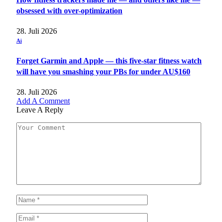
obsessed with over-optimization
28. Juli 2026
Ai
Forget Garmin and Apple — this five-star fitness watch
will have you smashing your PBs for under AU$160
28. Juli 2026
Add A Comment
Leave A Reply