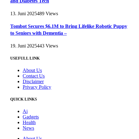
and Diabetes Tech
13. Juni 2025
489
Views
Tombot Secures $6.1M to Bring Lifelike Robotic Puppy
to Seniors with Dementia –
19. Juni 2025
443
Views
USEFULL LINK
About Us
Contact Us
Disclaimer
Privacy Policy
QUICK LINKS
Ai
Gadgets
Health
News
About Us