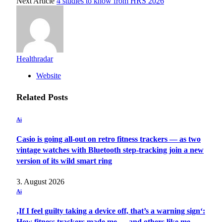
Next Article
4 studies to know from HRS 2026
Healthradar
Website
Related
Posts
Ai
Casio is going all-out on retro fitness trackers — as two
vintage watches with Bluetooth step-tracking join a new
version of its wild smart ring
3. August 2026
Ai
‚If I feel guilty taking a device off, that’s a warning sign‘:
How fitness trackers made me — and others like me —