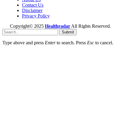
Contact Us
Disclaimer
Privacy Policy
Copyright© 2025
Healthradar
All Rights Reserved.
Submit
Type above and press
Enter
to search. Press
Esc
to cancel.