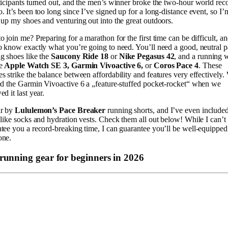
ticipants turned out, and the men’s winner broke the two-hour world rec
. It’s been too long since I’ve signed up for a long-distance event, so I’
 up my shoes and venturing out into the great outdoors.
o join me? Preparing for a marathon for the first time can be difficult, and
o know exactly what you’re going to need. You’ll need a good, neutral p
g shoes like the
Saucony Ride 18
or
Nike Pegasus 42
, and a running 
e
Apple Watch SE 3, Garmin Vivoactive 6,
or
Coros Pace 4
. These
s strike the balance between affordability and features very effectively.
ed the Garmin Vivoactive 6 a „feature-stuffed pocket-rocket“ when we
ed it last year.
ar by
Lululemon’s Pace Breaker
running shorts, and I’ve even include
 like socks and hydration vests. Check them all out below! While I can’t
tee you a record-breaking time, I can guarantee you’ll be well-equipped
one.
 running gear for beginners in 2026