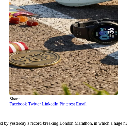
Share
Facebook
Twitter
LinkedIn
Pinterest
Email
ed by yesterday’s record-breaking London Marathon, in which a huge 