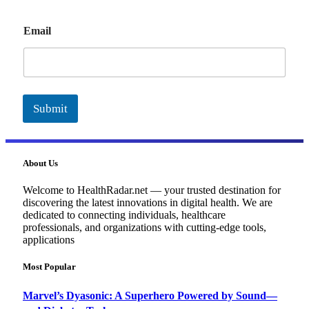
E
Email
m
a
i
l
Submit
About Us
Welcome to HealthRadar.net — your trusted destination for
discovering the latest innovations in digital health. We are
dedicated to connecting individuals, healthcare
professionals, and organizations with cutting-edge tools,
applications
Most Popular
Marvel’s Dyasonic: A Superhero Powered by Sound—