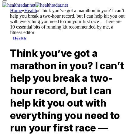
Home
»
Health
»
Think you’ve got a marathon in you? I can’t
help you break a two-hour record, but I can help kit you out
with everything you need to run your first race — here are
10 essential bits of running kit recommended by me, a
fitness editor
Health
Think you’ve got a
marathon in you? I can’t
help you break a two-
hour record, but I can
help kit you out with
everything you need to
run your first race —