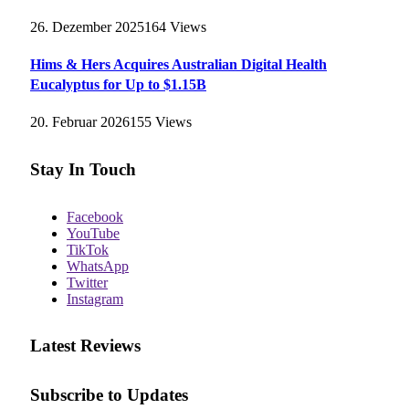
26. Dezember 2025
164
Views
Hims & Hers Acquires Australian Digital Health
Eucalyptus for Up to $1.15B
20. Februar 2026
155
Views
Stay In Touch
Facebook
YouTube
TikTok
WhatsApp
Twitter
Instagram
Latest Reviews
Subscribe to Updates