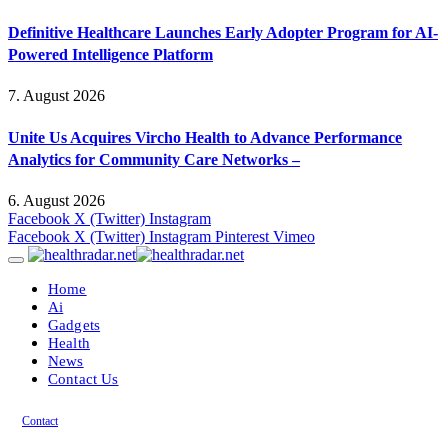
Definitive Healthcare Launches Early Adopter Program for AI-
Powered Intelligence Platform
7. August 2026
Unite Us Acquires Vircho Health to Advance Performance
Analytics for Community Care Networks –
6. August 2026
Facebook
X (Twitter)
Instagram
Facebook
X (Twitter)
Instagram
Pinterest
Vimeo
Home
Ai
Gadgets
Health
News
Contact Us
Contact