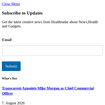
Close Menu
Subscribe to Updates
Get the latest creative news from Healthradar about News,Health
and Gadgets.
E
Email
m
a
i
l
Submit
What's Hot
Transcarent Appoints Mike Morgan as Chief Commercial
Officer
7. August 2026