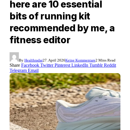
here are 10 essential
bits of running kit
recommended by me, a
fitness editor
By
Healthradar
27. April 2026
Keine Kommentare
2 Mins Read
Share
Facebook
Twitter
Pinterest
LinkedIn
Tumblr
Reddit
Telegram
Email