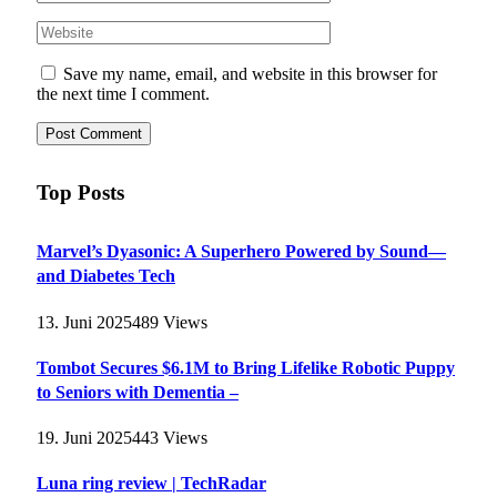
Save my name, email, and website in this browser for
the next time I comment.
Top Posts
Marvel’s Dyasonic: A Superhero Powered by Sound—
and Diabetes Tech
13. Juni 2025
489
Views
Tombot Secures $6.1M to Bring Lifelike Robotic Puppy
to Seniors with Dementia –
19. Juni 2025
443
Views
Luna ring review | TechRadar