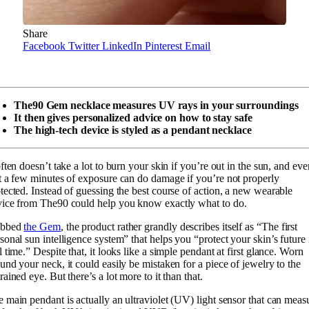
Share
Facebook
Twitter
LinkedIn
Pinterest
Email
The90 Gem necklace measures UV rays in your surroundings
It then gives personalized advice on how to stay safe
The high-tech device is styled as a pendant necklace
often doesn’t take a lot to burn your skin if you’re out in the sun, and eve
t a few minutes of exposure can do damage if you’re not properly
tected. Instead of guessing the best course of action, a new wearable
ice from The90 could help you know exactly what to do.
bbed
the Gem
, the product rather grandly describes itself as “The first
sonal sun intelligence system” that helps you “protect your skin’s future 
l time.” Despite that, it looks like a simple pendant at first glance. Worn
und your neck, it could easily be mistaken for a piece of jewelry to the
rained eye. But there’s a lot more to it than that.
 main pendant is actually an ultraviolet (UV) light sensor that can meas