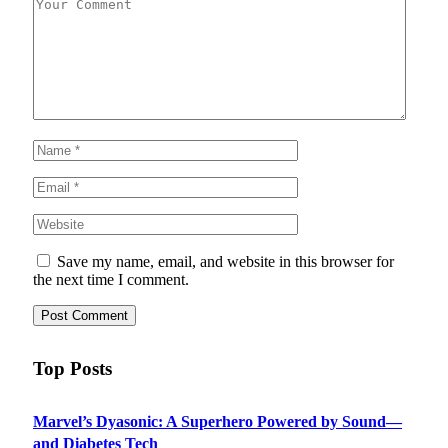
Save my name, email, and website in this browser for
the next time I comment.
Top Posts
Marvel’s Dyasonic: A Superhero Powered by Sound—
and Diabetes Tech