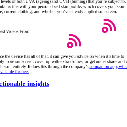
 levels of both UVA (ageing) and UVB (burning) that you’re subject to. 
bines this with your personalized skin profile, which covers your skin
e, current clothing, and whether you’ve already applied sunscreen.
test Videos From
e the device has all of that, it can give you advice on when it’s time to
ly more sunscreen, cover up with extra clothes, or get under shade and 
the sun entirely. It does this through the company’s
companion app, whi
available for free.
ctionable insights