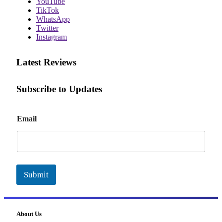
YouTube
TikTok
WhatsApp
Twitter
Instagram
Latest Reviews
Subscribe to Updates
E
Email
m
a
i
l
Submit
About Us