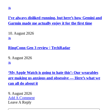
Ai
I’ve always disliked running, but here’s how Gemini and
Garmin made me actually enjoy it for the first time
10. August 2026
Ai
RingConn Gen 3 review | TechRadar
9. August 2026
Ai
‘My Apple Watch is going to hate this’: Our wearables
are making us anxious and obsessive — Here’s what we
can all do about it
9. August 2026
Add A Comment
Leave A Reply