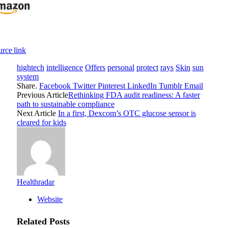
rce link
hightech
intelligence
Offers
personal
protect
rays
Skin
sun
system
Share.
Facebook
Twitter
Pinterest
LinkedIn
Tumblr
Email
Previous Article
Rethinking FDA audit readiness: A faster
path to sustainable compliance
Next Article
In a first, Dexcom’s OTC glucose sensor is
cleared for kids
Healthradar
Website
Related
Posts