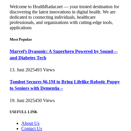
Welcome to HealthRadar.net — your trusted destination for
discovering the latest innovations in digital health. We are
dedicated to connecting individuals, healthcare
professionals, and organizations with cutting-edge tools,
applications
Most Popular
Marvel’s Dyasonic: A Superhero Powered by Sound—
and Diabetes Tech
13. Juni 2025
493
Views
Tombot Secures $6.1M to Bring Lifelike Robotic Puppy
to Seniors with Dementia –
19. Juni 2025
450
Views
USEFULL LINK
About Us
Contact Us