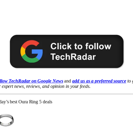
llow TechRadar on Google News
and
add us as a preferred source
to 
 expert news, reviews, and opinion in your feeds.
ay’s best Oura Ring 5 deals