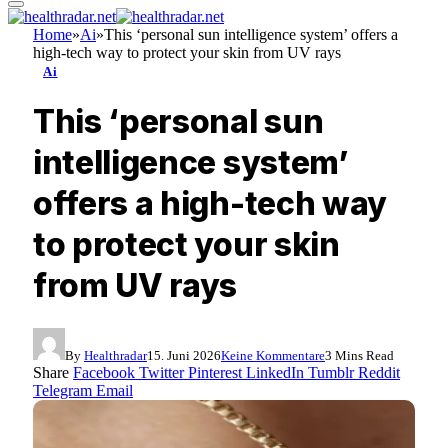
Home
»
Ai
»
This ‘personal sun intelligence system’ offers a
high-tech way to protect your skin from UV rays
Ai
This ‘personal sun
intelligence system’
offers a high-tech way
to protect your skin
from UV rays
By
Healthradar
15. Juni 2026
Keine Kommentare
3 Mins Read
Share
Facebook
Twitter
Pinterest
LinkedIn
Tumblr
Reddit
Telegram
Email