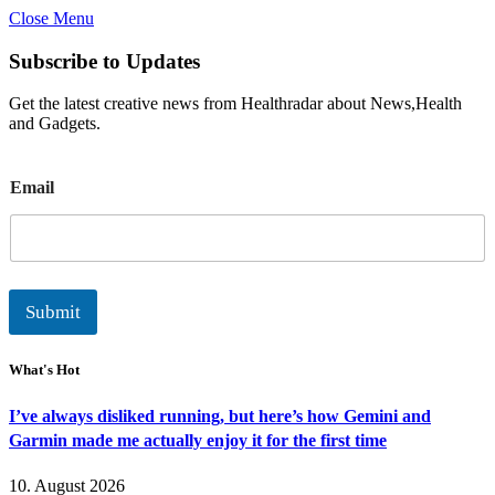
Close Menu
Subscribe to Updates
Get the latest creative news from Healthradar about News,Health
and Gadgets.
E
Email
m
a
i
l
Submit
What's Hot
I’ve always disliked running, but here’s how Gemini and
Garmin made me actually enjoy it for the first time
10. August 2026