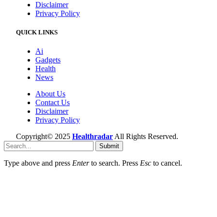
Disclaimer
Privacy Policy
QUICK LINKS
Ai
Gadgets
Health
News
About Us
Contact Us
Disclaimer
Privacy Policy
Copyright© 2025
Healthradar
All Rights Reserved.
Submit
Type above and press
Enter
to search. Press
Esc
to cancel.