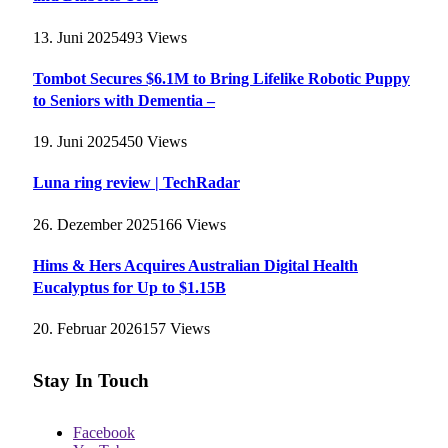
13. Juni 2025
493
Views
Tombot Secures $6.1M to Bring Lifelike Robotic Puppy
to Seniors with Dementia –
19. Juni 2025
450
Views
Luna ring review | TechRadar
26. Dezember 2025
166
Views
Hims & Hers Acquires Australian Digital Health
Eucalyptus for Up to $1.15B
20. Februar 2026
157
Views
Stay In Touch
Facebook