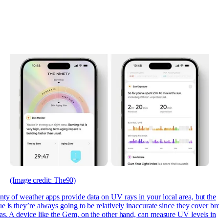
(Image credit: The90)
enty of
weather apps provide data on UV rays in your local area, but the
ue is they’re always going to be relatively inaccurate since they cover br
as. A device like the Gem, on the other hand, can measure UV levels in