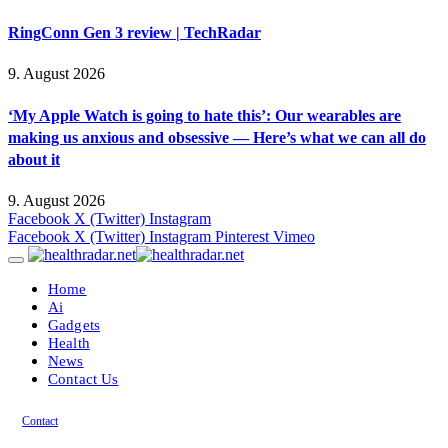
RingConn Gen 3 review | TechRadar
9. August 2026
‘My Apple Watch is going to hate this’: Our wearables are
making us anxious and obsessive — Here’s what we can all do
about it
9. August 2026
Facebook
X (Twitter)
Instagram
Facebook
X (Twitter)
Instagram
Pinterest
Vimeo
Home
Ai
Gadgets
Health
News
Contact Us
Contact