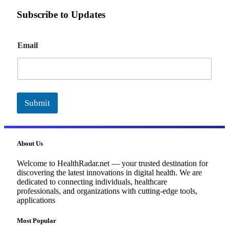
Subscribe to Updates
E
Email
m
a
i
l
Submit
About Us
Welcome to HealthRadar.net — your trusted destination for
discovering the latest innovations in digital health. We are
dedicated to connecting individuals, healthcare
professionals, and organizations with cutting-edge tools,
applications
Most Popular