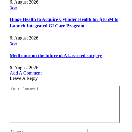
6. August 2026
News
Hinge Health to Acquire Cylinder Health for $105M to
Launch Integrated GI Care Program
6. August 2026
News
Medtronic on the future of AI-assisted surgery
6. August 2026
Add A Comment
Leave A Reply