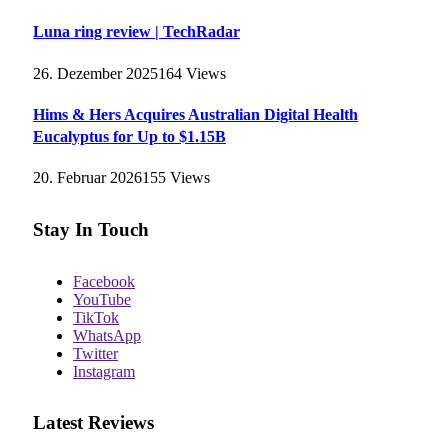
Luna ring review | TechRadar
26. Dezember 2025
164
Views
Hims & Hers Acquires Australian Digital Health
Eucalyptus for Up to $1.15B
20. Februar 2026
155
Views
Stay In Touch
Facebook
YouTube
TikTok
WhatsApp
Twitter
Instagram
Latest Reviews