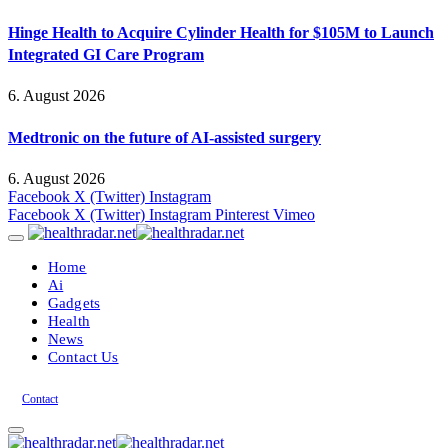
Hinge Health to Acquire Cylinder Health for $105M to Launch
Integrated GI Care Program
6. August 2026
Medtronic on the future of AI-assisted surgery
6. August 2026
Facebook
X (Twitter)
Instagram
Facebook
X (Twitter)
Instagram
Pinterest
Vimeo
Home
Ai
Gadgets
Health
News
Contact Us
Contact