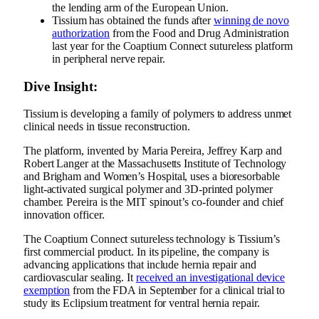
the lending arm of the European Union.
Tissium has obtained the funds after
winning de novo
authorization
from the Food and Drug Administration
last year for the Coaptium Connect sutureless platform
in peripheral nerve repair.
Dive Insight:
Tissium is developing a family of polymers to address unmet
clinical needs in tissue reconstruction.
The platform,
invented by Maria Pereira
, Jeffrey Karp and
Robert Langer at the Massachusetts Institute of Technology
and Brigham and Women’s Hospital, uses a bioresorbable
light-activated surgical polymer and 3D-printed polymer
chamber. Pereira is the MIT spinout’s
co-founder and chief
innovation officer.
The Coaptium Connect sutureless technology is Tissium’s
first commercial product. In its pipeline, the company is
advancing applications that include hernia repair and
cardiovascular sealing. It
received
an investigational device
exemption
from the FDA in September for a clinical trial to
study its Eclipsium treatment for ventral hernia repair.