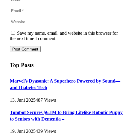
Save my name, email, and website in this browser for
the next time I comment.
Top Posts
Marvel’s Dyasonic: A Superhero Powered by Sound—
and Diabetes Tech
13. Juni 2025
487
Views
Tombot Secures $6.1M to Bring Lifelike Robotic Puppy
to Seniors with Dementia –
19. Juni 2025
439
Views