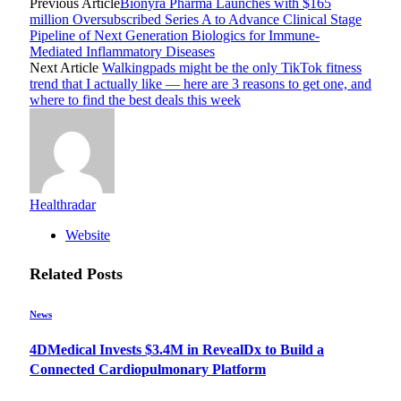
Previous Article
Bionyra Pharma Launches with $165
million Oversubscribed Series A to Advance Clinical Stage
Pipeline of Next Generation Biologics for Immune-
Mediated Inflammatory Diseases
Next Article
Walkingpads might be the only TikTok fitness
trend that I actually like — here are 3 reasons to get one, and
where to find the best deals this week
Healthradar
Website
Related
Posts
News
4DMedical Invests $3.4M in RevealDx to Build a
Connected Cardiopulmonary Platform