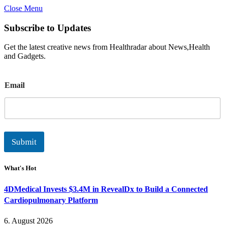
Close Menu
Subscribe to Updates
Get the latest creative news from Healthradar about News,Health
and Gadgets.
E
Email
m
a
i
l
Submit
What's Hot
4DMedical Invests $3.4M in RevealDx to Build a Connected
Cardiopulmonary Platform
6. August 2026