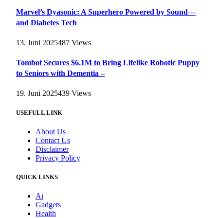
Marvel’s Dyasonic: A Superhero Powered by Sound—
and Diabetes Tech
13. Juni 2025
487
Views
Tombot Secures $6.1M to Bring Lifelike Robotic Puppy
to Seniors with Dementia –
19. Juni 2025
439
Views
USEFULL LINK
About Us
Contact Us
Disclaimer
Privacy Policy
QUICK LINKS
Ai
Gadgets
Health