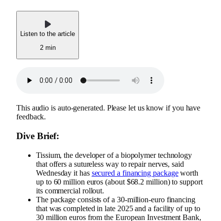
Listen to the article
2 min
This audio is auto-generated. Please let us know if you have
feedback.
Dive Brief:
Tissium, the developer of a biopolymer technology
that offers a sutureless way to repair nerves, said
Wednesday it has
secured a financing package
worth
up to 60 million euros (about $68.2 million) to support
its commercial rollout.
The package consists of a 30-million-euro financing
that was completed in late 2025 and a facility of up to
30 million euros from the European Investment Bank,