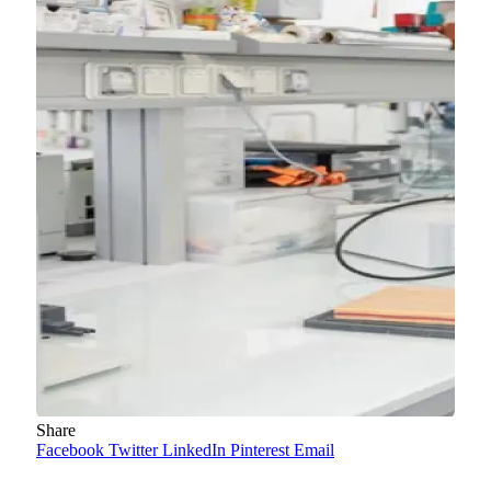
Share
Facebook
Twitter
LinkedIn
Pinterest
Email