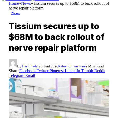
Home
»
News
»
Tissium secures up to $68M to back rollout of
nerve repair platform
News
Tissium secures up to
$68M to back rollout of
nerve repair platform
By
Healthradar
25. Juni 2026
Keine Kommentare
2 Mins Read
Share
Facebook
Twitter
Pinterest
LinkedIn
Tumblr
Reddit
Telegram
Email