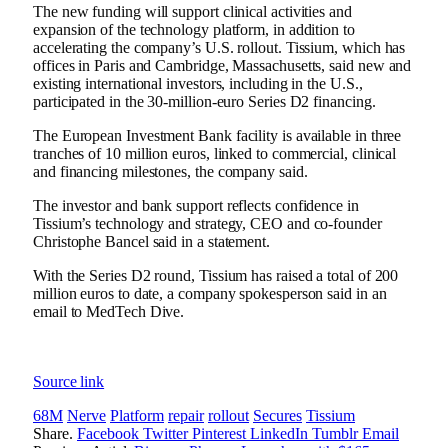
The new funding will support clinical activities and
expansion of the technology platform, in addition to
accelerating the company’s U.S. rollout. Tissium, which has
offices in Paris and Cambridge, Massachusetts, said new and
existing international investors, including in the U.S.,
participated in the 30-million-euro Series D2 financing.
The European Investment Bank facility is available in three
tranches of 10 million euros, linked to commercial, clinical
and financing milestones, the company said.
The investor and bank support reflects confidence in
Tissium’s technology and strategy, CEO and co-founder
Christophe Bancel said in a statement.
With the Series D2 round, Tissium has raised a total of 200
million euros to date, a company spokesperson said in an
email to MedTech Dive.
Source link
68M
Nerve
Platform
repair
rollout
Secures
Tissium
Share.
Facebook
Twitter
Pinterest
LinkedIn
Tumblr
Email