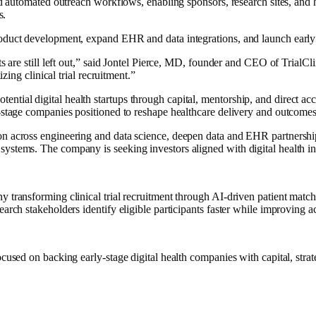
and automated outreach workflows, enabling sponsors, research sites, and 
s.
oduct development, expand EHR and data integrations, and launch early p
ts are still left out,” said Jontel Pierce, MD, founder and CEO of TrialCl
izing clinical trial recruitment.”
tial digital health startups through capital, mentorship, and direct acc
y-stage companies positioned to reshape healthcare delivery and outcomes
on across engineering and data science, deepen data and EHR partnership
ystems. The company is seeking investors aligned with digital health in
 transforming clinical trial recruitment through AI-driven patient match
earch stakeholders identify eligible participants faster while improving a
ocused on backing early-stage digital health companies with capital, stra