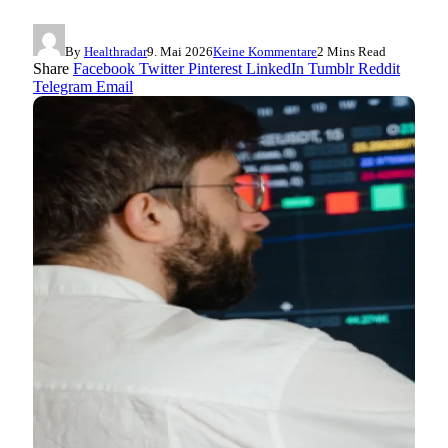
By
Healthradar
9. Mai 2026
Keine Kommentare
2 Mins Read
Share
Facebook
Twitter
Pinterest
LinkedIn
Tumblr
Reddit
Telegram
Email