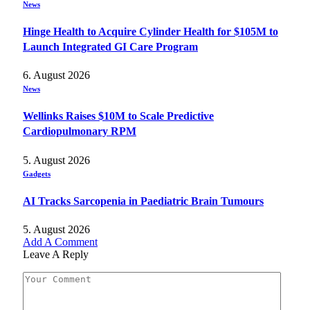
News
Hinge Health to Acquire Cylinder Health for $105M to
Launch Integrated GI Care Program
6. August 2026
News
Wellinks Raises $10M to Scale Predictive
Cardiopulmonary RPM
5. August 2026
Gadgets
AI Tracks Sarcopenia in Paediatric Brain Tumours
5. August 2026
Add A Comment
Leave A Reply