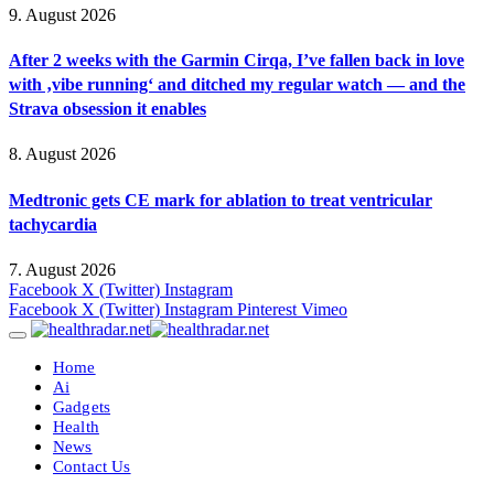
9. August 2026
After 2 weeks with the Garmin Cirqa, I’ve fallen back in love
with ‚vibe running‘ and ditched my regular watch — and the
Strava obsession it enables
8. August 2026
Medtronic gets CE mark for ablation to treat ventricular
tachycardia
7. August 2026
Facebook
X (Twitter)
Instagram
Facebook
X (Twitter)
Instagram
Pinterest
Vimeo
Home
Ai
Gadgets
Health
News
Contact Us