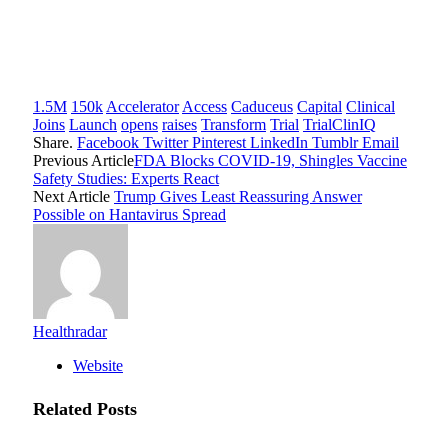
1.5M
150k
Accelerator
Access
Caduceus
Capital
Clinical
Joins
Launch
opens
raises
Transform
Trial
TrialClinIQ
Share.
Facebook
Twitter
Pinterest
LinkedIn
Tumblr
Email
Previous Article
FDA Blocks COVID-19, Shingles Vaccine
Safety Studies: Experts React
Next Article
Trump Gives Least Reassuring Answer
Possible on Hantavirus Spread
Healthradar
Website
Related
Posts