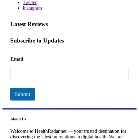
Twitter
Instagram
Latest Reviews
Subscribe to Updates
E
Email
m
a
i
l
Submit
About Us
Welcome to HealthRadar.net — your trusted destination for
discovering the latest innovations in digital health. We are