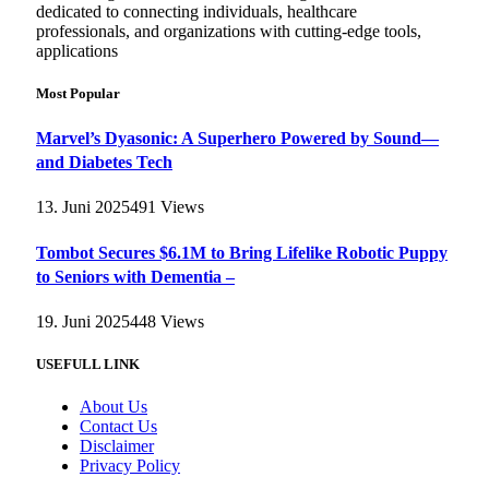
dedicated to connecting individuals, healthcare
professionals, and organizations with cutting-edge tools,
applications
Most Popular
Marvel’s Dyasonic: A Superhero Powered by Sound—
and Diabetes Tech
13. Juni 2025
491
Views
Tombot Secures $6.1M to Bring Lifelike Robotic Puppy
to Seniors with Dementia –
19. Juni 2025
448
Views
USEFULL LINK
About Us
Contact Us
Disclaimer
Privacy Policy