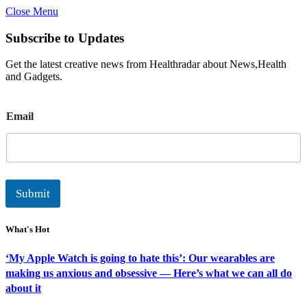
Close Menu
Subscribe to Updates
Get the latest creative news from Healthradar about News,Health
and Gadgets.
E
Email
m
a
i
l
Submit
What's Hot
‘My Apple Watch is going to hate this’: Our wearables are
making us anxious and obsessive — Here’s what we can all do
about it