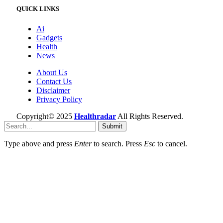
QUICK LINKS
Ai
Gadgets
Health
News
About Us
Contact Us
Disclaimer
Privacy Policy
Copyright© 2025
Healthradar
All Rights Reserved.
Submit
Type above and press
Enter
to search. Press
Esc
to cancel.