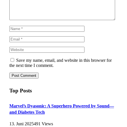
Save my name, email, and website in this browser for
the next time I comment.
Top Posts
Marvel’s Dyasonic: A Superhero Powered by Sound—
and Diabetes Tech
13. Juni 2025
491
Views