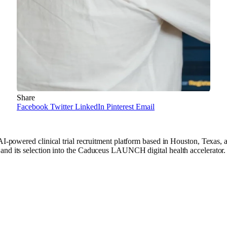
Share
Facebook
Twitter
LinkedIn
Pinterest
Email
ed clinical trial recruitment platform based in Houston, Texas, a
 and its selection into the Caduceus LAUNCH digital health accelerato