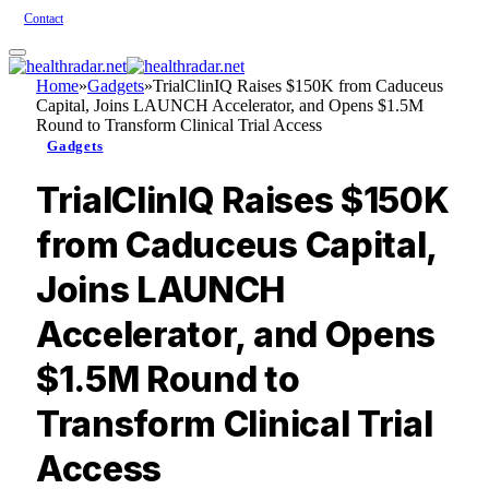
Contact
Home
»
Gadgets
»
TrialClinIQ Raises $150K from Caduceus
Capital, Joins LAUNCH Accelerator, and Opens $1.5M
Round to Transform Clinical Trial Access
Gadgets
TrialClinIQ Raises $150K
from Caduceus Capital,
Joins LAUNCH
Accelerator, and Opens
$1.5M Round to
Transform Clinical Trial
Access