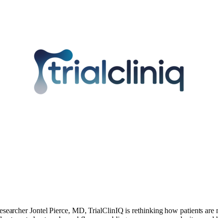
esearcher Jontel Pierce, MD, TrialClinIQ is rethinking how patients are m