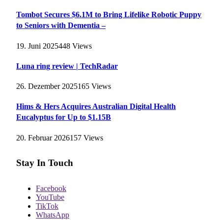
Tombot Secures $6.1M to Bring Lifelike Robotic Puppy
to Seniors with Dementia –
19. Juni 2025
448
Views
Luna ring review | TechRadar
26. Dezember 2025
165
Views
Hims & Hers Acquires Australian Digital Health
Eucalyptus for Up to $1.15B
20. Februar 2026
157
Views
Stay In Touch
Facebook
YouTube
TikTok
WhatsApp