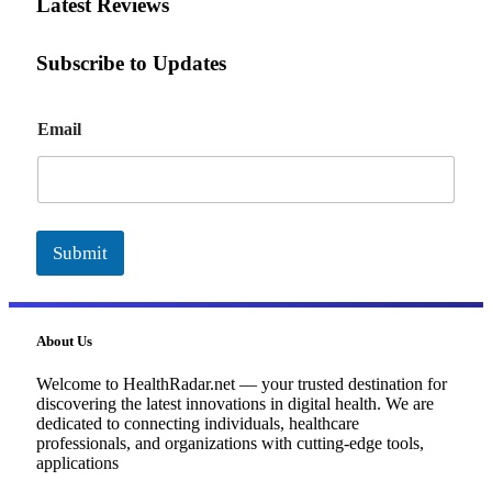
Latest Reviews
Subscribe to Updates
E
Email
m
a
i
l
Submit
About Us
Welcome to HealthRadar.net — your trusted destination for
discovering the latest innovations in digital health. We are
dedicated to connecting individuals, healthcare
professionals, and organizations with cutting-edge tools,
applications