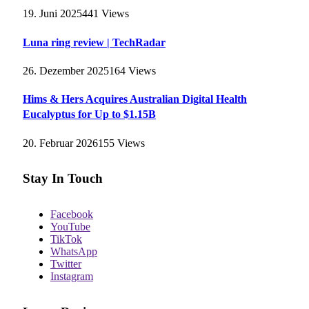
19. Juni 2025
441
Views
Luna ring review | TechRadar
26. Dezember 2025
164
Views
Hims & Hers Acquires Australian Digital Health
Eucalyptus for Up to $1.15B
20. Februar 2026
155
Views
Stay In Touch
Facebook
YouTube
TikTok
WhatsApp
Twitter
Instagram