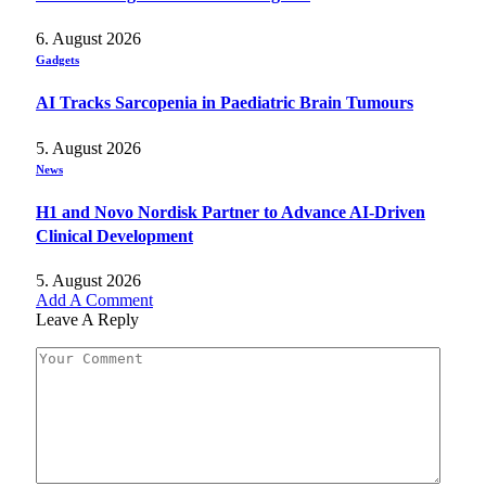
6. August 2026
Gadgets
AI Tracks Sarcopenia in Paediatric Brain Tumours
5. August 2026
News
H1 and Novo Nordisk Partner to Advance AI-Driven
Clinical Development
5. August 2026
Add A Comment
Leave A Reply