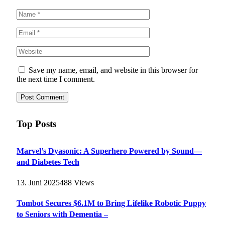
Save my name, email, and website in this browser for
the next time I comment.
Top Posts
Marvel’s Dyasonic: A Superhero Powered by Sound—
and Diabetes Tech
13. Juni 2025
488
Views
Tombot Secures $6.1M to Bring Lifelike Robotic Puppy
to Seniors with Dementia –