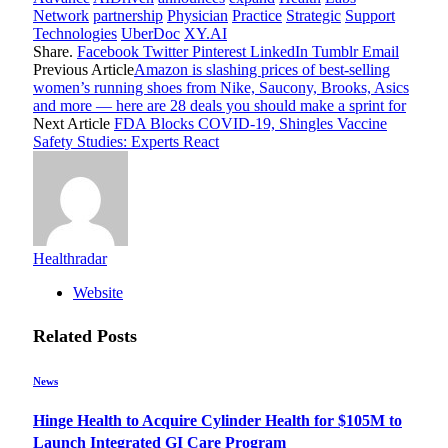
Network
partnership
Physician
Practice
Strategic
Support
Technologies
UberDoc
XY.AI
Share.
Facebook
Twitter
Pinterest
LinkedIn
Tumblr
Email
Previous Article
Amazon is slashing prices of best-selling
women’s running shoes from Nike, Saucony, Brooks, Asics
and more — here are 28 deals you should make a sprint for
Next Article
FDA Blocks COVID-19, Shingles Vaccine
Safety Studies: Experts React
Healthradar
Website
Related
Posts
News
Hinge Health to Acquire Cylinder Health for $105M to
Launch Integrated GI Care Program