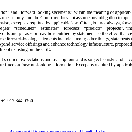
tion” and “forward-looking statements” within the meaning of applicable
ess release only, and the Company does not assume any obligation to updat
herwise, except as required by applicable law. Often, but not always, forw
gets”, “scheduled”, “estimates”, “forecasts”, “predicts”, “projects”, “int
 words and phrases or may be identified by statements to the effect that 
hese forward-looking statements include, among other things, statements 
o expand service offerings and enhance technology infrastructure, propose
ts of its listing on the CSE.
current expectations and assumptions and is subject to risks and uncerta
 reliance on forward-looking information. Except as required by applica
, +1.917.344.9360
Advance
AIDriven
announces
expand
Health
Labs