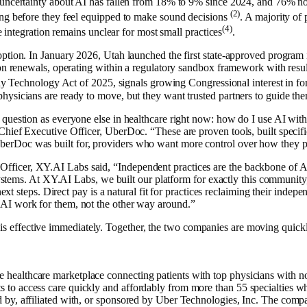
 uncertainty about AI has fallen from 18% to 9% since 2024, and 76% no
(2)
ing before they feel equipped to make sound decisions
. A majority of 
(4)
le integration remains unclear for most small practices
.
ption. In January 2026, Utah launched the first state-approved program 
on renewals, operating within a regulatory sandbox framework with result
thy Technology Act of 2025, signals growing Congressional interest in for
hysicians are ready to move, but they want trusted partners to guide th
 question as everyone else in healthcare right now: how do I use AI wit
hief Executive Officer, UberDoc. “These are proven tools, built specific
rDoc was built for, providers who want more control over how they pr
ficer, XY.AI Labs said, “Independent practices are the backbone of Am
h systems. At XY.AI Labs, we built our platform for exactly this communi
 next steps. Direct pay is a natural fit for practices reclaiming their in
AI work for them, not the other way around.”
 effective immediately. Together, the two companies are moving quickl
althcare marketplace connecting patients with top physicians with no re
 access care quickly and affordably from more than 55 specialties while
by, affiliated with, or sponsored by Uber Technologies, Inc. The compan