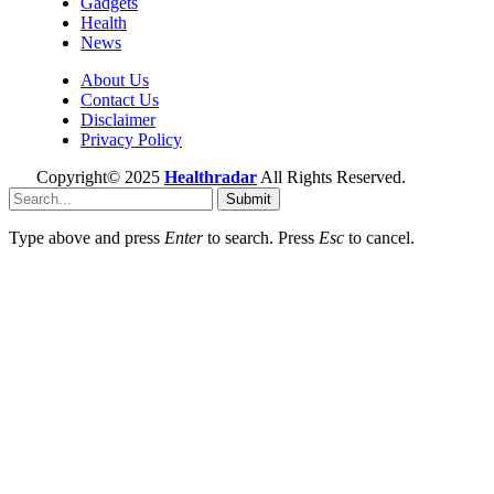
Gadgets
Health
News
About Us
Contact Us
Disclaimer
Privacy Policy
Copyright© 2025
Healthradar
All Rights Reserved.
Submit
Type above and press
Enter
to search. Press
Esc
to cancel.