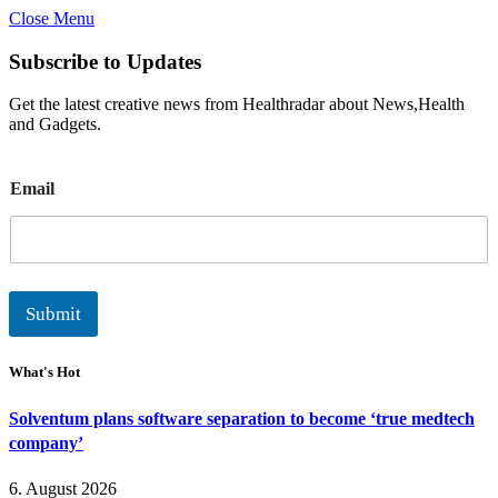
Close Menu
Subscribe to Updates
Get the latest creative news from Healthradar about News,Health
and Gadgets.
E
Email
m
a
i
l
Submit
What's Hot
Solventum plans software separation to become ‘true medtech
company’
6. August 2026