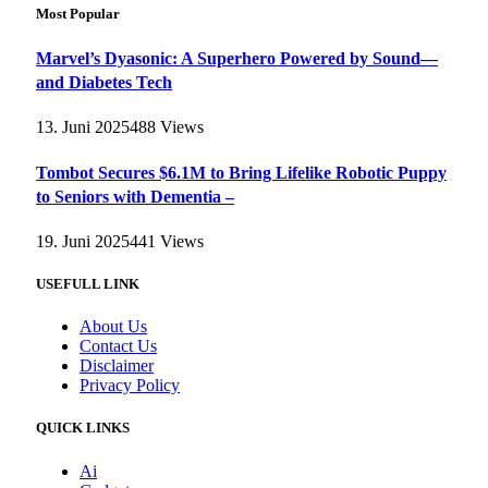
Most Popular
Marvel’s Dyasonic: A Superhero Powered by Sound—
and Diabetes Tech
13. Juni 2025
488
Views
Tombot Secures $6.1M to Bring Lifelike Robotic Puppy
to Seniors with Dementia –
19. Juni 2025
441
Views
USEFULL LINK
About Us
Contact Us
Disclaimer
Privacy Policy
QUICK LINKS
Ai