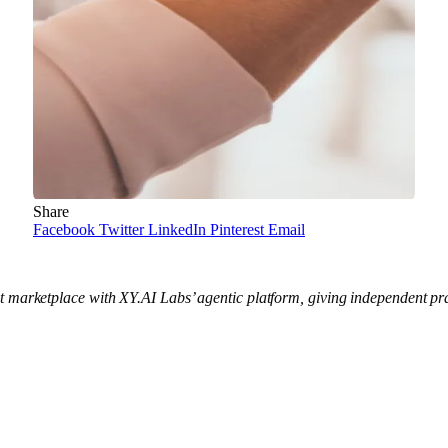
Share
Facebook
Twitter
LinkedIn
Pinterest
Email
 marketplace with XY.AI Labs’ agentic platform, giving independent prac