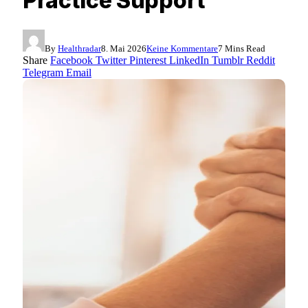
Practice Support
By
Healthradar
8. Mai 2026
Keine Kommentare
7 Mins Read
Share
Facebook
Twitter
Pinterest
LinkedIn
Tumblr
Reddit
Telegram
Email