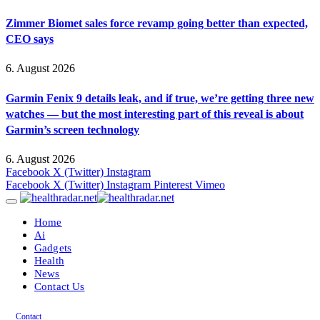
Zimmer Biomet sales force revamp going better than expected,
CEO says
6. August 2026
Garmin Fenix 9 details leak, and if true, we’re getting three new
watches — but the most interesting part of this reveal is about
Garmin’s screen technology
6. August 2026
Facebook
X (Twitter)
Instagram
Facebook
X (Twitter)
Instagram
Pinterest
Vimeo
Home
Ai
Gadgets
Health
News
Contact Us
Contact