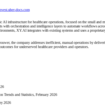
invest.uber-docs.com
AI infrastructure for healthcare operations, focused on the small and mi
ts with orchestration and intelligence layers to automate workflows acros
ironments, XY.AI integrates with existing systems and uses a propriet
r, the company addresses inefficient, manual operations by deliveri
t outcomes for underserved healthcare providers and operators.
026
ion Trends and Statistics, February 2026
ary 2026