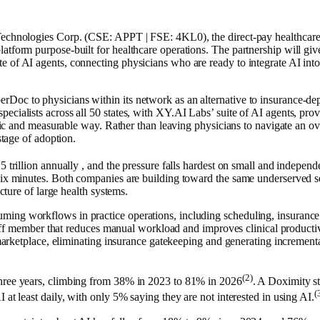
ies Corp. (CSE: APPT | FSE: 4KL0), the direct-pay healthcare mar
atform purpose-built for healthcare operations. The partnership will gi
ite of AI agents, connecting physicians who are ready to integrate AI into 
Doc to physicians within its network as an alternative to insurance-dep
cialists across all 50 states, with XY.AI Labs’ suite of AI agents, provi
ategic and measurable way. Rather than leaving physicians to navigate an
stage of adoption.
 trillion annually , and the pressure falls hardest on small and independ
 six minutes. Both companies are building toward the same underserved 
ucture of large health systems.
ng workflows in practice operations, including scheduling, insurance ve
l staff member that reduces manual workload and improves clinical product
t marketplace, eliminating insurance gatekeeping and generating increment
(2)
three years, climbing from 38% in 2023 to 81% in 2026
. A Doximity s
(
 at least daily, with only 5% saying they are not interested in using AI.