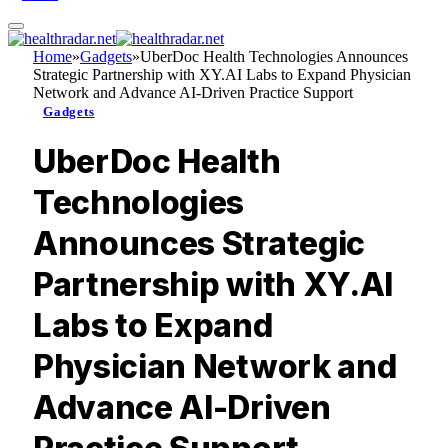
Home
»
Gadgets
»
UberDoc Health Technologies Announces
Strategic Partnership with XY.AI Labs to Expand Physician
Network and Advance AI-Driven Practice Support
Gadgets
UberDoc Health
Technologies
Announces Strategic
Partnership with XY.AI
Labs to Expand
Physician Network and
Advance AI-Driven