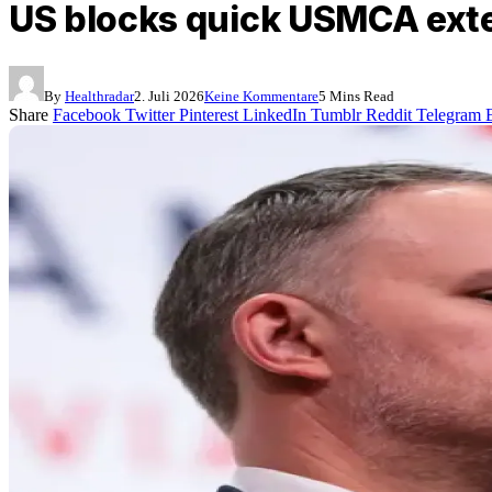
US blocks quick USMCA exte
By
Healthradar
2. Juli 2026
Keine Kommentare
5 Mins Read
Share
Facebook
Twitter
Pinterest
LinkedIn
Tumblr
Reddit
Telegram