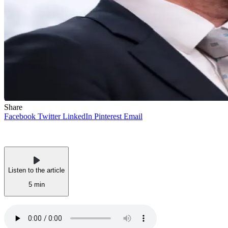
Share
Facebook
Twitter
LinkedIn
Pinterest
Email
Listen to the article
5 min