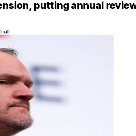
nsion, putting annual review
Email