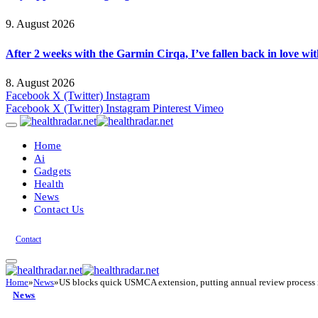
9. August 2026
After 2 weeks with the Garmin Cirqa, I’ve fallen back in love wi
8. August 2026
Facebook
X (Twitter)
Instagram
Facebook
X (Twitter)
Instagram
Pinterest
Vimeo
Home
Ai
Gadgets
Health
News
Contact Us
Contact
Home
»
News
»
US blocks quick USMCA extension, putting annual review process 
News