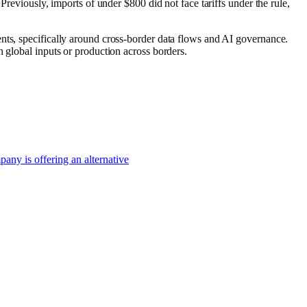
 Previously, imports of under $800 did not face tariffs under the rule,
nts, specifically around cross-border data flows and AI governance.
 global inputs or production across borders.
pany is offering an alternative