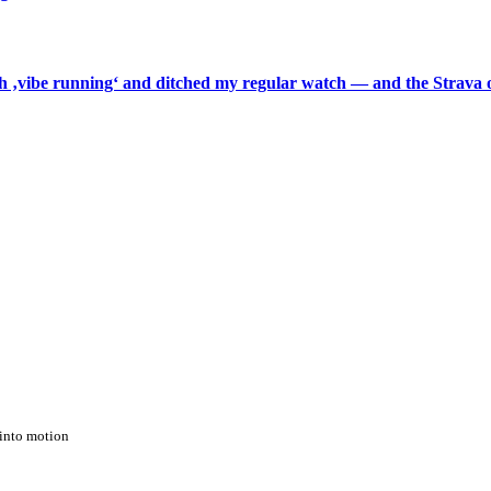
th ‚vibe running‘ and ditched my regular watch — and the Strava o
into motion