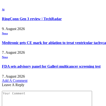
Ai
RingConn Gen 3 review | TechRadar
9. August 2026
News
Medtronic gets CE mark for ablation to treat ventricular tachyc
7. August 2026
News
FDA sets advisory panel for Galleri multicancer screening test
7. August 2026
Add A Comment
Leave A Reply