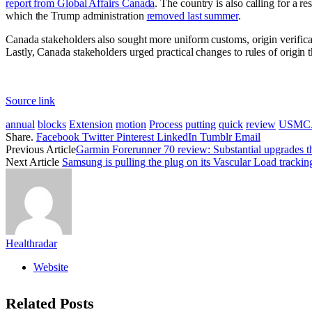
report from Global Affairs Canada
. The country is also calling for a r
which the Trump administration
removed last summer
.
Canada stakeholders also sought more uniform customs, origin verifica
Lastly, Canada stakeholders urged practical changes to rules of origin
Source link
annual
blocks
Extension
motion
Process
putting
quick
review
USMC
Share.
Facebook
Twitter
Pinterest
LinkedIn
Tumblr
Email
Previous Article
Garmin Forerunner 70 review: Substantial upgrades th
Next Article
Samsung is pulling the plug on its Vascular Load tracking
Healthradar
Website
Related
Posts