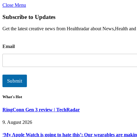
Close Menu
Subscribe to Updates
Get the latest creative news from Healthradar about News,Health and
E
Email
m
a
i
l
Submit
What's Hot
RingConn Gen 3 review | TechRadar
9. August 2026
‘My Apple Watch is going to hate this’: Our wearables are makin