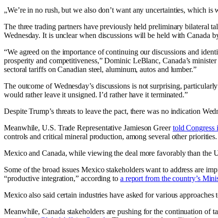
„We’re in no rush, but we also don’t want any uncertainties, which i
The three trading partners have previously held preliminary bilateral
Wednesday. It is unclear when discussions will be held with Canada by
“We agreed on the importance of continuing our discussions and iden
prosperity and competitiveness,” Dominic LeBlanc, Canada’s minister f
sectoral tariffs on Canadian steel, aluminum, autos and lumber.”
The outcome of Wednesday’s discussions is not surprising, particularly
would rather leave it unsigned. I’d rather have it terminated.”
Despite Trump’s threats to leave the pact, there was no indication Wedn
Meanwhile, U.S. Trade Representative Jamieson Greer
told Congress
controls and critical mineral production, among several other priorities.
Mexico and Canada, while viewing the deal more favorably than the U.S.’
Some of the broad issues Mexico stakeholders want to address are imp
“productive integration,” according to
a report from the country’s Min
Mexico also said certain industries have asked for various approaches t
Meanwhile, Canada stakeholders are pushing for the continuation of tarif