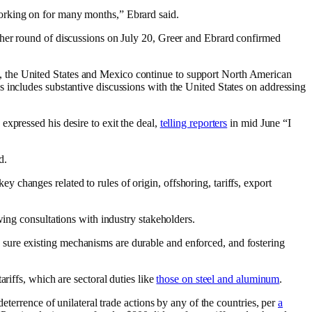
working on for many months,” Ebrard said.
ther round of discussions on July 20, Greer and Ebrard confirmed
, the United States and Mexico continue to support North American
s includes substantive discussions with the United States on addressing
xpressed his desire to exit the deal,
telling reporters
in mid June “I
d.
y changes related to rules of origin, offshoring, tariffs, export
wing consultations with industry stakeholders.
sure existing mechanisms are durable and enforced, and fostering
riffs, which are sectoral duties like
those on steel and aluminum
.
eterrence of unilateral trade actions by any of the countries, per
a