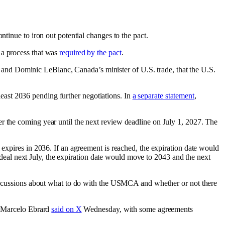
ntinue to iron out potential changes to the pact.
 a process that was
required by the pact
.
and Dominic LeBlanc, Canada’s minister of U.S. trade, that the U.S.
 least 2036 pending further negotiations. In
a separate statement
,
r the coming year until the next review deadline on July 1, 2027. The
 expires in 2036. If an agreement is reached, the expiration date would
he deal next July, the expiration date would move to 2043 and the next
 discussions about what to do with the USMCA and whether or not there
my Marcelo Ebrard
said on X
Wednesday, with some agreements