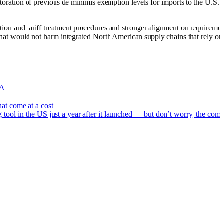
estoration of previous de minimis exemption levels for imports to the U.S.
tion and tariff treatment procedures and stronger alignment on requireme
 that would not harm integrated North American supply chains that rely on
A
at come at a cost
 tool in the US just a year after it launched — but don’t worry, the com