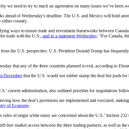
s why we need to try to reach an agreement on many issues we’ve been 
 talks ahead of Wednesday’s deadline. The U.S. and Mexico will hold ano
 either country.
tifying ways to ensure trade and investment frameworks between Canada
or trade with the U.S.,
said in a statement Wednesday
. “For Canada, thi
 from the U.S. perspective. U.S. President Donald Trump has frequently e
esday that any of the three countries planned to exit, according to Ebrar
 in December
that the U.S. would not rubber stamp the deal but push for ke
 current administration, also outlined priorities for negotiations follo
roving how the deal’s provisions are implemented and executed, making 
istry of Economy
.
o rules of origin while many are concerned about the U.S.’ Section 232 ta
f-free market access between the three trading partners, as well as the d