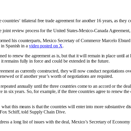
untries‘ trilateral free trade agreement for another 16 years, as they co
the joint review process for the United States-Mexico-Canada Agreement,
formed his counterparts, Mexico Secretary of Commerce Marcelo Ebrard 
d in Spanish in a
video posted on X
.
ned to renew the agreement as is, but that it will remain in place until at
 remains fully in force and could be extended in the future.
reement as currently constructed, they will now conduct negotiations ove
renewed or if another year’s worth of negotiations are required.
epeated annually until the three countries come to an accord or the deal
ace in six years. So, for example, if the three countries agree to renew t
, what this means is that the countries will enter into more substantive
tFox Schiff, told Supply Chain Dive.
ddress a long list of issues with the deal, Mexico’s Secretary of Econo