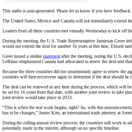
This audio is auto-generated. Please let us know if you have feedback.
The United States, Mexico and Canada will not immediately extend the co
Leaders from all three countries met virtually Wednesday to kick off 
During the meeting, the U.S. Trade Representative Jamieson Greer in
would not extend the deal for another 16 years at this time, Ebrard sai
Greer issued a similar
statement
after the meeting, noting the U.S. decli
LeBlanc emphasized Canada had advocated to renew the deal and that it
Because the three countries did not unanimously agree to renew the ag
countries will then reconvene again to determine if the deal should be 
The deal can be renewed at any time during the process, which will be r
be set for 16 years from that date, with another joint review to take pl
joint review would take place in 2033.
“This is when the real work begins, right? So, with this announcement
has to be changes,” James Kim, an international trade attorney at Aren
During the rolling annual review process, the countries will work to a
potentially made in the interim, although on no specific timeline.