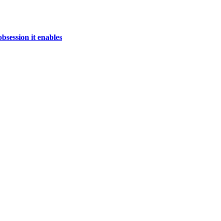
bsession it enables