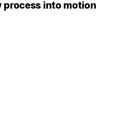
 process into motion