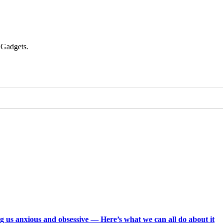
 Gadgets.
g us anxious and obsessive — Here’s what we can all do about it