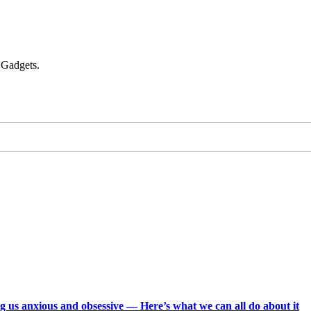
 Gadgets.
g us anxious and obsessive — Here’s what we can all do about it