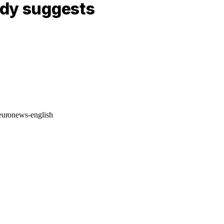
udy suggests
/euronews-english