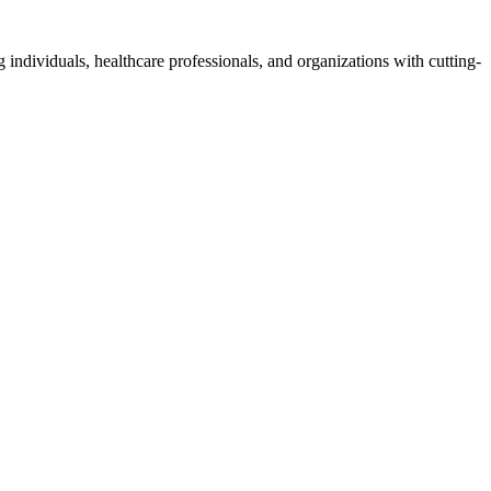
 individuals, healthcare professionals, and organizations with cutting-