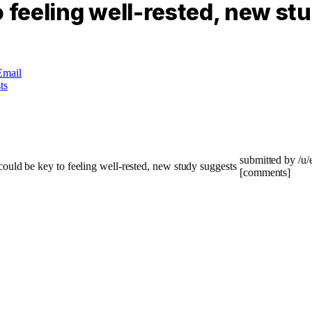
o feeling well-rested, new st
Email
submitted by /u
[comments]