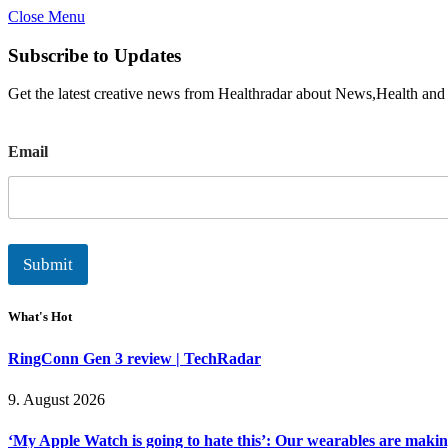
Close Menu
Subscribe to Updates
Get the latest creative news from Healthradar about News,Health and
E
Email
m
a
i
l
Submit
What's Hot
RingConn Gen 3 review | TechRadar
9. August 2026
‘My Apple Watch is going to hate this’: Our wearables are makin