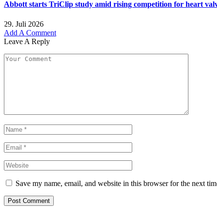
Abbott starts TriClip study amid rising competition for heart val
29. Juli 2026
Add A Comment
Leave A Reply
Save my name, email, and website in this browser for the next ti