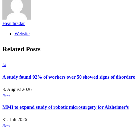
Healthradar
Website
Related
Posts
Ai
A study found 92% of workers over 50 showed signs of disordere
3. August 2026
News
MMI to expand study of robotic microsurgery for Alzheimer’s
31. Juli 2026
News