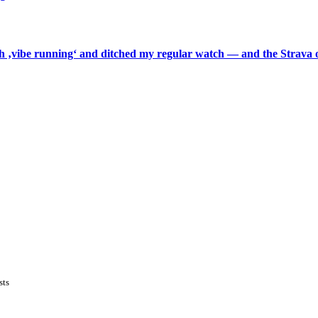
th ‚vibe running‘ and ditched my regular watch — and the Strava o
sts