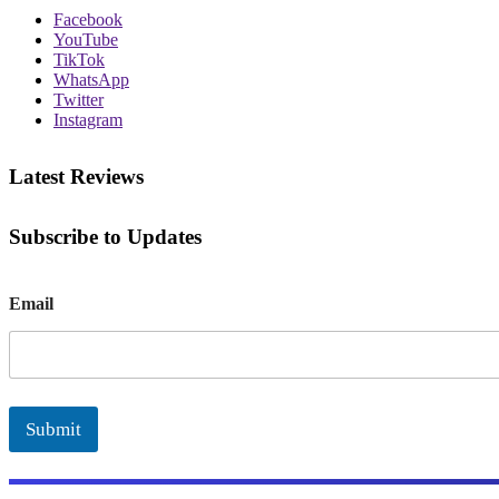
Facebook
YouTube
TikTok
WhatsApp
Twitter
Instagram
Latest Reviews
Subscribe to Updates
E
Email
m
a
i
l
Submit