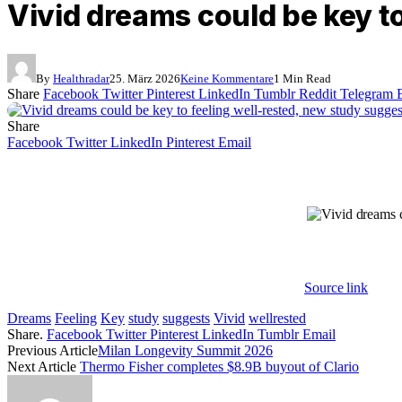
Vivid dreams could be key t
By
Healthradar
25. März 2026
Keine Kommentare
1 Min Read
Share
Facebook
Twitter
Pinterest
LinkedIn
Tumblr
Reddit
Telegram
Share
Facebook
Twitter
LinkedIn
Pinterest
Email
Source link
Dreams
Feeling
Key
study
suggests
Vivid
wellrested
Share.
Facebook
Twitter
Pinterest
LinkedIn
Tumblr
Email
Previous Article
Milan Longevity Summit 2026
Next Article
Thermo Fisher completes $8.9B buyout of Clario