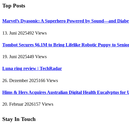
Top Posts
Marvel’s Dyasonic: A Superhero Powered by Sound—and Diabe
13. Juni 2025
492
Views
Tombot Secures $6.1M to Bring Lifelike Robotic Puppy to Senio
19. Juni 2025
449
Views
Luna ring review | TechRadar
26. Dezember 2025
166
Views
Hims & Hers Acquires Australian Digital Health Eucalyptus for 
20. Februar 2026
157
Views
Stay In Touch