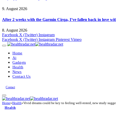
9. August 2026
After 2 weeks with the Garmin Cirqa, I’ve fallen back in love wi
8. August 2026
Facebook
X (Twitter)
Instagram
Facebook
X (Twitter)
Instagram
Pinterest
Vimeo
Home
Ai
Gadgets
Health
News
Contact Us
Contact
Home
»
Health
»
Vivid dreams could be key to feeling well-rested, new study sugge
Health