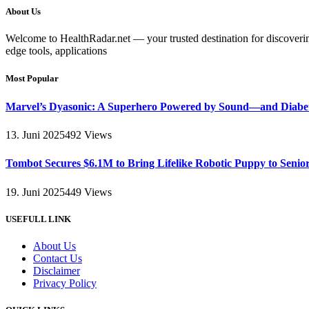
About Us
Welcome to HealthRadar.net — your trusted destination for discovering 
edge tools, applications
Most Popular
Marvel’s Dyasonic: A Superhero Powered by Sound—and Diabe
13. Juni 2025
492
Views
Tombot Secures $6.1M to Bring Lifelike Robotic Puppy to Senio
19. Juni 2025
449
Views
USEFULL LINK
About Us
Contact Us
Disclaimer
Privacy Policy