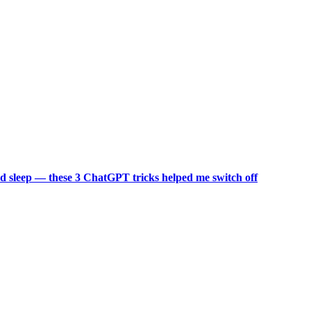
d sleep — these 3 ChatGPT tricks helped me switch off