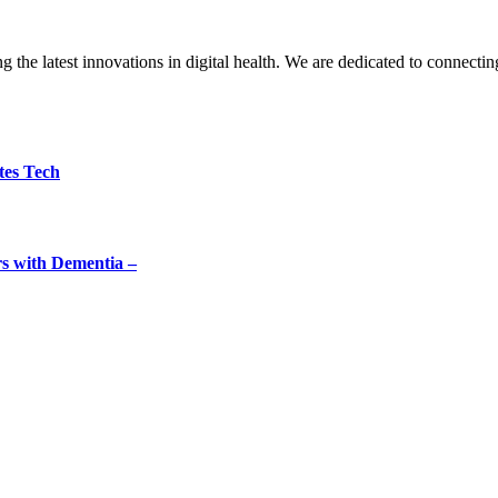
the latest innovations in digital health. We are dedicated to connecting
tes Tech
rs with Dementia –