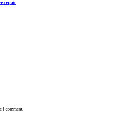
ve repair
me I comment.