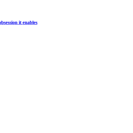
bsession it enables