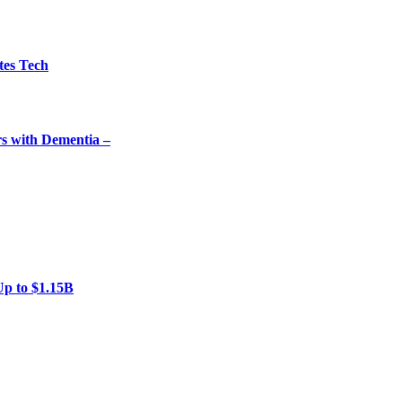
tes Tech
rs with Dementia –
Up to $1.15B