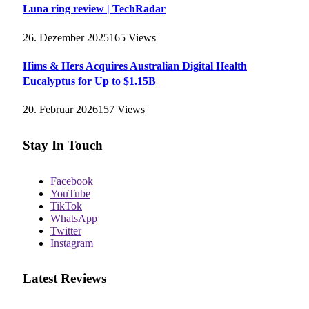
Luna ring review | TechRadar
26. Dezember 2025
165
Views
Hims & Hers Acquires Australian Digital Health
Eucalyptus for Up to $1.15B
20. Februar 2026
157
Views
Stay In Touch
Facebook
YouTube
TikTok
WhatsApp
Twitter
Instagram
Latest Reviews