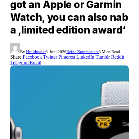
got an Apple or Garmin
Watch, you can also nab
a ‚limited edition award‘
By
Healthradar
3. Juni 2026
Keine Kommentare
3 Mins Read
Share
Facebook
Twitter
Pinterest
LinkedIn
Tumblr
Reddit
Telegram
Email