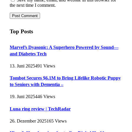
the next time I comment.
Top Posts
Marvel’s Dyasonic: A Superhero Powered by Sound—
and Diabetes Tech
13. Juni 2025
491
Views
Tombot Secures $6.1M to Bring Lifelike Robotic Puppy
to Seniors with Dementia –
19. Juni 2025
446
Views
Luna ring review | TechRadar
26. Dezember 2025
165
Views