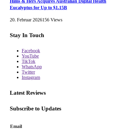
Hims & Hers Acquires Australian Digital Health
Eucalyptus for Up to $1.15B
20. Februar 2026
156
Views
Stay In Touch
Facebook
YouTube
TikTok
WhatsApp
Twitter
Instagram
Latest Reviews
Subscribe to Updates
E
Email
m