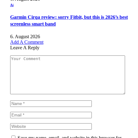
Ai
Garmin Cirqa review: sorry Fitbit, but this is 2026’s best
screenless smart band
6. August 2026
Add A Comment
Leave A Reply
Save my name, email, and website in this browser for