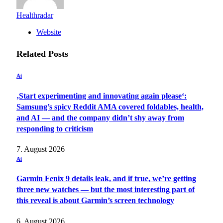
Healthradar
Website
Related
Posts
Ai
‚Start experimenting and innovating again please‘:
Samsung’s spicy Reddit AMA covered foldables, health,
and AI — and the company didn’t shy away from
responding to criticism
7. August 2026
Ai
Garmin Fenix 9 details leak, and if true, we’re getting
three new watches — but the most interesting part of
this reveal is about Garmin’s screen technology
6. August 2026