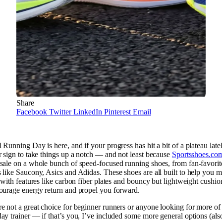
Share
Facebook
Twitter
LinkedIn
Pinterest
Email
 Running Day is here, and if your progress has hit a bit of a plateau latel
r sign to take things up a notch — and not least because
Sportsshoes.co
sale on a whole bunch of speed-focused running shoes, from fan-favorit
 like Saucony, Asics and Adidas. These shoes are all built to help you 
, with features like carbon fiber plates and bouncy but lightweight cushio
ourage energy return and propel you forward.
e not a great choice for beginner runners or anyone looking for more of
ay trainer — if that’s you, I’ve included some more general options (als