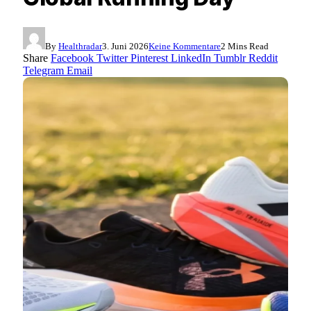
By
Healthradar
3. Juni 2026
Keine Kommentare
2 Mins Read
Share
Facebook
Twitter
Pinterest
LinkedIn
Tumblr
Reddit
Telegram
Email