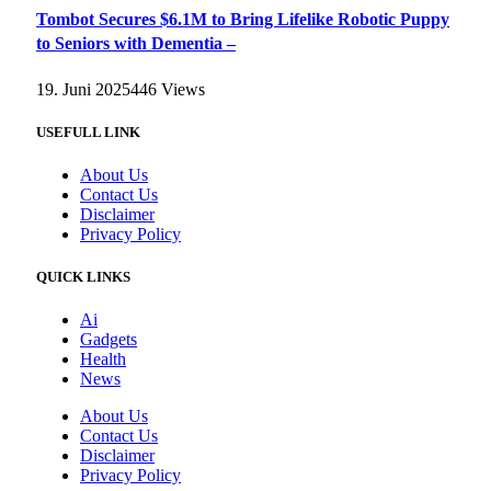
Tombot Secures $6.1M to Bring Lifelike Robotic Puppy
to Seniors with Dementia –
19. Juni 2025
446
Views
USEFULL LINK
About Us
Contact Us
Disclaimer
Privacy Policy
QUICK LINKS
Ai
Gadgets
Health
News
About Us
Contact Us
Disclaimer
Privacy Policy