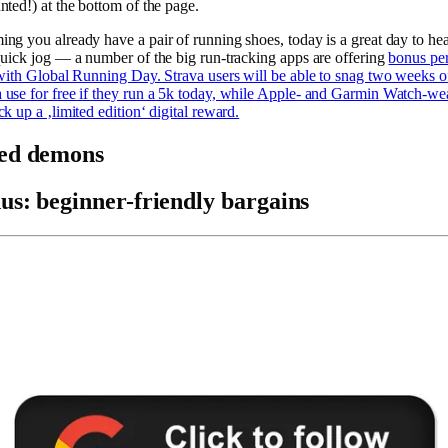
nted!) at the bottom of the page.
ng you already have a pair of running shoes, today is a great day to he
quick jog — a number of the big run-tracking apps are offering
bonus per
 with Global Running Day. Strava users will be able to snag two weeks o
use for free if they run a 5k today, while Apple- and Garmin Watch-we
ck up a ‚limited edition‘ digital reward.
ed demons
us: beginner-friendly bargains