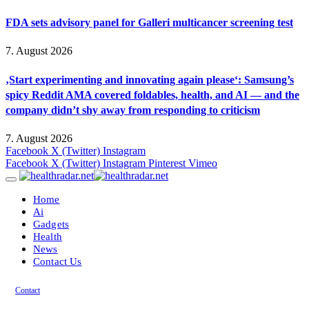
FDA sets advisory panel for Galleri multicancer screening test
7. August 2026
‚Start experimenting and innovating again please‘: Samsung’s
spicy Reddit AMA covered foldables, health, and AI — and the
company didn’t shy away from responding to criticism
7. August 2026
Facebook
X (Twitter)
Instagram
Facebook
X (Twitter)
Instagram
Pinterest
Vimeo
Home
Ai
Gadgets
Health
News
Contact Us
Contact