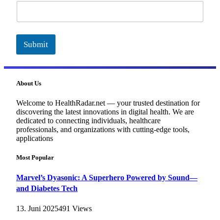
a
i
l
Submit
About Us
Welcome to HealthRadar.net — your trusted destination for
discovering the latest innovations in digital health. We are
dedicated to connecting individuals, healthcare
professionals, and organizations with cutting-edge tools,
applications
Most Popular
Marvel’s Dyasonic: A Superhero Powered by Sound—
and Diabetes Tech
13. Juni 2025
491
Views