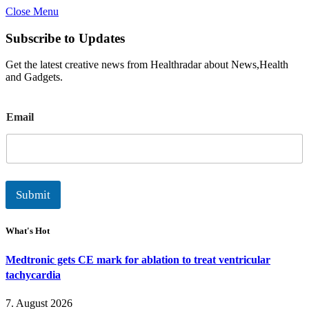
Close Menu
Subscribe to Updates
Get the latest creative news from Healthradar about News,Health
and Gadgets.
E
Email
m
a
i
l
Submit
What's Hot
Medtronic gets CE mark for ablation to treat ventricular
tachycardia
7. August 2026