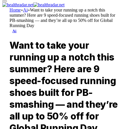
Home
»
Ai
»
Want to take your running up a notch this
summer? Here are 9 speed-focused running shoes built for
PB-smashing — and they’re all up to 50% off for Global
Running Day
Ai
Want to take your
running up a notch this
summer? Here are 9
speed-focused running
shoes built for PB-
smashing — and they’re
all up to 50% off for
Global Running Day