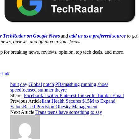
w TechRadar on Google News
and
add us as a preferred source
to get
 news, reviews, and opinion in your feeds.
p for breaking news, reviews, opinion, top tech deals, and more.
 link
built
day
Global
notch
PBsmashing
running
shoes
speedfocused
summer
theyre
Share.
Facebook
Twitter
Pinterest
LinkedIn
Tumblr
Email
Previous Article
Ilant Health Secures $15M to Expand
Value-Based Precision Obesity Management
Next Article
Trans teens have something to say