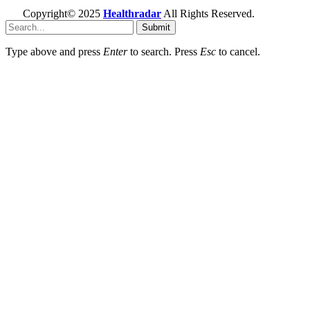
Copyright© 2025
Healthradar
All Rights Reserved.
Submit
Type above and press
Enter
to search. Press
Esc
to cancel.