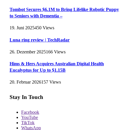
Tombot Secures $6.1M to Bring Lifelike Robotic Puppy
to Seniors with Dementia –
19. Juni 2025
450
Views
Luna ring review | TechRadar
26. Dezember 2025
166
Views
Hims & Hers Acquires Australian Digital Health
Eucalyptus for Up to $1.15B
20. Februar 2026
157
Views
Stay In Touch
Facebook
YouTube
TikTok
WhatsApp