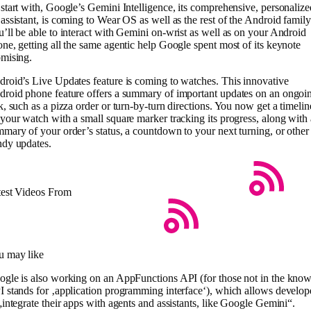
start with, Google’s Gemini Intelligence, its comprehensive, personalize
assistant, is coming to Wear OS as well as the rest of the Android family
’ll be able to interact with Gemini on-wrist as well as on your Android
ne, getting all the same agentic help Google spent most of its keynote
mising.
roid’s Live Updates feature is coming to watches. This innovative
roid phone feature offers a summary of important updates on an ongoi
k, such as a pizza order or turn-by-turn directions. You now get a timelin
your watch with a small square marker tracking its progress, along with 
mary of your order’s status, a countdown to your next turning, or other
ndy updates.
test Videos From
u may like
gle is also working on an AppFunctions API (for those not in the know
 stands for ‚application programming interface‘), which allows develop
„integrate their apps with agents and assistants, like Google Gemini“.