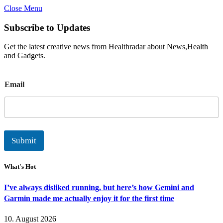
Close Menu
Subscribe to Updates
Get the latest creative news from Healthradar about News,Health
and Gadgets.
E
Email
m
a
i
l
Submit
What's Hot
I’ve always disliked running, but here’s how Gemini and
Garmin made me actually enjoy it for the first time
10. August 2026