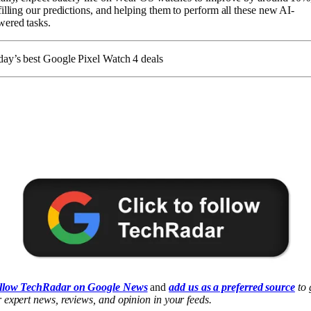
filling our predictions, and helping them to perform all these new AI-
ered tasks.
ay’s best Google Pixel Watch 4 deals
llow TechRadar on Google News
and
add us as a preferred source
to 
 expert news, reviews, and opinion in your feeds.