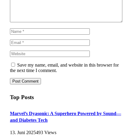
Save my name, email, and website in this browser for
the next time I comment.
Top Posts
Marvel’s Dyasonic: A Superhero Powered by Sound—
and Diabetes Tech
13. Juni 2025
493
Views