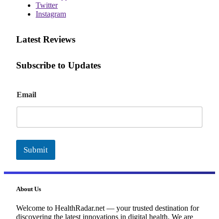
Twitter
Instagram
Latest Reviews
Subscribe to Updates
E
Email
m
a
i
l
Submit
About Us
Welcome to HealthRadar.net — your trusted destination for
discovering the latest innovations in digital health. We are