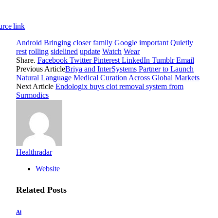
rce link
Android
Bringing
closer
family
Google
important
Quietly
rest
rolling
sidelined
update
Watch
Wear
Share.
Facebook
Twitter
Pinterest
LinkedIn
Tumblr
Email
Previous Article
Briya and InterSystems Partner to Launch
Natural Language Medical Curation Across Global Markets
Next Article
Endologix buys clot removal system from
Surmodics
Healthradar
Website
Related
Posts
Ai