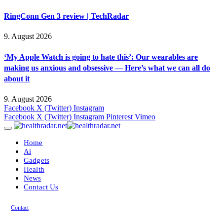
RingConn Gen 3 review | TechRadar
9. August 2026
‘My Apple Watch is going to hate this’: Our wearables are
making us anxious and obsessive — Here’s what we can all do
about it
9. August 2026
Facebook
X (Twitter)
Instagram
Facebook
X (Twitter)
Instagram
Pinterest
Vimeo
Home
Ai
Gadgets
Health
News
Contact Us
Contact