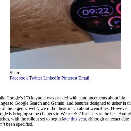
Share
Facebook
Twitter
LinkedIn
Pinterest
Email
ile Google’s I/O keynote was packed with announcements about big
nges to Google Search and Gemini, and features designed to usher in th
 of the ‚agentic web‘, we didn’t hear much about wearables. However,
gle is bringing some changes to Wear OS 7 for users of the best Andro
ches, with the rollout set to begin
later this year
, although an exact date
n’t been specified.