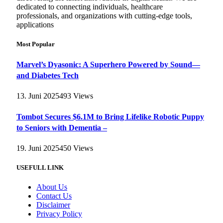
dedicated to connecting individuals, healthcare
professionals, and organizations with cutting-edge tools,
applications
Most Popular
Marvel’s Dyasonic: A Superhero Powered by Sound—
and Diabetes Tech
13. Juni 2025
493
Views
Tombot Secures $6.1M to Bring Lifelike Robotic Puppy
to Seniors with Dementia –
19. Juni 2025
450
Views
USEFULL LINK
About Us
Contact Us
Disclaimer
Privacy Policy