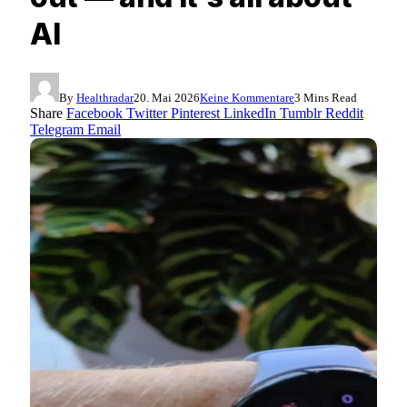
AI
By
Healthradar
20. Mai 2026
Keine Kommentare
3 Mins Read
Share
Facebook
Twitter
Pinterest
LinkedIn
Tumblr
Reddit
Telegram
Email