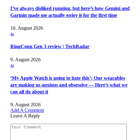
I’ve always disliked running, but here’s how Gemini and
Garmin made me actually enjoy it for the first time
10. August 2026
Ai
RingConn Gen 3 review | TechRadar
9. August 2026
Ai
‘My Apple Watch is going to hate this’: Our wearables
are making us anxious and obsessive — Here’s what we
can all do about it
9. August 2026
Add A Comment
Leave A Reply