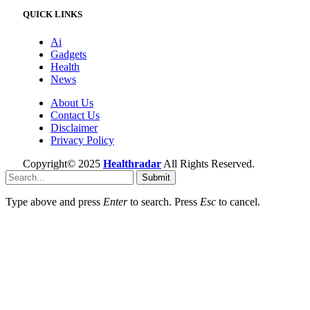
QUICK LINKS
Ai
Gadgets
Health
News
About Us
Contact Us
Disclaimer
Privacy Policy
Copyright© 2025
Healthradar
All Rights Reserved.
Submit
Type above and press
Enter
to search. Press
Esc
to cancel.