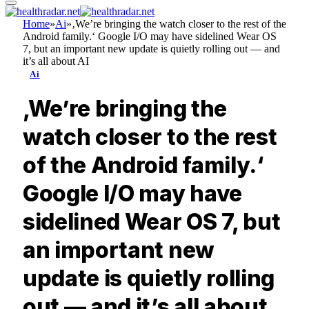
Home
»
Ai
»
‚We’re bringing the watch closer to the rest of the
Android family.‘ Google I/O may have sidelined Wear OS
7, but an important new update is quietly rolling out — and
it’s all about AI
Ai
‚We’re bringing the
watch closer to the rest
of the Android family.‘
Google I/O may have
sidelined Wear OS 7, but
an important new
update is quietly rolling
out — and it’s all about