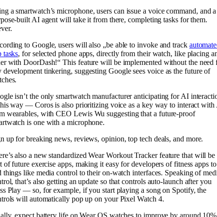
ng a smartwatch’s microphone, users can issue a voice command, and a
pose-built AI agent will take it from there, completing tasks for them.
ver.
ording to Google, users will also „be able to invoke and track
automate
 tasks
, for selected phone apps, directly from their watch, like placing a
er with DoorDash!“ This feature will be implemented without the need 
 development tinkering, suggesting Google sees voice as the future of
tches.
gle isn’t the only smartwatch manufacturer anticipating for AI interacti
this way — Coros is also prioritizing voice as a key way to interact with
m wearables, with CEO Lewis Wu suggesting that a future-proof
rtwatch is one with a microphone.
n up for breaking news, reviews, opinion, top tech deals, and more.
re’s also a new standardized Wear Workout Tracker feature that will be
t of future exercise apps, making it easy for developers of fitness apps to
 things like media control to their on-watch interfaces. Speaking of med
trol, that’s also getting an update so that controls auto-launch after you
ss Play — so, for example, if you start playing a song on Spotify, the
trols will automatically pop up on your Pixel Watch 4.
ally, expect battery life on Wear OS watches to improve by around 10%