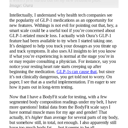
it when I first started out on my new treatment plan.
Image: Oura
Intellectually, I understand why health tech companies see
the popularity of GLP-1 medications as an opportunity for
new features. Withings is not evil for pointing out that, hey, a
smart scale could be a useful tool if you’re concerned about
GLP-1-related muscle loss. I actually wish Oura’s GLP-1
feature had been available to try when I started taking one.
It’s designed to help you track your dosages as you titrate up
and track symptoms. It also uses AI insights to let you know
if what you’re experiencing is normal at the stage you’re in
or may require consulting a physician. For instance, say you
notice your resting heart rate starts creeping up after
beginning the medication.
GLP-1s can cause that
, but since
it’s not clinically dangerous, you get told not to worry. On
paper, I see that as a useful implementation. I’m eager to see
how it pans out in long-term testing.
Now that I have a BodyFit scale for testing, with a few
segmented body composition readings under my belt, I have
more questions! Initial data from the BodyFit scale says I
have normal muscle mass for my age and gender! That
actually, it’s
higher
than average for several parts of my body,
but somehow still, in total, not enough. I also apparently still
have too much body fat — but it seems to be all