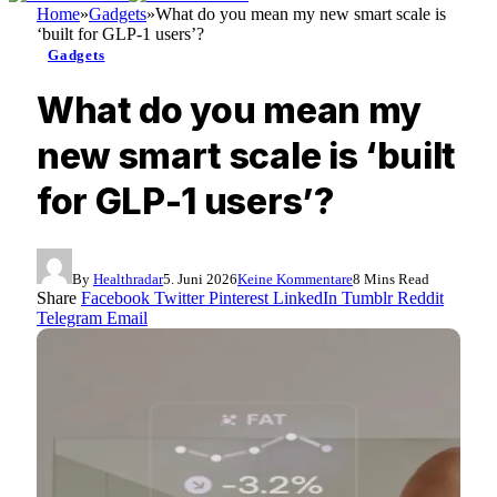
Home
»
Gadgets
»
What do you mean my new smart scale is
‘built for GLP-1 users’?
Gadgets
What do you mean my
new smart scale is ‘built
for GLP-1 users’?
By
Healthradar
5. Juni 2026
Keine Kommentare
8 Mins Read
Share
Facebook
Twitter
Pinterest
LinkedIn
Tumblr
Reddit
Telegram
Email