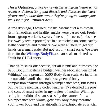
This is
Optimizer
, a weekly newsletter sent from
Verge
senior
reviewer
Victoria Song
that dissects and discusses the latest
gizmos and potions that swear they’re going to change your
life. Opt in for
Optimizer
here.
A few days ago, I walked into the basement of a midtown
gym. Smoothies and healthy snacks were passed out. Fresh
from a group workout, sweaty fitness influencers (and some
less sweaty tech reporters) sat in a semicircle on some patchy
leather couches and recliners. We were all there to get our
hands on a smart scale. But not just
any
smart scale. We were
there for the
Withings BodyFit
, a smart scale marketed as
“built for GLP-1 users.”
That claim stuck out because, for all intents and purposes, the
$280 BodyFit scale is a budget, wellness-focused version of
Withings’ more premium $500 Body Scan scale. As in, it has
a retractable handle that enables segmented body
composition analysis through bioimpedance tech, but leaves
out the more medically coded features. I’ve detailed the pros
and cons of smart scales in my review of another Withings
scale, but traditional smart scales, by the nature of how
bioimpedance tech works,
generally
only really measure
your lower body and use algorithms to extrapolate your total