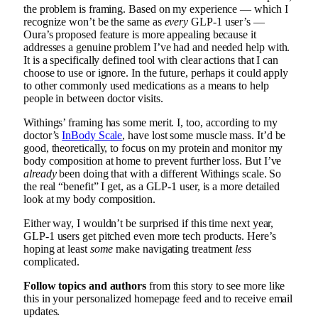
the problem is framing. Based on my experience — which I
recognize won’t be the same as
every
GLP-1 user’s —
Oura’s proposed feature is more appealing because it
addresses a genuine problem I’ve had and needed help with.
It is a specifically defined tool with clear actions that I can
choose to use or ignore. In the future, perhaps it could apply
to other commonly used medications as a means to help
people in between doctor visits.
Withings’ framing has some merit. I, too, according to my
doctor’s
InBody Scale
, have lost some muscle mass. It’d be
good, theoretically, to focus on my protein and monitor my
body composition at home to prevent further loss. But I’ve
already
been doing that with a different Withings scale. So
the real “benefit” I get, as a GLP-1 user, is a more detailed
look at my body composition.
Either way, I wouldn’t be surprised if this time next year,
GLP-1 users get pitched even more tech products. Here’s
hoping at least
some
make navigating treatment
less
complicated.
Follow topics and authors
from this story to see more like
this in your personalized homepage feed and to receive email
updates.