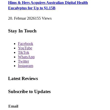
Hims & Hers Acquires Australian Digital Health
Eucalyptus for Up to $1.15B
20. Februar 2026
155
Views
Stay In Touch
Facebook
YouTube
TikTok
WhatsApp
Twitter
Instagram
Latest Reviews
Subscribe to Updates
E
Email
m