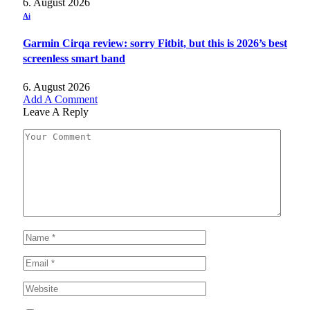
6. August 2026
Ai
Garmin Cirqa review: sorry Fitbit, but this is 2026’s best
screenless smart band
6. August 2026
Add A Comment
Leave A Reply