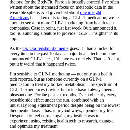
rhetoric for the BodyFit, Pivron is broadly correct! I’ve often
written about the increased focus on metabolic data in the
wearable sphere. And given that about
one in eight
Americans
has taken or is taking a GLP-1 medication, we’re
about to see a lot more GLP-1 marketing from health tech
companies. Case in point, just last week Oura announced it,
too, is launching a feature to provide “GLP-1 insights” in its
app.
As the
Dr. Doofenshmirtz meme
goes: If I had a nickel for
every time in the past 10 days a major health tech company
announced GLP-1 tech, I’d have two nickels. That isn’t a lot,
but it
is
weird that it happened twice.
I’m sensitive to GLP-1 marketing — not only as a health
tech reporter, but as someone currently on a GLP-1
medication to treat my borked metabolism. The spectrum of
GLP-1 experiences is wide, but mine hasn’t always been a
pleasant one. For the past six months, I’ve had nearly every
possible side effect under the sun, combined with an
unusually long adjustment period despite being on the lowest
therapeutic dose. It has, in myriad ways, upended my life.
Desperate to feel normal again, my instinct was to
experiment using existing health tech to research, manage,
and optimize my treatment.