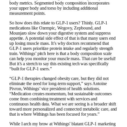
body metrics. Segmented body composition incorporates
your upper body and torso by including additional
measurement points.
So how does this relate to GLP-1 users? Thinly. GLP-1
medications like Ozempic, Wegovy, Zepbound, and
Mounjaro slow down your digestive system and suppress
appetite. A potential side effect of that is that many users end
up losing muscle mass. It’s why doctors recommend that
GLP-1 users prioritize protein intake and regularly strength
train. Withings’ pitch here is that a body composition scale
can help you monitor your muscle mass. That
can
be useful!
But it’s a stretch to say this existing tech was specifically
“built for GLP-1 users.”
“GLP-1 therapies changed obesity care, but they did not
eliminate the need for long-term support,” says Antoine
Pivron, Withings’ vice president of health solutions.
“Medication creates momentum, but sustainable outcomes
come from combining treatment with services and
continuous health data. What we are seeing is a broader shift
toward more personalized and connected metabolic care, and
that is where Withings has been focused for years.”
While I arch my brow at Withings’ blatant GLP-1 marketing