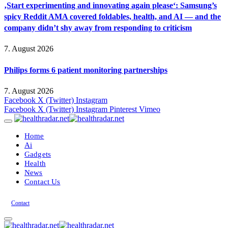
‚Start experimenting and innovating again please‘: Samsung’s
spicy Reddit AMA covered foldables, health, and AI — and the
company didn’t shy away from responding to criticism
7. August 2026
Philips forms 6 patient monitoring partnerships
7. August 2026
Facebook
X (Twitter)
Instagram
Facebook
X (Twitter)
Instagram
Pinterest
Vimeo
Home
Ai
Gadgets
Health
News
Contact Us
Contact