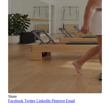
Share
Facebook
Twitter
LinkedIn
Pinterest
Email