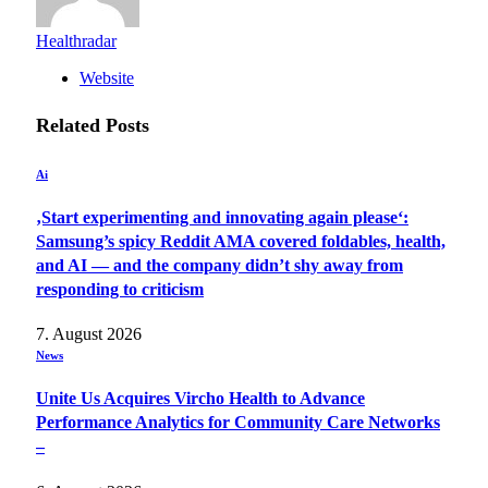
Healthradar
Website
Related
Posts
Ai
‚Start experimenting and innovating again please‘:
Samsung’s spicy Reddit AMA covered foldables, health,
and AI — and the company didn’t shy away from
responding to criticism
7. August 2026
News
Unite Us Acquires Vircho Health to Advance
Performance Analytics for Community Care Networks
–