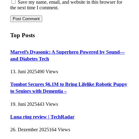
Save my name, email, and website in this browser for
the next time I comment.
Top Posts
Marvel’s Dyasonic: A Superhero Powered by Sound—
and Diabetes Tech
13. Juni 2025
490
Views
Tombot Secures $6.1M to Bring Lifelike Robotic Puppy
to Seniors with Dementia –
19. Juni 2025
443
Views
Luna ring review | TechRadar
26. Dezember 2025
164
Views