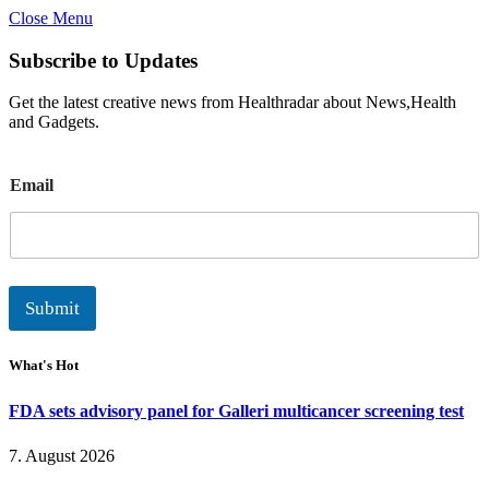
Close Menu
Subscribe to Updates
Get the latest creative news from Healthradar about News,Health
and Gadgets.
E
Email
m
a
i
l
Submit
What's Hot
FDA sets advisory panel for Galleri multicancer screening test
7. August 2026