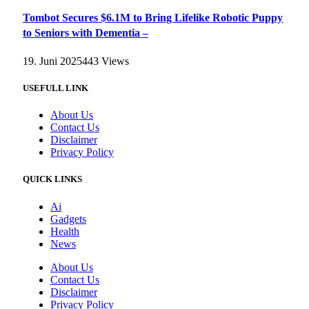
Tombot Secures $6.1M to Bring Lifelike Robotic Puppy
to Seniors with Dementia –
19. Juni 2025
443
Views
USEFULL LINK
About Us
Contact Us
Disclaimer
Privacy Policy
QUICK LINKS
Ai
Gadgets
Health
News
About Us
Contact Us
Disclaimer
Privacy Policy