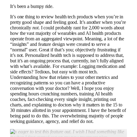
It’s been a bumpy ride.
It’s one thing to review health tech products when you’re in
pretty good shape and feeling good. It’s another when you’re
chronically
not
. I could probably rant for 2,000 words about
how the vast majority of wearables and AI health products
operate from an aggregated viewpoint. Meaning, a lot of the
“insights” and feature design were created to serve a
“normal” user. Great if that’s you; objectively frustrating if
it’s not. Personalized health tech is supposed to address that,
but it’s an ongoing process that, currently, isn’t fully aligned
with what’s available. For example: Logging medication and
side effects? Tedious, but easy with most tech.
Understanding how that relates to your other metrics and
recognizing patterns so you can have a productive
conversation with your doctor? Well, I hope you enjoy
spending hours crunching numbers, training AI health
coaches, fact-checking every single insight, printing out
charts, and explaining to doctors why it matters in the 15 to
30 minutes allotted in your appointment. I have the benefit of
being paid to do this. The overwhelming majority of people
seeking guidance, agency, and relief do not.
I’m eager to test this feature out. I wish I had something like