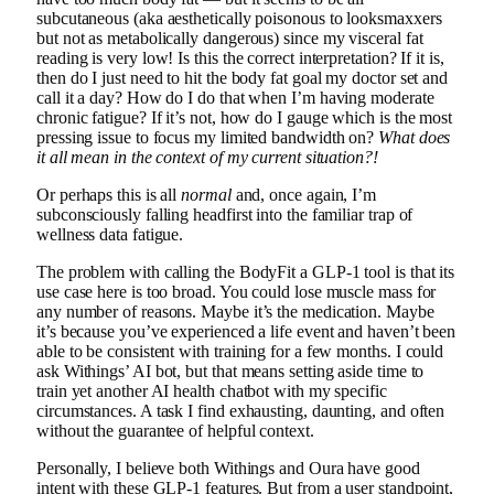
subcutaneous (aka aesthetically poisonous to looksmaxxers
but not as metabolically dangerous) since my visceral fat
reading is very low! Is this the correct interpretation? If it is,
then do I just need to hit the body fat goal my doctor set and
call it a day? How do I do that when I’m having moderate
chronic fatigue? If it’s not, how do I gauge which is the most
pressing issue to focus my limited bandwidth on?
What does
it all mean in the context of my current situation?!
Or perhaps this is all
normal
and, once again, I’m
subconsciously falling headfirst into the familiar trap of
wellness data fatigue.
The problem with calling the BodyFit a GLP-1 tool is that its
use case here is too broad. You could lose muscle mass for
any number of reasons. Maybe it’s the medication. Maybe
it’s because you’ve experienced a life event and haven’t been
able to be consistent with training for a few months. I could
ask Withings’ AI bot, but that means setting aside time to
train yet another AI health chatbot with my specific
circumstances. A task I find exhausting, daunting, and often
without the guarantee of helpful context.
Personally, I believe both Withings and Oura have good
intent with these GLP-1 features. But from a user standpoint,