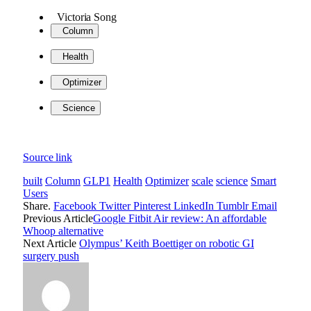
Victoria Song
Column
Health
Optimizer
Science
Source link
built
Column
GLP1
Health
Optimizer
scale
science
Smart
Users
Share.
Facebook
Twitter
Pinterest
LinkedIn
Tumblr
Email
Previous Article
Google Fitbit Air review: An affordable
Whoop alternative
Next Article
Olympus’ Keith Boettiger on robotic GI
surgery push