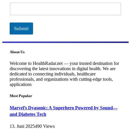
a
i
l
Submit
About Us
Welcome to HealthRadar.net — your trusted destination for
discovering the latest innovations in digital health. We are
dedicated to connecting individuals, healthcare
professionals, and organizations with cutting-edge tools,
applications
Most Popular
Marvel’s Dyasonic: A Superhero Powered by Sound—
and Diabetes Tech
13. Juni 2025
490
Views