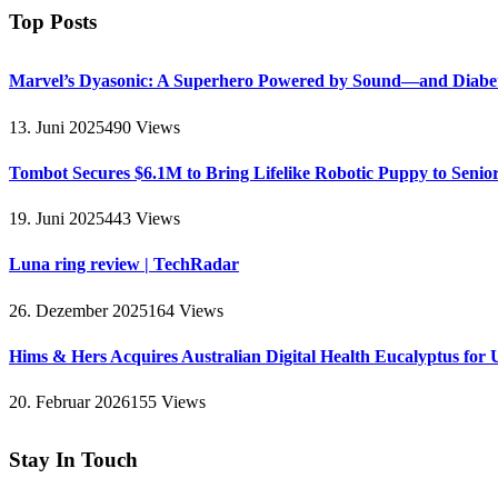
Top Posts
Marvel’s Dyasonic: A Superhero Powered by Sound—and Diabe
13. Juni 2025
490
Views
Tombot Secures $6.1M to Bring Lifelike Robotic Puppy to Senio
19. Juni 2025
443
Views
Luna ring review | TechRadar
26. Dezember 2025
164
Views
Hims & Hers Acquires Australian Digital Health Eucalyptus for 
20. Februar 2026
155
Views
Stay In Touch