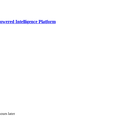
owered Intelligence Platform
ours later