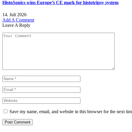
HistoSonics wins Europe’s CE mark for histotripsy system
14. Juli 2026
Add A Comment
Leave A Reply
Save my name, email, and website in this browser for the next ti