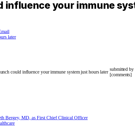
d influence your immune syst
Email
submitted by 
[comments]
 Bergey, MD, as First Chief Clinical Officer
althcare