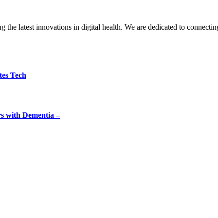
the latest innovations in digital health. We are dedicated to connecting
tes Tech
rs with Dementia –