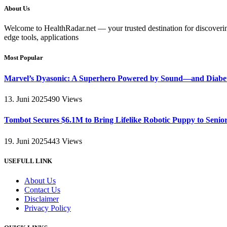
About Us
Welcome to HealthRadar.net — your trusted destination for discovering 
edge tools, applications
Most Popular
Marvel’s Dyasonic: A Superhero Powered by Sound—and Diabe
13. Juni 2025
490
Views
Tombot Secures $6.1M to Bring Lifelike Robotic Puppy to Senio
19. Juni 2025
443
Views
USEFULL LINK
About Us
Contact Us
Disclaimer
Privacy Policy