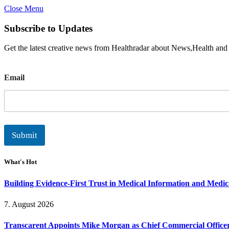
Close Menu
Subscribe to Updates
Get the latest creative news from Healthradar about News,Health and
E
Email
m
a
i
l
Submit
What's Hot
Building Evidence-First Trust in Medical Information and Medi
7. August 2026
Transcarent Appoints Mike Morgan as Chief Commercial Office