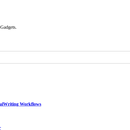
 Gadgets.
calWriting Workflows
r