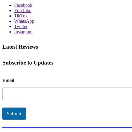
Facebook
YouTube
TikTok
WhatsApp
Twitter
Instagram
Latest Reviews
Subscribe to Updates
E
Email
m
a
i
l
Submit