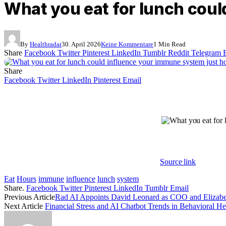
What you eat for lunch coul
By
Healthradar
30. April 2026
Keine Kommentare
1 Min Read
Share
Facebook
Twitter
Pinterest
LinkedIn
Tumblr
Reddit
Telegram
Share
Facebook
Twitter
LinkedIn
Pinterest
Email
Source link
Eat
Hours
immune
influence
lunch
system
Share.
Facebook
Twitter
Pinterest
LinkedIn
Tumblr
Email
Previous Article
Rad AI Appoints David Leonard as COO and Elizabeth
Next Article
Financial Stress and AI Chatbot Trends in Behavioral He