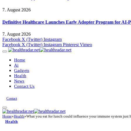
7. August 2026
Definitive Healthcare Launches Early Adopter Program for AI-P
7. August 2026
Facebook
X (Twitter)
Instagram
Facebook
X (Twitter)
Instagram
Pinterest
Vimeo
Home
Ai
Gadgets
Health
News
Contact Us
Contact
Home
»
Health
»
What you eat for lunch could influence your immune system just h
Health