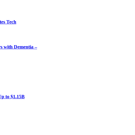
tes Tech
rs with Dementia –
Up to $1.15B