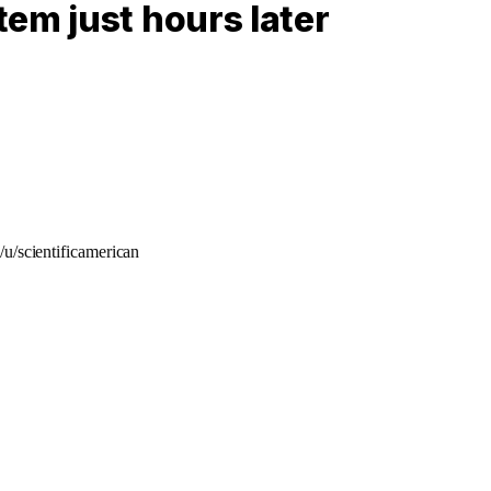
em just hours later
/u/scientificamerican