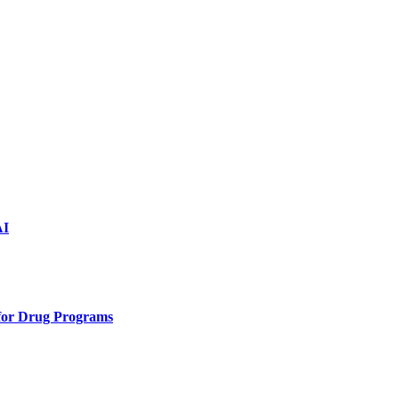
AI
 for Drug Programs