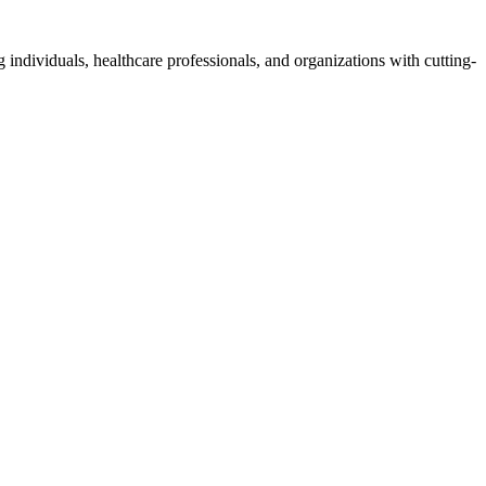
 individuals, healthcare professionals, and organizations with cutting-