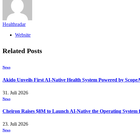
Healthradar
Website
Related
Posts
News
Akido Unveils First AI-Native Health System Powered by Scope
31. Juli 2026
News
Cheiron Raises $8M to Launch AI-Native the Operating System
23. Juli 2026
News