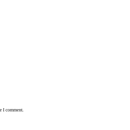
me I comment.