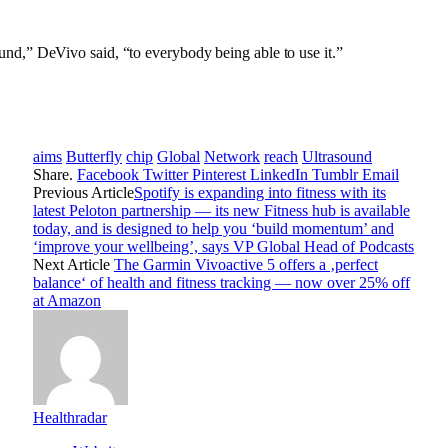
ound,” DeVivo said, “to everybody being able to use it.”
aims
Butterfly
chip
Global
Network
reach
Ultrasound
Share.
Facebook
Twitter
Pinterest
LinkedIn
Tumblr
Email
Previous Article
Spotify is expanding into fitness with its
latest Peloton partnership — its new Fitness hub is available
today, and is designed to help you ‘build momentum’ and
‘improve your wellbeing’, says VP Global Head of Podcasts
Next Article
The Garmin Vivoactive 5 offers a ‚perfect
balance‘ of health and fitness tracking — now over 25% off
at Amazon
Healthradar