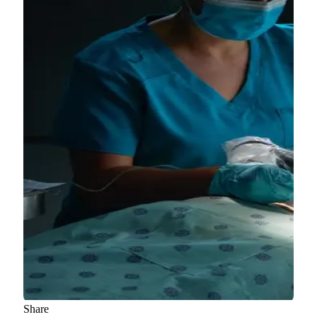
Share