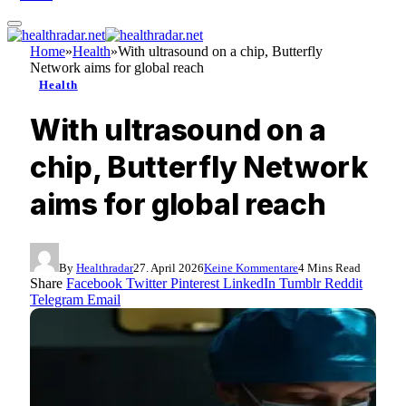
Home
»
Health
»
With ultrasound on a chip, Butterfly
Network aims for global reach
Health
With ultrasound on a
chip, Butterfly Network
aims for global reach
By
Healthradar
27. April 2026
Keine Kommentare
4 Mins Read
Share
Facebook
Twitter
Pinterest
LinkedIn
Tumblr
Reddit
Telegram
Email