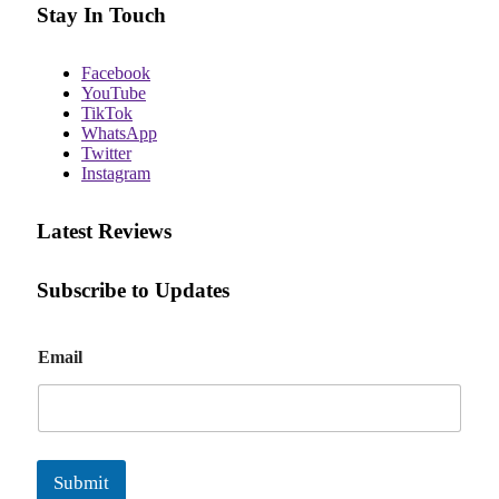
Stay In Touch
Facebook
YouTube
TikTok
WhatsApp
Twitter
Instagram
Latest Reviews
Subscribe to Updates
E
Email
m
a
i
l
Submit