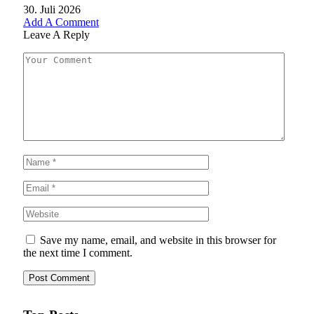
30. Juli 2026
Add A Comment
Leave A Reply
Save my name, email, and website in this browser for
the next time I comment.