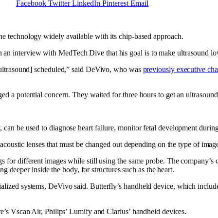
Facebook
Twitter
LinkedIn
Pinterest
Email
he technology widely available with its chip-based approach.
n interview with MedTech Dive that his goal is to make ultrasound low
n ultrasound] scheduled,” said DeVivo, who was
previously executive ch
d a potential concern. They waited for three hours to get an ultrasound,
, can be used to diagnose heart failure, monitor fetal development duri
 acoustic lenses that must be changed out depending on the type of image t
 for different images while still using the same probe. The company’s c
ing deeper inside the body, for structures such as the heart.
alized systems, DeVivo said. Butterfly’s handheld device, which include
re’s Vscan Air, Philips’ Lumify and Clarius’ handheld devices.