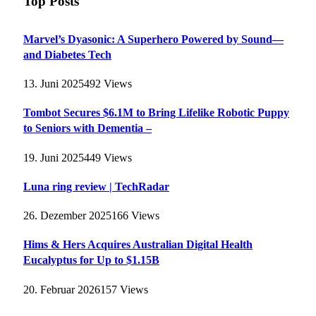
Top Posts
Marvel’s Dyasonic: A Superhero Powered by Sound—
and Diabetes Tech
13. Juni 2025
492
Views
Tombot Secures $6.1M to Bring Lifelike Robotic Puppy
to Seniors with Dementia –
19. Juni 2025
449
Views
Luna ring review | TechRadar
26. Dezember 2025
166
Views
Hims & Hers Acquires Australian Digital Health
Eucalyptus for Up to $1.15B
20. Februar 2026
157
Views