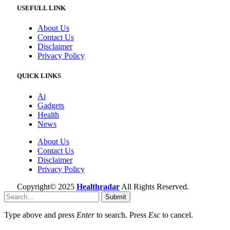
USEFULL LINK
About Us
Contact Us
Disclaimer
Privacy Policy
QUICK LINKS
Ai
Gadgets
Health
News
About Us
Contact Us
Disclaimer
Privacy Policy
Copyright© 2025
Healthradar
All Rights Reserved.
Submit
Type above and press
Enter
to search. Press
Esc
to cancel.