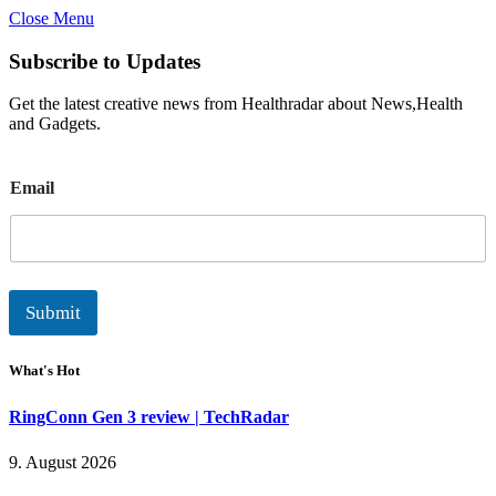
Close Menu
Subscribe to Updates
Get the latest creative news from Healthradar about News,Health
and Gadgets.
E
Email
m
a
i
l
Submit
What's Hot
RingConn Gen 3 review | TechRadar
9. August 2026