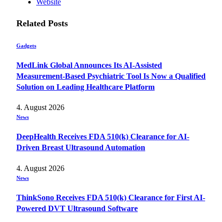
Website
Related
Posts
Gadgets
MedLink Global Announces Its AI-Assisted
Measurement-Based Psychiatric Tool Is Now a Qualified
Solution on Leading Healthcare Platform
4. August 2026
News
DeepHealth Receives FDA 510(k) Clearance for AI-
Driven Breast Ultrasound Automation
4. August 2026
News
ThinkSono Receives FDA 510(k) Clearance for First AI-
Powered DVT Ultrasound Software