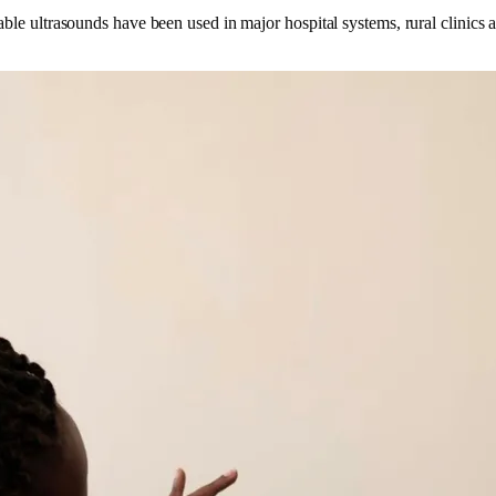
ble ultrasounds have been used in major hospital systems, rural clinics