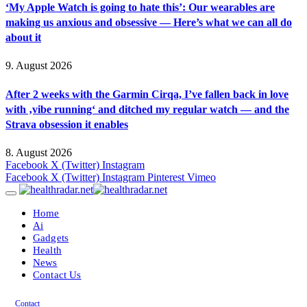
‘My Apple Watch is going to hate this’: Our wearables are
making us anxious and obsessive — Here’s what we can all do
about it
9. August 2026
After 2 weeks with the Garmin Cirqa, I’ve fallen back in love
with ‚vibe running‘ and ditched my regular watch — and the
Strava obsession it enables
8. August 2026
Facebook
X (Twitter)
Instagram
Facebook
X (Twitter)
Instagram
Pinterest
Vimeo
Home
Ai
Gadgets
Health
News
Contact Us
Contact