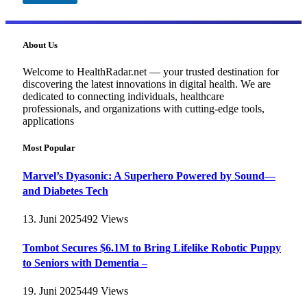
About Us
Welcome to HealthRadar.net — your trusted destination for
discovering the latest innovations in digital health. We are
dedicated to connecting individuals, healthcare
professionals, and organizations with cutting-edge tools,
applications
Most Popular
Marvel’s Dyasonic: A Superhero Powered by Sound—
and Diabetes Tech
13. Juni 2025
492
Views
Tombot Secures $6.1M to Bring Lifelike Robotic Puppy
to Seniors with Dementia –
19. Juni 2025
449
Views