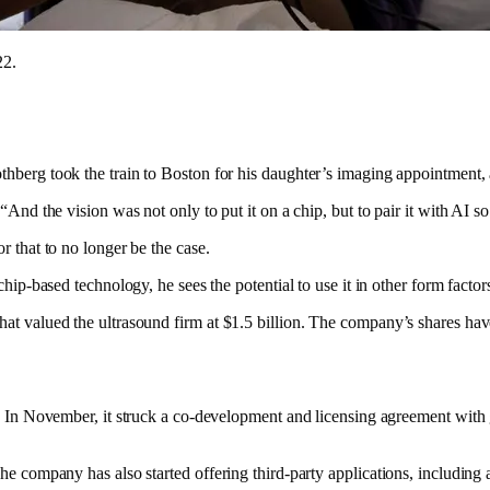
22.
thberg took the train to Boston for his daughter’s imaging appointment,
“And the vision was not only to put it on a chip, but to pair it with AI s
r that to no longer be the case.
hip-based technology, he sees the potential to use it in other form factor
at valued the ultrasound firm at $1.5 billion. The company’s shares hav
th. In November, it struck a co-development and licensing agreement wit
The company has also started offering third-party applications, including 