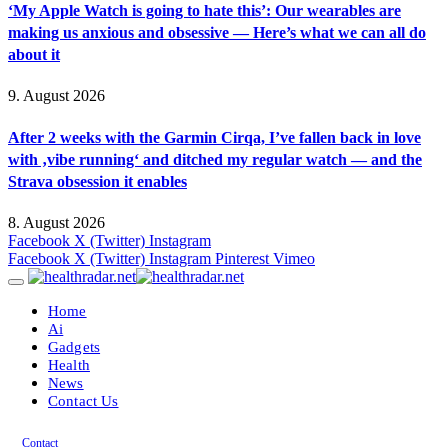
‘My Apple Watch is going to hate this’: Our wearables are
making us anxious and obsessive — Here’s what we can all do
about it
9. August 2026
After 2 weeks with the Garmin Cirqa, I’ve fallen back in love
with ‚vibe running‘ and ditched my regular watch — and the
Strava obsession it enables
8. August 2026
Facebook
X (Twitter)
Instagram
Facebook
X (Twitter)
Instagram
Pinterest
Vimeo
Home
Ai
Gadgets
Health
News
Contact Us
Contact