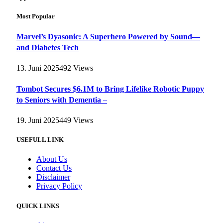
Most Popular
Marvel’s Dyasonic: A Superhero Powered by Sound—
and Diabetes Tech
13. Juni 2025
492
Views
Tombot Secures $6.1M to Bring Lifelike Robotic Puppy
to Seniors with Dementia –
19. Juni 2025
449
Views
USEFULL LINK
About Us
Contact Us
Disclaimer
Privacy Policy
QUICK LINKS