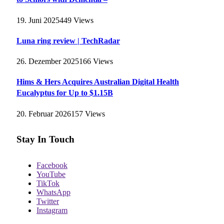
19. Juni 2025
449
Views
Luna ring review | TechRadar
26. Dezember 2025
166
Views
Hims & Hers Acquires Australian Digital Health
Eucalyptus for Up to $1.15B
20. Februar 2026
157
Views
Stay In Touch
Facebook
YouTube
TikTok
WhatsApp
Twitter
Instagram