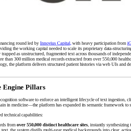
inancing round led by
Innovius Capital,
with heavy participation from
i
ding the working capital needed to scale its proprietary data-structuring
tly trapped as unstructured, fragmented text across thousands of indepe
re than 300 million medical records extracted from over 550,000 healthc
gy, the platform delivers structured patient histories via web UIs and de
 Engine Pillars
ition software to enforce an intelligent lifecycle of text ingestion, cli
ain in medicine—the platform has expanded its semantic framework to sup
d technical capabilities:
ords from
over 550,000 distinct healthcare sites
, instantly synthesizing
xt, the system distills multi-year medical backgrounds into clear, action