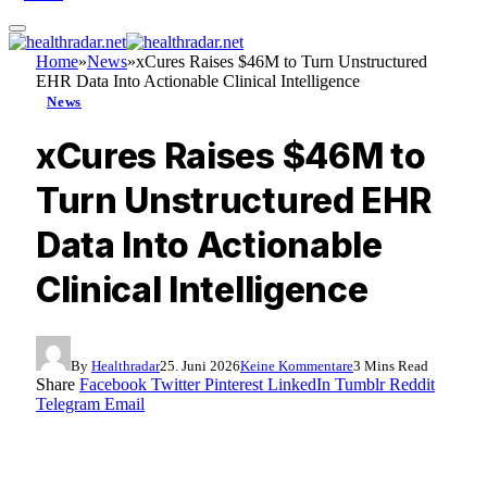
Home
»
News
»
xCures Raises $46M to Turn Unstructured
EHR Data Into Actionable Clinical Intelligence
News
xCures Raises $46M to
Turn Unstructured EHR
Data Into Actionable
Clinical Intelligence
By
Healthradar
25. Juni 2026
Keine Kommentare
3 Mins Read
Share
Facebook
Twitter
Pinterest
LinkedIn
Tumblr
Reddit
Telegram
Email