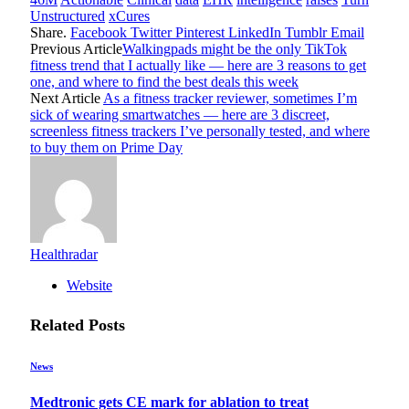
Unstructured
xCures
Share.
Facebook
Twitter
Pinterest
LinkedIn
Tumblr
Email
Previous Article
Walkingpads might be the only TikTok
fitness trend that I actually like — here are 3 reasons to get
one, and where to find the best deals this week
Next Article
As a fitness tracker reviewer, sometimes I’m
sick of wearing smartwatches — here are 3 discreet,
screenless fitness trackers I’ve personally tested, and where
to buy them on Prime Day
Healthradar
Website
Related
Posts
News
Medtronic gets CE mark for ablation to treat