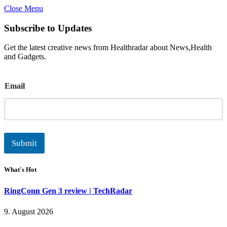
Close Menu
Subscribe to Updates
Get the latest creative news from Healthradar about News,Health
and Gadgets.
E
Email
m
a
i
l
Submit
What's Hot
RingConn Gen 3 review | TechRadar
9. August 2026