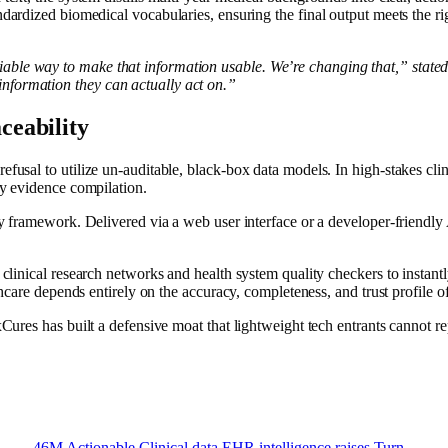
dardized biomedical vocabularies, ensuring the final output meets the ri
iable way to make that information usable. We’re changing that,” state
nformation they can actually act on.”
ceability
efusal to utilize un-auditable, black-box data models. In high-stakes cl
ry evidence compilation.
ty framework. Delivered via a web user interface or a developer-friendly A
clinical research networks and health system quality checkers to instantly
thcare depends entirely on the accuracy, completeness, and trust profile of
xCures has built a defensive moat that lightweight tech entrants cannot r
46M
Actionable
Clinical
data
EHR
intelligence
raises
Turn