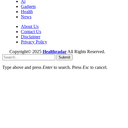
Ai
Gadgets
Health
News
About Us
Contact Us
Disclaimer
Privacy Policy
Copyright© 2025
Healthradar
All Rights Reserved.
Submit
Type above and press
Enter
to search. Press
Esc
to cancel.