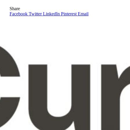
Share
Facebook
Twitter
LinkedIn
Pinterest
Email