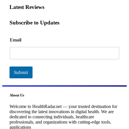
Latest Reviews
Subscribe to Updates
E
Email
m
a
i
l
Submit
About Us
Welcome to HealthRadar.net — your trusted destination for
discovering the latest innovations in digital health. We are
dedicated to connecting individuals, healthcare
professionals, and organizations with cutting-edge tools,
applications