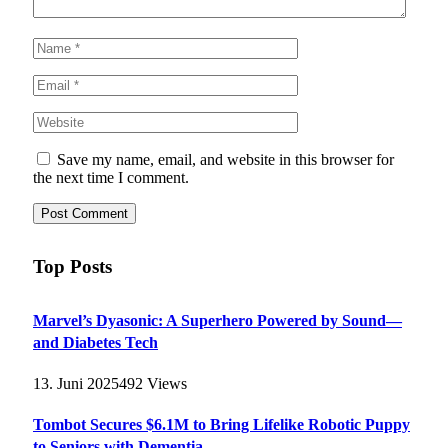
Save my name, email, and website in this browser for
the next time I comment.
Top Posts
Marvel’s Dyasonic: A Superhero Powered by Sound—
and Diabetes Tech
13. Juni 2025
492
Views
Tombot Secures $6.1M to Bring Lifelike Robotic Puppy
to Seniors with Dementia –