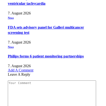
ventricular tachycardia
7. August 2026
News
FDA sets advisory panel for Galleri multicancer
screening test
7. August 2026
News
Philips forms 6 patient monitoring partnerships
7. August 2026
Add A Comment
Leave A Reply