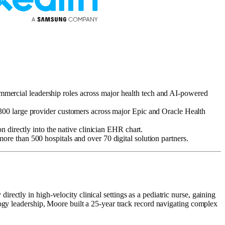
 commercial leadership roles across major health tech and AI-powered
 300 large provider customers across major Epic and Oracle Health
n directly into the native clinician EHR chart.
re than 500 hospitals and over 70 digital solution partners.
ectly in high-velocity clinical settings as a pediatric nurse, gaining
logy leadership, Moore built a 25-year track record navigating complex