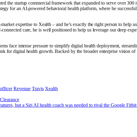
ered the startup commercial framework that expanded to serve over 300 
tegy for an AI-powered behavioral health platform, where he successful
-market expertise to Xealth – and he’s exactly the right person to help
onnected care, he is well positioned to help us leverage our deep expert
ems face intense pressure to simplify digital health deployment, stream
ure link for digital health growth. Backed by the broader enterprise vision
officer
Revenue
Travis
Xealth
Clearance
res, but a Siri AI health coach was needed to rival the Google Fitbit