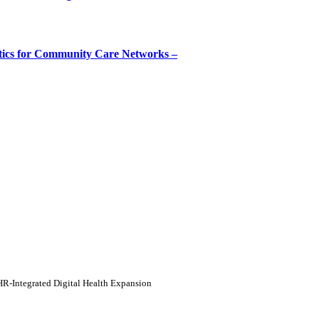
tics for Community Care Networks –
HR-Integrated Digital Health Expansion