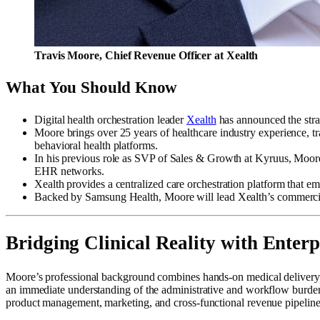
Travis Moore, Chief Revenue Officer at Xealth
What You Should Know
Digital health orchestration leader
Xealth
has announced the str
Moore brings over 25 years of healthcare industry experience, tra
behavioral health platforms.
In his previous role as SVP of Sales & Growth at Kyruus, Moore
EHR networks.
Xealth provides a centralized care orchestration platform that em
Backed by Samsung Health, Moore will lead Xealth’s commercial o
Bridging Clinical Reality with Enter
Moore’s professional background combines hands-on medical delivery wit
an immediate understanding of the administrative and workflow burdens 
product management, marketing, and cross-functional revenue pipeline