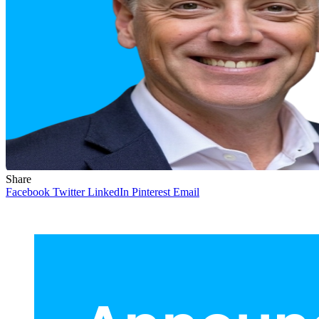
Share
Facebook
Twitter
LinkedIn
Pinterest
Email