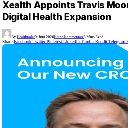
Xealth Appoints Travis Moor
Digital Health Expansion
By
Healthradar
9. Juni 2026
Keine Kommentare
3 Mins Read
Share
Facebook
Twitter
Pinterest
LinkedIn
Tumblr
Reddit
Telegram