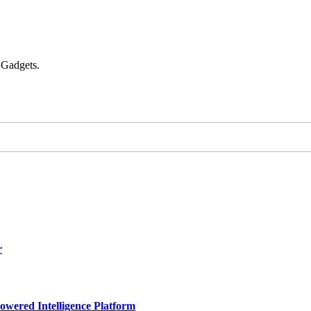
 Gadgets.
r
owered Intelligence Platform