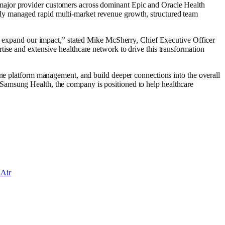
major provider customers across dominant Epic and Oracle Health
ly managed rapid multi-market revenue growth, structured team
 us expand our impact,” stated Mike McSherry, Chief Executive Officer
ise and extensive healthcare network to drive this transformation
line platform management, and build deeper connections into the overall
 of Samsung Health, the company is positioned to help healthcare
 Air