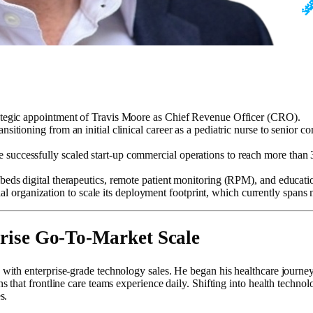
ategic appointment of Travis Moore as Chief Revenue Officer (CRO).
nsitioning from an initial clinical career as a pediatric nurse to senior
 successfully scaled start-up commercial operations to reach more than
beds digital therapeutics, remote patient monitoring (RPM), and educatio
rganization to scale its deployment footprint, which currently spans mo
prise Go-To-Market Scale
h enterprise-grade technology sales. He began his healthcare journey dir
that frontline care teams experience daily. Shifting into health techno
s.