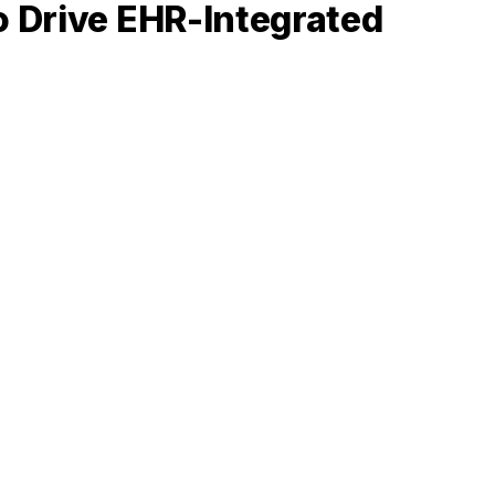
o Drive EHR-Integrated