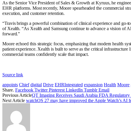
As the Senior Vice President of Sales & Growth at Kyruus, he engine
EHR platforms. Most recently, Moore spearheaded the commercial stra
execution, and customer retention.
“Travis brings a powerful combination of clinical experience and go-to
of Xealth. “As Xealth and Samsung continue to advance a vision of AI-c
forward.”
Moore echoed this strategic focus, emphasizing that modern health syst
patient experience. Xealth is built to serve as the critical infrastruct
commercial teams confidently scale that impact.
Source link
appoints
Chief
digital
Drive
EHRIntegrated
expansion
Health
Moore
Share.
Facebook
Twitter
Pinterest
LinkedIn
Tumblr
Email
Previous Article
QT Imaging Receives Saudi Arabia FDA Regulatory 
Next Article
watchOS 27 may have improved the Apple Watch’s AI featu