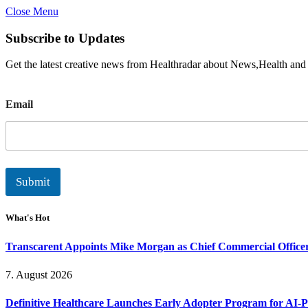
Close Menu
Subscribe to Updates
Get the latest creative news from Healthradar about News,Health and
E
Email
m
a
i
l
Submit
What's Hot
Transcarent Appoints Mike Morgan as Chief Commercial Office
7. August 2026
Definitive Healthcare Launches Early Adopter Program for AI-P