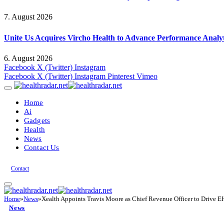
7. August 2026
Unite Us Acquires Vircho Health to Advance Performance Analy
6. August 2026
Facebook
X (Twitter)
Instagram
Facebook
X (Twitter)
Instagram
Pinterest
Vimeo
Home
Ai
Gadgets
Health
News
Contact Us
Contact
Home
»
News
»
Xealth Appoints Travis Moore as Chief Revenue Officer to Drive E
News