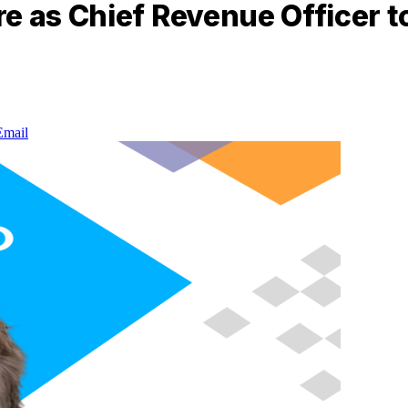
e as Chief Revenue Officer t
Email