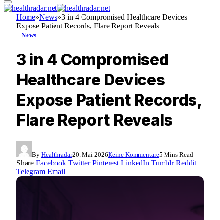
Home
»
News
»
3 in 4 Compromised Healthcare Devices
Expose Patient Records, Flare Report Reveals
News
3 in 4 Compromised
Healthcare Devices
Expose Patient Records,
Flare Report Reveals
By
Healthradar
20. Mai 2026
Keine Kommentare
5 Mins Read
Share
Facebook
Twitter
Pinterest
LinkedIn
Tumblr
Reddit
Telegram
Email