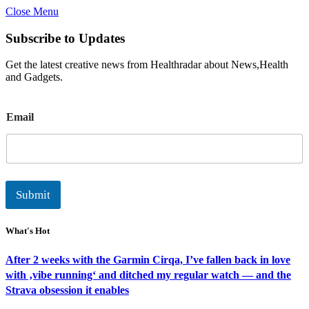
Close Menu
Subscribe to Updates
Get the latest creative news from Healthradar about News,Health
and Gadgets.
E
Email
m
a
i
l
Submit
What's Hot
After 2 weeks with the Garmin Cirqa, I’ve fallen back in love
with ‚vibe running‘ and ditched my regular watch — and the
Strava obsession it enables