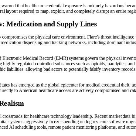
e, warned that healthcare credential exposure is uniquely hazardous becaus
ral layout required to map, exploit, and completely disrupt an entire reg
w: Medication and Supply Lines
tly compromises the physical care environment. Flare’s threat intelligence
ed medication dispensing and tracking networks, including dominant indus
 Electronic Medical Record (EMR) systems govern the physical inventor
ding highly regulated controlled substances such as opioids, paralytics, a
c liabilities, allowing bad actors to potentially falsify inventory record
tates has emerged as the global epicenter for medical credential theft, a
 directly to American healthcare access are actively compromised and ca
 Realism
cal crossroads for healthcare technology leadership. Recent market data 
ital systems aggressively freeze spending on legacy core software upgrad
nced AI scheduling tools, remote patient monitoring platforms, and auto