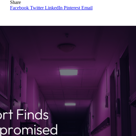
Share
Facebook
Twitter
LinkedIn
Pinterest
Email