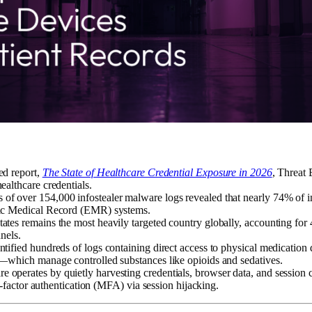
ed report,
The State of Healthcare Credential Exposure in 2026
, Threat
althcare credentials.
s of over 154,000 infostealer malware logs revealed that nearly 74% of i
ic Medical Record (EMR) systems.
ates remains the most heavily targeted country globally, accounting for 
nels.
tified hundreds of logs containing direct access to physical medicatio
—which manage controlled substances like opioids and sedatives.
e operates by quietly harvesting credentials, browser data, and session 
i-factor authentication (MFA) via session hijacking.