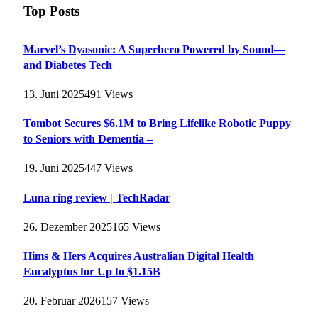
Top Posts
Marvel’s Dyasonic: A Superhero Powered by Sound—
and Diabetes Tech
13. Juni 2025
491
Views
Tombot Secures $6.1M to Bring Lifelike Robotic Puppy
to Seniors with Dementia –
19. Juni 2025
447
Views
Luna ring review | TechRadar
26. Dezember 2025
165
Views
Hims & Hers Acquires Australian Digital Health
Eucalyptus for Up to $1.15B
20. Februar 2026
157
Views