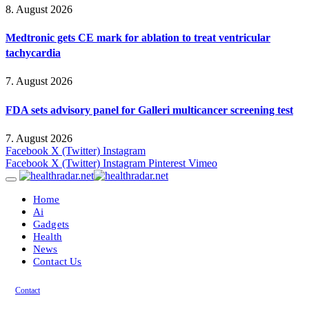
8. August 2026
Medtronic gets CE mark for ablation to treat ventricular
tachycardia
7. August 2026
FDA sets advisory panel for Galleri multicancer screening test
7. August 2026
Facebook
X (Twitter)
Instagram
Facebook
X (Twitter)
Instagram
Pinterest
Vimeo
Home
Ai
Gadgets
Health
News
Contact Us
Contact