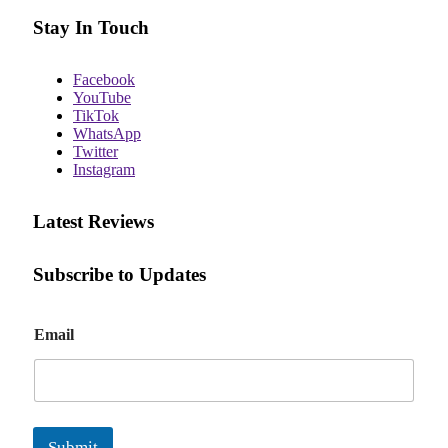
Stay In Touch
Facebook
YouTube
TikTok
WhatsApp
Twitter
Instagram
Latest Reviews
Subscribe to Updates
E
Email
m
a
i
l
Submit