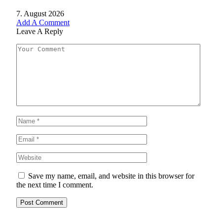
7. August 2026
Add A Comment
Leave A Reply
Save my name, email, and website in this browser for
the next time I comment.