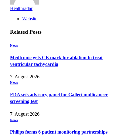
Healthradar
Website
Related
Posts
News
Medtronic gets CE mark for ablation to treat
ventricular tachycardia
7. August 2026
News
FDA sets advisory panel for Galleri multicancer
screening test
7. August 2026
News
Philips forms 6 patient monitoring partnerships