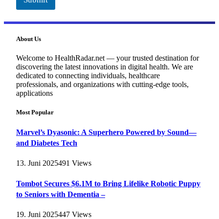
About Us
Welcome to HealthRadar.net — your trusted destination for
discovering the latest innovations in digital health. We are
dedicated to connecting individuals, healthcare
professionals, and organizations with cutting-edge tools,
applications
Most Popular
Marvel’s Dyasonic: A Superhero Powered by Sound—
and Diabetes Tech
13. Juni 2025
491
Views
Tombot Secures $6.1M to Bring Lifelike Robotic Puppy
to Seniors with Dementia –
19. Juni 2025
447
Views