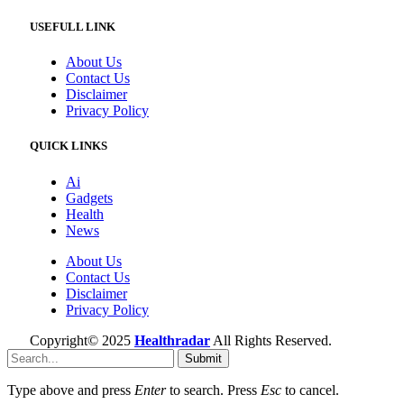
USEFULL LINK
About Us
Contact Us
Disclaimer
Privacy Policy
QUICK LINKS
Ai
Gadgets
Health
News
About Us
Contact Us
Disclaimer
Privacy Policy
Copyright© 2025
Healthradar
All Rights Reserved.
Submit
Type above and press
Enter
to search. Press
Esc
to cancel.