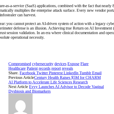
ware-as-a-service (SaaS) applications, combined with the fact that nearly
matically multiplies the enterprise attack surface. Every new vendor porta
infostealer can harvest.
ear: you cannot protect an AI-driven system of action with a legacy cyber
perimeter defense is an illusion. Achieving true Return on AI Investme
ust session validation. In an era where clinical documentation and opera
olute operational necessity.
Compromised
cybersecurity
devices
Expose
Flare
Healthcare
Patient
records
report
reveals
Share.
Facebook
Twitter
Pinterest
LinkedIn
Tumblr
Email
Previous Article
Century Health Raises $5M for CHARM
AI Platform to Accelerate Life Sciences Research
Next Article
Evvy Launches AI Advisor to Decode Vaginal
Dysbiosis and Biomarkers