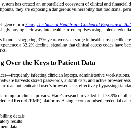
 system has created an unparalleled ecosystem of clinical and financial 
points, they are exposing a dangerous vulnerability that traditional perim
elligence firm
Flare
,
The State of Healthcare Credential Exposure in 20
singly buying their way into healthcare enterprises using stolen credenti
 found a staggering 33% year-over-year surge in healthcare-specific crede
 experience a 32.2% decline, signaling that clinical access codes have 
rks.
 Over the Keys to Patient Data
ces—frequently infecting clinician laptops, administrative workstations,
ware harvests stored passwords, autofill data, and active browser sessio
irror an authenticated user’s browser state, effectively bypassing stand
ming for clinical privacy. Flare’s research revealed that 73.9% of all h
edical Record (EMR) platforms. A single compromised credential can exp
illing details
atory results
lment data