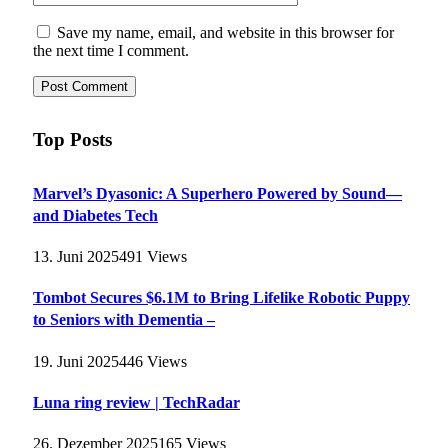
Save my name, email, and website in this browser for
the next time I comment.
Top Posts
Marvel’s Dyasonic: A Superhero Powered by Sound—
and Diabetes Tech
13. Juni 2025
491
Views
Tombot Secures $6.1M to Bring Lifelike Robotic Puppy
to Seniors with Dementia –
19. Juni 2025
446
Views
Luna ring review | TechRadar
26. Dezember 2025
165
Views