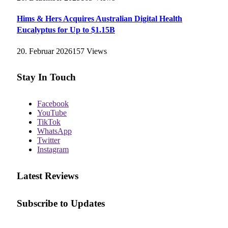
Hims & Hers Acquires Australian Digital Health
Eucalyptus for Up to $1.15B
20. Februar 2026
157
Views
Stay In Touch
Facebook
YouTube
TikTok
WhatsApp
Twitter
Instagram
Latest Reviews
Subscribe to Updates
E