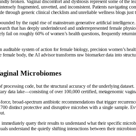
foundly broken. Vaginal discomfort and dysbiosis represent some of the le
intensely fragmented, unvetted, and inconsistent. Patients navigating comp
e through generic clinical checklists and unreliable wellness blogs just 
ounded by the rapid rise of mainstream generative artificial intelligenc
search that has deeply underindexed and underrepresented female physiol
ely fail on roughly 60% of women’s health questions, frequently returning
n auditable system of action for female biology, precision women’s heal
 female body, the AI advisor transforms raw biomarker data into structur
Vaginal Microbiomes
of processing code, but the structural accuracy of the underlying dataset
tary data lake—consisting of over 100,000 certified, metagenomic vagin
force, broad-spectrum antibiotic recommendations that trigger recurrenc
distinct protective and disruptive microbes with a single sample. EvvyA
ut.
 immediately query their results to understand what their specific micro
als understand the quietly shifting interactions between their microbiom