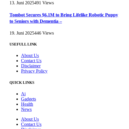
13. Juni 2025
491
Views
Tombot Secures $6.1M to Bring Lifelike Robotic Puppy
to Seniors with Dementia –
19. Juni 2025
446
Views
USEFULL LINK
About Us
Contact Us
Disclaimer
Privacy Policy
QUICK LINKS
Ai
Gadgets
Health
News
About Us
Contact Us