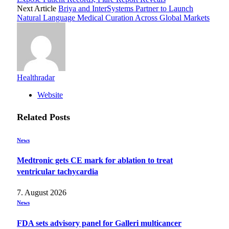
Next Article
Briya and InterSystems Partner to Launch
Natural Language Medical Curation Across Global Markets
Healthradar
Website
Related
Posts
News
Medtronic gets CE mark for ablation to treat
ventricular tachycardia
7. August 2026
News
FDA sets advisory panel for Galleri multicancer