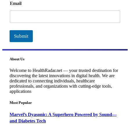
Email
m
a
i
l
Submit
About Us
Welcome to HealthRadar.net — your trusted destination for
discovering the latest innovations in digital health. We are
dedicated to connecting individuals, healthcare
professionals, and organizations with cutting-edge tools,
applications
Most Popular
Marvel’s Dyasonic: A Superhero Powered by Sound—
and Diabetes Tech