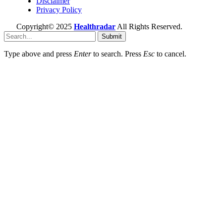
Disclaimer
Privacy Policy
Copyright© 2025
Healthradar
All Rights Reserved.
Submit
Type above and press
Enter
to search. Press
Esc
to cancel.