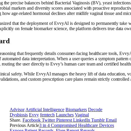
g the precise balances behind Bacterial Vaginosis (BV), yeast infections
obial markers and diversity scores associated with proactive reproduct
 how age-related hormonal declines alter midlife vaginal tissue and micro
zed that the deployment of EvvyAI is designed to permanently take wo
plicitly on female biomarker science, the platform delivers true data own
ard
 reasoning that frequently derails consumer-facing healthcare tools, Evvy
 automated data interpretation. When a user queries a symptom pattern 
r, routing the user directly to Evvy’s human care team and certified healt
linical safety. While EvvyAI manages the heavy lift of data education, voc
alidations, and custom prescription care plans remain strictly controlle
Advisor
Artificial Intelligence
Biomarkers
Decode
Dysbiosis
Evvy
femtech
Launches
Vaginal
Share.
Facebook
Twitter
Pinterest
LinkedIn
Tumblr
Email
Previous Article
3 in 4 Compromised Healthcare Devices
Expose Patient Records, Flare Report Reveals