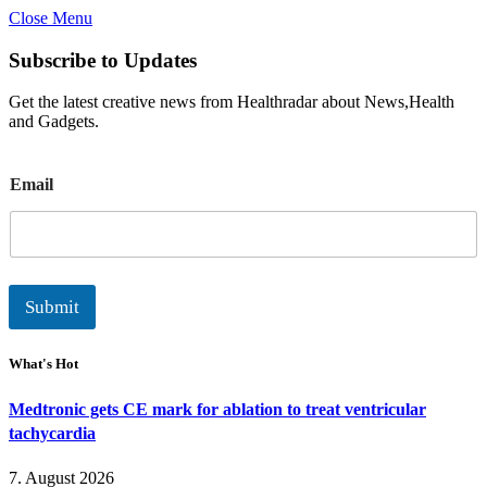
Close Menu
Subscribe to Updates
Get the latest creative news from Healthradar about News,Health
and Gadgets.
E
Email
m
a
i
l
Submit
What's Hot
Medtronic gets CE mark for ablation to treat ventricular
tachycardia
7. August 2026