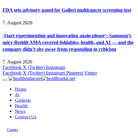
FDA sets advisory panel for Galleri multicancer screening test
7. August 2026
‚Start experimenting and innovating again please‘: Samsung’s
spicy Reddit AMA covered foldables, health, and AI — and the
company didn’t shy away from responding to criticism
7. August 2026
Facebook
X (Twitter)
Instagram
Facebook
X (Twitter)
Instagram
Pinterest
Vimeo
Home
Ai
Gadgets
Health
News
Contact Us
Contact