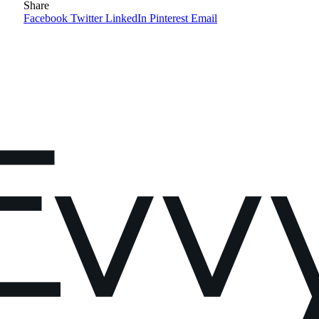
Share
Facebook
Twitter
LinkedIn
Pinterest
Email