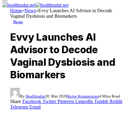
Home
»
News
»
Evvy Launches AI Advisor to Decode
Vaginal Dysbiosis and Biomarkers
News
Evvy Launches AI
Advisor to Decode
Vaginal Dysbiosis and
Biomarkers
By
Healthradar
20. Mai 2026
Keine Kommentare
4 Mins Read
Share
Facebook
Twitter
Pinterest
LinkedIn
Tumblr
Reddit
Telegram
Email