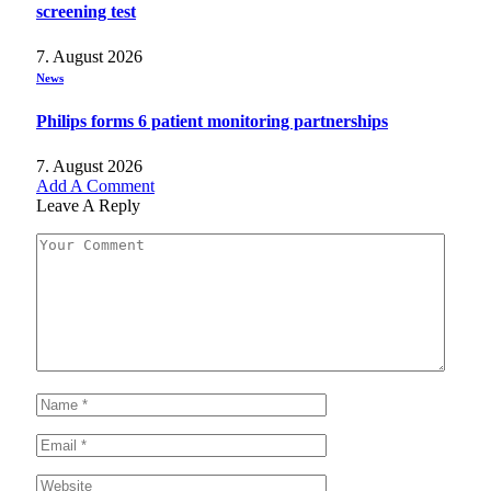
screening test
7. August 2026
News
Philips forms 6 patient monitoring partnerships
7. August 2026
Add A Comment
Leave A Reply