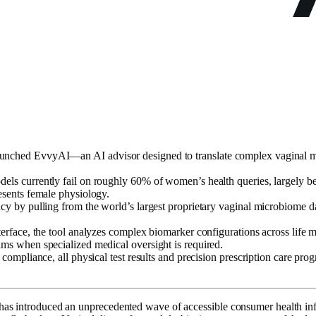
unched EvvyAI—an AI advisor designed to translate complex vaginal mic
els currently fail on roughly 60% of women’s health queries, largely bec
resents female physiology.
ncy by pulling from the world’s largest proprietary vaginal microbiome da
terface, the tool analyzes complex biomarker configurations across life m
ams when specialized medical oversight is required.
ry compliance, all physical test results and precision prescription care 
y has introduced an unprecedented wave of accessible consumer health in