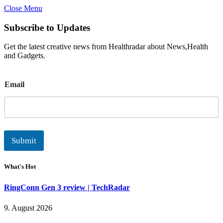
Close Menu
Subscribe to Updates
Get the latest creative news from Healthradar about News,Health
and Gadgets.
E
Email
m
a
i
l
Submit
What's Hot
RingConn Gen 3 review | TechRadar
9. August 2026