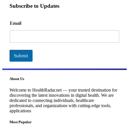
Subscribe to Updates
E
Email
m
a
i
l
Submit
About Us
Welcome to HealthRadar.net — your trusted destination for
discovering the latest innovations in digital health. We are
dedicated to connecting individuals, healthcare
professionals, and organizations with cutting-edge tools,
applications
Most Popular