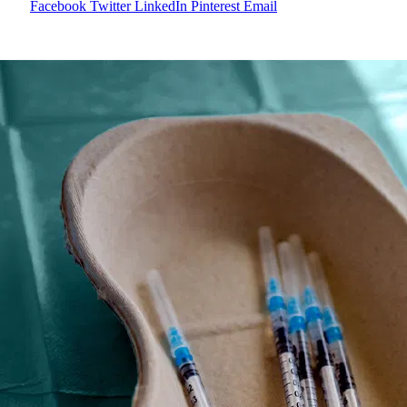
Facebook
Twitter
LinkedIn
Pinterest
Email