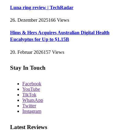
Luna ring review | TechRadar
26. Dezember 2025
166
Views
Hims & Hers Acquires Australian Digital Health
Eucalyptus for Up to $1.15B
20. Februar 2026
157
Views
Stay In Touch
Facebook
YouTube
TikTok
WhatsApp
Twitter
Instagram
Latest Reviews