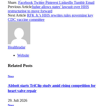
Share.
Facebook
Twitter
Pinterest
LinkedIn
Tumblr
Email
Previous Article
Judge allows states’ lawsuit over HHS
restructuring to move forward
Next Article
RFK Jr.’s HHS rewrites rules governing key
CDC vaccine committee
Healthradar
Website
Related
Posts
News
Abbott starts TriClip study amid rising competition for
heart valve repair
29. Juli 2026
News