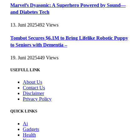
Marvel’s Dyasonic: A Superhero Powered by Sound—
and Diabetes Tech
13. Juni 2025
492
Views
Tombot Secures $6.1M to Bring Lifelike Robotic Puppy
to Seniors with Dementia –
19. Juni 2025
449
Views
USEFULL LINK
About Us
Contact Us
Disclaimer
Privacy Policy
QUICK LINKS
Ai
Gadgets
Health