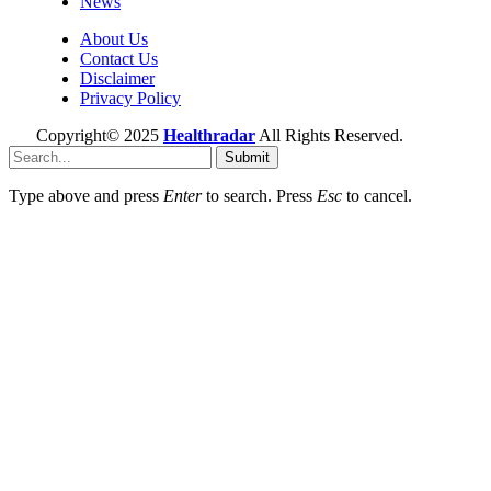
News
About Us
Contact Us
Disclaimer
Privacy Policy
Copyright© 2025
Healthradar
All Rights Reserved.
Submit
Type above and press
Enter
to search. Press
Esc
to cancel.