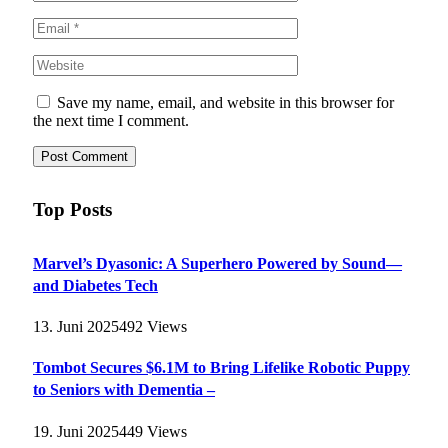
Save my name, email, and website in this browser for
the next time I comment.
Top Posts
Marvel’s Dyasonic: A Superhero Powered by Sound—
and Diabetes Tech
13. Juni 2025
492
Views
Tombot Secures $6.1M to Bring Lifelike Robotic Puppy
to Seniors with Dementia –
19. Juni 2025
449
Views