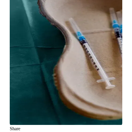
Share