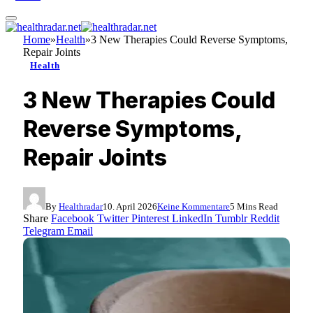
Home
»
Health
»
3 New Therapies Could Reverse Symptoms,
Repair Joints
Health
3 New Therapies Could
Reverse Symptoms,
Repair Joints
By
Healthradar
10. April 2026
Keine Kommentare
5 Mins Read
Share
Facebook
Twitter
Pinterest
LinkedIn
Tumblr
Reddit
Telegram
Email