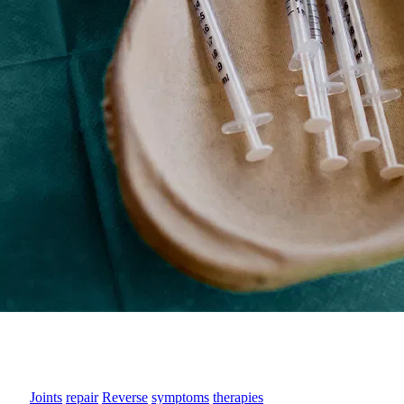
Joints
repair
Reverse
symptoms
therapies