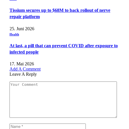
Tissium secures up to $68M to back rollout of nerve
repair platform
25. Juni 2026
Health
At last, a pill that can prevent COVID after exposure to
infected people
17. Mai 2026
Add A Comment
Leave A Reply