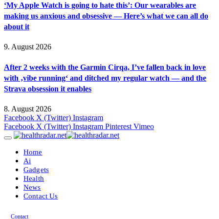
‘My Apple Watch is going to hate this’: Our wearables are
making us anxious and obsessive — Here’s what we can all do
about it
9. August 2026
After 2 weeks with the Garmin Cirqa, I’ve fallen back in love
with ‚vibe running‘ and ditched my regular watch — and the
Strava obsession it enables
8. August 2026
Facebook
X (Twitter)
Instagram
Facebook
X (Twitter)
Instagram
Pinterest
Vimeo
Home
Ai
Gadgets
Health
News
Contact Us
Contact