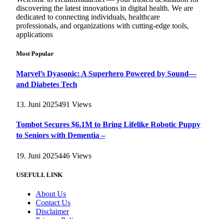
discovering the latest innovations in digital health. We are
dedicated to connecting individuals, healthcare
professionals, and organizations with cutting-edge tools,
applications
Most Popular
Marvel’s Dyasonic: A Superhero Powered by Sound—
and Diabetes Tech
13. Juni 2025
491
Views
Tombot Secures $6.1M to Bring Lifelike Robotic Puppy
to Seniors with Dementia –
19. Juni 2025
446
Views
USEFULL LINK
About Us
Contact Us
Disclaimer