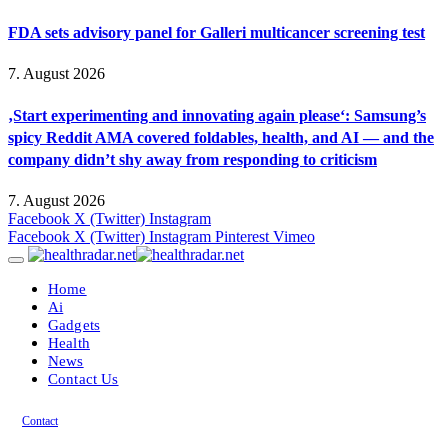
FDA sets advisory panel for Galleri multicancer screening test
7. August 2026
‚Start experimenting and innovating again please‘: Samsung’s
spicy Reddit AMA covered foldables, health, and AI — and the
company didn’t shy away from responding to criticism
7. August 2026
Facebook
X (Twitter)
Instagram
Facebook
X (Twitter)
Instagram
Pinterest
Vimeo
Home
Ai
Gadgets
Health
News
Contact Us
Contact