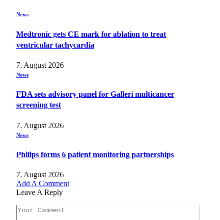
News
Medtronic gets CE mark for ablation to treat
ventricular tachycardia
7. August 2026
News
FDA sets advisory panel for Galleri multicancer
screening test
7. August 2026
News
Philips forms 6 patient monitoring partnerships
7. August 2026
Add A Comment
Leave A Reply