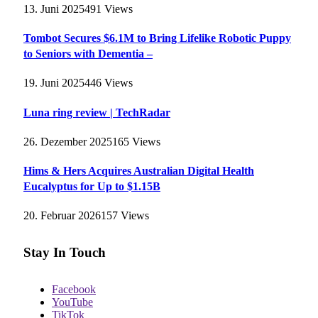
13. Juni 2025
491
Views
Tombot Secures $6.1M to Bring Lifelike Robotic Puppy
to Seniors with Dementia –
19. Juni 2025
446
Views
Luna ring review | TechRadar
26. Dezember 2025
165
Views
Hims & Hers Acquires Australian Digital Health
Eucalyptus for Up to $1.15B
20. Februar 2026
157
Views
Stay In Touch
Facebook
YouTube
TikTok