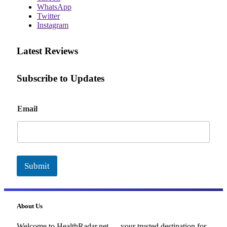
WhatsApp
Twitter
Instagram
Latest Reviews
Subscribe to Updates
E
Email
m
a
i
l
Submit
About Us
Welcome to HealthRadar.net — your trusted destination for