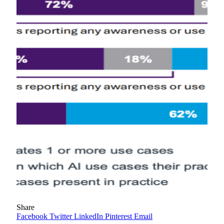
Share
Facebook
Twitter
LinkedIn
Pinterest
Email