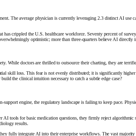
ent. The average physician is currently leveraging 2.3 distinct AI use ca
at has crippled the U.S. healthcare workforce. Seventy percent of surveye
verwhelmingly optimistic; more than three-quarters believe AI directly imp
iety. While doctors are thrilled to outsource their charting, they are ter
kill loss. This fear is not evenly distributed; it is significantly higher
build the clinical intuition necessary to catch a subtle edge case?
sion-support engine, the regulatory landscape is failing to keep pace. Ph
 AI tools for basic medication questions, they firmly reject algorithmic 
diology results.
ey fully integrate AI into their enterprise workflows. The vast majority