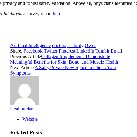
 privacy and robust safety validation. Above all, physicians identified “cl
 Intelligence
survey report
here
.
Artificial Intelligence
doctors
Liability
Owns
Share.
Facebook
Twitter
Pinterest
LinkedIn
Tumblr
Email
Previous Article
Collagen Supplements Demonstrate
Meaningful Benefits for Skin, Bone, and Muscle Health
Next Article
A Safe, Private New Space to Check Your
Symptoms
Healthradar
Website
Related
Posts