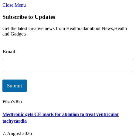
Close Menu
Subscribe to Updates
Get the latest creative news from Healthradar about News,Health
and Gadgets.
E
Email
m
a
i
l
Submit
What's Hot
Medtronic gets CE mark for ablation to treat ventricular
tachycardia
7. August 2026