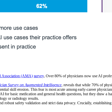
l Association (AMA)
survey
, Over 80% of physicians now use AI profes
cian Survey on Augmented Intelligence
, reveals that while 70% of physi
ntial skill erosion. This fear is most acute among early-career physician
AI for basic medication and general health questions, but they draw a ha
logy or radiology results.
obust safety validation and strict data privacy. Crucially, establishing 