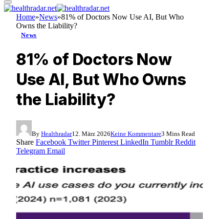
Home
»
News
»
81% of Doctors Now Use AI, But Who
Owns the Liability?
News
81% of Doctors Now
Use AI, But Who Owns
the Liability?
By
Healthradar
12. März 2026
Keine Kommentare
3 Mins Read
Share
Facebook
Twitter
Pinterest
LinkedIn
Tumblr
Reddit
Telegram
Email