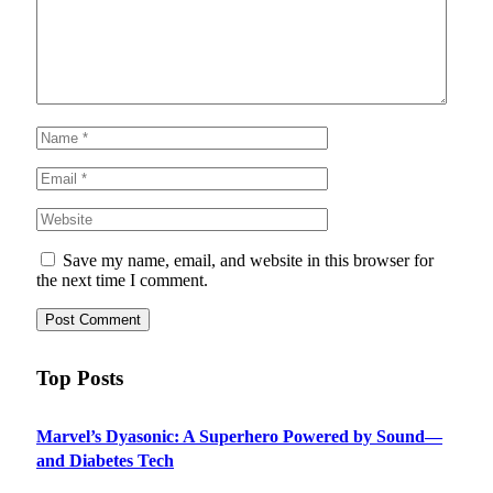
Save my name, email, and website in this browser for
the next time I comment.
Top Posts
Marvel’s Dyasonic: A Superhero Powered by Sound—
and Diabetes Tech