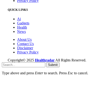
Privacy Policy
QUICK LINKS
Ai
Gadgets
Health
News
About Us
Contact Us
Disclaimer
Privacy Policy
Copyright© 2025
Healthradar
All Rights Reserved.
Submit
Type above and press
Enter
to search. Press
Esc
to cancel.