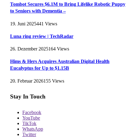
Tombot Secures $6.1M to Bring Lifelike Robotic Puppy
to Seniors with Dementia –
19. Juni 2025
441
Views
Luna ring review | TechRadar
26. Dezember 2025
164
Views
Hims & Hers Acquires Australian Digital Health
Eucalyptus for Up to $1.15B
20. Februar 2026
155
Views
Stay In Touch
Facebook
YouTube
TikTok
WhatsApp
Twitter