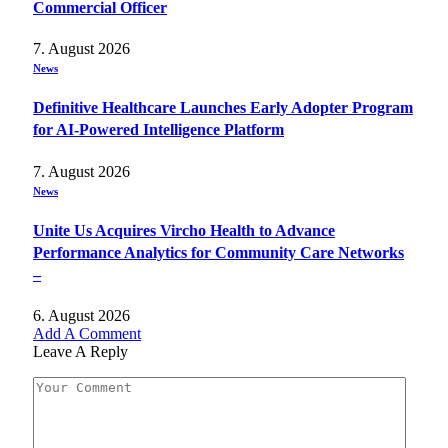
Commercial Officer
7. August 2026
News
Definitive Healthcare Launches Early Adopter Program
for AI-Powered Intelligence Platform
7. August 2026
News
Unite Us Acquires Vircho Health to Advance
Performance Analytics for Community Care Networks
–
6. August 2026
Add A Comment
Leave A Reply