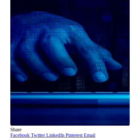
Share
Facebook
Twitter
LinkedIn
Pinterest
Email