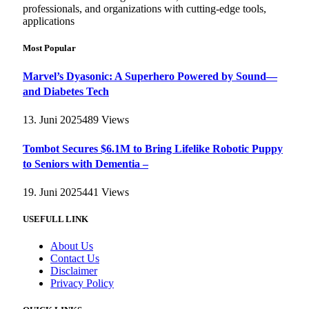
professionals, and organizations with cutting-edge tools,
applications
Most Popular
Marvel’s Dyasonic: A Superhero Powered by Sound—
and Diabetes Tech
13. Juni 2025
489
Views
Tombot Secures $6.1M to Bring Lifelike Robotic Puppy
to Seniors with Dementia –
19. Juni 2025
441
Views
USEFULL LINK
About Us
Contact Us
Disclaimer
Privacy Policy