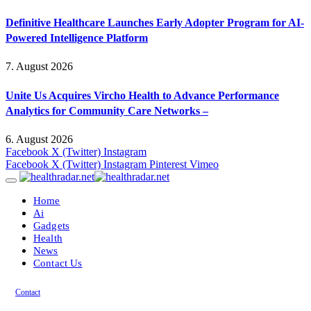
Definitive Healthcare Launches Early Adopter Program for AI-
Powered Intelligence Platform
7. August 2026
Unite Us Acquires Vircho Health to Advance Performance
Analytics for Community Care Networks –
6. August 2026
Facebook
X (Twitter)
Instagram
Facebook
X (Twitter)
Instagram
Pinterest
Vimeo
Home
Ai
Gadgets
Health
News
Contact Us
Contact