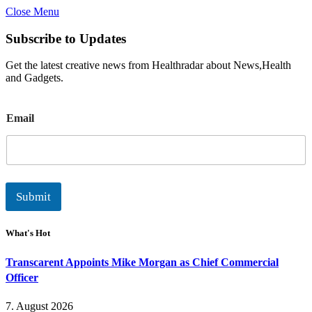
Close Menu
Subscribe to Updates
Get the latest creative news from Healthradar about News,Health
and Gadgets.
E
Email
m
a
i
l
Submit
What's Hot
Transcarent Appoints Mike Morgan as Chief Commercial
Officer
7. August 2026