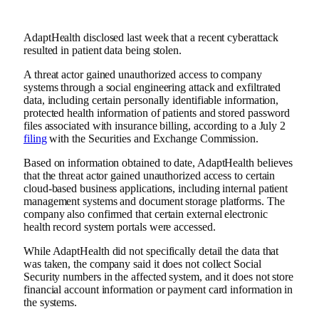
AdaptHealth disclosed last week that a recent cyberattack
resulted in patient data being stolen.
A threat actor gained unauthorized access to company
systems through a social engineering attack and exfiltrated
data, including certain personally identifiable information,
protected health information of patients and stored password
files associated with insurance billing, according to a July 2
filing
with the Securities and Exchange Commission.
Based on information obtained to date, AdaptHealth believes
that the threat actor gained unauthorized access to certain
cloud-based business applications, including internal patient
management systems and document storage platforms. The
company also confirmed that certain external electronic
health record system portals were accessed.
While AdaptHealth did not specifically detail the data that
was taken, the company said it does not collect Social
Security numbers in the affected system, and it does not store
financial account information or payment card information in
the systems.