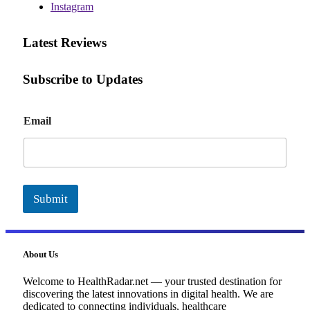
Instagram
Latest Reviews
Subscribe to Updates
E
Email
m
a
i
l
Submit
About Us
Welcome to HealthRadar.net — your trusted destination for
discovering the latest innovations in digital health. We are
dedicated to connecting individuals, healthcare