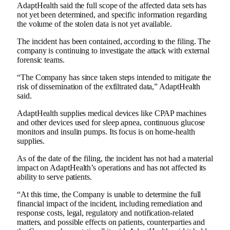
AdaptHealth said the full scope of the affected data sets has
not yet been determined, and specific information regarding
the volume of the stolen data is not yet available.
The incident has been contained, according to the filing. The
company is continuing to investigate the attack with external
forensic teams.
“The Company has since taken steps intended to mitigate the
risk of dissemination of the exfiltrated data,” AdaptHealth
said.
AdaptHealth supplies medical devices like CPAP machines
and other devices used for sleep apnea, continuous glucose
monitors and insulin pumps. Its focus is on home-health
supplies.
As of the date of the filing, the incident has not had a material
impact on AdaptHealth’s operations and has not affected its
ability to serve patients.
“At this time, the Company is unable to determine the full
financial impact of the incident, including remediation and
response costs, legal, regulatory and notification-related
matters, and possible effects on patients, counterparties and