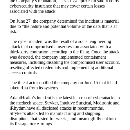
the Company’s reputation,” it said. AdaptHealth said it holds
cybersecurity insurance that may cover certain losses
associated with the attack.
On June 27, the company determined the incident is material
due to “the nature and potential volume of the data that is at
risk.”
The cyber incident was the result of a social engineering
attack that compromised a user session associated with a
third-party contractor, according to the filing. Once the attack
was detected, the company implemented containment
measures, including disabling the compromised user account,
resetting affected credentials and implementing additional
access controls.
The threat actor notified the company on June 15 that it had
taken data from its systems.
AdaptHealth’s incident is the latest in a run of cyberattacks in
the medtech space.
Stryker
,
Intuitive Surgical
,
Medtronic
and
iRhythm
have all disclosed attacks in recent months.
Stryker’s attack led to manufacturing and shipping
disruptions that lasted for weeks, and
meaningfully cut into
its first-quarter earnings.