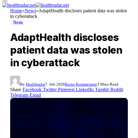
Home
»
News
»
AdaptHealth discloses patient data was stolen
in cyberattack
News
AdaptHealth discloses
patient data was stolen
in cyberattack
By
Healthradar
7. Juli 2026
Keine Kommentare
3 Mins Read
Share
Facebook
Twitter
Pinterest
LinkedIn
Tumblr
Reddit
Telegram
Email