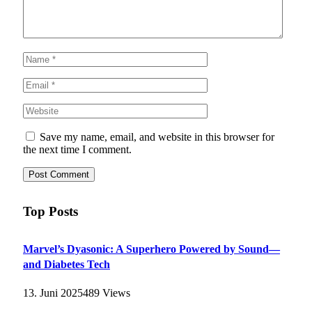
Save my name, email, and website in this browser for
the next time I comment.
Top Posts
Marvel’s Dyasonic: A Superhero Powered by Sound—
and Diabetes Tech
13. Juni 2025
489
Views