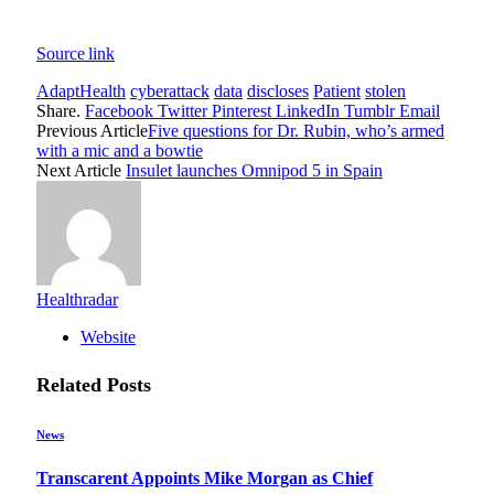
Source link
AdaptHealth
cyberattack
data
discloses
Patient
stolen
Share.
Facebook
Twitter
Pinterest
LinkedIn
Tumblr
Email
Previous Article
Five questions for Dr. Rubin, who’s armed
with a mic and a bowtie
Next Article
Insulet launches Omnipod 5 in Spain
Healthradar
Website
Related
Posts
News
Transcarent Appoints Mike Morgan as Chief