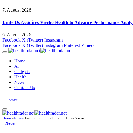
7. August 2026
Unite Us Acquires Vircho Health to Advance Performance Analy
6. August 2026
Facebook
X (Twitter)
Instagram
Facebook
X (Twitter)
Instagram
Pinterest
Vimeo
Home
Ai
Gadgets
Health
News
Contact Us
Contact
Home
»
News
»
Insulet launches Omnipod 5 in Spain
News