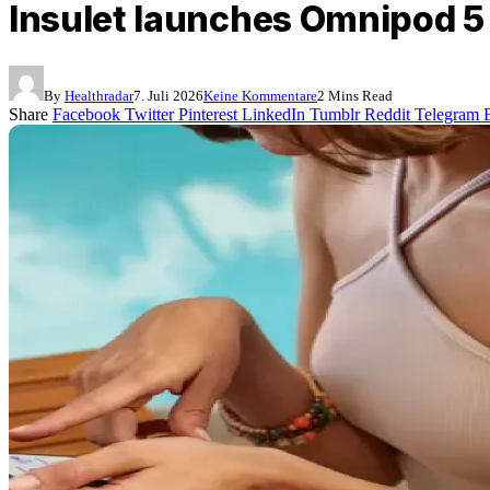
Insulet launches Omnipod 5 
By
Healthradar
7. Juli 2026
Keine Kommentare
2 Mins Read
Share
Facebook
Twitter
Pinterest
LinkedIn
Tumblr
Reddit
Telegram