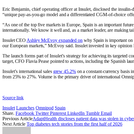
Eric Benjamin, chief operating officer at Insulet, disclosed the insuli
“unique pay-as-you-go model and a differentiated CGM-of-choice off
“As one of the top five markets in Europe, Spain is an important future 
internationally. We know it well and, as a market leader, are making t
Insulet CEO
Ashley McEvoy expanded on
why Spain is important on t
our European markets,” McEvoy said. Insulet invested in key opinion 
The launch forms part of Insulet’s strategy for achieving its targeted
target, CFO Flavia Pease pointed to actions, including the Spanish lau
Insulet’s international sales
grew 45.2%
on a constant-currency basis in
from 25% to 27%. Volume is the primary driver of international Omnip
Source link
Insulet
Launches
Omnipod
Spain
Share.
Facebook
Twitter
Pinterest
LinkedIn
Tumblr
Email
Previous Article
AdaptHealth discloses patient data was stolen in cybe
Next Article
Top diabetes tech stories from the first half of 2026