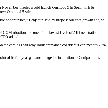
ay in November. Insulet would launch Omnipod 5 in Spain with its
o grow Omnipod 5 sales.
alable opportunities,” Benjamin said. “Europe is our core growth engine
 of CGM adoption and one of the lowest levels of AID penetration in
the CEO added.
on the earnings call why Insulet remained confident it can meet its 20%
oint of its full-year guidance range for international Omnipod sales