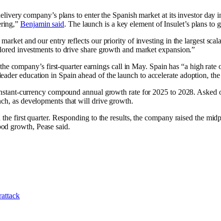
n-delivery company’s plans to enter the Spanish market at its investor d
ering,”
Benjamin said
. The launch is a key element of Insulet’s plans t
market and our entry reflects our priority of investing in the largest sc
ailored investments to drive share growth and market expansion.”
he company’s first-quarter earnings call in May. Spain has “a high rate
leader education in Spain ahead of the launch to accelerate adoption, 
 constant-currency compound annual growth rate for 2025 to 2028. Asked 
nch, as developments that will drive growth.
 the first quarter. Responding to the results, the company raised the midp
od growth, Pease said.
rattack