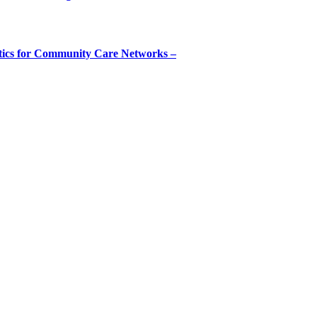
tics for Community Care Networks –