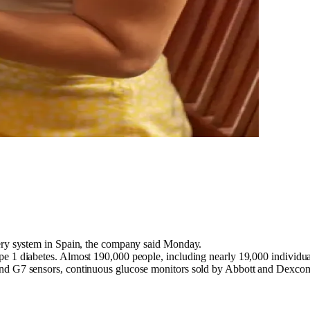
ery system in Spain, the company said Monday.
pe 1 diabetes. Almost 190,000 people, including nearly 19,000 individu
and G7 sensors, continuous glucose monitors sold by Abbott and Dexcom,