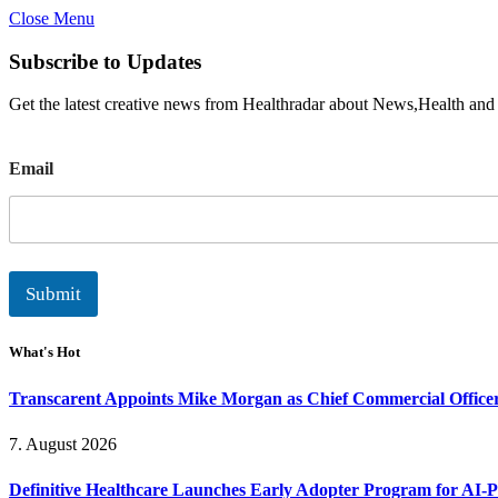
Close Menu
Subscribe to Updates
Get the latest creative news from Healthradar about News,Health and
E
Email
m
a
i
l
Submit
What's Hot
Transcarent Appoints Mike Morgan as Chief Commercial Office
7. August 2026
Definitive Healthcare Launches Early Adopter Program for AI-P