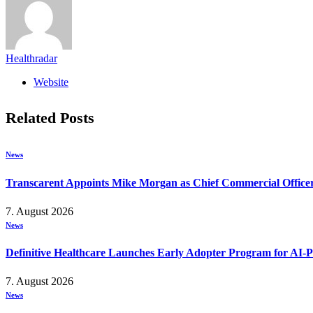
Healthradar
Website
Related
Posts
News
Transcarent Appoints Mike Morgan as Chief Commercial Office
7. August 2026
News
Definitive Healthcare Launches Early Adopter Program for AI-P
7. August 2026
News