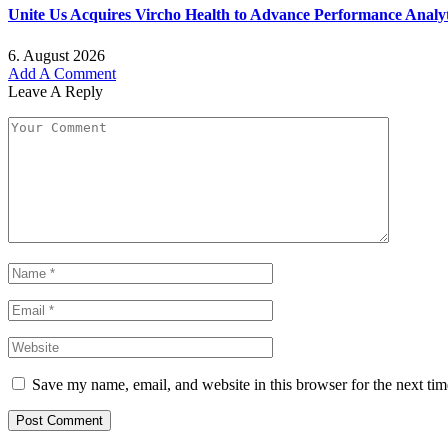
Unite Us Acquires Vircho Health to Advance Performance Analy
6. August 2026
Add A Comment
Leave A Reply
Save my name, email, and website in this browser for the next ti