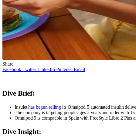
Share
Facebook
Twitter
LinkedIn
Pinterest
Email
Dive Brief:
Insulet
has begun selling
its Omnipod 5 automated insulin deliv
The company is targeting people ages 2 years and older with Ty
Omnipod 5 is compatible in Spain with FreeStyle Libre 2 Plus 
Dive Insight: