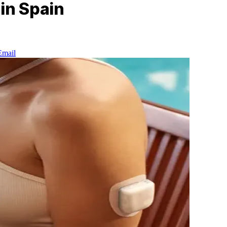
in Spain
Email