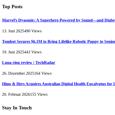
Top Posts
Marvel’s Dyasonic: A Superhero Powered by Sound—and Diabe
13. Juni 2025
490
Views
Tombot Secures $6.1M to Bring Lifelike Robotic Puppy to Senio
19. Juni 2025
443
Views
Luna ring review | TechRadar
26. Dezember 2025
164
Views
Hims & Hers Acquires Australian Digital Health Eucalyptus for 
20. Februar 2026
155
Views
Stay In Touch