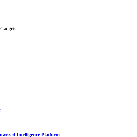
 Gadgets.
r
owered Intelligence Platform