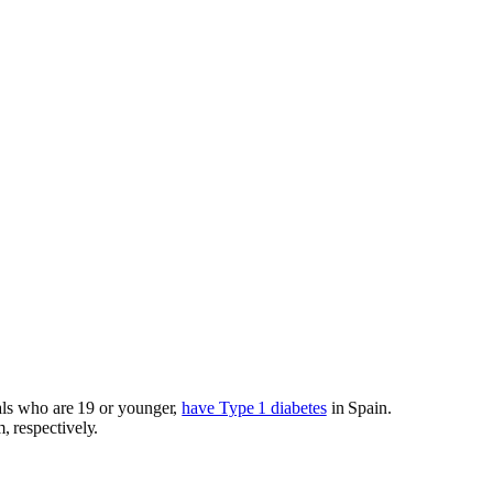
als who are 19 or younger,
have Type 1 diabetes
in Spain.
 respectively.