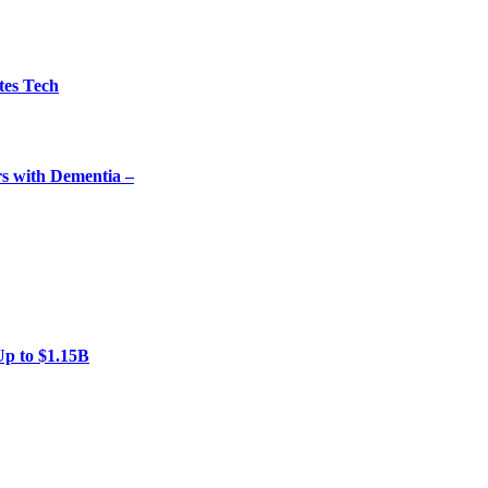
tes Tech
rs with Dementia –
Up to $1.15B