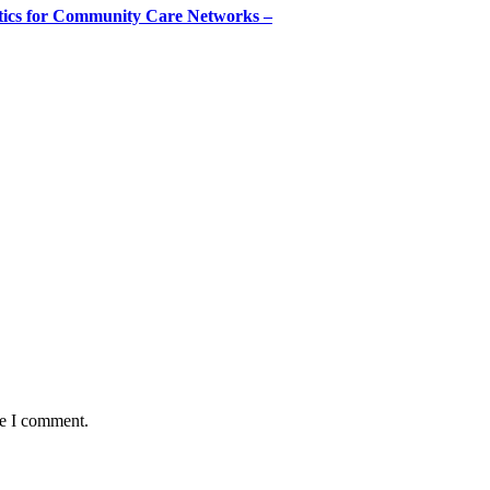
tics for Community Care Networks –
me I comment.