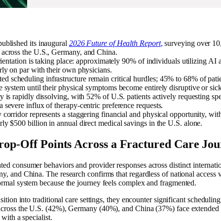
published its inaugural
2026 Future of Health Report
,
surveying over 10
 across the U.S., Germany, and China.
orientation is taking place: approximately 90% of individuals utilizing AI an
rly on par with their own physicians.
 scheduling infrastructure remain critical hurdles; 45% to 68% of patie
e system until their physical symptoms become entirely disruptive or sick
y is rapidly dissolving, with 52% of U.S. patients actively requesting s
 severe influx of therapy-centric preference requests.
 corridor represents a staggering financial and physical opportunity, with
ly $500 billion in annual direct medical savings in the U.S. alone.
op-Off Points Across a Fractured Care Jo
ted consumer behaviors and provider responses across distinct internati
y, and China. The research confirms that regardless of national access va
formal system because the journey feels complex and fragmented.
ition into traditional care settings, they encounter significant scheduling
 across the U.S. (42%), Germany (40%), and China (37%) face extended 
 with a specialist.