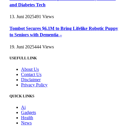
and Diabetes Tech
13. Juni 2025
491
Views
Tombot Secures $6.1M to Bring Lifelike Robotic Puppy
to Seniors with Dementia –
19. Juni 2025
444
Views
USEFULL LINK
About Us
Contact Us
Disclaimer
Privacy Policy
QUICK LINKS
Ai
Gadgets
Health
News