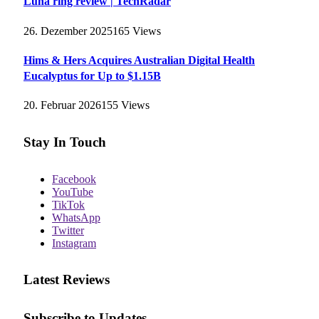
Luna ring review | TechRadar
26. Dezember 2025
165
Views
Hims & Hers Acquires Australian Digital Health
Eucalyptus for Up to $1.15B
20. Februar 2026
155
Views
Stay In Touch
Facebook
YouTube
TikTok
WhatsApp
Twitter
Instagram
Latest Reviews
Subscribe to Updates