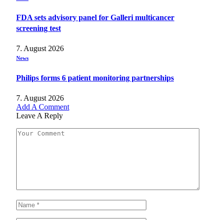
FDA sets advisory panel for Galleri multicancer
screening test
7. August 2026
News
Philips forms 6 patient monitoring partnerships
7. August 2026
Add A Comment
Leave A Reply