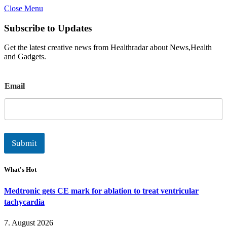
Close Menu
Subscribe to Updates
Get the latest creative news from Healthradar about News,Health
and Gadgets.
E
Email
m
a
i
l
Submit
What's Hot
Medtronic gets CE mark for ablation to treat ventricular
tachycardia
7. August 2026