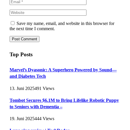
Save my name, email, and website in this browser for
the next time I comment.
Top Posts
Marvel’s Dyasonic: A Superhero Powered by Sound—
and Diabetes Tech
13. Juni 2025
491
Views
Tombot Secures $6.1M to Bring Lifelike Robotic Puppy
to Seniors with Dementia –
19. Juni 2025
444
Views