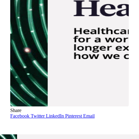
Share
Facebook
Twitter
LinkedIn
Pinterest
Email