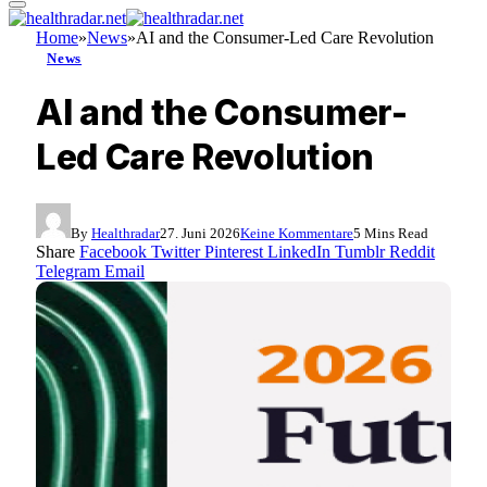
Home
»
News
»
AI and the Consumer-Led Care Revolution
News
AI and the Consumer-
Led Care Revolution
By
Healthradar
27. Juni 2026
Keine Kommentare
5 Mins Read
Share
Facebook
Twitter
Pinterest
LinkedIn
Tumblr
Reddit
Telegram
Email