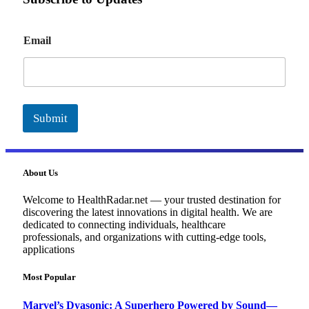
E
Email
m
a
i
l
Submit
About Us
Welcome to HealthRadar.net — your trusted destination for
discovering the latest innovations in digital health. We are
dedicated to connecting individuals, healthcare
professionals, and organizations with cutting-edge tools,
applications
Most Popular
Marvel’s Dyasonic: A Superhero Powered by Sound—