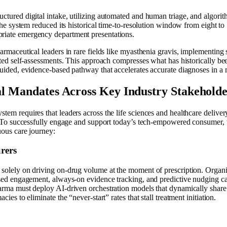
tured digital intake, utilizing automated and human triage, and algorithm
 the system reduced its historical time-to-resolution window from eight 
iate emergency department presentations.
armaceutical leaders in rare fields like myasthenia gravis, implementin
ated self-assessments. This approach compresses what has historically be
uided, evidence-based pathway that accelerates accurate diagnoses in a 
l Mandates Across Key Industry Stakeholde
em requires that leaders across the life sciences and healthcare deliver
n. To successfully engage and support today’s tech-empowered consumer, 
uous care journey:
rers
solely on driving on-drug volume at the moment of prescription. Organiz
ased engagement, always-on evidence tracking, and predictive nudging c
arma must deploy AI-driven orchestration models that dynamically share 
ies to eliminate the “never-start” rates that stall treatment initiation.