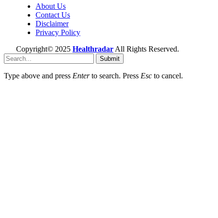
About Us
Contact Us
Disclaimer
Privacy Policy
Copyright© 2025
Healthradar
All Rights Reserved.
Submit
Type above and press
Enter
to search. Press
Esc
to cancel.