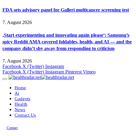
FDA sets advisory panel for Galleri multicancer screening test
7. August 2026
‚Start experimenting and innovating again please‘: Samsung’s
spicy Reddit AMA covered foldables, health, and AI — and the
company didn’t shy away from responding to criticism
7. August 2026
Facebook
X (Twitter)
Instagram
Facebook
X (Twitter)
Instagram
Pinterest
Vimeo
Home
Ai
Gadgets
Health
News
Contact Us
Contact