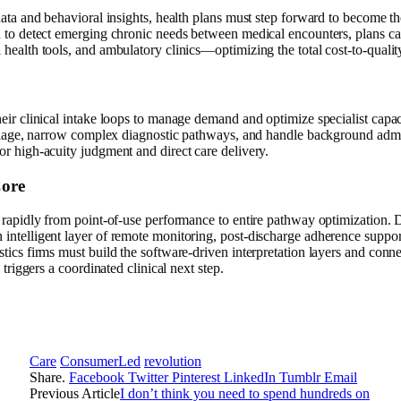
 data and behavioral insights, health plans must step forward to become th
a to detect emerging chronic needs between medical encounters, plans ca
 health tools, and ambulatory clinics—optimizing the total cost-to-qualit
heir clinical intake loops to manage demand and optimize specialist capa
 triage, narrow complex diagnostic pathways, and handle background admin
or high-acuity judgment and direct care delivery.
Core
ng rapidly from point-of-use performance to entire pathway optimization.
intelligent layer of remote monitoring, post-discharge adherence support
stics firms must build the software-driven interpretation layers and conn
y triggers a coordinated clinical next step.
Care
ConsumerLed
revolution
Share.
Facebook
Twitter
Pinterest
LinkedIn
Tumblr
Email
Previous Article
I don’t think you need to spend hundreds on