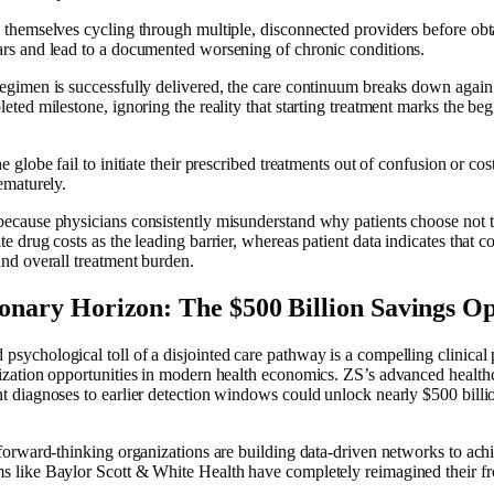
d themselves cycling through multiple, disconnected providers before ob
ears and lead to a documented worsening of chronic conditions.
regimen is successfully delivered, the care continuum breaks down again.
leted milestone, ignoring the reality that starting treatment marks the be
he globe fail to initiate their prescribed treatments out of confusion or c
rematurely.
because physicians consistently misunderstand why patients choose not to s
te drug costs as the leading barrier, whereas patient data indicates that
and overall treatment burden.
ionary Horizon: The $500 Billion Savings O
sychological toll of a disjointed care pathway is a compelling clinical pr
mization opportunities in modern health economics. ZS’s advanced healthca
nt diagnoses to earlier detection windows could unlock nearly $500 billi
 forward-thinking organizations are building data-driven networks to achi
ms like Baylor Scott & White Health have completely reimagined their fro