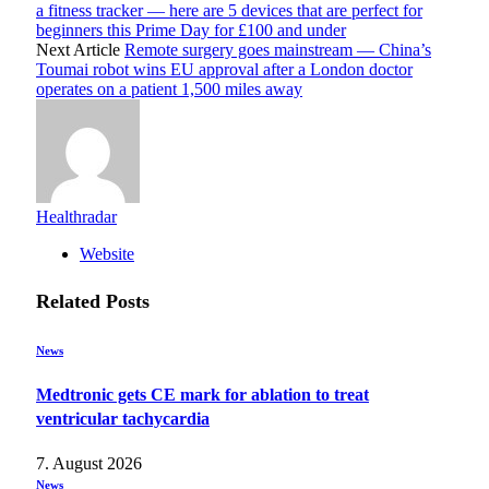
a fitness tracker — here are 5 devices that are perfect for
beginners this Prime Day for £100 and under
Next Article
Remote surgery goes mainstream — China’s
Toumai robot wins EU approval after a London doctor
operates on a patient 1,500 miles away
Healthradar
Website
Related
Posts
News
Medtronic gets CE mark for ablation to treat
ventricular tachycardia
7. August 2026
News