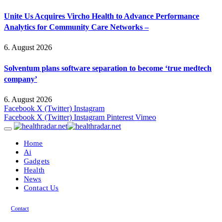
Unite Us Acquires Vircho Health to Advance Performance
Analytics for Community Care Networks –
6. August 2026
Solventum plans software separation to become ‘true medtech
company’
6. August 2026
Facebook
X (Twitter)
Instagram
Facebook
X (Twitter)
Instagram
Pinterest
Vimeo
Home
Ai
Gadgets
Health
News
Contact Us
Contact