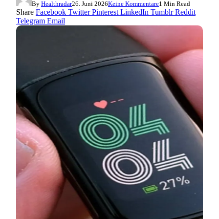
By
Healthradar
26. Juni 2026
Keine Kommentare
1 Min Read
Share
Facebook
Twitter
Pinterest
LinkedIn
Tumblr
Reddit
Telegram
Email