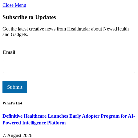
Close Menu
Subscribe to Updates
Get the latest creative news from Healthradar about News,Health
and Gadgets.
E
Email
m
a
i
l
Submit
What's Hot
Definitive Healthcare Launches Early Adopter Program for AI-
Powered Intelligence Platform
7. August 2026