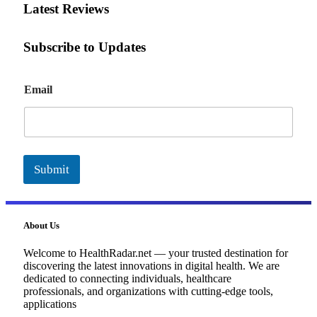
Latest Reviews
Subscribe to Updates
E
Email
m
a
i
l
Submit
About Us
Welcome to HealthRadar.net — your trusted destination for
discovering the latest innovations in digital health. We are
dedicated to connecting individuals, healthcare
professionals, and organizations with cutting-edge tools,
applications