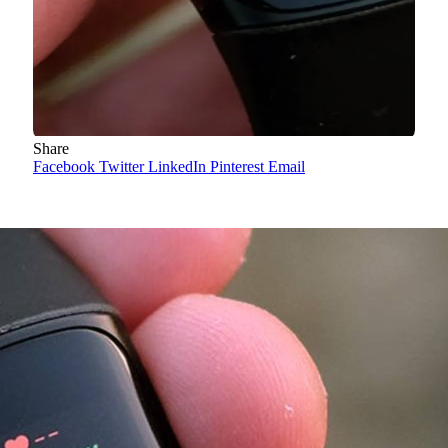
Share
Facebook
Twitter
LinkedIn
Pinterest
Email