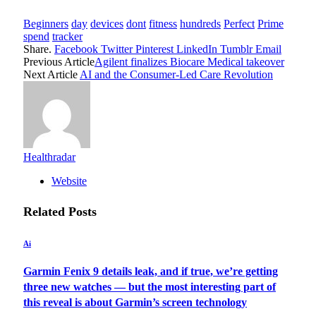
Beginners
day
devices
dont
fitness
hundreds
Perfect
Prime
spend
tracker
Share.
Facebook
Twitter
Pinterest
LinkedIn
Tumblr
Email
Previous Article
Agilent finalizes Biocare Medical takeover
Next Article
AI and the Consumer-Led Care Revolution
Healthradar
Website
Related
Posts
Ai
Garmin Fenix 9 details leak, and if true, we’re getting
three new watches — but the most interesting part of
this reveal is about Garmin’s screen technology