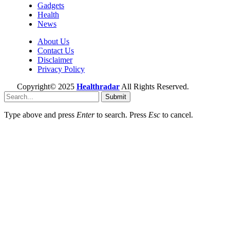
Gadgets
Health
News
About Us
Contact Us
Disclaimer
Privacy Policy
Copyright© 2025
Healthradar
All Rights Reserved.
Submit
Type above and press
Enter
to search. Press
Esc
to cancel.