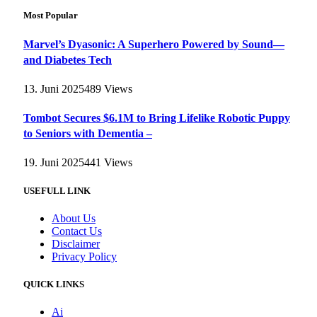
Most Popular
Marvel’s Dyasonic: A Superhero Powered by Sound—
and Diabetes Tech
13. Juni 2025
489
Views
Tombot Secures $6.1M to Bring Lifelike Robotic Puppy
to Seniors with Dementia –
19. Juni 2025
441
Views
USEFULL LINK
About Us
Contact Us
Disclaimer
Privacy Policy
QUICK LINKS
Ai