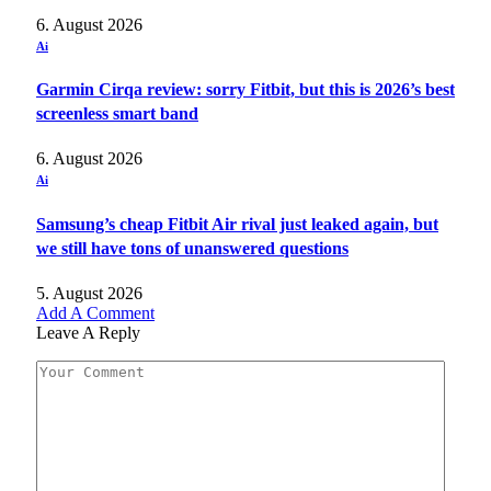
6. August 2026
Ai
Garmin Cirqa review: sorry Fitbit, but this is 2026’s best
screenless smart band
6. August 2026
Ai
Samsung’s cheap Fitbit Air rival just leaked again, but
we still have tons of unanswered questions
5. August 2026
Add A Comment
Leave A Reply