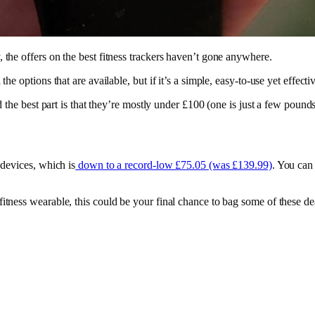
 the offers on the best fitness trackers haven’t gone anywhere.
he options that are available, but if it’s a simple, easy-to-use yet effect
nd the best part is that they’re mostly under £100 (one is just a few poun
 devices, which is
down to a record-low £75.05 (was £139.99)
. You can
tness wearable, this could be your final chance to bag some of these deal