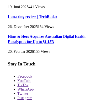
19. Juni 2025
441
Views
Luna ring review | TechRadar
26. Dezember 2025
164
Views
Hims & Hers Acquires Australian Digital Health
Eucalyptus for Up to $1.15B
20. Februar 2026
155
Views
Stay In Touch
Facebook
YouTube
TikTok
WhatsApp
Twitter
Instagram