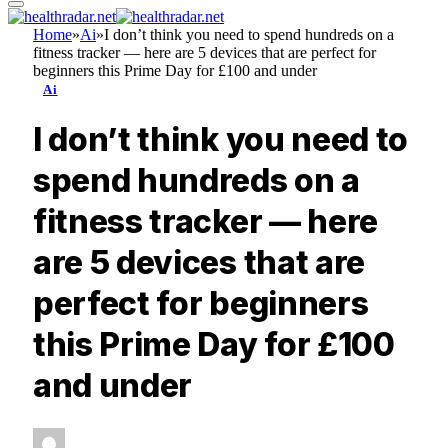
Home
»
Ai
»
I don’t think you need to spend hundreds on a
fitness tracker — here are 5 devices that are perfect for
beginners this Prime Day for £100 and under
Ai
I don’t think you need to
spend hundreds on a
fitness tracker — here
are 5 devices that are
perfect for beginners
this Prime Day for £100
and under