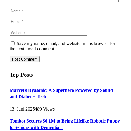
Save my name, email, and website in this browser for
the next time I comment.
Top Posts
Marvel’s Dyasonic: A Superhero Powered by Sound—
and Diabetes Tech
13. Juni 2025
489
Views
Tombot Secures $6.1M to Bring Lifelike Robotic Puppy
to Seniors with Dementia –