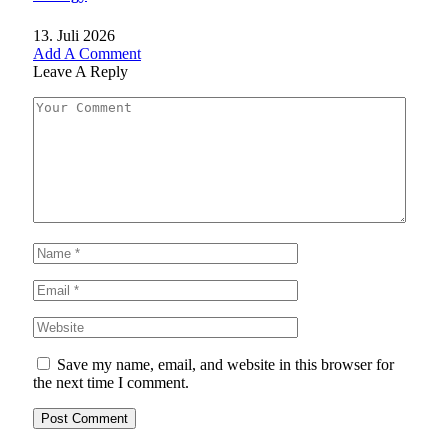
13. Juli 2026
Add A Comment
Leave A Reply
Save my name, email, and website in this browser for
the next time I comment.