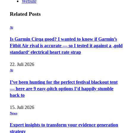
Website
Related
Posts
Ai
Is Garmin Cirqa good? I wanted to know if Garmin’s
Fitbit Air rival is accurate — so I tested it against a ‚gold
standard‘ electrical heart rate strap
22. Juli 2026
Ai
I’ve been hunting for the perfect festival blackout tent
— here are 9 easy-pitch options I’d happily stumble
back to
15. Juli 2026
News
Expert insights to transform your evidence generation
strategy