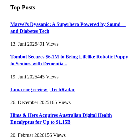
Top Posts
Marvel’s Dyasonic: A Superhero Powered by Sound—
and Diabetes Tech
13. Juni 2025
491
Views
Tombot Secures $6.1M to Bring Lifelike Robotic Puppy
to Seniors with Dementia –
19. Juni 2025
445
Views
Luna ring review | TechRadar
26. Dezember 2025
165
Views
Hims & Hers Acquires Australian Digital Health
Eucalyptus for Up to $1.15B
20. Februar 2026
156
Views