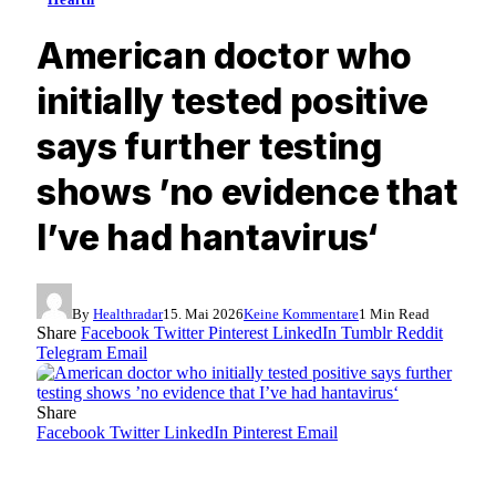
American doctor who
initially tested positive
says further testing
shows ’no evidence that
I’ve had hantavirus‘
By
Healthradar
15. Mai 2026
Keine Kommentare
1 Min Read
Share
Facebook
Twitter
Pinterest
LinkedIn
Tumblr
Reddit
Telegram
Email
Share
Facebook
Twitter
LinkedIn
Pinterest
Email