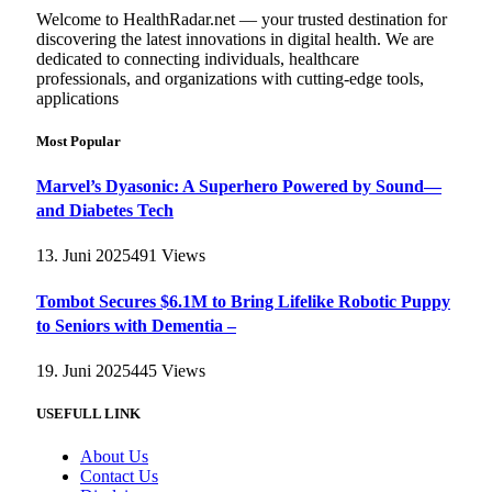
Welcome to HealthRadar.net — your trusted destination for
discovering the latest innovations in digital health. We are
dedicated to connecting individuals, healthcare
professionals, and organizations with cutting-edge tools,
applications
Most Popular
Marvel’s Dyasonic: A Superhero Powered by Sound—
and Diabetes Tech
13. Juni 2025
491
Views
Tombot Secures $6.1M to Bring Lifelike Robotic Puppy
to Seniors with Dementia –
19. Juni 2025
445
Views
USEFULL LINK
About Us
Contact Us