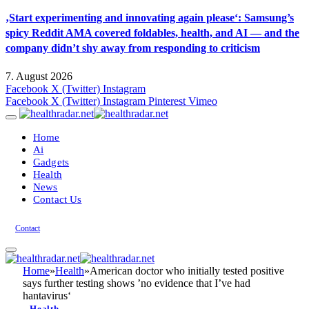
‚Start experimenting and innovating again please‘: Samsung’s
spicy Reddit AMA covered foldables, health, and AI — and the
company didn’t shy away from responding to criticism
7. August 2026
Facebook
X (Twitter)
Instagram
Facebook
X (Twitter)
Instagram
Pinterest
Vimeo
Home
Ai
Gadgets
Health
News
Contact Us
Contact
Home
»
Health
»
American doctor who initially tested positive
says further testing shows ’no evidence that I’ve had
hantavirus‘
Health