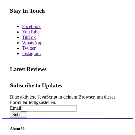
Stay In Touch
Facebook
YouTube
TikTok
WhatsApp
Twitter
Instagram
Latest Reviews
Subscribe to Updates
Bitte aktiviere JavaScript in deinem Browser, um dieses
Formular fertigzustellen.
Email
Email
Submit
About Us