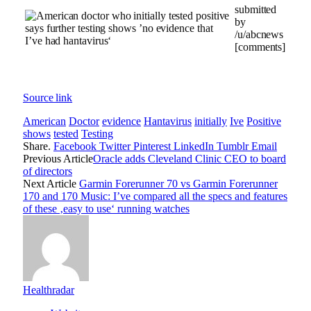
submitted
by
/u/abcnews
[comments]
Source link
American
Doctor
evidence
Hantavirus
initially
Ive
Positive
shows
tested
Testing
Share.
Facebook
Twitter
Pinterest
LinkedIn
Tumblr
Email
Previous Article
Oracle adds Cleveland Clinic CEO to board
of directors
Next Article
Garmin Forerunner 70 vs Garmin Forerunner
170 and 170 Music: I’ve compared all the specs and features
of these ‚easy to use‘ running watches
Healthradar