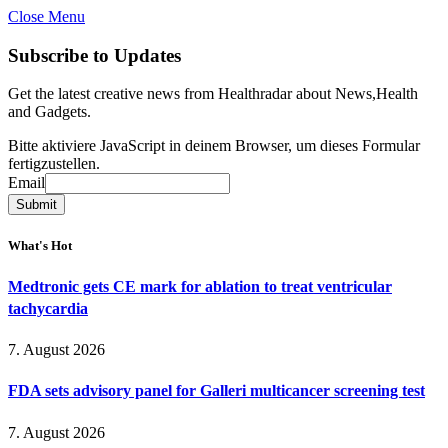
Close Menu
Subscribe to Updates
Get the latest creative news from Healthradar about News,Health
and Gadgets.
Bitte aktiviere JavaScript in deinem Browser, um dieses Formular
fertigzustellen.
Email
Email
Submit
What's Hot
Medtronic gets CE mark for ablation to treat ventricular
tachycardia
7. August 2026
FDA sets advisory panel for Galleri multicancer screening test
7. August 2026