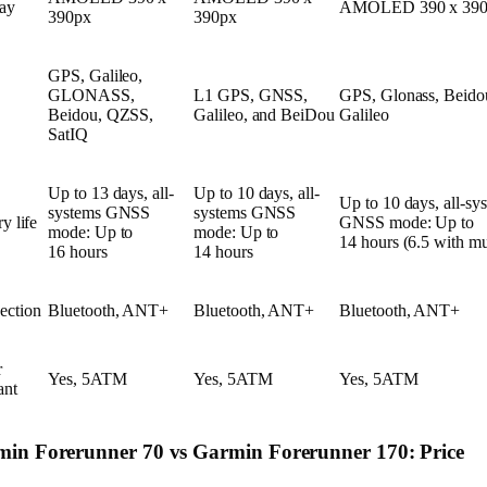
ay
AMOLED 390 x 390
390px
390px
GPS, Galileo,
GLONASS,
L1 GPS, GNSS,
GPS, Glonass, Beido
Beidou, QZSS,
Galileo, and BeiDou
Galileo
SatIQ
Up to 13 days, all-
Up to 10 days, all-
Up to 10 days, all-sy
systems GNSS
systems GNSS
y life
GNSS mode: Up to
mode: Up to
mode: Up to
14 hours (6.5 with mu
16 hours
14 hours
ection
Bluetooth, ANT+
Bluetooth, ANT+
Bluetooth, ANT+
r
Yes, 5ATM
Yes, 5ATM
Yes, 5ATM
ant
in Forerunner 70 vs Garmin Forerunner 170: Price