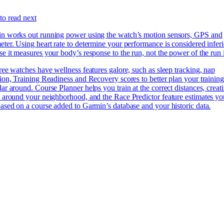
to read next
n works out running power using the watch’s motion sensors, GPS and
ter. Using heart rate to determine your performance is considered inferi
e it measures your body’s response to the run, not the power of the run i
ree watches have wellness features galore, such as sleep tracking, nap
ion, Training Readiness and Recovery scores to better plan your trainin
ar around. Course Planner helps you train at the correct distances, creat
s around your neighborhood, and the Race Predictor feature estimates yo
ased on a course added to Garmin’s database and your historic data.