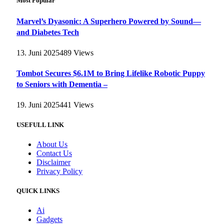
Most Popular
Marvel’s Dyasonic: A Superhero Powered by Sound—
and Diabetes Tech
13. Juni 2025
489
Views
Tombot Secures $6.1M to Bring Lifelike Robotic Puppy
to Seniors with Dementia –
19. Juni 2025
441
Views
USEFULL LINK
About Us
Contact Us
Disclaimer
Privacy Policy
QUICK LINKS
Ai
Gadgets