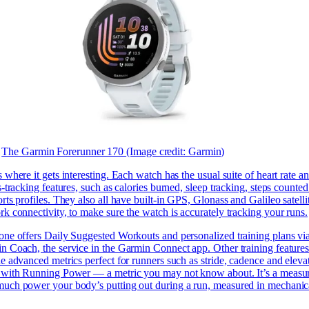
The Garmin Forerunner 170
(Image credit: Garmin)
 where it gets interesting. Each watch has the usual suite of heart rate a
s-tracking features, such as calories burned, sleep tracking, steps counte
rts profiles. They also all have built-in GPS, Glonass and Galileo satelli
k connectivity, to make sure the watch is accurately tracking your runs.
one offers Daily Suggested Workouts and personalized training plans vi
n Coach, the service in the Garmin Connect app. Other training feature
e advanced metrics perfect for runners such as stride, cadence and eleva
 with Running Power — a metric you may not know about. It’s a measur
uch power your body’s putting out during a run, measured in mechanic