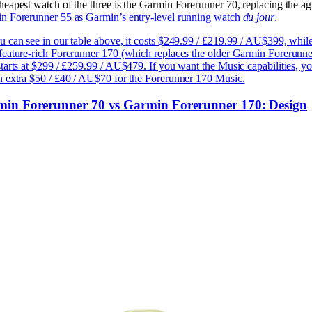
heapest watch of the three is the Garmin Forerunner 70, replacing the ag
n Forerunner 55 as Garmin’s entry-level running watch
du jour
.
u can see in our table above, it costs $249.99 / £219.99 / AU$399, while
feature-rich Forerunner 170 (which replaces the older Garmin Forerunne
tarts at $299 / £259.99 / AU$479. If you want the Music capabilities, y
n extra $50 / £40 / AU$70 for the Forerunner 170 Music.
in Forerunner 70 vs Garmin Forerunner 170: Design