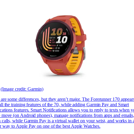
(Image credit: Garmin)
 are some differences, but they aren’t major. The Forerunner 170 appears
ll the training features of the 70, while adding Garmin Pay and Smart
cations features. Smart Notifications allows you to reply to texts when y
e move (on Android phones), manage notifications from apps and emails
 calls, while Garmin Pay is a virtual wallet on your wrist, and works in 
ar way to
Apple Pay on one of the best Apple Watches.