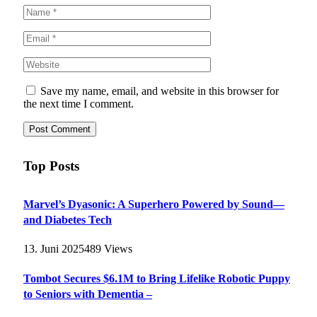
Save my name, email, and website in this browser for
the next time I comment.
Top Posts
Marvel’s Dyasonic: A Superhero Powered by Sound—
and Diabetes Tech
13. Juni 2025
489
Views
Tombot Secures $6.1M to Bring Lifelike Robotic Puppy
to Seniors with Dementia –