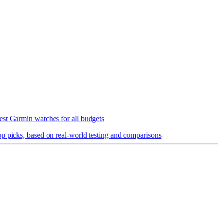
est Garmin watches for all budgets
op picks, based on real-world testing and comparisons