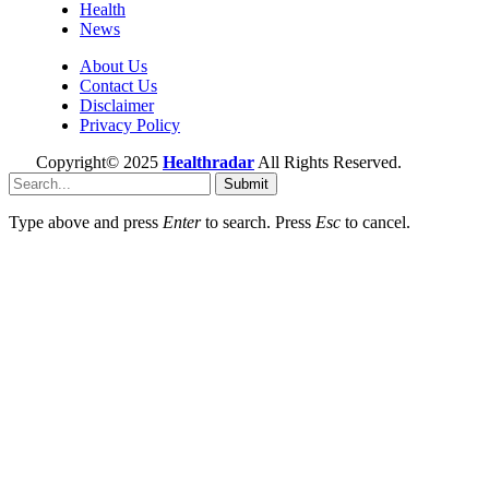
Health
News
About Us
Contact Us
Disclaimer
Privacy Policy
Copyright© 2025
Healthradar
All Rights Reserved.
Submit
Type above and press
Enter
to search. Press
Esc
to cancel.