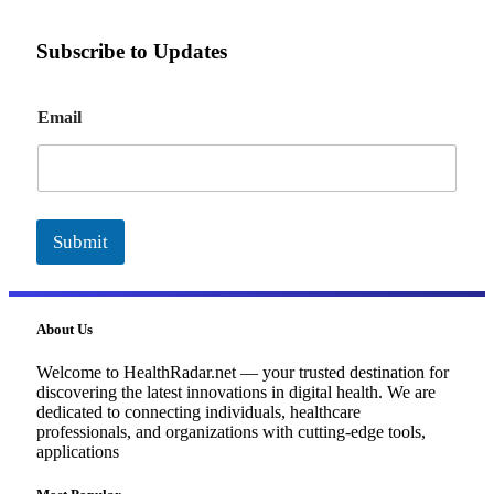
Subscribe to Updates
E
Email
m
a
i
l
Submit
About Us
Welcome to HealthRadar.net — your trusted destination for
discovering the latest innovations in digital health. We are
dedicated to connecting individuals, healthcare
professionals, and organizations with cutting-edge tools,
applications