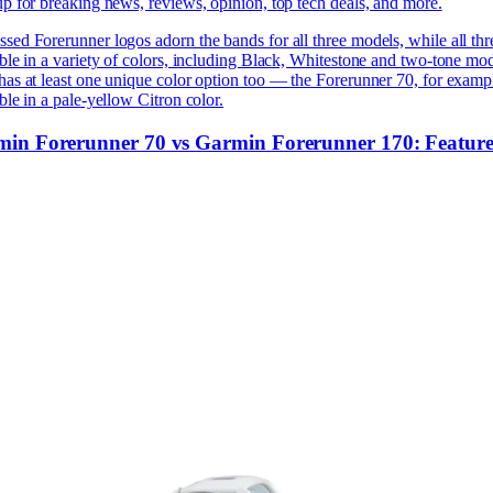
p for breaking news, reviews, opinion, top tech deals, and more.
ed Forerunner logos adorn the bands for all three models, while all thr
ble in a variety of colors, including Black, Whitestone and two-tone mod
as at least one unique color option too — the Forerunner 70, for exampl
ble in a pale-yellow Citron color.
in Forerunner 70 vs Garmin Forerunner 170: Feature