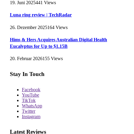
19. Juni 2025
441
Views
Luna ring review | TechRadar
26. Dezember 2025
164
Views
Hims & Hers Acquires Australian Digital Health
Eucalyptus for Up to $1.15B
20. Februar 2026
155
Views
Stay In Touch
Facebook
YouTube
TikTok
WhatsApp
Twitter
Instagram
Latest Reviews