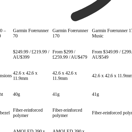
0 –
Garmin Forerunner
Garmin Forerunner
Garmin Forerunner 1
0
70
170
Music
$249.99 / £219.99 /
From $299 /
From $349.99 / £299.
AU$399
£259.99 / AU$479
AU$549
42.6 x 42.6 x
42.6 x 42.6 x
nsions
42.6 x 42.6 x 11.9m
11.9mm
11.9mm
ht
40g
41g
41g
Fiber-reinforced
Fiber-reinforced
bezel
Fiber-reinforced pol
polymer
polymer
AMOLED 390 x
AMOLED 390 x