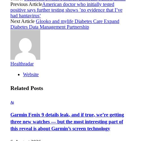
Previous Article
American doctor who initially tested
positive says further testing shows ’no evidence that I’ve
had hantavirus‘
Next Article
Glooko and mylife Diabetes Care Expand
Diabetes Data Management Partnership
Healthradar
Website
Related
Posts
Ai
Garmin Fenix 9 details leak, and if true, we’re getting
three new watches — but the most interesting part of
this reveal is about Garmin’s screen technology