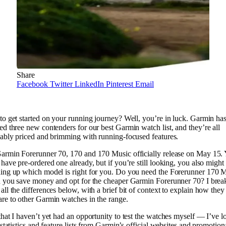
Share
Facebook
Twitter
LinkedIn
Pinterest
Email
to get started on your running journey? Well, you’re in luck. Garmin ha
d three new contenders for our best Garmin watch list, and they’re all
dably priced and brimming with running-focused features.
armin Forerunner 70, 170 and 170 Music officially release on May 15.
have pre-ordered one already, but if you’re still looking, you also might
ing up which model is right for you. Do you need the Forerunner 170 M
n you save money and opt for the cheaper Garmin Forerunner 70? I brea
ll the differences below, with a brief bit of context to explain how they
re to other Garmin watches in the range.
hat I haven’t yet had an opportunity to test the watches myself — I’ve 
 statistics and feature lists from Garmin’s official websites and promotion