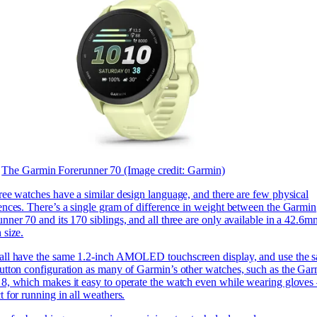
The Garmin Forerunner 70
(Image credit: Garmin)
ree watches have a similar design language, and there are few physical
rences. There’s a single gram of difference in weight between the Garmin
nner 70 and its 170 siblings, and all three are only available in a 42.6m
 size.
all have the same 1.2-inch AMOLED touchscreen display, and use the 
button configuration as many of Garmin’s other watches, such as the
Gar
 8, which makes it easy to operate the watch even while wearing glove
t for running in all weathers.