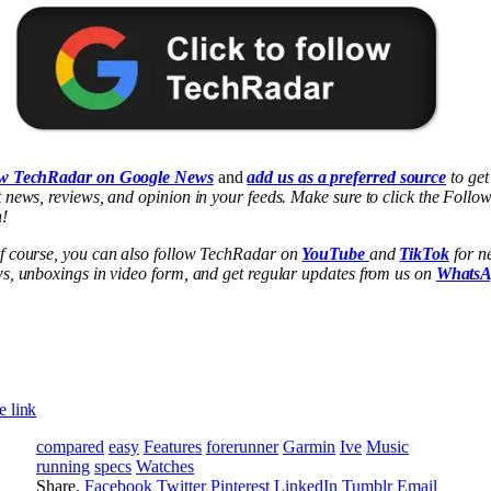
w TechRadar on Google News
and
add us as a preferred source
to get
 news, reviews, and opinion in your feeds. Make sure to click the Follo
n!
f course, you can also follow TechRadar on
YouTube
and
TikTok
for n
ws, unboxings in video form, and get regular updates from us on
Whats
e link
compared
easy
Features
forerunner
Garmin
Ive
Music
running
specs
Watches
Share.
Facebook
Twitter
Pinterest
LinkedIn
Tumblr
Email