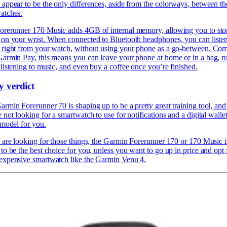
 appear to be the only differences, aside from the colorways, between th
atches.
orerunner 170 Music adds 4GB of internal memory, allowing you to sto
 on your wrist. When connected to Bluetooth headphones, you can listen
 right from your watch, without using your phone as a go-between. Co
Garmin Pay, this means you can leave your phone at home or in a bag, r
listening to music, and even buy a coffee once you’re finished.
y verdict
rmin Forerunner 70 is shaping up to be a pretty great training tool, and 
 not looking for a smartwatch to use for notifications and a digital wallet
 model for you.
u are looking for those things, the Garmin Forerunner 170 or 170 Music i
to be the best choice for you, unless you want to go up in price and opt 
expensive smartwatch like the
Garmin Venu 4.