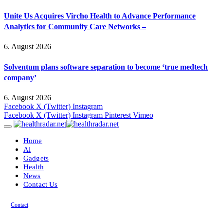
Unite Us Acquires Vircho Health to Advance Performance
Analytics for Community Care Networks –
6. August 2026
Solventum plans software separation to become ‘true medtech
company’
6. August 2026
Facebook
X (Twitter)
Instagram
Facebook
X (Twitter)
Instagram
Pinterest
Vimeo
Home
Ai
Gadgets
Health
News
Contact Us
Contact