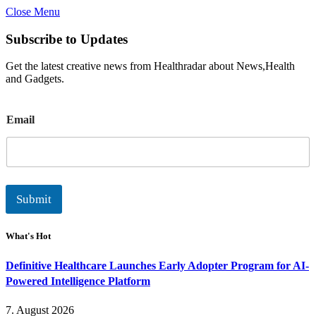
Close Menu
Subscribe to Updates
Get the latest creative news from Healthradar about News,Health
and Gadgets.
E
Email
m
a
i
l
Submit
What's Hot
Definitive Healthcare Launches Early Adopter Program for AI-
Powered Intelligence Platform
7. August 2026