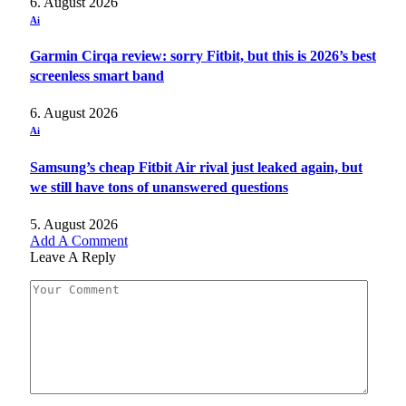
6. August 2026
Ai
Garmin Cirqa review: sorry Fitbit, but this is 2026’s best
screenless smart band
6. August 2026
Ai
Samsung’s cheap Fitbit Air rival just leaked again, but
we still have tons of unanswered questions
5. August 2026
Add A Comment
Leave A Reply