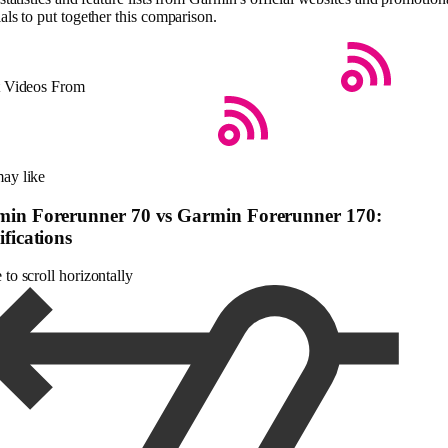
als to put together this comparison.
t Videos From
ay like
in Forerunner 70 vs Garmin Forerunner 170:
ifications
to scroll horizontally