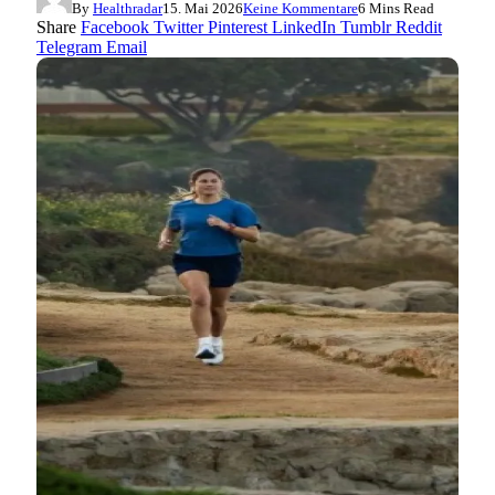
By
Healthradar
15. Mai 2026
Keine Kommentare
6 Mins Read
Share
Facebook
Twitter
Pinterest
LinkedIn
Tumblr
Reddit
Telegram
Email