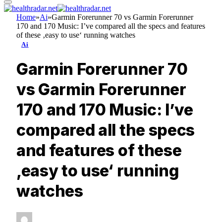
Home
»
Ai
»
Garmin Forerunner 70 vs Garmin Forerunner
170 and 170 Music: I’ve compared all the specs and features
of these ‚easy to use‘ running watches
Ai
Garmin Forerunner 70
vs Garmin Forerunner
170 and 170 Music: I’ve
compared all the specs
and features of these
‚easy to use‘ running
watches