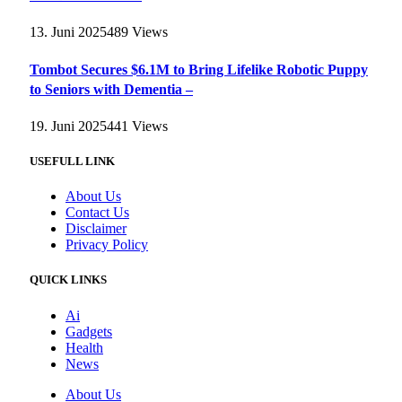
13. Juni 2025
489
Views
Tombot Secures $6.1M to Bring Lifelike Robotic Puppy
to Seniors with Dementia –
19. Juni 2025
441
Views
USEFULL LINK
About Us
Contact Us
Disclaimer
Privacy Policy
QUICK LINKS
Ai
Gadgets
Health
News
About Us