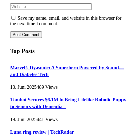
Save my name, email, and website in this browser for
the next time I comment.
Top Posts
Marvel’s Dyasonic: A Superhero Powered by Sound—
and Diabetes Tech
13. Juni 2025
489
Views
Tombot Secures $6.1M to Bring Lifelike Robotic Puppy
to Seniors with Dementia –
19. Juni 2025
441
Views
Luna ring review | TechRadar