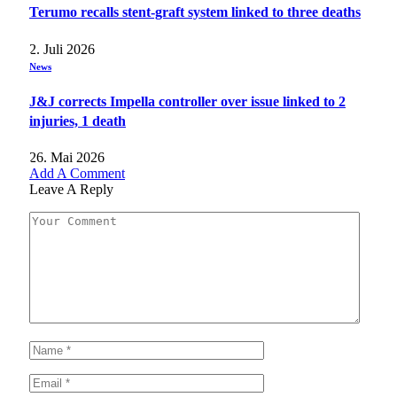
Terumo recalls stent-graft system linked to three deaths
2. Juli 2026
News
J&J corrects Impella controller over issue linked to 2
injuries, 1 death
26. Mai 2026
Add A Comment
Leave A Reply