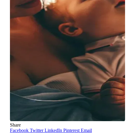
Share
Facebook
Twitter
LinkedIn
Pinterest
Email