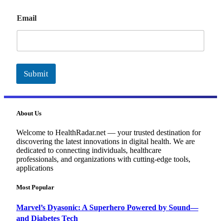
E
Email
m
a
i
l
Submit
About Us
Welcome to HealthRadar.net — your trusted destination for
discovering the latest innovations in digital health. We are
dedicated to connecting individuals, healthcare
professionals, and organizations with cutting-edge tools,
applications
Most Popular
Marvel’s Dyasonic: A Superhero Powered by Sound—
and Diabetes Tech