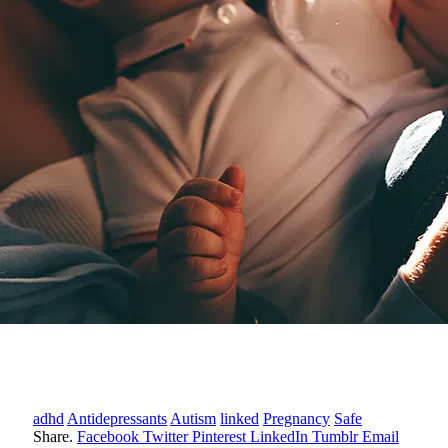
adhd
Antidepressants
Autism
linked
Pregnancy
Safe
Share.
Facebook
Twitter
Pinterest
LinkedIn
Tumblr
Email