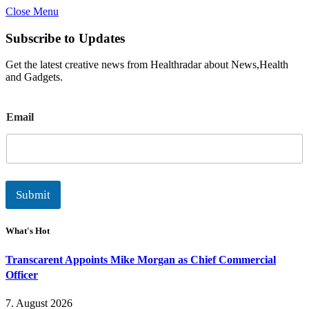
Close Menu
Subscribe to Updates
Get the latest creative news from Healthradar about News,Health
and Gadgets.
E
Email
m
a
i
l
Submit
What's Hot
Transcarent Appoints Mike Morgan as Chief Commercial
Officer
7. August 2026