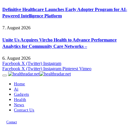
Definitive Healthcare Launches Early Adopter Program for AI-
Powered Intelligence Platform
7. August 2026
Unite Us Acquires Vircho Health to Advance Performance
Analytics for Community Care Networks –
6. August 2026
Facebook
X (Twitter)
Instagram
Facebook
X (Twitter)
Instagram
Pinterest
Vimeo
Home
Ai
Gadgets
Health
News
Contact Us
Contact