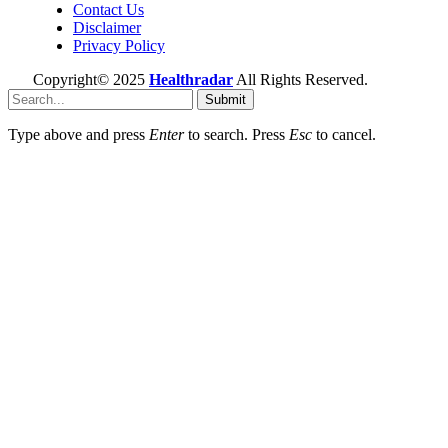
Contact Us
Disclaimer
Privacy Policy
Copyright© 2025
Healthradar
All Rights Reserved.
Submit
Type above and press
Enter
to search. Press
Esc
to cancel.