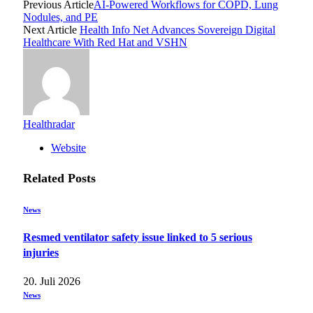
Previous Article
AI-Powered Workflows for COPD, Lung
Nodules, and PE
Next Article
Health Info Net Advances Sovereign Digital
Healthcare With Red Hat and VSHN
Healthradar
Website
Related
Posts
News
Resmed ventilator safety issue linked to 5 serious
injuries
20. Juli 2026
News