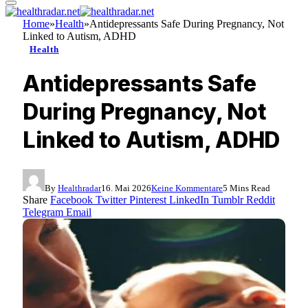
Home
»
Health
»
Antidepressants Safe During Pregnancy, Not
Linked to Autism, ADHD
Health
Antidepressants Safe
During Pregnancy, Not
Linked to Autism, ADHD
By
Healthradar
16. Mai 2026
Keine Kommentare
5 Mins Read
Share
Facebook
Twitter
Pinterest
LinkedIn
Tumblr
Reddit
Telegram
Email