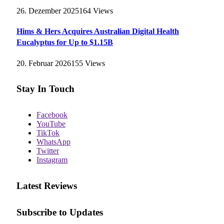
26. Dezember 2025
164
Views
Hims & Hers Acquires Australian Digital Health
Eucalyptus for Up to $1.15B
20. Februar 2026
155
Views
Stay In Touch
Facebook
YouTube
TikTok
WhatsApp
Twitter
Instagram
Latest Reviews
Subscribe to Updates