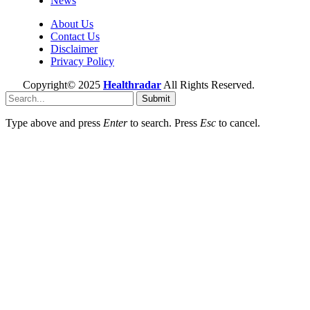
News
About Us
Contact Us
Disclaimer
Privacy Policy
Copyright© 2025
Healthradar
All Rights Reserved.
Submit
Type above and press
Enter
to search. Press
Esc
to cancel.