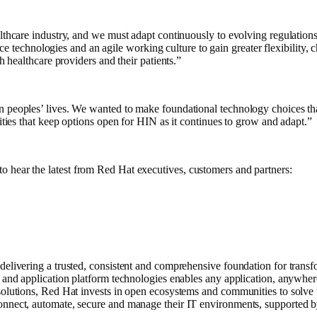
ealthcare industry, and we must adapt continuously to evolving regulatio
chnologies and an agile working culture to gain greater flexibility, ch
h healthcare providers and their patients.”
n peoples’ lives. We wanted to make foundational technology choices that
lities that keep options open for HIN as it continues to grow and adapt.”
to hear the latest from Red Hat executives, customers and partners:
delivering a trusted, consistent and comprehensive foundation for transf
, and application platform technologies enables any application, anywhe
 solutions, Red Hat invests in open ecosystems and communities to solve
onnect, automate, secure and manage their IT environments, supported b