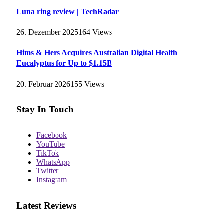
Luna ring review | TechRadar
26. Dezember 2025
164
Views
Hims & Hers Acquires Australian Digital Health
Eucalyptus for Up to $1.15B
20. Februar 2026
155
Views
Stay In Touch
Facebook
YouTube
TikTok
WhatsApp
Twitter
Instagram
Latest Reviews