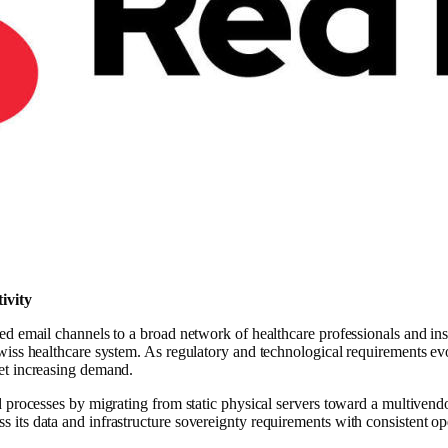
ivity
d email channels to a broad network of healthcare professionals and ins
iss healthcare system. As regulatory and technological requirements evo
et increasing demand.
 processes by migrating from static physical servers toward a multivend
its data and infrastructure sovereignty requirements with consistent 