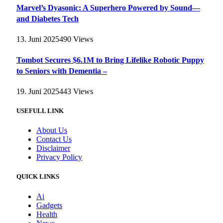
Marvel’s Dyasonic: A Superhero Powered by Sound—
and Diabetes Tech
13. Juni 2025
490
Views
Tombot Secures $6.1M to Bring Lifelike Robotic Puppy
to Seniors with Dementia –
19. Juni 2025
443
Views
USEFULL LINK
About Us
Contact Us
Disclaimer
Privacy Policy
QUICK LINKS
Ai
Gadgets
Health