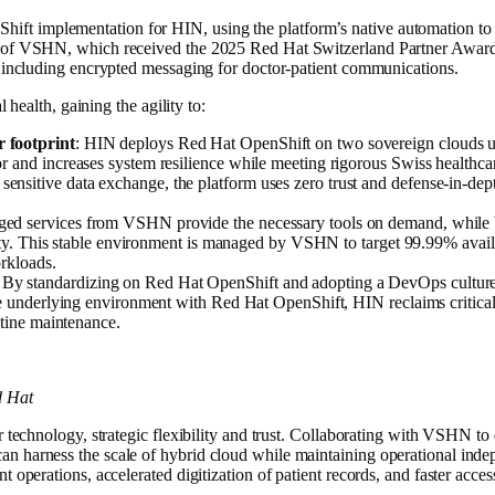
t implementation for HIN, using the platform’s native automation to s
e of VSHN, which received the 2025 Red Hat Switzerland Partner Award
, including encrypted messaging for doctor-patient communications.
l health, gaining the agility to:
 footprint
: HIN deploys Red Hat OpenShift on two sovereign clouds u
r and increases system resilience while meeting rigorous Swiss healthcar
 sensitive data exchange, the platform uses zero trust and defense-in-de
ged services from VSHN provide the necessary tools on demand, while 
ility. This stable environment is managed by VSHN to target 99.99% avail
orkloads.
: By standardizing on Red Hat OpenShift and adopting a DevOps culture,
the underlying environment with Red Hat OpenShift, HIN reclaims critica
utine maintenance.
d Hat
er technology, strategic flexibility and trust. Collaborating with VSHN 
n harness the scale of hybrid cloud while maintaining operational inde
 operations, accelerated digitization of patient records, and faster acces