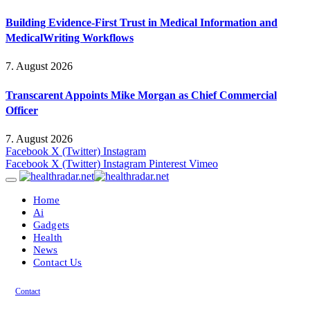
Building Evidence-First Trust in Medical Information and
MedicalWriting Workflows
7. August 2026
Transcarent Appoints Mike Morgan as Chief Commercial
Officer
7. August 2026
Facebook
X (Twitter)
Instagram
Facebook
X (Twitter)
Instagram
Pinterest
Vimeo
Home
Ai
Gadgets
Health
News
Contact Us
Contact