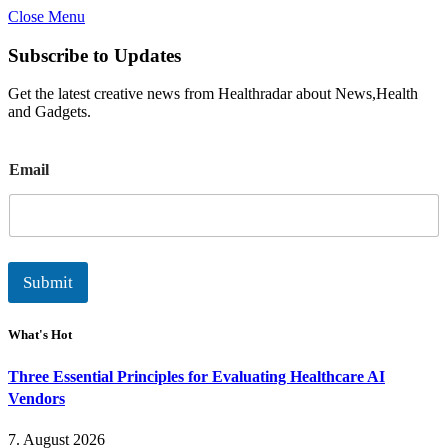
Close Menu
Subscribe to Updates
Get the latest creative news from Healthradar about News,Health
and Gadgets.
E
Email
m
a
i
l
Submit
What's Hot
Three Essential Principles for Evaluating Healthcare AI
Vendors
7. August 2026