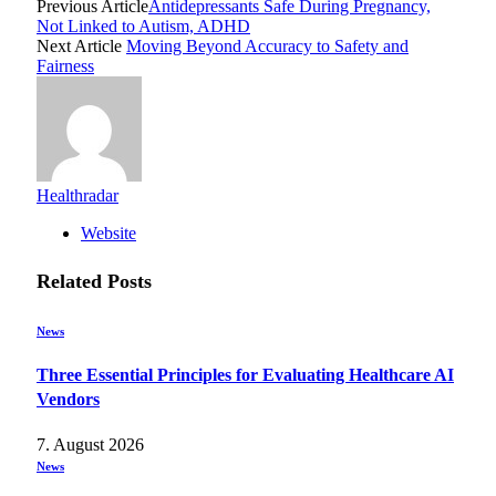
Previous Article
Antidepressants Safe During Pregnancy,
Not Linked to Autism, ADHD
Next Article
Moving Beyond Accuracy to Safety and
Fairness
Healthradar
Website
Related
Posts
News
Three Essential Principles for Evaluating Healthcare AI
Vendors
7. August 2026
News