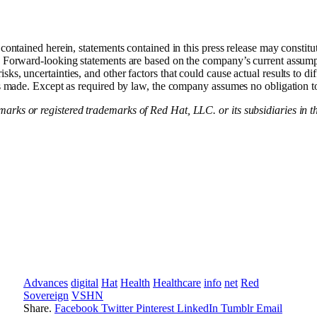
 contained herein, statements contained in this press release may consti
. Forward-looking statements are based on the company’s current assumpt
ks, uncertainties, and other factors that could cause actual results to di
 is made. Except as required by law, the company assumes no obligation t
rks or registered trademarks of Red Hat, LLC. or its subsidiaries in th
Advances
digital
Hat
Health
Healthcare
info
net
Red
Sovereign
VSHN
Share.
Facebook
Twitter
Pinterest
LinkedIn
Tumblr
Email