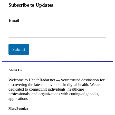
Subscribe to Updates
E
Email
m
a
i
l
Submit
About Us
Welcome to HealthRadar.net — your trusted destination for
discovering the latest innovations in digital health. We are
dedicated to connecting individuals, healthcare
professionals, and organizations with cutting-edge tools,
applications
Most Popular