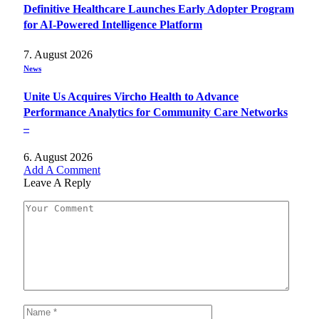
Definitive Healthcare Launches Early Adopter Program
for AI-Powered Intelligence Platform
7. August 2026
News
Unite Us Acquires Vircho Health to Advance
Performance Analytics for Community Care Networks
–
6. August 2026
Add A Comment
Leave A Reply