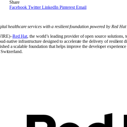
Share
Facebook
Twitter
LinkedIn
Pinterest
Email
gital healthcare services with a resilient foundation powered by Red Ha
IRE)–
Red Hat
, the world’s leading provider of open source solutions,
ative infrastructure designed to accelerate the delivery of resilient dig
lished a scalable foundation that helps improve the developer experience
 Switzerland.