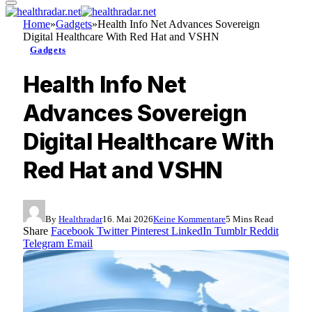
Home
»
Gadgets
»
Health Info Net Advances Sovereign
Digital Healthcare With Red Hat and VSHN
Gadgets
Health Info Net
Advances Sovereign
Digital Healthcare With
Red Hat and VSHN
By
Healthradar
16. Mai 2026
Keine Kommentare
5 Mins Read
Share
Facebook
Twitter
Pinterest
LinkedIn
Tumblr
Reddit
Telegram
Email