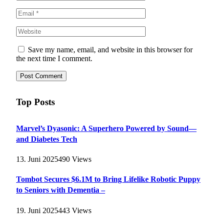
Save my name, email, and website in this browser for
the next time I comment.
Top Posts
Marvel’s Dyasonic: A Superhero Powered by Sound—
and Diabetes Tech
13. Juni 2025
490
Views
Tombot Secures $6.1M to Bring Lifelike Robotic Puppy
to Seniors with Dementia –
19. Juni 2025
443
Views