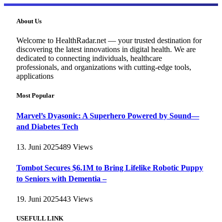
About Us
Welcome to HealthRadar.net — your trusted destination for
discovering the latest innovations in digital health. We are
dedicated to connecting individuals, healthcare
professionals, and organizations with cutting-edge tools,
applications
Most Popular
Marvel’s Dyasonic: A Superhero Powered by Sound—
and Diabetes Tech
13. Juni 2025
489
Views
Tombot Secures $6.1M to Bring Lifelike Robotic Puppy
to Seniors with Dementia –
19. Juni 2025
443
Views
USEFULL LINK