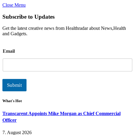
Close Menu
Subscribe to Updates
Get the latest creative news from Healthradar about News,Health
and Gadgets.
E
Email
m
a
i
l
Submit
What's Hot
Transcarent Appoints Mike Morgan as Chief Commercial
Officer
7. August 2026