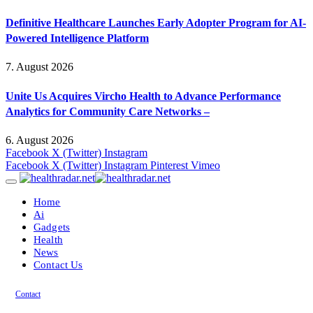
Definitive Healthcare Launches Early Adopter Program for AI-
Powered Intelligence Platform
7. August 2026
Unite Us Acquires Vircho Health to Advance Performance
Analytics for Community Care Networks –
6. August 2026
Facebook
X (Twitter)
Instagram
Facebook
X (Twitter)
Instagram
Pinterest
Vimeo
Home
Ai
Gadgets
Health
News
Contact Us
Contact