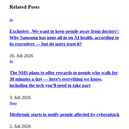
Related
Posts
Ai
Exclusive: ‚We want to keep people away from doctors‘:
Why Samsung has gone all-in on AI health, according to
its executives — but do users trust it?
26. Juli 2026
Ai
The NHS plans to offer rewards to people who walk for
30 minutes a day — here’s everything we know,
including the tech you’ll need to take part
3. Juli 2026
News
Medtronic starts to notify people affected by cyberattack
2. Juli 2026