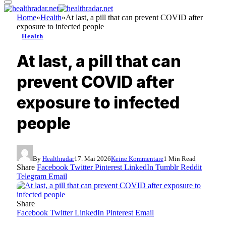
Home
»
Health
»
At last, a pill that can prevent COVID after
exposure to infected people
Health
At last, a pill that can
prevent COVID after
exposure to infected
people
By
Healthradar
17. Mai 2026
Keine Kommentare
1 Min Read
Share
Facebook
Twitter
Pinterest
LinkedIn
Tumblr
Reddit
Telegram
Email
Share
Facebook
Twitter
LinkedIn
Pinterest
Email