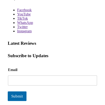
Facebook
YouTube
TikTok
WhatsApp
Twitter
Instagram
Latest Reviews
Subscribe to Updates
E
Email
m
a
i
l
Submit