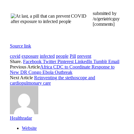
submitted by
/u/geriatricguy
[comments]
Source link
covid
exposure
infected
people
Pill
prevent
Share.
Facebook
Twitter
Pinterest
LinkedIn
Tumblr
Email
Previous Article
Africa CDC to Coordinate Response to
New DR Congo Ebola Outbreak
Next Article
Reinventing the stethoscope and
cardiopulmonary care
Healthradar
Website