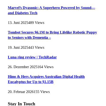
Marvel’s Dyasonic: A Superhero Powered by Sound—
and Diabetes Tech
13. Juni 2025
489
Views
Tombot Secures $6.1M to Bring Lifelike Robotic Puppy
to Seniors with Dementia –
19. Juni 2025
443
Views
Luna ring review | TechRadar
26. Dezember 2025
164
Views
Hims & Hers Acquires Australian Digital Health
Eucalyptus for Up to $1.15B
20. Februar 2026
155
Views
Stay In Touch