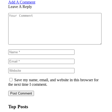
Add A Comment
Leave A Reply
Save my name, email, and website in this browser for
the next time I comment.
Top Posts