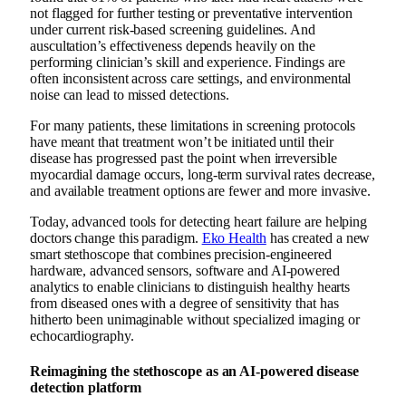
not flagged for further testing or preventative intervention
under current risk-based screening guidelines. And
auscultation’s effectiveness depends heavily on the
performing clinician’s skill and experience. Findings are
often inconsistent across care settings, and environmental
noise can lead to missed detections.
For many patients, these limitations in screening protocols
have meant that treatment won’t be initiated until their
disease has progressed past the point when irreversible
myocardial damage occurs, long-term survival rates decrease,
and available treatment options are fewer and more invasive.
Today, advanced tools for detecting heart failure are helping
doctors change this paradigm.
Eko Health
has created a new
smart stethoscope that combines precision-engineered
hardware, advanced sensors, software and AI-powered
analytics to enable clinicians to distinguish healthy hearts
from diseased ones with a degree of sensitivity that has
hitherto been unimaginable without specialized imaging or
echocardiography.
Reimagining the stethoscope as an AI-powered disease
detection platform