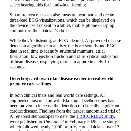
select hearing aids for hands-free listening.
Smart stethoscopes can also measure heart rate and create
three-lead ECG visualizations, which can be displayed on
the device itself or sent to a tablet, mobile phone or laptop
computer of the clinician’s choice.
While they’re listening, an FDA-cleared, AI-powered disease
detection algorithm can analyze the heart sounds and EGC
data in real time to identify structural murmurs, atrial
fibrillation, low ejection fraction and other critical indicators
of heart disease, displaying results in approximately 15
seconds.
Detecting cardiovascular disease earlier in real-world
primary care settings
In both clinical trials and real-world care settings, AI-
augmented auscultation with Eko digital stethoscopes has
been proven to increase the detection of clinically significant
cardiac disease. Findings from the largest randomized trial of
AI-enabled stethoscopes to date, the
TRICORDER study
,
were published in
The Lancet
in February 2026.
The study,
which followed nearly 1,000 primary care clinicians over 12