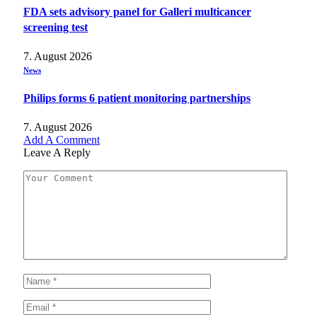
FDA sets advisory panel for Galleri multicancer
screening test
7. August 2026
News
Philips forms 6 patient monitoring partnerships
7. August 2026
Add A Comment
Leave A Reply