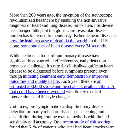
More than 200 years ago, the invention of the stethoscope
revolutionized healthcare by enabling the non-invasive
diagnosis of heart and lung disease. Since then, this device
has changed little, but the global cardiovascular disease
burden has increased tremendously. Ischemic heart disease is
now the leading cause of death in the world
. In the U.S.
alone,
someone dies of heart disease every 34 seconds
.
While treatments for cardiopulmonary disease have
significantly advanced in effectiveness, early detection
remains a challenge. It’s rare for clinically-significant heart
disease to be diagnosed before symptoms present, even
though
initiating treatment early demonstrably improves
outcomes and quality of life
. Each year, there are
an
estimated 200,000 stroke and heart attack deaths in the U.S.
that could have been prevented
with timely medical
interventions and lifestyle changes.
Until now, pre-symptomatic cardiopulmonary disease
detection primarily relied on risk-based screening and
auscultation during routine exams, methods with limited
sensitivity and accuracy. One
recent study of risk scoring
found that 61% of patients who later had heart attacks were