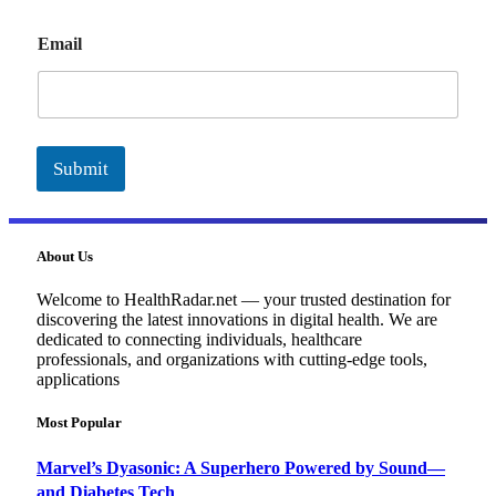
E
Email
m
a
i
l
Submit
About Us
Welcome to HealthRadar.net — your trusted destination for
discovering the latest innovations in digital health. We are
dedicated to connecting individuals, healthcare
professionals, and organizations with cutting-edge tools,
applications
Most Popular
Marvel’s Dyasonic: A Superhero Powered by Sound—
and Diabetes Tech