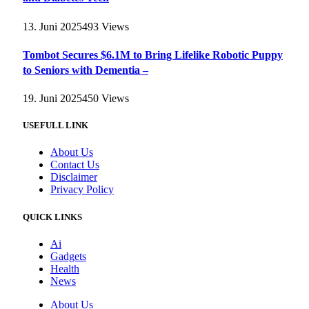
13. Juni 2025
493
Views
Tombot Secures $6.1M to Bring Lifelike Robotic Puppy
to Seniors with Dementia –
19. Juni 2025
450
Views
USEFULL LINK
About Us
Contact Us
Disclaimer
Privacy Policy
QUICK LINKS
Ai
Gadgets
Health
News
About Us