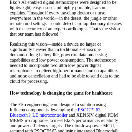
Eko’s AI-enabled digital stethoscopes were designed to be
lightweight, easy-to-use and highly portable, Larson
explains. “Imagine if every traveling doctor or nurse,
everywhere in the world—in the desert, the jungle or other
remote rural settings—could detect cardiopulmonary diseases
with the accuracy of an expert cardiologist. That’s the vision
that our team has followed.”
Realizing this vision—inside a device no larger or
significantly heavier than a traditional stethoscope—
demanded long battery life, powerful data processing
capabilities and low power consumption. The stethoscope
needed to incorporate two ultra-low-power digital
microphones to deliver high-performance audio capabilities
and noise cancellation and had to be able to send data to the
cloud for processing.
How technology is changing the game for healthcare
The Eko engineering team designed a solution using
Infineon components, leveraging
the
PSOC™ 63
Bluetooth® LE microcontroller
and XENSIV digital PDM
MEMS microphones to meet Eko’s performance, reliability
and power efficiency targets.
The
ultra-low-power MCU,
secured with PSOC™ 63 and using integrated Bluetooth®