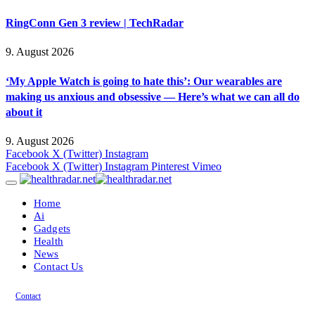
RingConn Gen 3 review | TechRadar
9. August 2026
‘My Apple Watch is going to hate this’: Our wearables are
making us anxious and obsessive — Here’s what we can all do
about it
9. August 2026
Facebook
X (Twitter)
Instagram
Facebook
X (Twitter)
Instagram
Pinterest
Vimeo
Home
Ai
Gadgets
Health
News
Contact Us
Contact