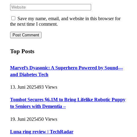
Save my name, email, and website in this browser for
the next time I comment.
Top Posts
Marvel’s Dyasonic: A Superhero Powered by Sound—
and Diabetes Tech
13. Juni 2025
493
Views
Tombot Secures $6.1M to Bring Lifelike Robotic Puppy
to Seniors with Dementia –
19. Juni 2025
450
Views
Luna ring review | TechRadar