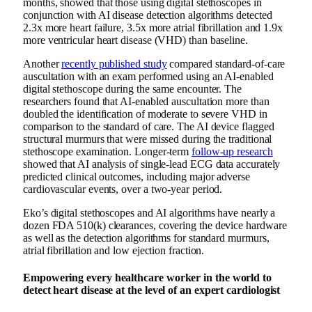
months, showed that those using digital stethoscopes in
conjunction with AI disease detection algorithms detected
2.3x more heart failure, 3.5x more atrial fibrillation and 1.9x
more ventricular heart disease (VHD) than baseline.
Another
recently published study
compared standard-of-care
auscultation with an exam performed using an AI-enabled
digital stethoscope during the same encounter. The
researchers found that AI-enabled auscultation more than
doubled the identification of moderate to severe VHD in
comparison to the standard of care. The AI device flagged
structural murmurs that were missed during the traditional
stethoscope examination. Longer-term
follow-up research
showed that AI analysis of single-lead ECG data accurately
predicted clinical outcomes, including major adverse
cardiovascular events, over a two-year period.
Eko’s digital stethoscopes and AI algorithms have nearly a
dozen FDA 510(k) clearances, covering the device hardware
as well as the detection algorithms for standard murmurs,
atrial fibrillation and low ejection fraction.
Empowering every healthcare worker in the world to
detect heart disease at the level of an expert cardiologist