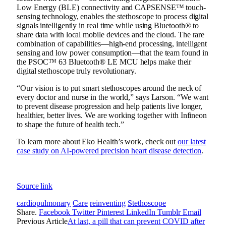
Low Energy (BLE) connectivity and CAPSENSE™ touch-
sensing technology, enables the stethoscope to process digital
signals intelligently in real time while using Bluetooth® to
share data with local mobile devices and the cloud. The rare
combination of capabilities—high-end processing, intelligent
sensing and low power consumption—that the team found in
the
PSOC™ 63 Bluetooth® LE MCU helps
make their
digital stethoscope truly revolutionary.
“Our vision is to put smart stethoscopes around the neck of
every doctor and nurse in the world,” says Larson. “We want
to prevent disease progression and help patients live longer,
healthier, better lives. We are working together with Infineon
to shape the future of health tech.
”
To learn more about Eko Health’s work, check out
our latest
case study on AI-powered precision heart disease detection
.
Source link
cardiopulmonary
Care
reinventing
Stethoscope
Share.
Facebook
Twitter
Pinterest
LinkedIn
Tumblr
Email
Previous Article
At last, a pill that can prevent COVID after