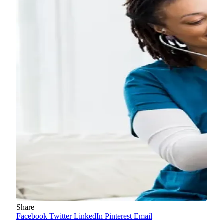
Share
Facebook
Twitter
LinkedIn
Pinterest
Email