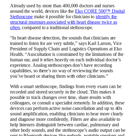
Already used by more than 400,000 doctors and nurses
around the world, devices like the
Eko CORE 500™ Digital
Stethoscope
make it possible for clinicians to
identify the
structural murmurs associated with heart disease twice as
often
, compared to a traditional stethoscope.
“In heart disease detection, the sounds that clinicians are
trained to listen for are very subtle,” says Karl Larson, Vice
President of Supply Chain and Logistics Operations at Eko
Health. “Auscultation is constrained by the limitations of the
human ear, and it relies heavily on each individual doctor’s
experience. Analog stethoscopes don’t have recording
capabilities, so there’s no way of reviewing the sounds
you’ve heard or sharing them with other clinicians.”
With a smart stethoscope, findings from every exam can be
recorded and stored securely in the cloud. This makes it
possible to track changes over time, share results with
colleagues, or consult a specialist remotely. In addition, these
devices can perform active noise cancellation and up to 40x
sound amplification, enabling clinicians to hear more clearly
and diagnose more confidently. Filters are also available to
help listeners distinguish between cardiac, pulmonary and
other body sounds, and the stethoscope’s audio output can be
sent to Bluetooth devices like earbuds, portable speakers and