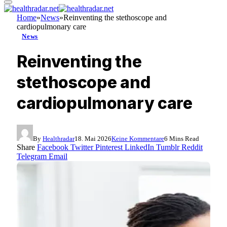
Home
»
News
»
Reinventing the stethoscope and
cardiopulmonary care
News
Reinventing the
stethoscope and
cardiopulmonary care
By
Healthradar
18. Mai 2026
Keine Kommentare
6 Mins Read
Share
Facebook
Twitter
Pinterest
LinkedIn
Tumblr
Reddit
Telegram
Email