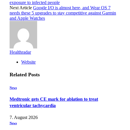
exposure to infected people
Next Article
Google I/O is almost here, and Wear OS 7
needs these 5 upgrades to stay competitive against Garmin
and Apple Watches
Healthradar
Website
Related
Posts
News
Medtronic gets CE mark for ablation to treat
ventricular tachycardia
7. August 2026
News