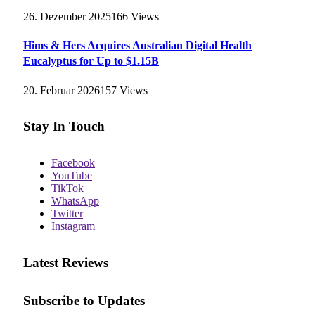
26. Dezember 2025
166
Views
Hims & Hers Acquires Australian Digital Health
Eucalyptus for Up to $1.15B
20. Februar 2026
157
Views
Stay In Touch
Facebook
YouTube
TikTok
WhatsApp
Twitter
Instagram
Latest Reviews
Subscribe to Updates