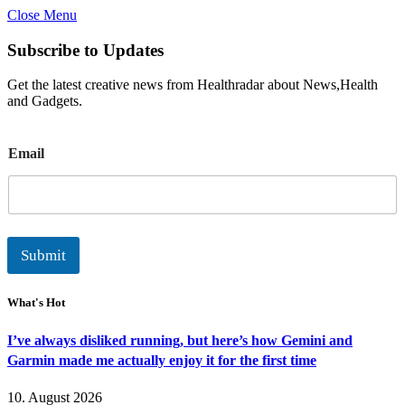
Close Menu
Subscribe to Updates
Get the latest creative news from Healthradar about News,Health
and Gadgets.
E
Email
m
a
i
l
Submit
What's Hot
I’ve always disliked running, but here’s how Gemini and
Garmin made me actually enjoy it for the first time
10. August 2026