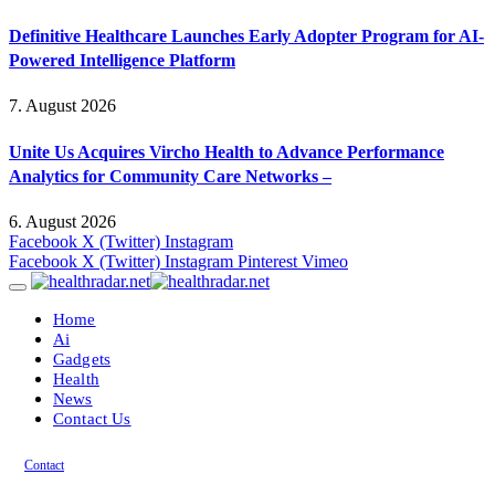
Definitive Healthcare Launches Early Adopter Program for AI-
Powered Intelligence Platform
7. August 2026
Unite Us Acquires Vircho Health to Advance Performance
Analytics for Community Care Networks –
6. August 2026
Facebook
X (Twitter)
Instagram
Facebook
X (Twitter)
Instagram
Pinterest
Vimeo
Home
Ai
Gadgets
Health
News
Contact Us
Contact