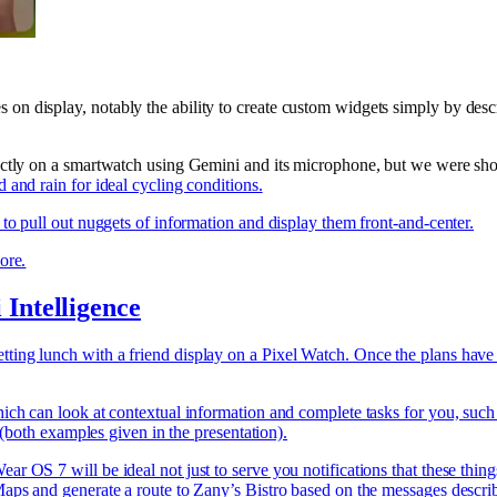
n display, notably the ability to create custom widgets simply by desc
rectly on a smartwatch using Gemini and its microphone, but we were sh
and rain for ideal cycling conditions.
to pull out nuggets of information and display them front-and-center.
ore.
Intelligence
ing lunch with a friend display on a Pixel Watch. Once the plans have b
ich can look at contextual information and complete tasks for you, such
 (both examples given in the presentation).
r OS 7 will be ideal not just to serve you notifications that these thin
ps and generate a route to Zany’s Bistro based on the messages described