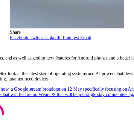
Share
Facebook
Twitter
LinkedIn
Pinterest
Email
, and as well as getting new features for Android phones and a better 
ter look at the latest slate of operating systems and AI powers that devs 
ng, unannounced devices.
Show, a Google stream broadcast on 12 May specifically focusing on A
s that will feature on Wear OS that will help Google stay competitive ag