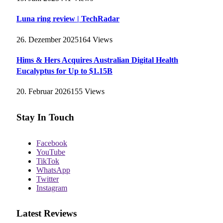
Luna ring review | TechRadar
26. Dezember 2025
164
Views
Hims & Hers Acquires Australian Digital Health
Eucalyptus for Up to $1.15B
20. Februar 2026
155
Views
Stay In Touch
Facebook
YouTube
TikTok
WhatsApp
Twitter
Instagram
Latest Reviews