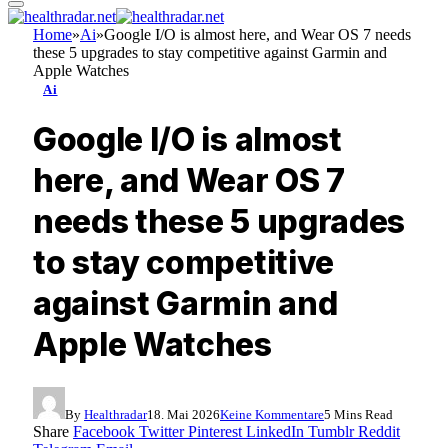
Home
»
Ai
»
Google I/O is almost here, and Wear OS 7 needs
these 5 upgrades to stay competitive against Garmin and
Apple Watches
Ai
Google I/O is almost
here, and Wear OS 7
needs these 5 upgrades
to stay competitive
against Garmin and
Apple Watches
By
Healthradar
18. Mai 2026
Keine Kommentare
5 Mins Read
Share
Facebook
Twitter
Pinterest
LinkedIn
Tumblr
Reddit