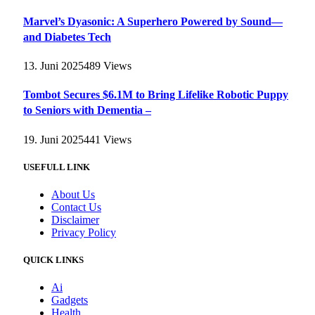
Marvel’s Dyasonic: A Superhero Powered by Sound—
and Diabetes Tech
13. Juni 2025
489
Views
Tombot Secures $6.1M to Bring Lifelike Robotic Puppy
to Seniors with Dementia –
19. Juni 2025
441
Views
USEFULL LINK
About Us
Contact Us
Disclaimer
Privacy Policy
QUICK LINKS
Ai
Gadgets
Health