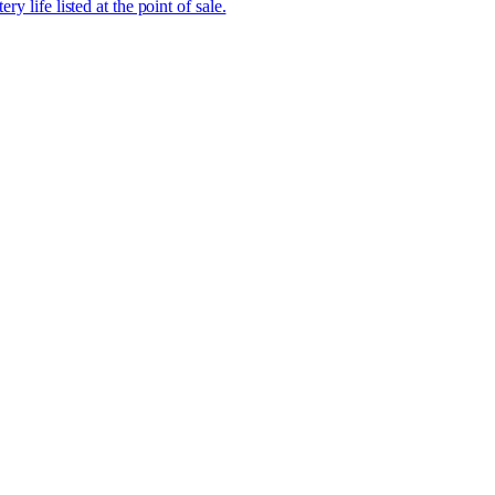
ry life listed at the point of sale.