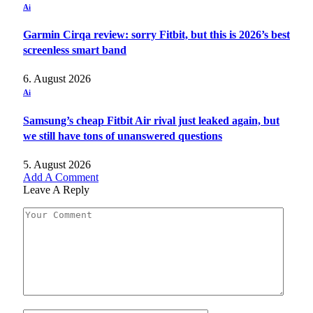
Ai
Garmin Cirqa review: sorry Fitbit, but this is 2026’s best
screenless smart band
6. August 2026
Ai
Samsung’s cheap Fitbit Air rival just leaked again, but
we still have tons of unanswered questions
5. August 2026
Add A Comment
Leave A Reply