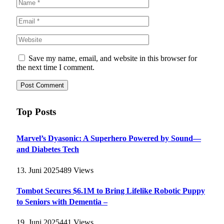
Save my name, email, and website in this browser for
the next time I comment.
Top Posts
Marvel’s Dyasonic: A Superhero Powered by Sound—
and Diabetes Tech
13. Juni 2025
489
Views
Tombot Secures $6.1M to Bring Lifelike Robotic Puppy
to Seniors with Dementia –
19. Juni 2025
441
Views