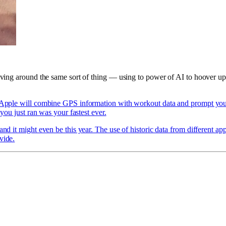
olving around the same sort of thing — using to power of AI to hoover up
Apple will combine GPS information with workout data and prompt you t
 you just ran was your fastest ever.
nd it might even be this year. The use of historic data from different app
vide.