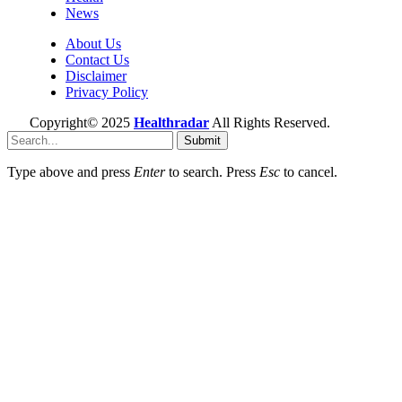
News
About Us
Contact Us
Disclaimer
Privacy Policy
Copyright© 2025
Healthradar
All Rights Reserved.
Submit
Type above and press
Enter
to search. Press
Esc
to cancel.