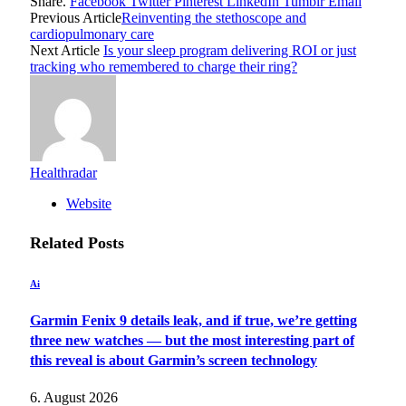
Share.
Facebook
Twitter
Pinterest
LinkedIn
Tumblr
Email
Previous Article
Reinventing the stethoscope and
cardiopulmonary care
Next Article
Is your sleep program delivering ROI or just
tracking who remembered to charge their ring?
Healthradar
Website
Related
Posts
Ai
Garmin Fenix 9 details leak, and if true, we’re getting
three new watches — but the most interesting part of
this reveal is about Garmin’s screen technology
6. August 2026