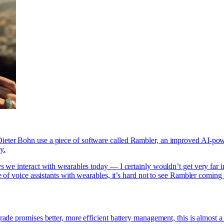
ieter Bohn use a piece of software called Rambler, an improved AI-powe
y.
ys we interact with wearables today — I certainly wouldn’t get very far 
e of voice assistants with wearables, it’s hard not to see Rambler coming
ade promises better, more efficient battery management, this is almost a 