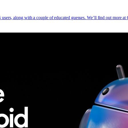
users, along with a couple of educated guesses. We’ll find out more a