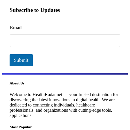
Subscribe to Updates
E
Email
m
a
i
l
Submit
About Us
Welcome to HealthRadar.net — your trusted destination for
discovering the latest innovations in digital health. We are
dedicated to connecting individuals, healthcare
professionals, and organizations with cutting-edge tools,
applications
Most Popular