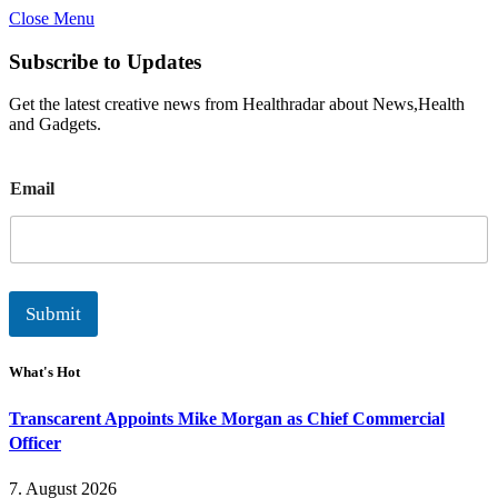
Close Menu
Subscribe to Updates
Get the latest creative news from Healthradar about News,Health
and Gadgets.
E
Email
m
a
i
l
Submit
What's Hot
Transcarent Appoints Mike Morgan as Chief Commercial
Officer
7. August 2026