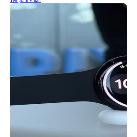
Telegram
Email