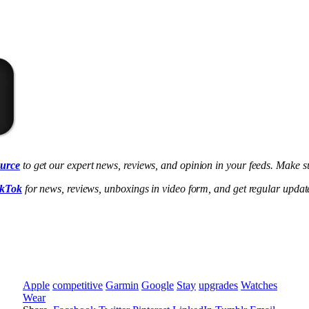
ource
to get our expert news, reviews, and opinion in your feeds. Make su
ikTok
for news, reviews, unboxings in video form, and get regular upda
Apple
competitive
Garmin
Google
Stay
upgrades
Watches
Wear