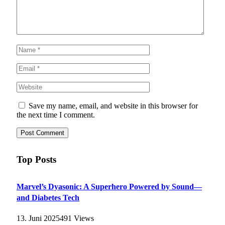
Save my name, email, and website in this browser for
the next time I comment.
Top Posts
Marvel’s Dyasonic: A Superhero Powered by Sound—
and Diabetes Tech
13. Juni 2025
491
Views