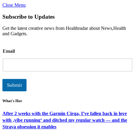
Close Menu
Subscribe to Updates
Get the latest creative news from Healthradar about News,Health
and Gadgets.
E
Email
m
a
i
l
Submit
What's Hot
After 2 weeks with the Garmin Cirqa, I’ve fallen back in love
with ‚vibe running‘ and ditched my regular watch — and the
Strava obsession it enables