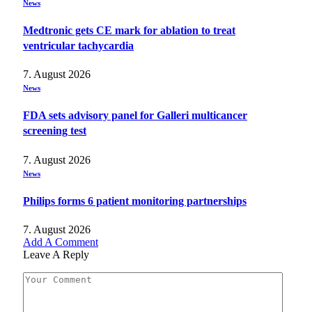
News
Medtronic gets CE mark for ablation to treat
ventricular tachycardia
7. August 2026
News
FDA sets advisory panel for Galleri multicancer
screening test
7. August 2026
News
Philips forms 6 patient monitoring partnerships
7. August 2026
Add A Comment
Leave A Reply