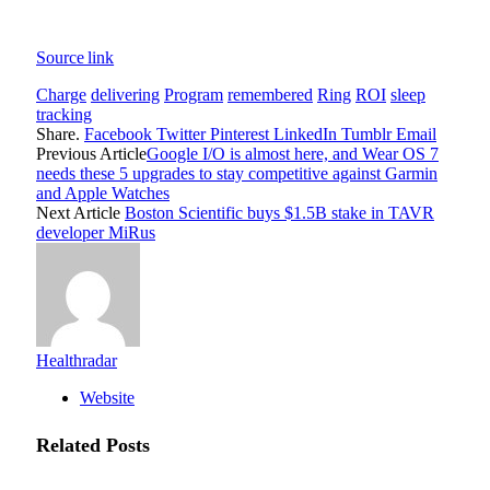
Source link
Charge
delivering
Program
remembered
Ring
ROI
sleep
tracking
Share.
Facebook
Twitter
Pinterest
LinkedIn
Tumblr
Email
Previous Article
Google I/O is almost here, and Wear OS 7
needs these 5 upgrades to stay competitive against Garmin
and Apple Watches
Next Article
Boston Scientific buys $1.5B stake in TAVR
developer MiRus
Healthradar
Website
Related
Posts