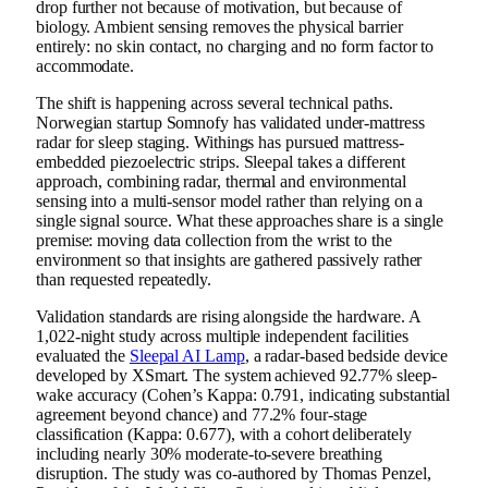
drop further not because of motivation, but because of
biology. Ambient sensing removes the physical barrier
entirely: no skin contact, no charging and no form factor to
accommodate.
The shift is happening across several technical paths.
Norwegian startup Somnofy has validated under-mattress
radar for sleep staging. Withings has pursued mattress-
embedded piezoelectric strips. Sleepal takes a different
approach, combining radar, thermal and environmental
sensing into a multi-sensor model rather than relying on a
single signal source. What these approaches share is a single
premise: moving data collection from the wrist to the
environment so that insights are gathered passively rather
than requested repeatedly.
Validation standards are rising alongside the hardware. A
1,022-night study across multiple independent facilities
evaluated the
Sleepal AI Lamp
, a radar-based bedside device
developed by XSmart. The system achieved 92.77% sleep-
wake accuracy (Cohen’s Kappa: 0.791, indicating substantial
agreement beyond chance) and 77.2% four-stage
classification (Kappa: 0.677), with a cohort deliberately
including nearly 30% moderate-to-severe breathing
disruption. The study was co-authored by Thomas Penzel,