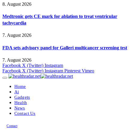
8. August 2026
Medtronic gets CE mark for ablation to treat ventricular
tachycardia
7. August 2026
FDA sets advisory panel for Galleri multicancer screening test
7. August 2026
Facebook
X (Twitter)
Instagram
Facebook
X (Twitter)
Instagram
Pinterest
Vimeo
Home
Ai
Gadgets
Health
News
Contact Us
Contact