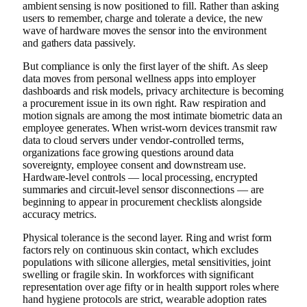
ambient sensing is now positioned to fill. Rather than asking
users to remember, charge and tolerate a device, the new
wave of hardware moves the sensor into the environment
and gathers data passively.
But compliance is only the first layer of the shift. As sleep
data moves from personal wellness apps into employer
dashboards and risk models, privacy architecture is becoming
a procurement issue in its own right. Raw respiration and
motion signals are among the most intimate biometric data an
employee generates. When wrist-worn devices transmit raw
data to cloud servers under vendor-controlled terms,
organizations face growing questions around data
sovereignty, employee consent and downstream use.
Hardware-level controls — local processing, encrypted
summaries and circuit-level sensor disconnections — are
beginning to appear in procurement checklists alongside
accuracy metrics.
Physical tolerance is the second layer. Ring and wrist form
factors rely on continuous skin contact, which excludes
populations with silicone allergies, metal sensitivities, joint
swelling or fragile skin. In workforces with significant
representation over age fifty or in health support roles where
hand hygiene protocols are strict, wearable adoption rates