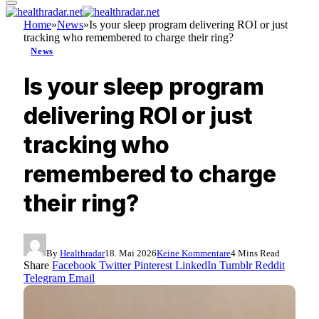
Home
»
News
»
Is your sleep program delivering ROI or just
tracking who remembered to charge their ring?
News
Is your sleep program
delivering ROI or just
tracking who
remembered to charge
their ring?
By
Healthradar
18. Mai 2026
Keine Kommentare
4 Mins Read
Share
Facebook
Twitter
Pinterest
LinkedIn
Tumblr
Reddit
Telegram
Email