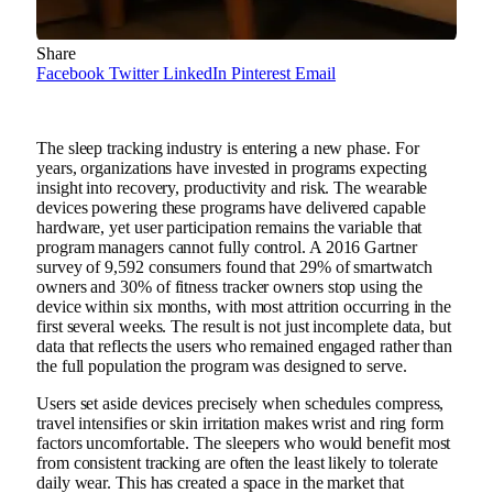
Share
Facebook
Twitter
LinkedIn
Pinterest
Email
The sleep tracking industry is entering a new phase. For
years, organizations have invested in programs expecting
insight into recovery, productivity and risk. The wearable
devices powering these programs have delivered capable
hardware, yet user participation remains the variable that
program managers cannot fully control. A 2016 Gartner
survey of 9,592 consumers found that 29% of smartwatch
owners and 30% of fitness tracker owners stop using the
device within six months, with most attrition occurring in the
first several weeks. The result is not just incomplete data, but
data that reflects the users who remained engaged rather than
the full population the program was designed to serve.
Users set aside devices precisely when schedules compress,
travel intensifies or skin irritation makes wrist and ring form
factors uncomfortable. The sleepers who would benefit most
from consistent tracking are often the least likely to tolerate
daily wear. This has created a space in the market that