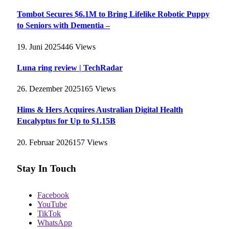
Tombot Secures $6.1M to Bring Lifelike Robotic Puppy
to Seniors with Dementia –
19. Juni 2025
446
Views
Luna ring review | TechRadar
26. Dezember 2025
165
Views
Hims & Hers Acquires Australian Digital Health
Eucalyptus for Up to $1.15B
20. Februar 2026
157
Views
Stay In Touch
Facebook
YouTube
TikTok
WhatsApp