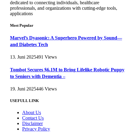
dedicated to connecting individuals, healthcare
professionals, and organizations with cutting-edge tools,
applications
Most Popular
Marvel’s Dyasonic: A Superhero Powered by Sound—
and Diabetes Tech
13. Juni 2025
491
Views
Tombot Secures $6.1M to Bring Lifelike Robotic Puppy
to Seniors with Dementia –
19. Juni 2025
446
Views
USEFULL LINK
About Us
Contact Us
Disclaimer
Privacy Policy