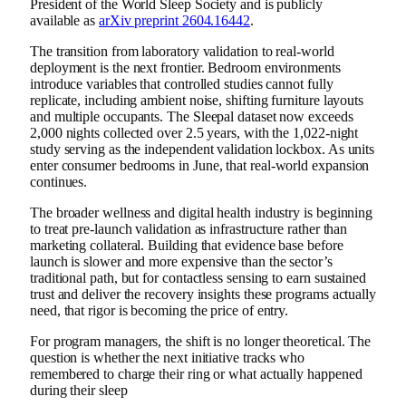
President of the World Sleep Society and is publicly
available as
arXiv preprint 2604.16442
.
The transition from laboratory validation to real-world
deployment is the next frontier. Bedroom environments
introduce variables that controlled studies cannot fully
replicate, including ambient noise, shifting furniture layouts
and multiple occupants. The Sleepal dataset now exceeds
2,000 nights collected over 2.5 years, with the 1,022-night
study serving as the independent validation lockbox. As units
enter consumer bedrooms in June, that real-world expansion
continues.
The broader wellness and digital health industry is beginning
to treat pre-launch validation as infrastructure rather than
marketing collateral. Building that evidence base before
launch is slower and more expensive than the sector’s
traditional path, but for contactless sensing to earn sustained
trust and deliver the recovery insights these programs actually
need, that rigor is becoming the price of entry.
For program managers, the shift is no longer theoretical. The
question is whether the next initiative tracks who
remembered to charge their ring or what actually happened
during their sleep