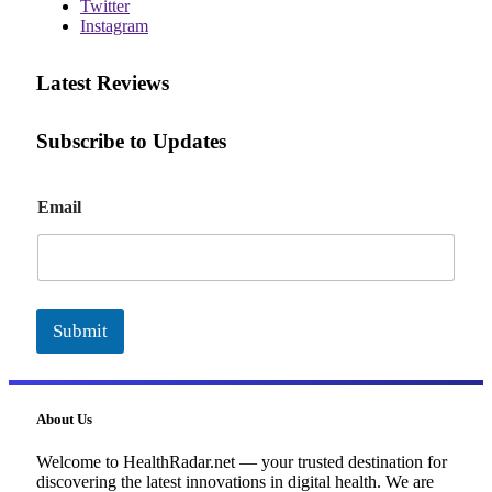
Twitter
Instagram
Latest Reviews
Subscribe to Updates
E
Email
m
a
i
l
Submit
About Us
Welcome to HealthRadar.net — your trusted destination for
discovering the latest innovations in digital health. We are