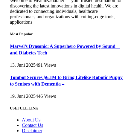
Welcome to HealthRadar.net — your trusted destination for
discovering the latest innovations in digital health. We are
dedicated to connecting individuals, healthcare
professionals, and organizations with cutting-edge tools,
applications
Most Popular
Marvel’s Dyasonic: A Superhero Powered by Sound—
and Diabetes Tech
13. Juni 2025
491
Views
Tombot Secures $6.1M to Bring Lifelike Robotic Puppy
to Seniors with Dementia –
19. Juni 2025
446
Views
USEFULL LINK
About Us
Contact Us
Disclaimer