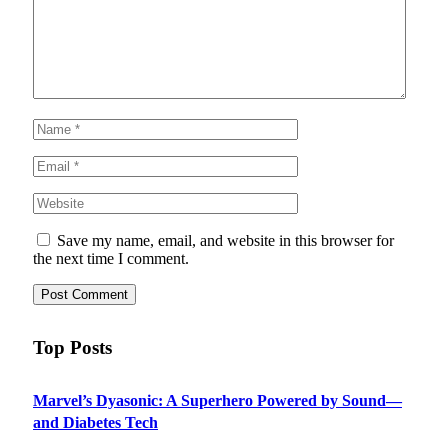
Save my name, email, and website in this browser for
the next time I comment.
Top Posts
Marvel’s Dyasonic: A Superhero Powered by Sound—
and Diabetes Tech