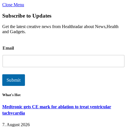
Close Menu
Subscribe to Updates
Get the latest creative news from Healthradar about News,Health
and Gadgets.
E
Email
m
a
i
l
Submit
What's Hot
Medtronic gets CE mark for ablation to treat ventricular
tachycardia
7. August 2026