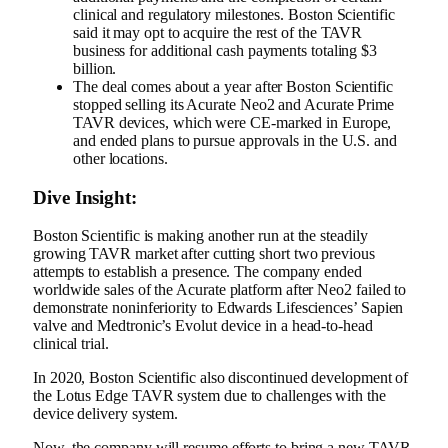
clinical and regulatory milestones. Boston Scientific
said it may opt to acquire the rest of the TAVR
business for additional cash payments totaling $3
billion.
The deal comes about a year after Boston Scientific
stopped selling
its Acurate Neo2 and Acurate Prime
TAVR devices, which were CE-marked in Europe,
and ended plans to pursue approvals in the U.S. and
other locations.
Dive Insight:
Boston Scientific is making another run at the steadily
growing TAVR market after cutting short two previous
attempts to establish a presence. The company ended
worldwide sales of the Acurate platform after Neo2
failed to
demonstrate noninferiority
to Edwards Lifesciences’ Sapien
valve and Medtronic’s Evolut device in a head-to-head
clinical trial.
In 2020, Boston Scientific also
discontinued development of
the Lotus Edge
TAVR system due to challenges with the
device delivery system.
Now, the company will resume efforts to bring a new TAVR