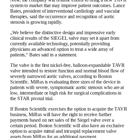
system to market that may improve patient outcomes. Lance
Bates, president of interventional cardiology and vascular
therapies, said the occurrence and recognition of aortic
stenosis is growing rapidly.
„We believe the distinctive design and impressive early
clinical results of the SIEGEL valve may set it apart from
currently available technology, potentially providing
physicians an advanced option to treat a wide array of
patients,“ Bates said in a statement.
The valve is the first nickel-free, balloon-expandable TAVR
valve intended to restore function and normal blood flow of
severely narrowed aortic valves, according to Boston
Scientific. MiRus is evaluating three sizes of the device in
patients with severe, symptomatic aortic stenosis who are at
low, intermediate or high risk for surgical complications in
the STAR pivotal trial.
If Boston Scientific exercises the option to acquire the TAVR
business, MiRus will have the right to receive further
payments based on net sales of the Siegel valve over a
certain period. Boston Scientific will also have an exclusive
option to acquire mitral and tricuspid replacement valve
assets from MiRus for an additional payment.