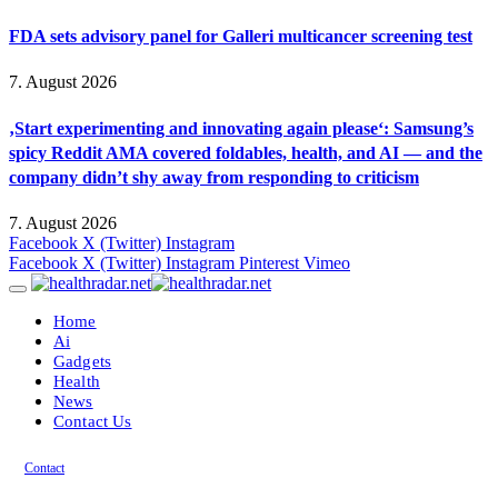
FDA sets advisory panel for Galleri multicancer screening test
7. August 2026
‚Start experimenting and innovating again please‘: Samsung’s
spicy Reddit AMA covered foldables, health, and AI — and the
company didn’t shy away from responding to criticism
7. August 2026
Facebook
X (Twitter)
Instagram
Facebook
X (Twitter)
Instagram
Pinterest
Vimeo
Home
Ai
Gadgets
Health
News
Contact Us
Contact