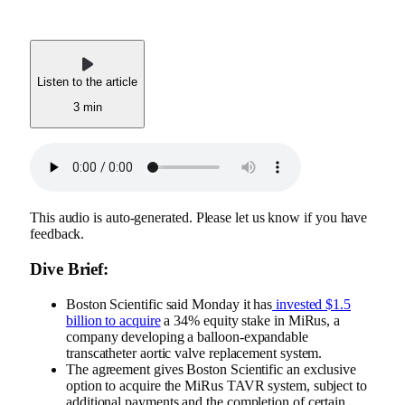
Listen to the article
3 min
This audio is auto-generated. Please let us know if you have
feedback.
Dive Brief:
Boston Scientific said Monday it has
invested $1.5
billion to acquire
a 34% equity stake in MiRus, a
company developing a balloon-expandable
transcatheter aortic valve replacement system.
The agreement gives Boston Scientific an exclusive
option to acquire the MiRus TAVR system, subject to
additional payments and the completion of certain