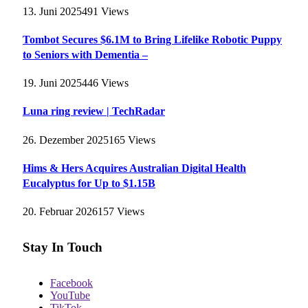
13. Juni 2025
491
Views
Tombot Secures $6.1M to Bring Lifelike Robotic Puppy
to Seniors with Dementia –
19. Juni 2025
446
Views
Luna ring review | TechRadar
26. Dezember 2025
165
Views
Hims & Hers Acquires Australian Digital Health
Eucalyptus for Up to $1.15B
20. Februar 2026
157
Views
Stay In Touch
Facebook
YouTube
TikTok