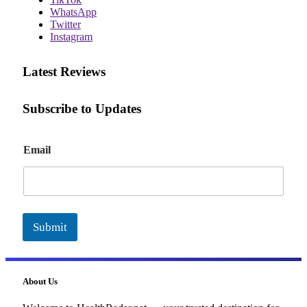
WhatsApp
Twitter
Instagram
Latest Reviews
Subscribe to Updates
E
Email
m
a
i
l
Submit
About Us