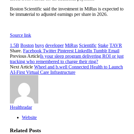
Boston Scientific said the investment in MiRus is expected to
be immaterial to adjusted earnings per share in 2026.
Source link
1.5B
Boston
buys
developer
MiRus
Scientific
Stake
TAVR
Share.
Facebook
Twitter
Pinterest
LinkedIn
Tumblr
Email
Previous Article
Is your sleep program delivering ROI or just
tracking who remembered to charge their ring?
Next Article
Wheel and b.well Connected Health to Launch
AI-First Virtual Care Infrastructure
Healthradar
Website
Related
Posts