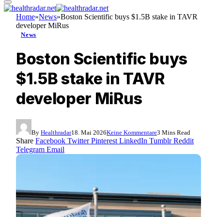
Home
»
News
»
Boston Scientific buys $1.5B stake in TAVR
developer MiRus
News
Boston Scientific buys
$1.5B stake in TAVR
developer MiRus
By
Healthradar
18. Mai 2026
Keine Kommentare
3 Mins Read
Share
Facebook
Twitter
Pinterest
LinkedIn
Tumblr
Reddit
Telegram
Email