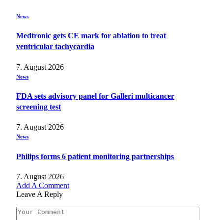
News
Medtronic gets CE mark for ablation to treat
ventricular tachycardia
7. August 2026
News
FDA sets advisory panel for Galleri multicancer
screening test
7. August 2026
News
Philips forms 6 patient monitoring partnerships
7. August 2026
Add A Comment
Leave A Reply