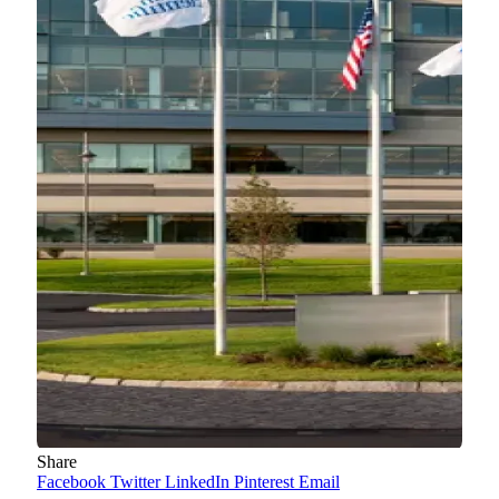
Share
Facebook
Twitter
LinkedIn
Pinterest
Email