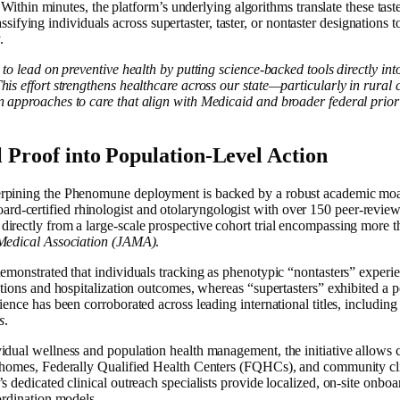
Within minutes, the platform’s underlying algorithms translate these taste
sifying individuals across supertaster, taster, or nontaster designations to
.
 to lead on preventive health by putting science-backed tools directly in
his effort strengthens healthcare across our state—particularly in rur
 approaches to care that align with Medicaid and broader federal priorit
l Proof into Population-Level Action
erpining the Phenomune deployment is backed by a robust academic moa
-certified rhinologist and otolaryngologist with over 150 peer-revie
irectly from a large-scale prospective cohort trial encompassing more t
Medical Association (JAMA)
.
emonstrated that individuals tracking as phenotypic “nontasters” experie
ctions and hospitalization outcomes, whereas “supertasters” exhibited a po
ience has been corroborated across leading international titles, including
s
.
idual wellness and population health management, the initiative allows
 homes, Federally Qualified Health Centers (FQHCs), and community clin
s dedicated clinical outreach specialists provide localized, on-site onboa
ordination models.