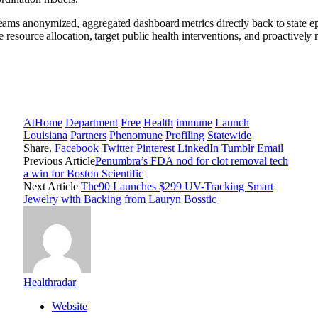
eams anonymized, aggregated dashboard metrics directly back to state epi
ate resource allocation, target public health interventions, and proactive
AtHome
Department
Free
Health
immune
Launch
Louisiana
Partners
Phenomune
Profiling
Statewide
Share.
Facebook
Twitter
Pinterest
LinkedIn
Tumblr
Email
Previous Article
Penumbra’s FDA nod for clot removal tech
a win for Boston Scientific
Next Article
The90 Launches $299 UV-Tracking Smart
Jewelry with Backing from Lauryn Bosstic
Healthradar
Website