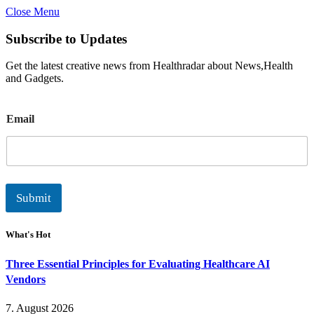
Close Menu
Subscribe to Updates
Get the latest creative news from Healthradar about News,Health
and Gadgets.
E
Email
m
a
i
l
Submit
What's Hot
Three Essential Principles for Evaluating Healthcare AI
Vendors
7. August 2026