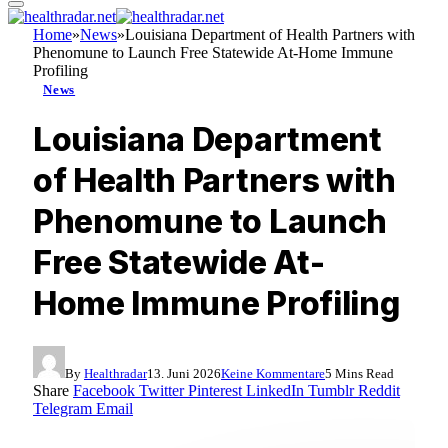
Home
»
News
»
Louisiana Department of Health Partners with
Phenomune to Launch Free Statewide At-Home Immune
Profiling
News
Louisiana Department
of Health Partners with
Phenomune to Launch
Free Statewide At-
Home Immune Profiling
By
Healthradar
13. Juni 2026
Keine Kommentare
5 Mins Read
Share
Facebook
Twitter
Pinterest
LinkedIn
Tumblr
Reddit
Telegram
Email