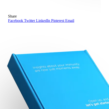
Share
Facebook
Twitter
LinkedIn
Pinterest
Email