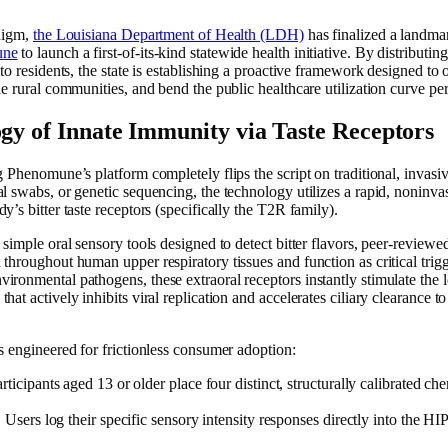
adigm,
the Louisiana Department of Health (LDH)
has finalized a landma
une
to launch a first-of-its-kind statewide health initiative. By distributi
to residents, the state is establishing a proactive framework designed to 
ble rural communities, and bend the public healthcare utilization curve
ogy of Innate Immunity via Taste Receptors
g Phenomune’s platform completely flips the script on traditional, invasi
l swabs, or genetic sequencing, the technology utilizes a rapid, noninva
’s bitter taste receptors (specifically the T2R family).
simple oral sensory tools designed to detect bitter flavors, peer-reviewed 
throughout human upper respiratory tissues and function as critical trigg
ronmental pathogens, these extraoral receptors instantly stimulate the l
at actively inhibits viral replication and accelerates ciliary clearance to 
s engineered for frictionless consumer adoption:
rticipants aged 13 or older place four distinct, structurally calibrated che
:
Users log their specific sensory intensity responses directly into th