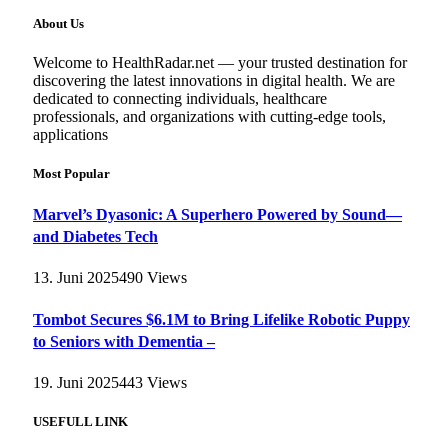
About Us
Welcome to HealthRadar.net — your trusted destination for
discovering the latest innovations in digital health. We are
dedicated to connecting individuals, healthcare
professionals, and organizations with cutting-edge tools,
applications
Most Popular
Marvel’s Dyasonic: A Superhero Powered by Sound—
and Diabetes Tech
13. Juni 2025
490
Views
Tombot Secures $6.1M to Bring Lifelike Robotic Puppy
to Seniors with Dementia –
19. Juni 2025
443
Views
USEFULL LINK