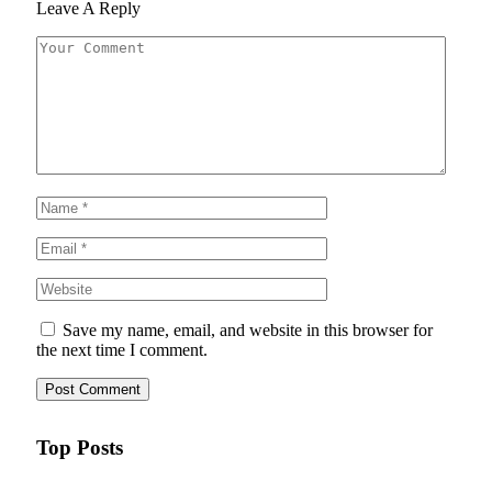
Leave A Reply
Save my name, email, and website in this browser for
the next time I comment.
Top Posts