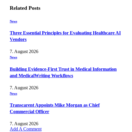
Related
Posts
News
Three Essential Principles for Evaluating Healthcare AI
Vendors
7. August 2026
News
Building Evidence-First Trust in Medical Information
and MedicalWriting Workflows
7. August 2026
News
Transcarent Appoints Mike Morgan as Chief
Commercial Officer
7. August 2026
Add A Comment