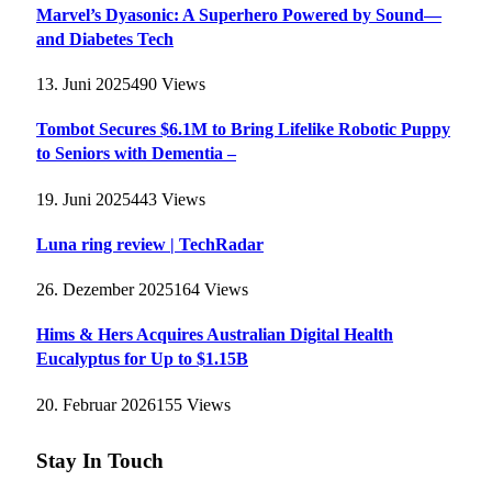
Marvel’s Dyasonic: A Superhero Powered by Sound—
and Diabetes Tech
13. Juni 2025
490
Views
Tombot Secures $6.1M to Bring Lifelike Robotic Puppy
to Seniors with Dementia –
19. Juni 2025
443
Views
Luna ring review | TechRadar
26. Dezember 2025
164
Views
Hims & Hers Acquires Australian Digital Health
Eucalyptus for Up to $1.15B
20. Februar 2026
155
Views
Stay In Touch