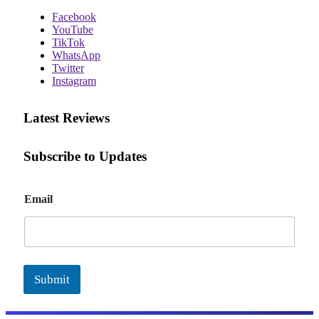
Facebook
YouTube
TikTok
WhatsApp
Twitter
Instagram
Latest Reviews
Subscribe to Updates
E
Email
m
a
i
l
Submit