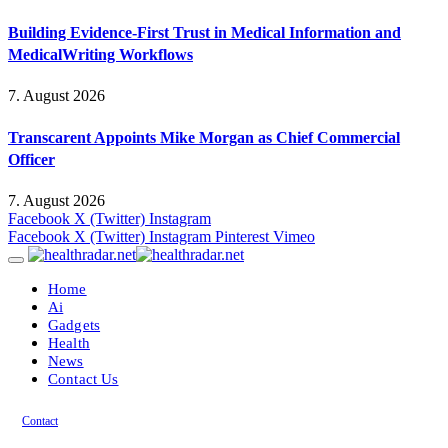
Building Evidence-First Trust in Medical Information and
MedicalWriting Workflows
7. August 2026
Transcarent Appoints Mike Morgan as Chief Commercial
Officer
7. August 2026
Facebook
X (Twitter)
Instagram
Facebook
X (Twitter)
Instagram
Pinterest
Vimeo
Home
Ai
Gadgets
Health
News
Contact Us
Contact