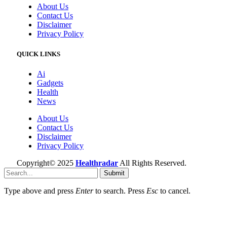
About Us
Contact Us
Disclaimer
Privacy Policy
QUICK LINKS
Ai
Gadgets
Health
News
About Us
Contact Us
Disclaimer
Privacy Policy
Copyright© 2025
Healthradar
All Rights Reserved.
Submit
Type above and press
Enter
to search. Press
Esc
to cancel.