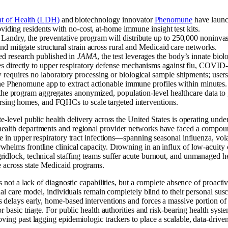
w
t of Health (LDH)
and biotechnology innovator
Phenomune
have launch
roviding residents with no-cost, at-home immune insight test kits.
Landry, the preventative program will distribute up to 250,000 noninva
nd mitigate structural strain across rural and Medicaid care networks.
d research published in
JAMA
, the test leverages the body’s innate biolo
 directly to upper respiratory defense mechanisms against flu, COVID-1
requires no laboratory processing or biological sample shipments; users
 the Phenomune app to extract actionable immune profiles within minutes.
 the program aggregates anonymized, population-level healthcare data to 
ursing homes, and FQHCs to scale targeted interventions.
te-level public health delivery across the United States is operating unde
ealth departments and regional provider networks have faced a compound
ge in upper respiratory tract infections—spanning seasonal influenza, vo
whelms frontline clinical capacity. Drowning in an influx of low-acuity
idlock, technical staffing teams suffer acute burnout, and unmanaged hea
e across state Medicaid programs.
is not a lack of diagnostic capabilities, but a complete absence of proactive
onal care model, individuals remain completely blind to their personal susce
 delays early, home-based interventions and forces a massive portion of 
or basic triage. For public health authorities and risk-bearing health syste
oving past lagging epidemiologic trackers to place a scalable, data-driven