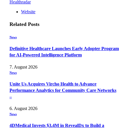
Healthradar
Website
Related
Posts
News
Definitive Healthcare Launches Early Adopter Program
for AI-Powered Intelligence Platform
7. August 2026
News
Unite Us Acquires Vircho Health to Advance
Performance Analytics for Community Care Networks
–
6. August 2026
News
4DMedical Invests $3.4M in RevealDx to Build a