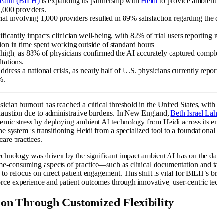
Health (BILH)
is expanding its partnership with
Heidi
to provide ambient 
6,000 providers.
rial involving 1,000 providers resulted in 89% satisfaction regarding the 
ficantly impacts clinician well-being, with 82% of trial users reporting
ion in time spent working outside of standard hours.
s high, as 88% of physicians confirmed the AI accurately captured comp
ltations.
ddress a national crisis, as nearly half of U.S. physicians currently repor
%.
ician burnout has reached a critical threshold in the United States, with 
xhaustion due to administrative burdens. In New England,
Beth Israel La
emic stress by deploying ambient AI technology from Heidi across its e
e system is transitioning Heidi from a specialized tool to a foundational c
care practices.
technology was driven by the significant impact ambient AI has on the dai
ime-consuming aspects of practice—such as clinical documentation an
to refocus on direct patient engagement. This shift is vital for BILH’s b
rce experience and patient outcomes through innovative, user-centric te
ion Through Customized Flexibility