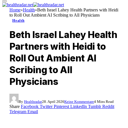
Home
»
Health
»
Beth Israel Lahey Health Partners with Heidi
to Roll Out Ambient AI Scribing to All Physicians
Health
Beth Israel Lahey Health
Partners with Heidi to
Roll Out Ambient AI
Scribing to All
Physicians
By
Healthradar
28. April 2026
Keine Kommentare
4 Mins Read
Share
Facebook
Twitter
Pinterest
LinkedIn
Tumblr
Reddit
Telegram
Email