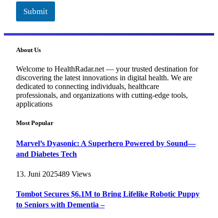
Submit
About Us
Welcome to HealthRadar.net — your trusted destination for
discovering the latest innovations in digital health. We are
dedicated to connecting individuals, healthcare
professionals, and organizations with cutting-edge tools,
applications
Most Popular
Marvel’s Dyasonic: A Superhero Powered by Sound—
and Diabetes Tech
13. Juni 2025
489
Views
Tombot Secures $6.1M to Bring Lifelike Robotic Puppy
to Seniors with Dementia –