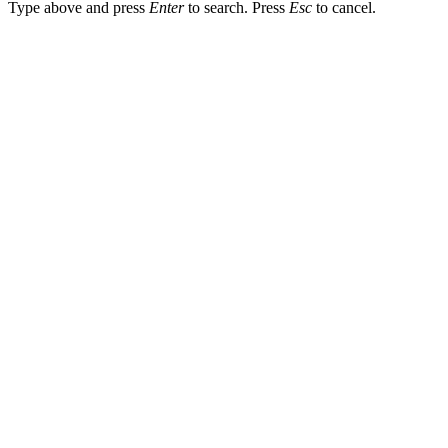
Type above and press
Enter
to search. Press
Esc
to cancel.