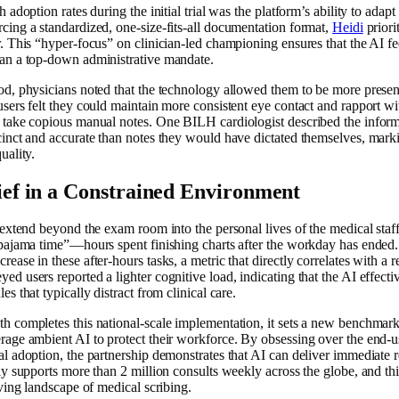
 adoption rates during the initial trial was the platform’s ability to adapt
cing a standardized, one-size-fits-all documentation format,
Heidi
priori
. This “hyper-focus” on clinician-led championing ensures that the AI fee
han a top-down administrative mandate.
od, physicians noted that the technology allowed them to be more present
users felt they could maintain more consistent eye contact and rapport wi
o take copious manual notes. One BILH cardiologist described the inform
cinct and accurate than notes they would have dictated themselves, marki
uality.
ef in a Constrained Environment
t extend beyond the exam room into the personal lives of the medical sta
“pajama time”—hours spent finishing charts after the workday has ended.
ease in these after-hours tasks, a metric that directly correlates with a 
d users reported a lighter cognitive load, indicating that the AI effect
s that typically distract from clinical care.
h completes this national-scale implementation, it sets a new benchmark
rage ambient AI to protect their workforce. By obsessing over the end-
al adoption, the partnership demonstrates that AI can deliver immediate r
ly supports more than 2 million consults weekly across the globe, and this
lving landscape of medical scribing.