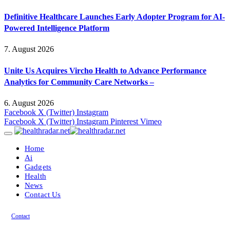
Definitive Healthcare Launches Early Adopter Program for AI-
Powered Intelligence Platform
7. August 2026
Unite Us Acquires Vircho Health to Advance Performance
Analytics for Community Care Networks –
6. August 2026
Facebook
X (Twitter)
Instagram
Facebook
X (Twitter)
Instagram
Pinterest
Vimeo
Home
Ai
Gadgets
Health
News
Contact Us
Contact