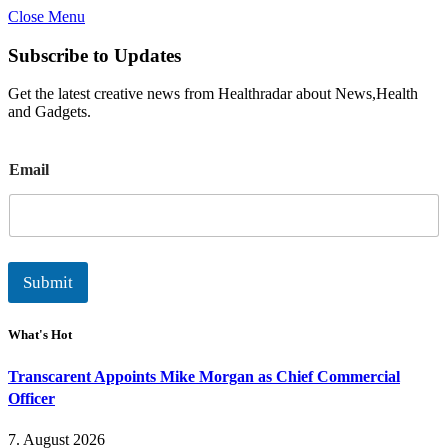
Close Menu
Subscribe to Updates
Get the latest creative news from Healthradar about News,Health
and Gadgets.
E
Email
m
a
i
l
Submit
What's Hot
Transcarent Appoints Mike Morgan as Chief Commercial
Officer
7. August 2026