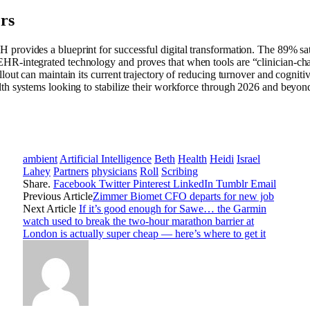
rs
provides a blueprint for successful digital transformation. The 89% satis
HR-integrated technology and proves that when tools are “clinician-c
llout can maintain its current trajectory of reducing turnover and cognitive
lth systems looking to stabilize their workforce through 2026 and beyon
ambient
Artificial Intelligence
Beth
Health
Heidi
Israel
Lahey
Partners
physicians
Roll
Scribing
Share.
Facebook
Twitter
Pinterest
LinkedIn
Tumblr
Email
Previous Article
Zimmer Biomet CFO departs for new job
Next Article
If it’s good enough for Sawe… the Garmin
watch used to break the two-hour marathon barrier at
London is actually super cheap — here’s where to get it