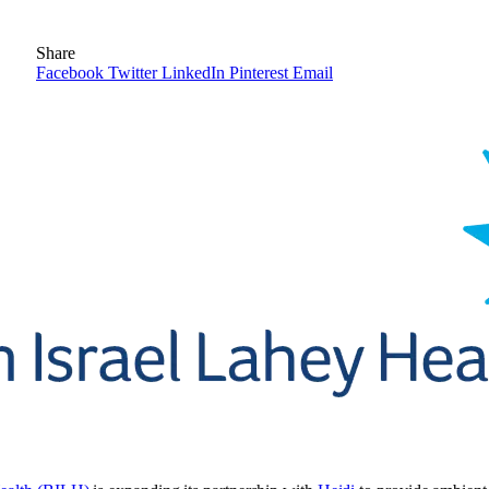
Share
Facebook
Twitter
LinkedIn
Pinterest
Email