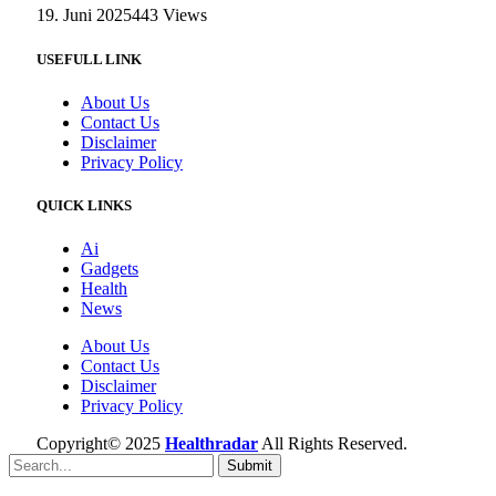
19. Juni 2025
443
Views
USEFULL LINK
About Us
Contact Us
Disclaimer
Privacy Policy
QUICK LINKS
Ai
Gadgets
Health
News
About Us
Contact Us
Disclaimer
Privacy Policy
Copyright© 2025
Healthradar
All Rights Reserved.
Submit