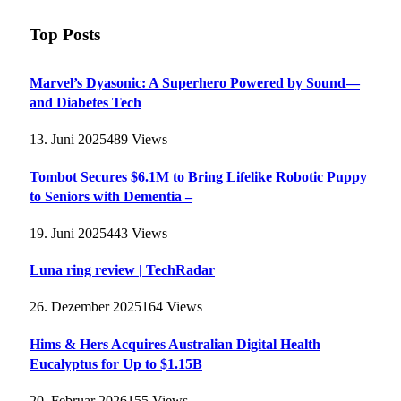
Top Posts
Marvel’s Dyasonic: A Superhero Powered by Sound—
and Diabetes Tech
13. Juni 2025
489
Views
Tombot Secures $6.1M to Bring Lifelike Robotic Puppy
to Seniors with Dementia –
19. Juni 2025
443
Views
Luna ring review | TechRadar
26. Dezember 2025
164
Views
Hims & Hers Acquires Australian Digital Health
Eucalyptus for Up to $1.15B
20. Februar 2026
155
Views