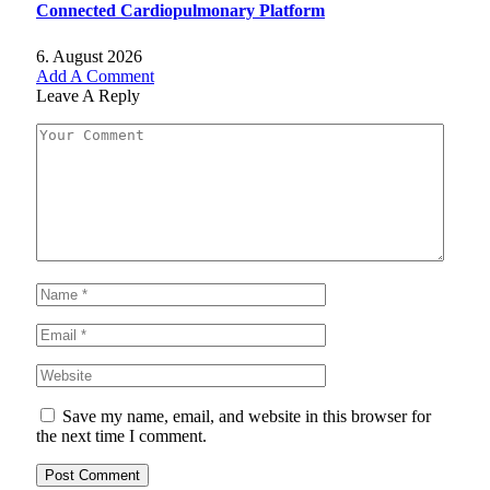
Connected Cardiopulmonary Platform
6. August 2026
Add A Comment
Leave A Reply
Save my name, email, and website in this browser for
the next time I comment.