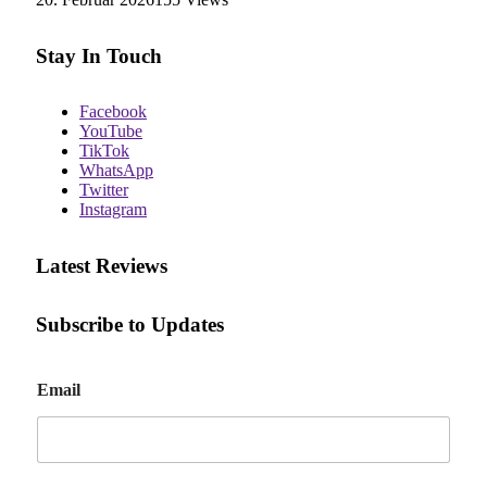
Stay In Touch
Facebook
YouTube
TikTok
WhatsApp
Twitter
Instagram
Latest Reviews
Subscribe to Updates
E
Email
m
a
i
l