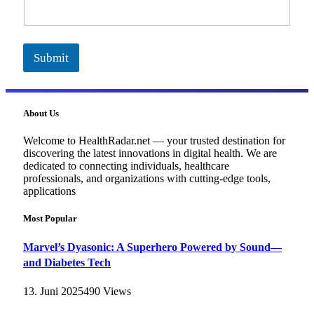
i
l
Submit
About Us
Welcome to HealthRadar.net — your trusted destination for
discovering the latest innovations in digital health. We are
dedicated to connecting individuals, healthcare
professionals, and organizations with cutting-edge tools,
applications
Most Popular
Marvel’s Dyasonic: A Superhero Powered by Sound—
and Diabetes Tech
13. Juni 2025
490
Views