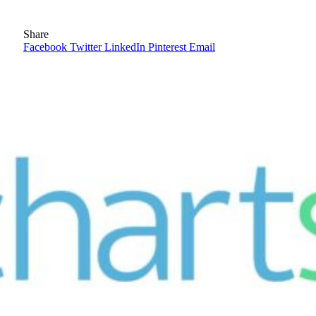
Share
Facebook
Twitter
LinkedIn
Pinterest
Email