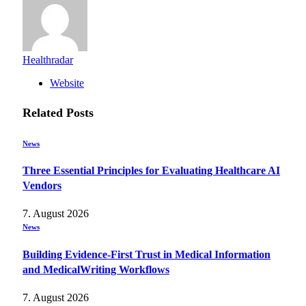
Healthradar
Website
Related
Posts
News
Three Essential Principles for Evaluating Healthcare AI
Vendors
7. August 2026
News
Building Evidence-First Trust in Medical Information
and MedicalWriting Workflows
7. August 2026