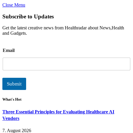
Close Menu
Subscribe to Updates
Get the latest creative news from Healthradar about News,Health
and Gadgets.
E
Email
m
a
i
l
Submit
What's Hot
Three Essential Principles for Evaluating Healthcare AI
Vendors
7. August 2026