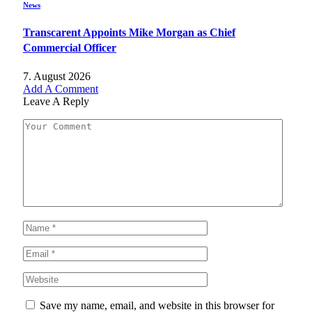
News
Transcarent Appoints Mike Morgan as Chief
Commercial Officer
7. August 2026
Add A Comment
Leave A Reply
Save my name, email, and website in this browser for