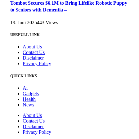
Tombot Secures $6.1M to Bring Lifelike Robotic Puppy
to Seniors with Dementia –
19. Juni 2025
443
Views
USEFULL LINK
About Us
Contact Us
Disclaimer
Privacy Policy
QUICK LINKS
Ai
Gadgets
Health
News
About Us
Contact Us
Disclaimer
Privacy Policy