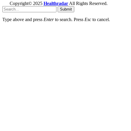
Copyright© 2025
Healthradar
All Rights Reserved.
Submit
Type above and press
Enter
to search. Press
Esc
to cancel.