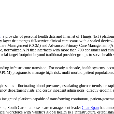
c
, a provider of personal health data and Internet of Things (IoT) platfor
 layer that merges full-service clinical care teams with a scaled device-
hronic Care Management (CCM) and Advanced Primary Care Management (
ngle, normalized API that interfaces with more than 700 consumer and clin
al target footprint beyond traditional provider groups to serve health sy
nding infrastructure transition. For nearly a decade, health systems, ac
 programs to manage high-risk, multi-morbid patient populations. Ho
ologic status—fluctuating blood pressures, escalating glucose trends, or r
ency department visits and costly inpatient admissions, directly eroding 
ntegrated platform capable of transforming continuous, patient-generated
enville, South Carolina-based care management leader
ChartSpan
has annou
nical workforce with Validic’s global health IoT infrastructure, establis