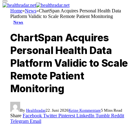
Home
»
News
»
ChartSpan Acquires Personal Health Data
Platform Validic to Scale Remote Patient Monitoring
News
ChartSpan Acquires
Personal Health Data
Platform Validic to Scale
Remote Patient
Monitoring
By
Healthradar
22. Juni 2026
Keine Kommentare
5 Mins Read
Share
Facebook
Twitter
Pinterest
LinkedIn
Tumblr
Reddit
Telegram
Email