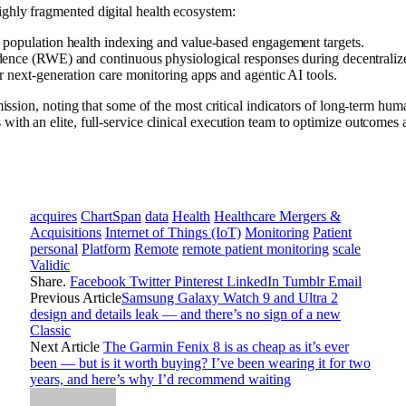
ghly fragmented digital health ecosystem:
le population health indexing and value-based engagement targets.
dence (RWE) and continuous physiological responses during decentralized 
r next-generation care monitoring apps and agentic AI tools.
ission, noting that some of the most critical indicators of long-term huma
ith an elite, full-service clinical execution team to optimize outcomes 
acquires
ChartSpan
data
Health
Healthcare Mergers &
Acquisitions
Internet of Things (IoT)
Monitoring
Patient
personal
Platform
Remote
remote patient monitoring
scale
Validic
Share.
Facebook
Twitter
Pinterest
LinkedIn
Tumblr
Email
Previous Article
Samsung Galaxy Watch 9 and Ultra 2
design and details leak — and there’s no sign of a new
Classic
Next Article
The Garmin Fenix 8 is as cheap as it’s ever
been — but is it worth buying? I’ve been wearing it for two
years, and here’s why I’d recommend waiting