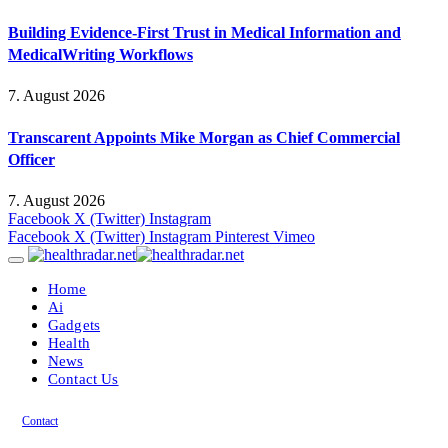
Building Evidence-First Trust in Medical Information and
MedicalWriting Workflows
7. August 2026
Transcarent Appoints Mike Morgan as Chief Commercial
Officer
7. August 2026
Facebook
X (Twitter)
Instagram
Facebook
X (Twitter)
Instagram
Pinterest
Vimeo
Home
Ai
Gadgets
Health
News
Contact Us
Contact