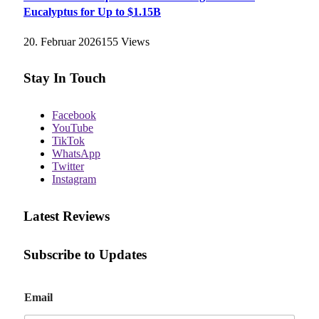
Eucalyptus for Up to $1.15B
20. Februar 2026
155
Views
Stay In Touch
Facebook
YouTube
TikTok
WhatsApp
Twitter
Instagram
Latest Reviews
Subscribe to Updates
E
Email
m
a