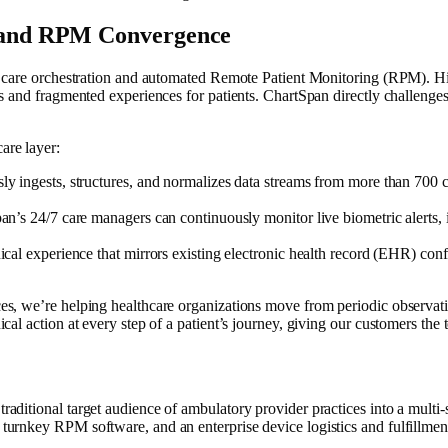
M and RPM Convergence
vice care orchestration and automated Remote Patient Monitoring (RPM). 
ians and fragmented experiences for patients. ChartSpan directly challeng
are layer:
sly ingests, structures, and normalizes data streams from more than 700 
n’s 24/7 care managers can continuously monitor live biometric alerts,
cal experience that mirrors existing electronic health record (EHR) conf
ices, we’re helping healthcare organizations move from periodic observa
ical action at every step of a patient’s journey, giving our customers the
traditional target audience of ambulatory provider practices into a multi
d turnkey RPM software, and an enterprise device logistics and fulfillme