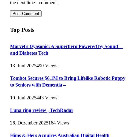
the next time I comment.
Top Posts
Marvel’s Dyasonic: A Superhero Powered by Sound—
and Diabetes Tech
13. Juni 2025
490
Views
Tombot Secures $6.1M to Bring Lifelike Robotic Puppy
to Seniors with Dementia –
19. Juni 2025
443
Views
Luna ring review | TechRadar
26. Dezember 2025
164
Views
Hims & Hers Acquires Australian Digital Health