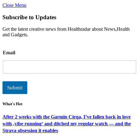
Close Menu
Subscribe to Updates
Get the latest creative news from Healthradar about News,Health
and Gadgets.
E
Email
m
a
i
l
Submit
What's Hot
After 2 weeks with the Garmin Cirqa, I’ve fallen back in love
with ‚vibe running‘ and ditched my regular watch — and the
Strava obsession it enables