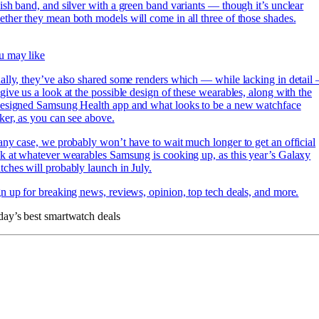
ish band, and silver with a green band variants — though it’s unclear
ther they mean both models will come in all three of those shades.
u may like
ally, they’ve also shared some renders which — while lacking in detail
give us a look at the possible design of these wearables, along with
the
designed Samsung Health app and what looks to be a new watchface
ker, as you can see above.
any case, we probably won’t have to wait much longer to get an official
k at whatever wearables Samsung is cooking up, as this year’s Galaxy
ches will probably launch in July.
n up for breaking news, reviews, opinion, top tech deals, and more.
ay’s best smartwatch deals