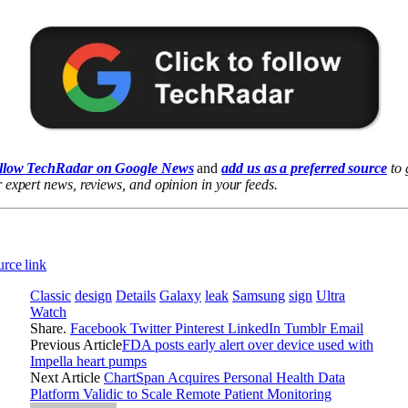
llow TechRadar on Google News
and
add us as a preferred source
to 
 expert news, reviews, and opinion in your feeds.
rce link
Classic
design
Details
Galaxy
leak
Samsung
sign
Ultra
Watch
Share.
Facebook
Twitter
Pinterest
LinkedIn
Tumblr
Email
Previous Article
FDA posts early alert over device used with
Impella heart pumps
Next Article
ChartSpan Acquires Personal Health Data
Platform Validic to Scale Remote Patient Monitoring