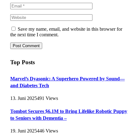
Save my name, email, and website in this browser for
the next time I comment.
Top Posts
Marvel’s Dyasonic: A Superhero Powered by Sound—
and Diabetes Tech
13. Juni 2025
491
Views
Tombot Secures $6.1M to Bring Lifelike Robotic Puppy
to Seniors with Dementia –
19. Juni 2025
446
Views