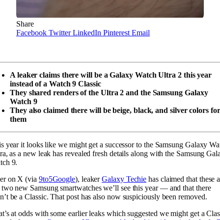
Share
Facebook
Twitter
LinkedIn
Pinterest
Email
A leaker claims there will be a Galaxy Watch Ultra 2 this year
instead of a Watch 9 Classic
They shared renders of the Ultra 2 and the Samsung Galaxy
Watch 9
They also claimed there will be beige, black, and silver colors fo
them
s year it looks like we might get a successor to the Samsung Galaxy Wa
ra, as a new leak has revealed fresh details along with the Samsung Gal
tch 9.
er on X (via
9to5Google
), leaker
Galaxy Techie
has claimed that these a
 two new Samsung smartwatches we’ll see this year — and that there
’t be a Classic. That post has also now suspiciously been removed.
t’s at odds with some earlier leaks which suggested we might get a Clas