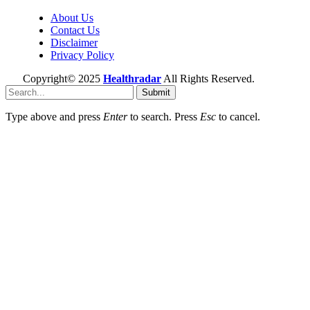
About Us
Contact Us
Disclaimer
Privacy Policy
Copyright© 2025
Healthradar
All Rights Reserved.
Submit
Type above and press
Enter
to search. Press
Esc
to cancel.