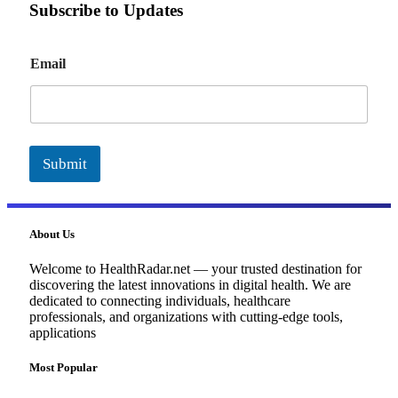
Subscribe to Updates
E
Email
m
a
i
l
Submit
About Us
Welcome to HealthRadar.net — your trusted destination for
discovering the latest innovations in digital health. We are
dedicated to connecting individuals, healthcare
professionals, and organizations with cutting-edge tools,
applications
Most Popular