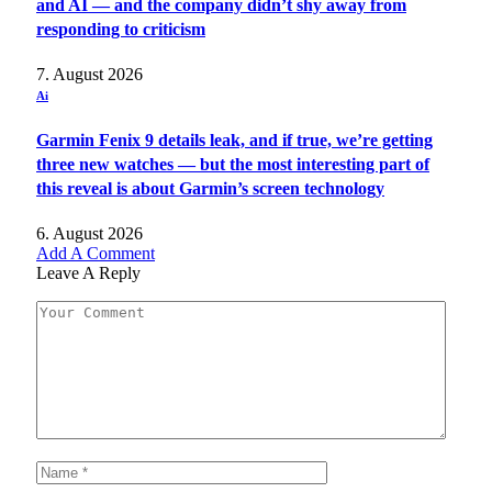
and AI — and the company didn’t shy away from
responding to criticism
7. August 2026
Ai
Garmin Fenix 9 details leak, and if true, we’re getting
three new watches — but the most interesting part of
this reveal is about Garmin’s screen technology
6. August 2026
Add A Comment
Leave A Reply