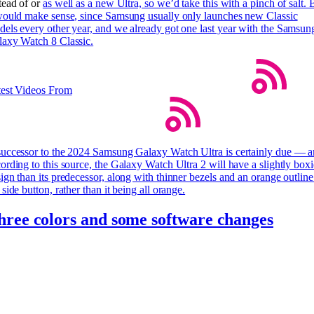
tead of or
as well as a new Ultra, so we’d take this with a pinch of salt. 
would make sense, since Samsung usually only launches new Classic
els every other year, and we already got one last year with the Samsun
axy Watch 8 Classic.
test Videos From
uccessor to the 2024 Samsung Galaxy Watch Ultra is certainly due — 
ording to this source, the Galaxy Watch Ultra 2 will have a slightly boxi
ign than its predecessor, along with thinner bezels and an orange outlin
 side button, rather than it being all orange.
hree colors and some software changes