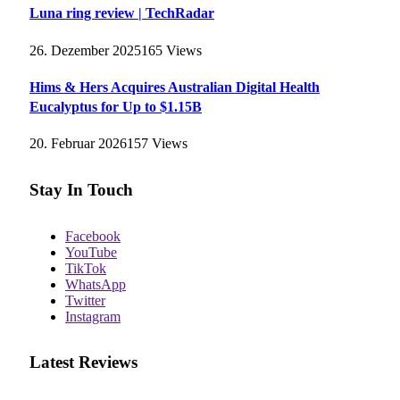
Luna ring review | TechRadar
26. Dezember 2025
165
Views
Hims & Hers Acquires Australian Digital Health
Eucalyptus for Up to $1.15B
20. Februar 2026
157
Views
Stay In Touch
Facebook
YouTube
TikTok
WhatsApp
Twitter
Instagram
Latest Reviews