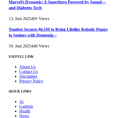
Marvel’s Dyasonic: A Superhero Powered by Sound—
and Diabetes Tech
13. Juni 2025
491
Views
Tombot Secures $6.1M to Bring Lifelike Robotic Puppy
to Seniors with Dementia –
19. Juni 2025
446
Views
USEFULL LINK
About Us
Contact Us
Disclaimer
Privacy Policy
QUICK LINKS
Ai
Gadgets
Health
News