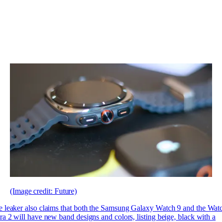
(Image credit: Future)
 leaker also claims that both the Samsung Galaxy Watch 9 and the Wat
ra 2 will have new band designs and colors, listing beige, black with a