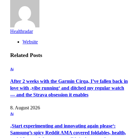
Healthradar
Website
Related
Posts
Ai
After 2 weeks with the Garmin Cirqa, I’ve fallen back in
love with ‚vibe running‘ and ditched my regular watch
— and the Strava obsession it enables
8. August 2026
Ai
‚Start experimenting and innovating again please‘:
Samsung’s spicy Reddit AMA covered foldables, health,