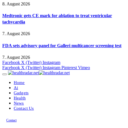
8. August 2026
Medtronic gets CE mark for ablation to treat ventricular
tachycardia
7. August 2026
FDA sets advisory panel for Galleri multicancer screening test
7. August 2026
Facebook
X (Twitter)
Instagram
Facebook
X (Twitter)
Instagram
Pinterest
Vimeo
Home
Ai
Gadgets
Health
News
Contact Us
Contact