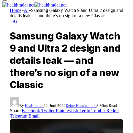
Home
»
Ai
»
Samsung Galaxy Watch 9 and Ultra 2 design and
details leak — and there’s no sign of a new Classic
Ai
Samsung Galaxy Watch
9 and Ultra 2 design and
details leak — and
there’s no sign of a new
Classic
By
Healthradar
22. Juni 2026
Keine Kommentare
3 Mins Read
Share
Facebook
Twitter
Pinterest
LinkedIn
Tumblr
Reddit
Telegram
Email