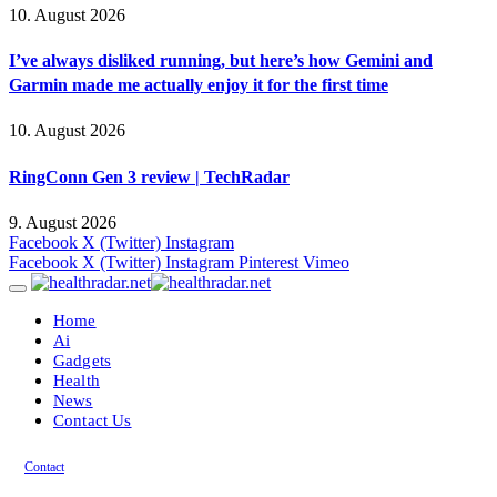
10. August 2026
I’ve always disliked running, but here’s how Gemini and
Garmin made me actually enjoy it for the first time
10. August 2026
RingConn Gen 3 review | TechRadar
9. August 2026
Facebook
X (Twitter)
Instagram
Facebook
X (Twitter)
Instagram
Pinterest
Vimeo
Home
Ai
Gadgets
Health
News
Contact Us
Contact