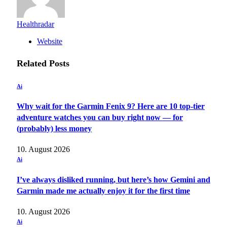
Healthradar
Website
Related
Posts
Ai
Why wait for the Garmin Fenix 9? Here are 10 top-tier
adventure watches you can buy right now — for
(probably) less money
10. August 2026
Ai
I’ve always disliked running, but here’s how Gemini and
Garmin made me actually enjoy it for the first time
10. August 2026
Ai