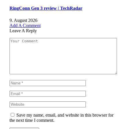
RingConn Gen 3 review | TechRadar
9. August 2026
Add A Comment
Leave A Reply
Save my name, email, and website in this browser for
the next time I comment.