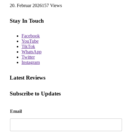
20. Februar 2026
157
Views
Stay In Touch
Facebook
YouTube
TikTok
WhatsApp
Twitter
Instagram
Latest Reviews
Subscribe to Updates
E
Email
m
a
i
l