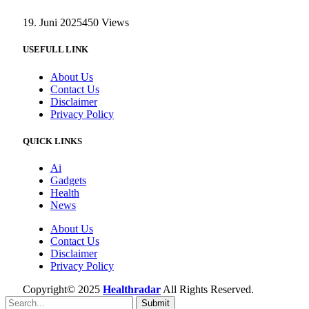
19. Juni 2025
450
Views
USEFULL LINK
About Us
Contact Us
Disclaimer
Privacy Policy
QUICK LINKS
Ai
Gadgets
Health
News
About Us
Contact Us
Disclaimer
Privacy Policy
Copyright© 2025
Healthradar
All Rights Reserved.
Submit