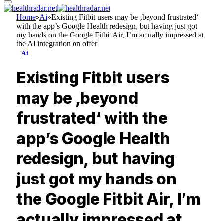
Home
»
Ai
»
Existing Fitbit users may be ‚beyond frustrated‘
with the app’s Google Health redesign, but having just got
my hands on the Google Fitbit Air, I’m actually impressed at
the AI integration on offer
Ai
Existing Fitbit users
may be ‚beyond
frustrated‘ with the
app’s Google Health
redesign, but having
just got my hands on
the Google Fitbit Air, I’m
actually impressed at