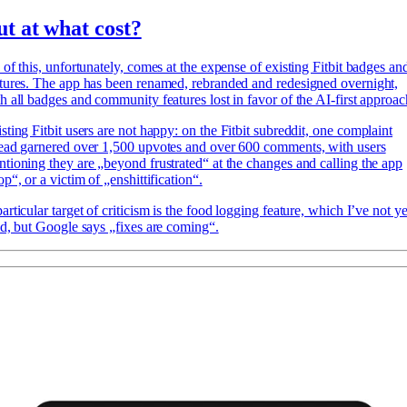
ut at what cost?
 of this, unfortunately, comes at the expense of existing Fitbit badges an
tures. The app has been renamed, rebranded and redesigned overnight,
h all badges and community features lost in favor of the AI-first approac
sting Fitbit users
are not happy: on the Fitbit subreddit, one complaint
ead garnered over 1,500 upvotes and over 600 comments, with users
tioning they are „beyond frustrated“ at the changes and calling the app
op“, or a victim of „enshittification“.
articular target of criticism is the food logging feature, which I’ve not ye
ed, but Google says „fixes are coming“.