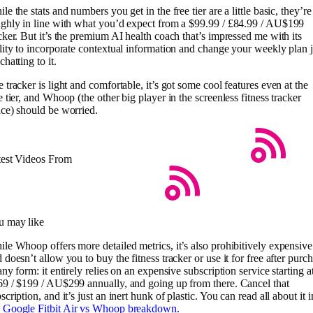
le the stats and numbers you get in the free tier are a little basic, they’re
ghly in line with what you’d expect from a $99.99 / £84.99 / AU$199
cker. But it’s the premium AI health coach that’s impressed me with its
lity to incorporate contextual information and change your weekly plan j
chatting to it.
 tracker is light and comfortable, it’s got some cool features even at the
e tier, and Whoop (the other big player in the screenless fitness tracker
ce) should be worried.
test Videos From
u may like
le Whoop offers more detailed metrics, it’s also prohibitively expensive
 doesn’t allow you to buy the fitness tracker or use it for free after purc
any form: it entirely relies on an expensive subscription service starting a
9 / $199 / AU$299 annually, and going up from there. Cancel that
scription, and it’s just an inert hunk of plastic. You can read all about it i
y
Google Fitbit Air vs Whoop breakdown.