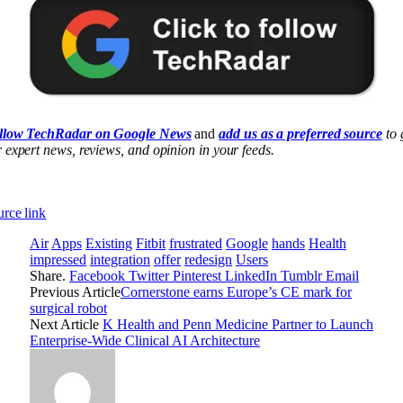
llow TechRadar on Google News
and
add us as a preferred source
to 
 expert news, reviews, and opinion in your feeds.
rce link
Air
Apps
Existing
Fitbit
frustrated
Google
hands
Health
impressed
integration
offer
redesign
Users
Share.
Facebook
Twitter
Pinterest
LinkedIn
Tumblr
Email
Previous Article
Cornerstone earns Europe’s CE mark for
surgical robot
Next Article
K Health and Penn Medicine Partner to Launch
Enterprise-Wide Clinical AI Architecture