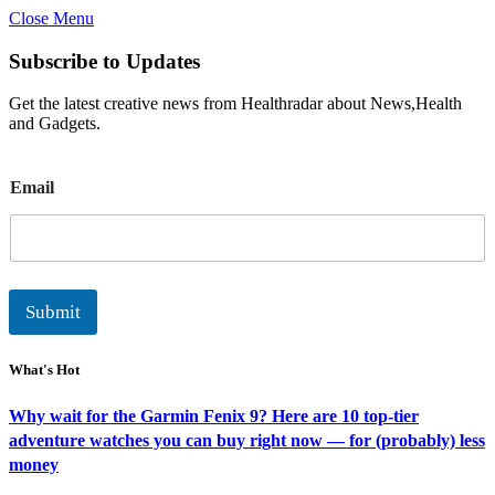
Close Menu
Subscribe to Updates
Get the latest creative news from Healthradar about News,Health
and Gadgets.
E
Email
m
a
i
l
Submit
What's Hot
Why wait for the Garmin Fenix 9? Here are 10 top-tier
adventure watches you can buy right now — for (probably) less
money