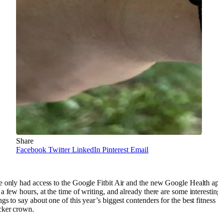
Share
Facebook
Twitter
LinkedIn
Pinterest
Email
e only had access to the Google Fitbit Air and the new Google Health a
 a few hours, at the time of writing, and already there are some interestin
ngs to say about one of this year’s biggest contenders for the best fitness
cker crown.