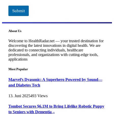
Submit
About Us
Welcome to HealthRadar.net — your trusted destination for
discovering the latest innovations in digital health. We are
dedicated to connecting individuals, healthcare
professionals, and organizations with cutting-edge tools,
applications
Most Popular
Marvel’s Dyasonic: A Superhero Powered by Sound—
and Diabetes Tech
13. Juni 2025
493
Views
Tombot Secures $6.1M to Bring Lifelike Robotic Puppy
to Seniors with Dementia –