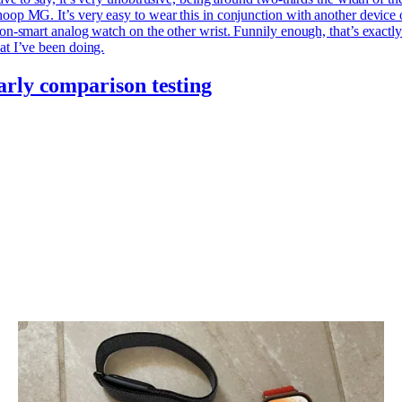
op MG. It’s very easy to wear this in conjunction with another device 
on-smart analog watch on the other wrist. Funnily enough, that’s exactl
t I’ve been doing.
arly comparison testing