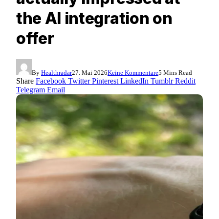
the AI integration on
offer
By
Healthradar
27. Mai 2026
Keine Kommentare
5 Mins Read
Share
Facebook
Twitter
Pinterest
LinkedIn
Tumblr
Reddit
Telegram
Email