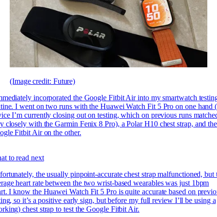
(Image credit: Future)
mmediately incorporated the Google Fitbit Air into my smartwatch testin
tine. I went on two runs with the Huawei Watch Fit 5 Pro on one hand (
ice I’m currently closing out on testing, which on previous runs matche
y closely with the
Garmin Fenix 8 Pro), a Polar H10 chest strap, and th
gle Fitbit Air on the other.
t to read next
ortunately, the usually pinpoint-accurate chest strap malfunctioned, but 
rage heart rate between the two wrist-based wearables was just 1bpm
rt. I know the Huawei Watch Fit 5 Pro is quite accurate based on previ
ting, so it’s a positive early sign, but before my full review I’ll be using a
rking) chest strap to test the Google Fitbit Air.