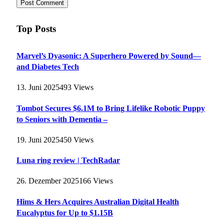
Top Posts
Marvel’s Dyasonic: A Superhero Powered by Sound—
and Diabetes Tech
13. Juni 2025
493
Views
Tombot Secures $6.1M to Bring Lifelike Robotic Puppy
to Seniors with Dementia –
19. Juni 2025
450
Views
Luna ring review | TechRadar
26. Dezember 2025
166
Views
Hims & Hers Acquires Australian Digital Health
Eucalyptus for Up to $1.15B