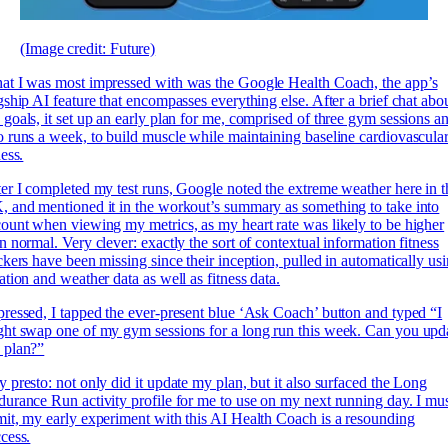
(Image credit: Future)
t I was most impressed with was the Google Health Coach, the app’s
gship AI feature that encompasses everything else. After a brief chat abo
goals, it set up an early plan for me, comprised of three gym sessions a
 runs a week, to build muscle while maintaining baseline cardiovascula
ness.
er I completed my test runs, Google noted the extreme weather here in t
 and mentioned it in the workout’s summary as something to take into
ount when viewing my metrics, as my heart rate was likely to be higher
n normal. Very clever: exactly the sort of contextual information fitness
ckers have been missing since their inception, pulled in automatically us
ation and weather data as well as fitness data.
ressed, I tapped the ever-present blue ‘Ask Coach’ button and typed “I
ht swap one of my gym sessions for a long run this week. Can you upd
 plan?”
 presto: not only did it update my plan, but it also surfaced the Long
urance Run activity profile for me to use on my next running day. I mu
it, my early experiment with this AI Health Coach is a resounding
cess.