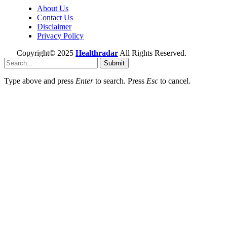
About Us
Contact Us
Disclaimer
Privacy Policy
Copyright© 2025
Healthradar
All Rights Reserved.
Submit
Type above and press
Enter
to search. Press
Esc
to cancel.