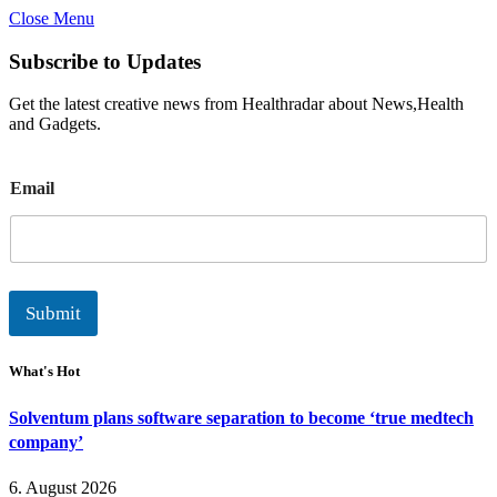
Close Menu
Subscribe to Updates
Get the latest creative news from Healthradar about News,Health
and Gadgets.
E
Email
m
a
i
l
Submit
What's Hot
Solventum plans software separation to become ‘true medtech
company’
6. August 2026