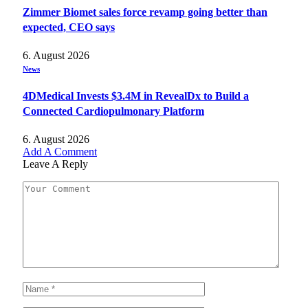
Zimmer Biomet sales force revamp going better than
expected, CEO says
6. August 2026
News
4DMedical Invests $3.4M in RevealDx to Build a
Connected Cardiopulmonary Platform
6. August 2026
Add A Comment
Leave A Reply