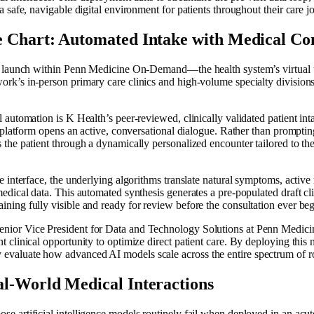
 a safe, navigable digital environment for patients throughout their care j
e Chart: Automated Intake with Medical Co
ally launch within Penn Medicine On-Demand—the health system’s virtua
ork’s in-person primary care clinics and high-volume specialty division
l automation is K Health’s peer-reviewed, clinically validated patient int
he platform opens an active, conversational dialogue. Rather than prompting 
 the patient through a dynamically personalized encounter tailored to the
he interface, the underlying algorithms translate natural symptoms, active
medical data. This automated synthesis generates a pre-populated draft clin
ining fully visible and ready for review before the consultation ever beg
nior Vice President for Data and Technology Solutions at Penn Medicine
t clinical opportunity to optimize direct patient care. By deploying this 
valuate how advanced AI models scale across the entire spectrum of rout
al-World Medical Interactions
e artificial intelligence models routinely fail when deployed in an acute 