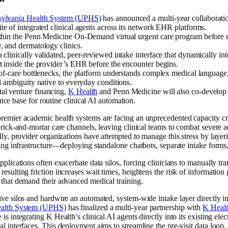
nsylvania Health System (UPHS)
has announced a multi-year collaboratio
te of integrated clinical agents across its network EHR platforms.
ithin the Penn Medicine On-Demand virtual urgent care program before 
, and dermatology clinics.
 clinically validated, peer-reviewed intake interface that dynamically int
rt inside the provider’s EHR before the encounter begins.
t-of-care bottlenecks, the platform understands complex medical languag
al ambiguity native to everyday conditions.
al venture financing,
K Health
and Penn Medicine will also co-develop 
ce base for routine clinical AI automation.
premier academic health systems are facing an unprecedented capacity c
 brick-and-mortar care channels, leaving clinical teams to combat severe 
lly, provider organizations have attempted to manage this stress by layer
ting infrastructure—deploying standalone chatbots, separate intake forms,
pplications often exacerbate data silos, forcing clinicians to manually tra
resulting friction increases wait times, heightens the risk of information
 that demand their advanced medical training.
ve silos and hardwire an automated, system-wide intake layer directly int
Health System (UPHS)
has finalized a multi-year partnership with
K Heal
is integrating K Health’s clinical AI agents directly into its existing el
l interfaces. This deployment aims to streamline the pre-visit data loop,