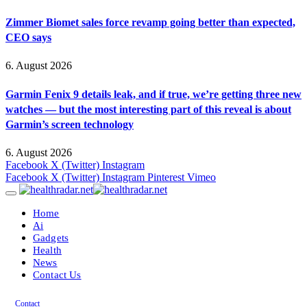
Zimmer Biomet sales force revamp going better than expected,
CEO says
6. August 2026
Garmin Fenix 9 details leak, and if true, we’re getting three new
watches — but the most interesting part of this reveal is about
Garmin’s screen technology
6. August 2026
Facebook
X (Twitter)
Instagram
Facebook
X (Twitter)
Instagram
Pinterest
Vimeo
Home
Ai
Gadgets
Health
News
Contact Us
Contact