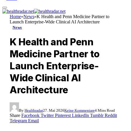
Home
»
News
»
K Health and Penn Medicine Partner to
Launch Enterprise-Wide Clinical AI Architecture
News
K Health and Penn
Medicine Partner to
Launch Enterprise-
Wide Clinical AI
Architecture
By
Healthradar
27. Mai 2026
Keine Kommentare
4 Mins Read
Share
Facebook
Twitter
Pinterest
LinkedIn
Tumblr
Reddit
Telegram
Email