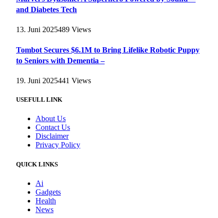
and Diabetes Tech
13. Juni 2025
489
Views
Tombot Secures $6.1M to Bring Lifelike Robotic Puppy
to Seniors with Dementia –
19. Juni 2025
441
Views
USEFULL LINK
About Us
Contact Us
Disclaimer
Privacy Policy
QUICK LINKS
Ai
Gadgets
Health
News