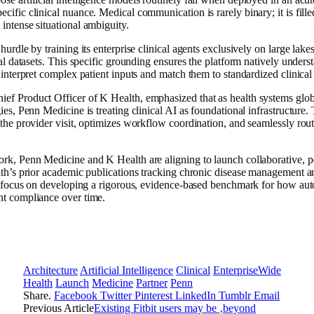
cific clinical nuance. Medical communication is rarely binary; it is fill
intense situational ambiguity.
hurdle by training its enterprise clinical agents exclusively on large lake
cal datasets. This specific grounding ensures the platform natively unders
y interpret complex patient inputs and match them to standardized clinica
f Product Officer of K Health, emphasized that as health systems global
ies, Penn Medicine is treating clinical AI as foundational infrastructure.
the provider visit, optimizes workflow coordination, and seamlessly route
rk, Penn Medicine and K Health are aligning to launch collaborative, p
alth’s prior academic publications tracking chronic disease management 
ill focus on developing a rigorous, evidence-based benchmark for how a
nt compliance over time.
Architecture
Artificial Intelligence
Clinical
EnterpriseWide
Health
Launch
Medicine
Partner
Penn
Share.
Facebook
Twitter
Pinterest
LinkedIn
Tumblr
Email
Previous Article
Existing Fitbit users may be ‚beyond