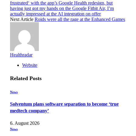
frustrated‘ with the app’s Google Health redesign, but
having just got my hands on the Google Fitbit Air, I’m
actually impressed at the AI integration on offer
Next Article
Roids were all the rage at the Enhanced Games
Healthradar
Website
Related
Posts
News
Solventum plans software separation to become ‘true
medtech company’
6. August 2026
News