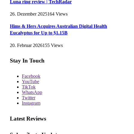
Luna ring review | TechRadar
26. Dezember 2025
164
Views
Hims & Hers Acquires Australian Digital Health
Eucalyptus for Up to $1.15B
20. Februar 2026
155
Views
Stay In Touch
Facebook
YouTube
TikTok
WhatsApp
Twitter
Instagram
Latest Reviews