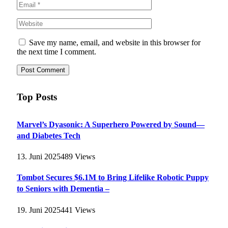
Save my name, email, and website in this browser for
the next time I comment.
Top Posts
Marvel’s Dyasonic: A Superhero Powered by Sound—
and Diabetes Tech
13. Juni 2025
489
Views
Tombot Secures $6.1M to Bring Lifelike Robotic Puppy
to Seniors with Dementia –
19. Juni 2025
441
Views