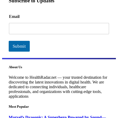
Subscribe to Updates
E
Email
m
a
i
l
Submit
About Us
Welcome to HealthRadar.net — your trusted destination for
discovering the latest innovations in digital health. We are
dedicated to connecting individuals, healthcare
professionals, and organizations with cutting-edge tools,
applications
Most Popular
Marvel’s Dyasonic: A Superhero Powered by Sound—