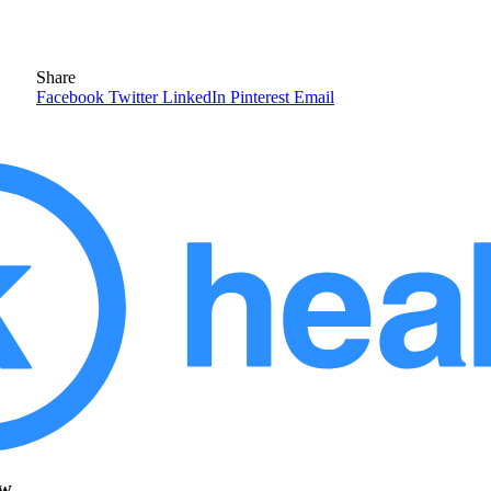
Share
Facebook
Twitter
LinkedIn
Pinterest
Email
ow